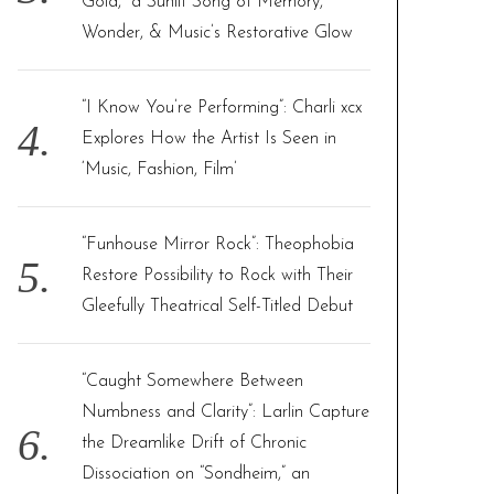
Gold,” a Sunlit Song of Memory,
Wonder, & Music’s Restorative Glow
“I Know You’re Performing”: Charli xcx
Explores How the Artist Is Seen in
‘Music, Fashion, Film’
“Funhouse Mirror Rock”: Theophobia
Restore Possibility to Rock with Their
Gleefully Theatrical Self-Titled Debut
“Caught Somewhere Between
Numbness and Clarity”: Larlin Capture
the Dreamlike Drift of Chronic
Dissociation on “Sondheim,” an