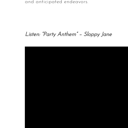
and anticipated endeavors
.
Listen: “Party Anthem” – Sloppy Jane