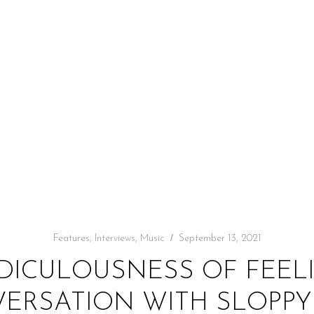
Features
,
Interviews
,
Music
September 13, 2021
IDICULOUSNESS OF FEELI
ERSATION WITH SLOPPY