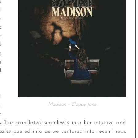
s
l
h
c
s
d
g
g
f
l
Madison – Sloppy Jane
r
r
flair translated seamlessly into her intuitive and
zine
peered into as we ventured into recent news