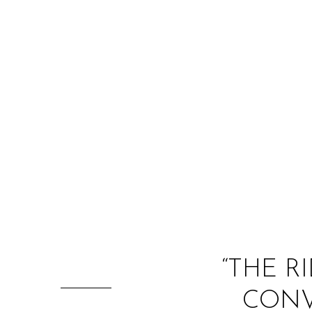
“THE R
CONV