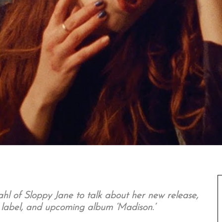
l of Sloppy Jane to talk about her new release,
d label, and upcoming album ‘Madison.’