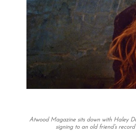
Atwood Magazine sits down with Haley Dah
signing to an old friend’s recor