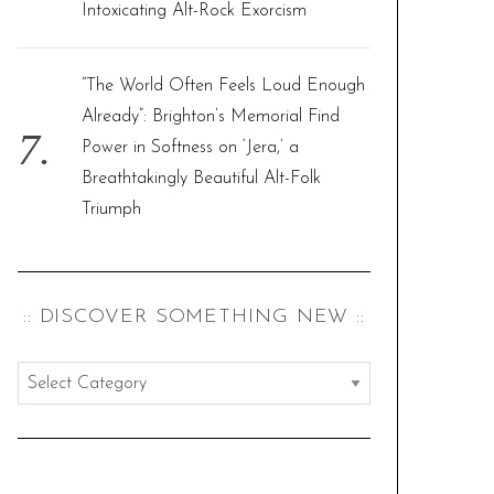
Intoxicating Alt-Rock Exorcism
“The World Often Feels Loud Enough
Already”: Brighton’s Memorial Find
Power in Softness on ‘Jera,’ a
Breathtakingly Beautiful Alt-Folk
Triumph
:: DISCOVER SOMETHING NEW ::
:
:
d
i