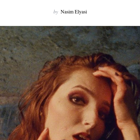
by
Nasim Elyasi