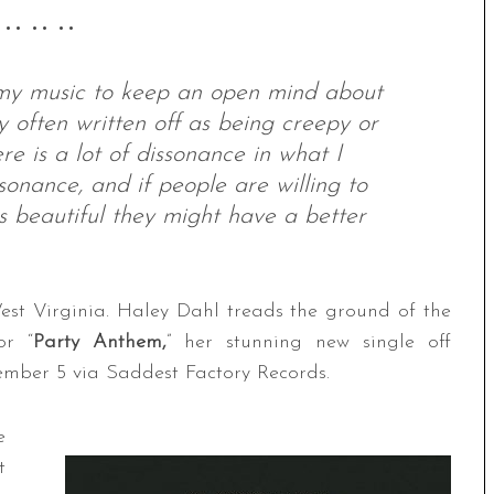
 •• •• ••
 my music to keep an open mind about
y often written off as being creepy or
re is a lot of dissonance in what I
sonance, and if people are willing to
 is beautiful they might have a better
est Virginia. Haley Dahl treads the ground of the
or “
Party Anthem,
” her stunning new single off
ember 5 via Saddest Factory Records.
e
t