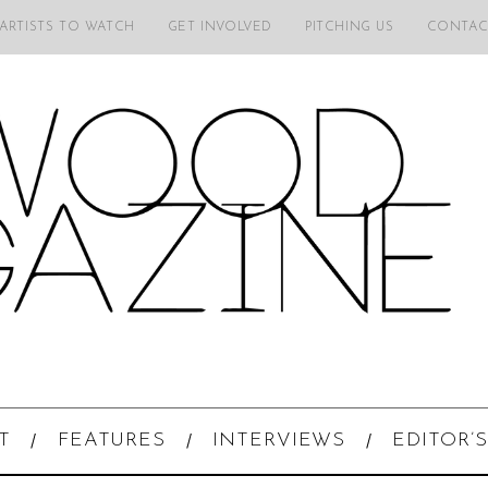
 ARTISTS TO WATCH
GET INVOLVED
PITCHING US
CONTAC
T
FEATURES
INTERVIEWS
EDITOR’S