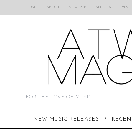
HOME
ABOUT
NEW MUSIC CALENDAR
2025
FOR THE LOVE OF MUSIC
NEW MUSIC RELEASES
RECEN