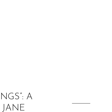
:
NGS”: A
 JANE