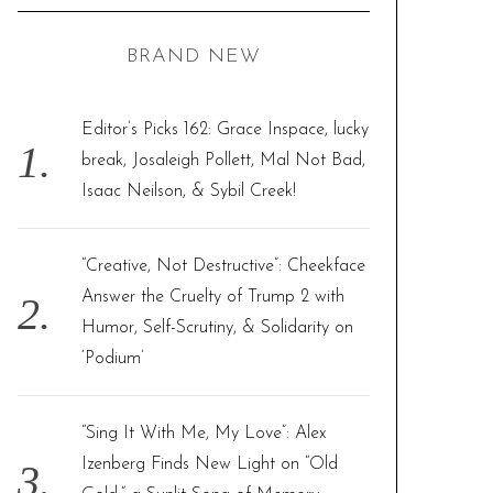
C
H
r
BRAND NEW
c
h
f
Editor’s Picks 162: Grace Inspace, lucky
o
break, Josaleigh Pollett, Mal Not Bad,
r
Isaac Neilson, & Sybil Creek!
:
“Creative, Not Destructive”: Cheekface
Answer the Cruelty of Trump 2 with
Humor, Self-Scrutiny, & Solidarity on
‘Podium’
“Sing It With Me, My Love”: Alex
Izenberg Finds New Light on “Old