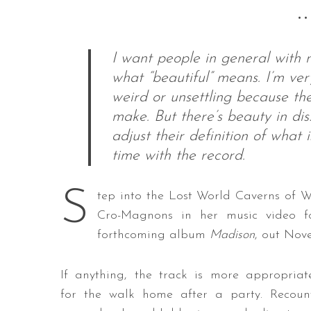
••
I want people in general with
S
what “beautiful” means. I’m ver
e
weird or unsettling because the
a
make. But there’s beauty in dis
r
c
adjust their definition of what
h
time with the record.
f
o
S
r
tep into the Lost World Caverns of W
:
Cro-Magnons in her music video f
forthcoming album
Madison
, out Nov
If anything, the track is more appropriat
for the walk home after a party. Recoun