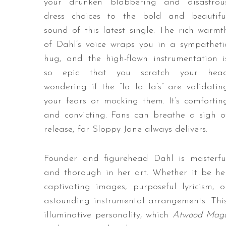
your drunken blabbering and disastrou
dress choices to the bold and beautifu
sound of this latest single. The rich warmt
of Dahl’s voice wraps you in a sympatheti
hug, and the high-flown instrumentation i
so epic that you scratch your hea
wondering if the “la la la’s” are validatin
your fears or mocking them. It’s comfortin
and convicting. Fans can breathe a sigh o
release, for Sloppy Jane always delivers.
Founder and figurehead Dahl is masterfu
and thorough in her art. Whether it be he
captivating images, purposeful lyricism, o
astounding instrumental arrangements. This 
illuminative personality, which
Atwood Maga