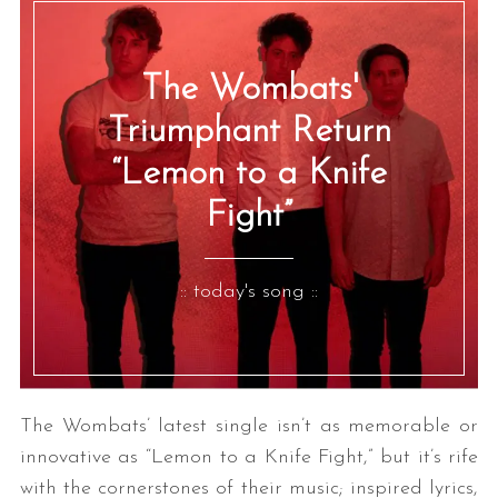
The Wombats'
Triumphant Return
“Lemon to a Knife
Fight”
:: today's song ::
The Wombats’ latest single isn’t as memorable or
innovative as “Lemon to a Knife Fight,” but it’s rife
with the cornerstones of their music; inspired lyrics,