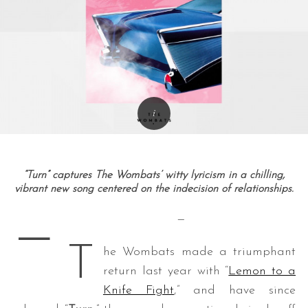
“Turn” captures The Wombats’ witty lyricism in a chilling,
vibrant new song centered on the indecision of relationships.
—
—
T
he Wombats made a triumphant
return last year with “
Lemon to a
Knife Fight
,” and have since