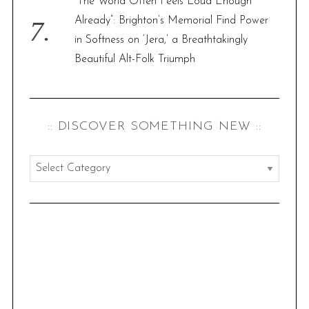
“The World Often Feels Loud Enough
Already”: Brighton’s Memorial Find Power
in Softness on ‘Jera,’ a Breathtakingly
Beautiful Alt-Folk Triumph
:: DISCOVER SOMETHING NEW ::
:
:
d
i
s
c
o
v