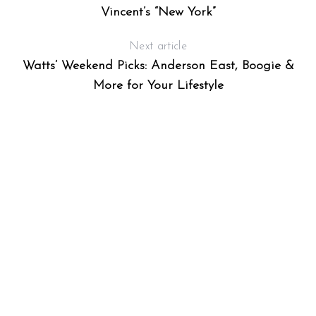
Vincent’s “New York”
Next article
Watts’ Weekend Picks: Anderson East, Boogie &
More for Your Lifestyle
S
e
a
r
c
h
f
o
r
: