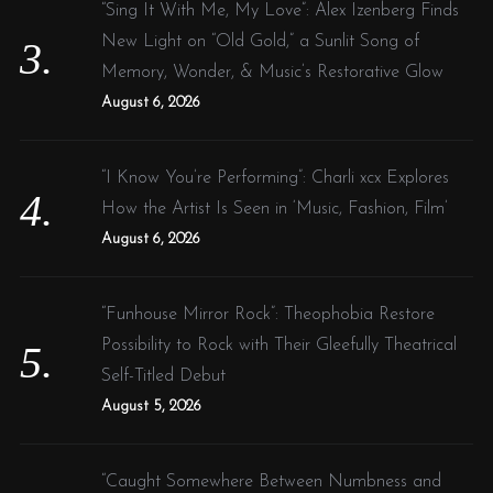
“Sing It With Me, My Love”: Alex Izenberg Finds
New Light on “Old Gold,” a Sunlit Song of
Memory, Wonder, & Music’s Restorative Glow
August 6, 2026
“I Know You’re Performing”: Charli xcx Explores
How the Artist Is Seen in ‘Music, Fashion, Film’
August 6, 2026
“Funhouse Mirror Rock”: Theophobia Restore
Possibility to Rock with Their Gleefully Theatrical
Self-Titled Debut
August 5, 2026
“Caught Somewhere Between Numbness and