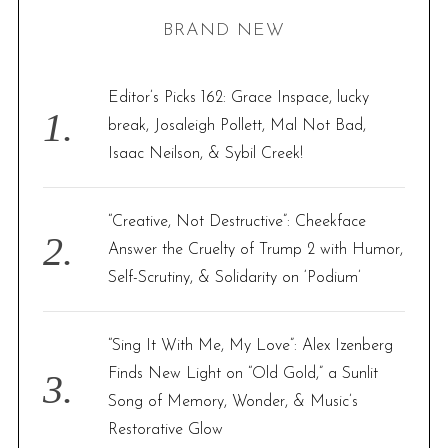
r
BRAND NEW
c
h
f
Editor’s Picks 162: Grace Inspace, lucky
o
break, Josaleigh Pollett, Mal Not Bad,
r
Isaac Neilson, & Sybil Creek!
:
“Creative, Not Destructive”: Cheekface
Answer the Cruelty of Trump 2 with Humor,
Self-Scrutiny, & Solidarity on ‘Podium’
“Sing It With Me, My Love”: Alex Izenberg
Finds New Light on “Old Gold,” a Sunlit
Song of Memory, Wonder, & Music’s
Restorative Glow