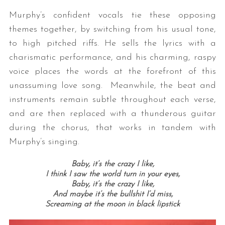
Murphy’s confident vocals tie these opposing
themes together, by switching from his usual tone,
to high pitched riffs. He sells the lyrics with a
charismatic performance, and his charming, raspy
voice places the words at the forefront of this
unassuming love song. Meanwhile, the beat and
instruments remain subtle throughout each verse,
and are then replaced with a thunderous guitar
during the chorus, that works in tandem with
Murphy’s singing.
Baby, it’s the crazy I like,
I think I saw the world turn in your eyes,
Baby, it’s the crazy I like,
And maybe it’s the bullshit I’d miss,
Screaming at the moon in black lipstick