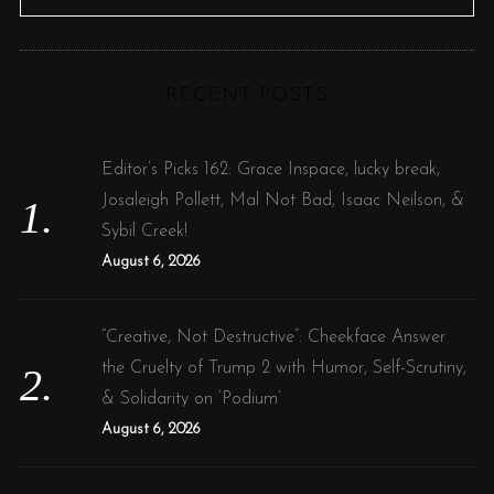
e
E
A
R
a
C
H
r
RECENT POSTS
c
h
f
Editor’s Picks 162: Grace Inspace, lucky break,
o
Josaleigh Pollett, Mal Not Bad, Isaac Neilson, &
r
Sybil Creek!
:
August 6, 2026
“Creative, Not Destructive”: Cheekface Answer
the Cruelty of Trump 2 with Humor, Self-Scrutiny,
& Solidarity on ‘Podium’
August 6, 2026