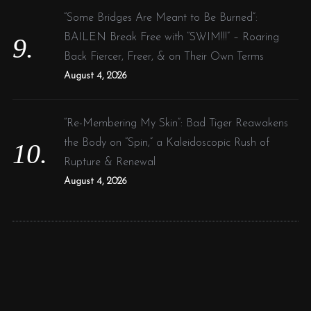
“Some Bridges Are Meant to Be Burned”:
BAILEN Break Free with “SWIM!!!” – Roaring
Back Fiercer, Freer, & on Their Own Terms
August 4, 2026
“Re-Membering My Skin”: Bad Tiger Reawakens
the Body on “Spin,” a Kaleidoscopic Rush of
Rupture & Renewal
August 4, 2026