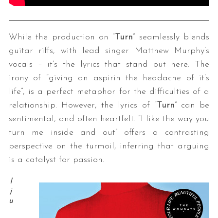
While the production on “
Turn
” seamlessly blends
guitar riffs, with lead singer Matthew Murphy’s
vocals – it’s the lyrics that stand out here. The
irony of “giving an aspirin the headache of it’s
life”, is a perfect metaphor for the difficulties of a
relationship. However, the lyrics of “
Turn
” can be
sentimental, and often heartfelt. “I like the way you
turn me inside and out” offers a contrasting
perspective on the turmoil, inferring that arguing
is a catalyst for passion.
I
j
u