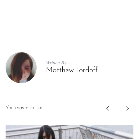
Written By
Matthew Tordoff
You may also like