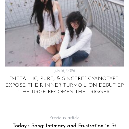
July 16, 2026
“METALLIC, PURE, & SINCERE”: CYANOTYPE
EXPOSE THEIR INNER TURMOIL ON DEBUT EP
‘THE URGE BECOMES THE TRIGGER’
Previous article
Today’s Song: Intimacy and Frustration in St.