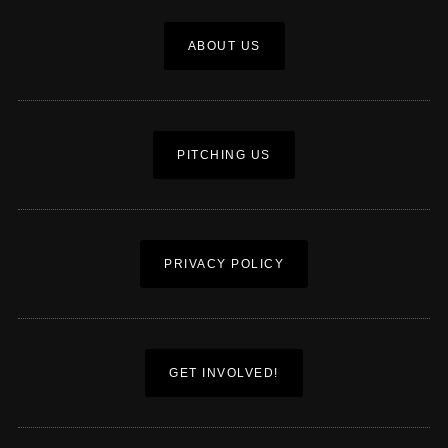
ABOUT US
PITCHING US
PRIVACY POLICY
GET INVOLVED!