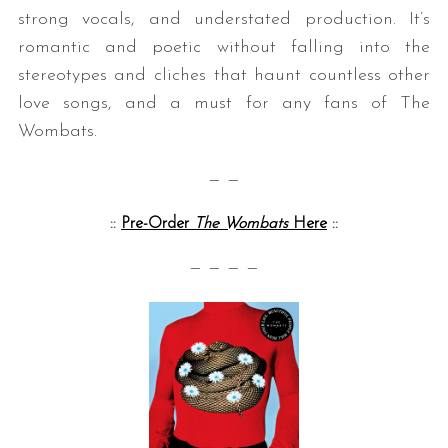
strong vocals, and understated production. It’s
romantic and poetic without falling into the
stereotypes and cliches that haunt countless other
love songs, and a must for any fans of The
Wombats.
— —
::
Pre-Order
The Wombats
Here
::
— — — —