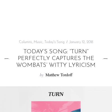
f
o
r
:
Columns
,
Music
,
Today's Song
January 12, 2018
TODAY’S SONG: “TURN”
PERFECTLY CAPTURES THE
WOMBATS’ WITTY LYRICISM
by
Matthew Tordoff