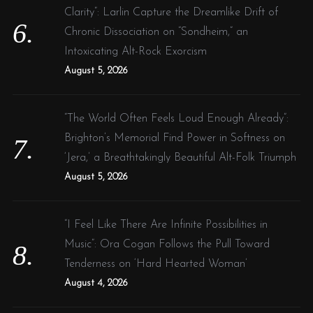
Clarity”: Larlin Capture the Dreamlike Drift of
Chronic Dissociation on “Sondheim,” an
Intoxicating Alt-Rock Exorcism
August 5, 2026
“The World Often Feels Loud Enough Already”:
Brighton’s Memorial Find Power in Softness on
‘Jera,’ a Breathtakingly Beautiful Alt-Folk Triumph
August 5, 2026
“I Feel Like There Are Infinite Possibilities in
Music”: Ora Cogan Follows the Pull Toward
Tenderness on ‘Hard Hearted Woman’
August 4, 2026