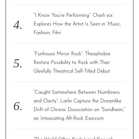
“I Know You’re Performing”: Charli xcx
Explores How the Artist Is Seen in ‘Music,
Fashion, Film’
“Funhouse Mirror Rock”: Theophobia
Restore Possibility to Rock with Their
Gleefully Theatrical Self-Titled Debut
“Caught Somewhere Between Numbness
and Clarity”: Larlin Capture the Dreamlike
Drift of Chronic Dissociation on “Sondheim,”
an Intoxicating Alt-Rock Exorcism