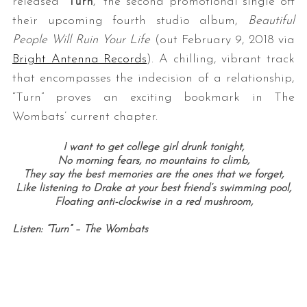
released “
Turn
,” the second promotional single off
their upcoming fourth studio album,
Beautiful
People Will Ruin Your Life
(out February 9, 2018 via
Bright Antenna Records
). A chilling, vibrant track
that encompasses the indecision of a relationship,
“Turn” proves an exciting bookmark in The
Wombats’ current chapter.
I want to get college girl drunk tonight,
No morning fears, no mountains to climb,
They say the best memories are the ones that we forget,
Like listening to Drake at your best friend’s swimming pool,
Floating anti-clockwise in a red mushroom,
Listen: “Turn” – The Wombats