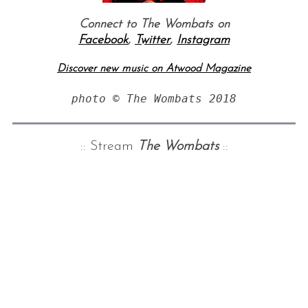
Connect to The Wombats on
Facebook
,
Twitter
,
Instagram
Discover new music on Atwood Magazine
photo © The Wombats 2018
:: Stream
The Wombats
::