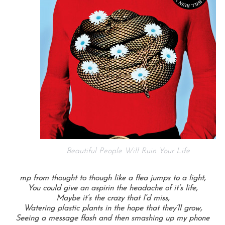
Beautiful People Will Ruin Your Life
mp from thought to though like a flea jumps to a light,
You could give an aspirin the headache of it’s life,
Maybe it’s the crazy that I’d miss,
Watering plastic plants in the hope that they’ll grow,
Seeing a message flash and then smashing up my phone