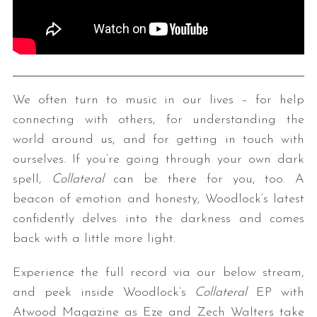
We often turn to music in our lives – for help
connecting with others, for understanding the
world around us, and for getting in touch with
ourselves. If you’re going through your own dark
spell,
Collateral
can be there for you, too. A
beacon of emotion and honesty, Woodlock’s latest
confidently delves into the darkness and comes
back with a little more light.
Experience the full record via our below stream,
and peek inside Woodlock’s
Collateral
EP with
Atwood Magazine as Eze and Zech Walters take