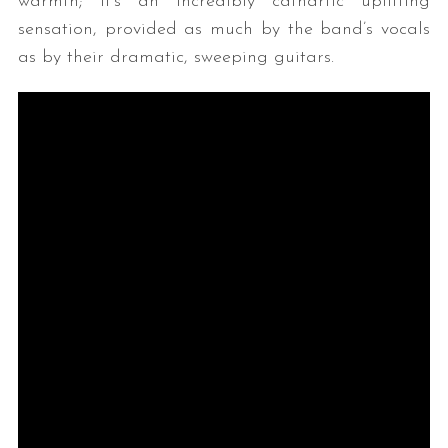
warmth; it’s an incredibly cathartic uplifting
sensation, provided as much by the band’s vocals
as by their dramatic, sweeping guitars.