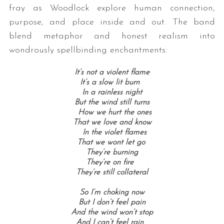
fray as Woodlock explore human connection,
purpose, and place inside and out. The band
blend metaphor and honest realism into
wondrously spellbinding enchantments:
It’s not a violent flame
It’s a slow lit burn
In a rainless night
But the wind still turns
How we hurt the ones
That we love and know
In the violet flames
That we wont let go
They’re burning
They’re on fire
They’re still collateral
So I’m choking now
But I don’t feel pain
And the wind won’t stop
And I can’t feel rain