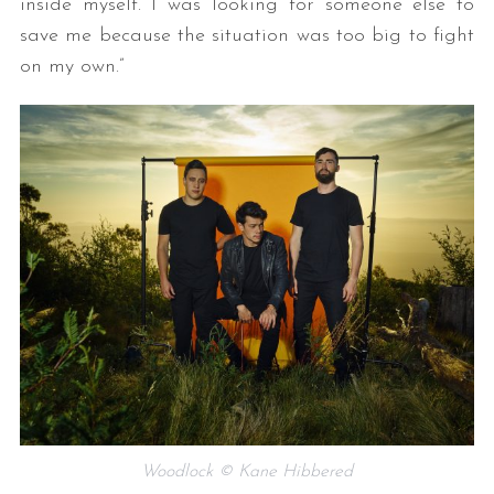
inside myself. I was looking for someone else to
save me because the situation was too big to fight
on my own.”
Woodlock © Kane Hibbered