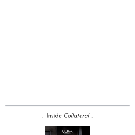
::
Inside
Collateral
::