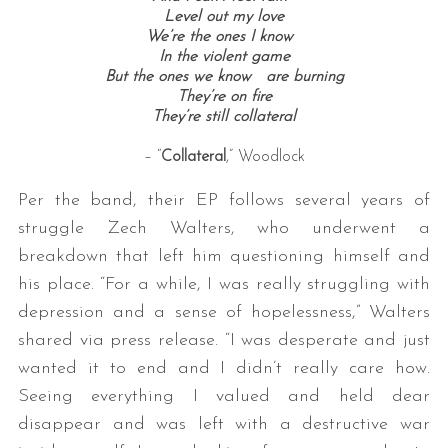
Level out my love
We’re the ones I know
In the violent game
But the ones we know are burning
They’re on fire
They’re still collateral
– “
Collateral
,” Woodlock
Per the band, their EP follows several years of
struggle Zech Walters, who underwent a
breakdown that left him questioning himself and
his place. “For a while, I was really struggling with
depression and a sense of hopelessness,” Walters
shared via press release. “I was desperate and just
wanted it to end and I didn’t really care how.
Seeing everything I valued and held dear
disappear and was left with a destructive war