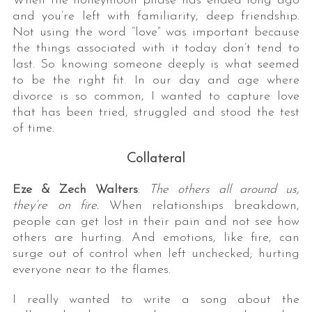
When the honeymoon phase has ended long ago
and you’re left with familiarity, deep friendship.
Not using the word “love” was important because
the things associated with it today don’t tend to
last. So knowing someone deeply is what seemed
to be the right fit. In our day and age where
divorce is so common, I wanted to capture love
that has been tried, struggled and stood the test
of time.
Collateral
Eze & Zech Walters
:
The others all around us,
they’re on fire.
When relationships breakdown,
people can get lost in their pain and not see how
others are hurting. And emotions, like fire, can
surge out of control when left unchecked; hurting
everyone near to the flames.
I really wanted to write a song about the