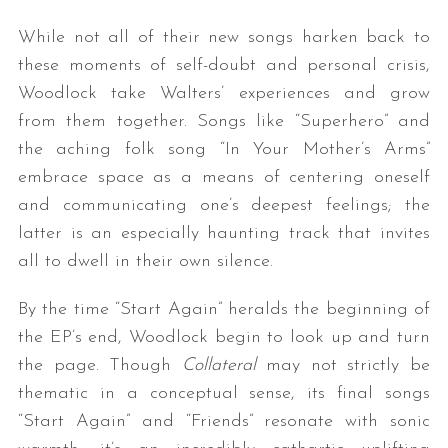
While not all of their new songs harken back to
these moments of self-doubt and personal crisis,
Woodlock take Walters’ experiences and grow
from them together. Songs like “Superhero” and
the aching folk song “In Your Mother’s Arms”
embrace space as a means of centering oneself
and communicating one’s deepest feelings; the
S
e
latter is an especially haunting track that invites
a
all to dwell in their own silence.
r
c
By the time “Start Again” heralds the beginning of
h
the EP’s end, Woodlock begin to look up and turn
f
the page. Though
Collateral
may not strictly be
o
r
thematic in a conceptual sense, its final songs
:
“Start Again” and “Friends” resonate with sonic