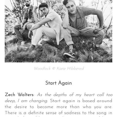
Woodlock © Kane Hibbered
Start Again
Zech Walters
:
As the depths of my heart call too
deep, I am changing.
Start again is based around
the desire to become more than who you are.
There is a definite sense of sadness to the song in