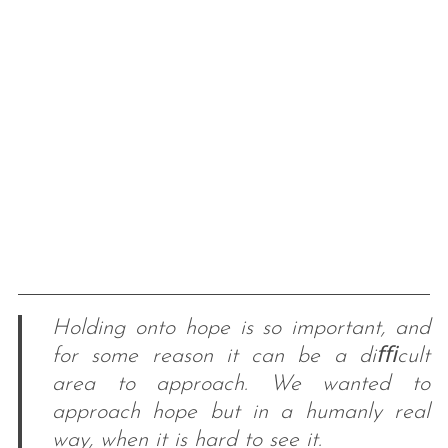
Holding onto hope is so important, and
for some reason it can be a diﬃcult
area to approach. We wanted to
approach hope but in a humanly real
way, when it is hard to see it.