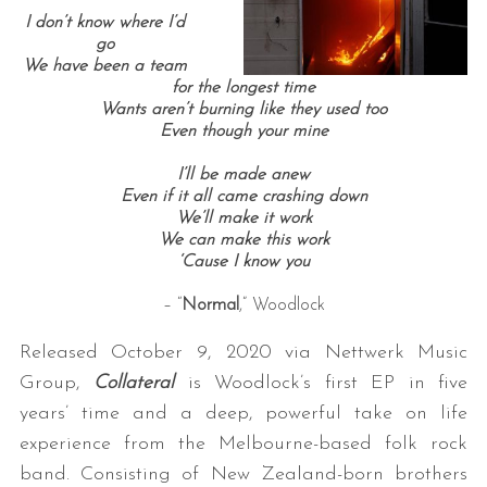
I don’t know where I’d
go
We have been a team
for the longest time
Wants aren’t burning like they used too
Even though your mine
I’ll be made anew
Even if it all came crashing down
We’ll make it work
We can make this work
‘Cause I know you
– “
Normal
,” Woodlock
Released October 9, 2020 via Nettwerk Music
Group,
Collateral
is Woodlock’s first EP in five
years’ time and a deep, powerful take on life
experience from the Melbourne-based folk rock
band. Consisting of New Zealand-born brothers