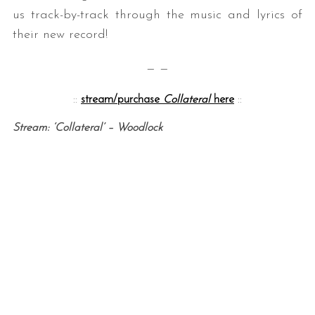
us track-by-track through the music and lyrics of
their new record!
— —
::
stream/purchase
Collateral
here
::
Stream: ‘Collateral’ – Woodlock