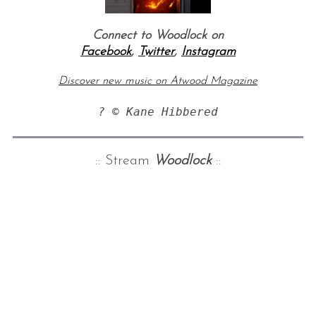
Connect to Woodlock on
Facebook
,
Twitter
,
Instagram
Discover new music on Atwood Magazine
? © Kane Hibbered
:: Stream
Woodlock
::