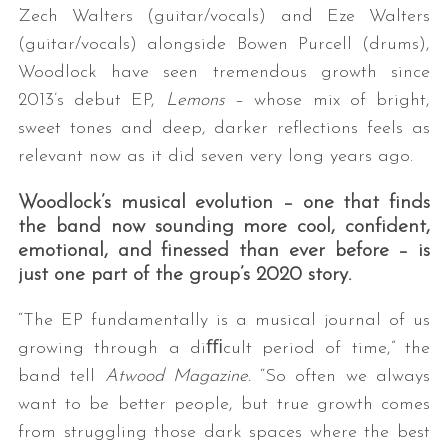
Zech Walters (guitar/vocals) and Eze Walters
(guitar/vocals) alongside Bowen Purcell (drums),
Woodlock have seen tremendous growth since
2013’s debut EP,
Lemons
– whose mix of bright,
sweet tones and deep, darker reflections feels as
relevant now as it did seven very long years ago.
Woodlock’s musical evolution – one that finds
the band now sounding more cool, confident,
emotional, and finessed than ever before – is
just one part of the group’s 2020 story.
“The EP fundamentally is a musical journal of us
growing through a diﬃcult period of time,” the
band tell
Atwood Magazine.
“So often we always
want to be better people, but true growth comes
from struggling those dark spaces where the best