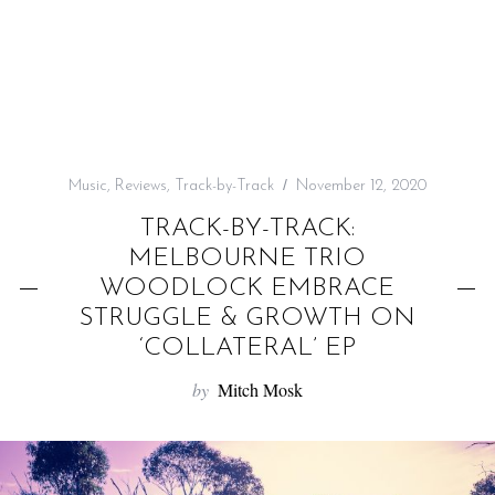
f
o
r
:
Music
,
Reviews
,
Track-by-Track
November 12, 2020
TRACK-BY-TRACK:
MELBOURNE TRIO
WOODLOCK EMBRACE
STRUGGLE & GROWTH ON
‘COLLATERAL’ EP
by
Mitch Mosk