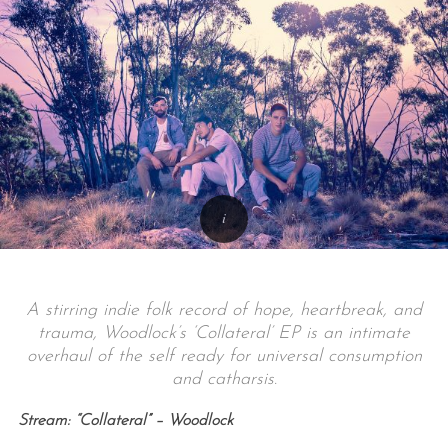
A stirring indie folk record of hope, heartbreak, and
trauma, Woodlock’s ‘Collateral’ EP is an intimate
overhaul of the self ready for universal consumption
and catharsis.
Stream: “Collateral” – Woodlock