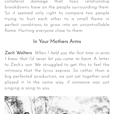
collateral damage that toxic relationship
breakdowns have on the people surrounding them.
So it seemed only right to compare two people
trying to hurt each other to a small flame in
perfect conditions to grow into an uncontrollable
flame. Hurting everyone close to them.
In Your Mothers Arms
Zech Walters
:
When I held you the first time in arms
I knew that I’d never let you come to harm.
A letter
to Zech’s son. We struggled to get this to feel the
intimacy that the lyrics express. So rather than a
big perfected production, we just sat together and
played it. In the same way, if someone was just
singing a song to you.