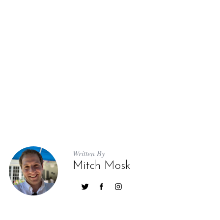
Written By
Mitch Mosk