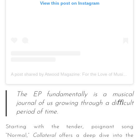
View this post on Instagram
A post shared by Atwood Magazine: For the Love of Music (@atwoodmagazine)
The EP fundamentally is a musical
journal of us growing through a diﬃcult
period of time.
Starting with the tender, poignant song
“Normal,”
Collateral
offers a deep dive into the