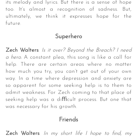
its melody and lyrics. But there is a sense of hope
too. It’s almost a recognition of sadness. But,
ultimately, we think it expresses hope for the
future.
Superhero
Zech Walters
:
Is it over? Beyond the Breach? I need
a hero.
A constant plea, this song is like a call for
help. There are certain areas where no matter
how much you try, you can’t get out of your own
way. In a time where depression and anxiety are
so apparent for some seeking help is to them to
admit weakness. For Zech coming to that place of
seeking help was a diﬃcult process. But one that
was necessary for his growth.
Friends
Zech Walters
:
In my short life I hope to find, my