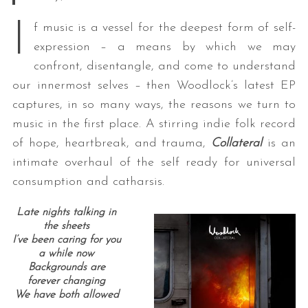
I
f music is a vessel for the deepest form of self-
expression – a means by which we may
confront, disentangle, and come to understand
our innermost selves – then Woodlock’s latest EP
captures, in so many ways, the reasons we turn to
music in the first place. A stirring indie folk record
of hope, heartbreak, and trauma,
Collateral
is an
intimate overhaul of the self ready for universal
consumption and catharsis.
Late nights talking in
the sheets
I’ve been caring for you
a while now
Backgrounds are
forever changing
We have both allowed