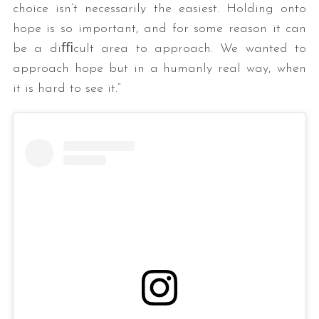
choice isn’t necessarily the easiest. Holding onto
hope is so important, and for some reason it can
be a diﬃcult area to approach. We wanted to
approach hope but in a humanly real way, when
it is hard to see it.”