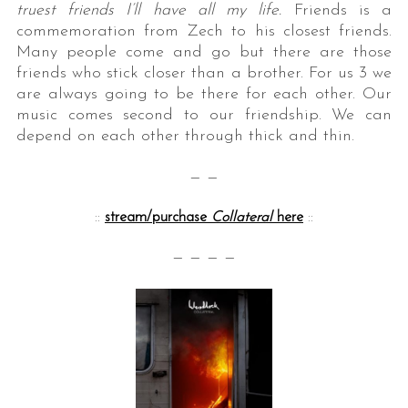
truest friends I’ll have all my life.
Friends is a
commemoration from Zech to his closest friends.
Many people come and go but there are those
friends who stick closer than a brother. For us 3 we
are always going to be there for each other. Our
music comes second to our friendship. We can
depend on each other through thick and thin.
— —
::
stream/purchase
Collateral
here
::
— — — —