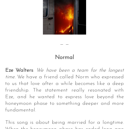
— —
Normal
Eze Walters
:
We have been a team for the longest
time.
We have a friend called Norm who expressed
to us that love after a while becomes like a deep
friendship. The statement really resonated with
Eze, and he wanted to express love beyond the
honeymoon phase to something deeper and more
fundamental.
This song is about being married for a longtime.