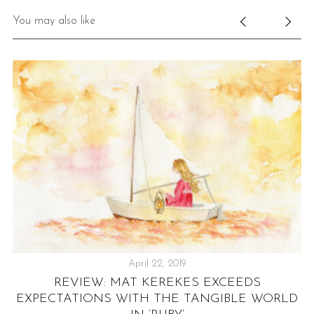
You may also like
April 22, 2019
REVIEW: MAT KEREKES EXCEEDS
AT
EXPECTATIONS WITH THE TANGIBLE WORLD