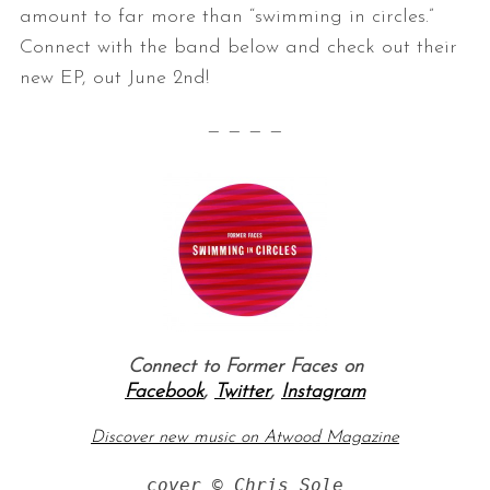
amount to far more than “swimming in circles.”
Connect with the band below and check out their
new EP, out June 2nd!
— — — —
Connect to Former Faces on
Facebook
,
Twitter
,
Instagram
Discover new music on Atwood Magazine
cover © Chris Sole