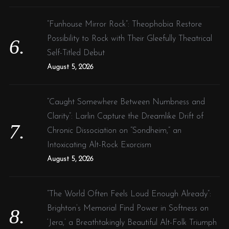
“Funhouse Mirror Rock”: Theophobia Restore
Possibility to Rock with Their Gleefully Theatrical
Self-Titled Debut
August 5, 2026
“Caught Somewhere Between Numbness and
Clarity”: Larlin Capture the Dreamlike Drift of
Chronic Dissociation on “Sondheim,” an
Intoxicating Alt-Rock Exorcism
August 5, 2026
“The World Often Feels Loud Enough Already”:
Brighton’s Memorial Find Power in Softness on
‘Jera,’ a Breathtakingly Beautiful Alt-Folk Triumph