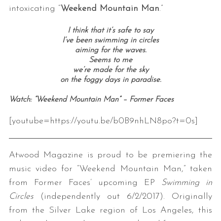
intoxicating “
Weekend Mountain Man
.”
I think that it’s safe to say
I’ve been swimming in circles
aiming for the waves.
Seems to me
we’re made for the sky
on the foggy days in paradise.
Watch: “Weekend Mountain Man” – Former Faces
[youtube=https://youtu.be/b0B9nhLN8po?t=0s]
Atwood Magazine is proud to be premiering the
music video for “Weekend Mountain Man,” taken
from Former Faces’ upcoming EP
Swimming in
Circles
(independently out 6/2/2017). Originally
from the Silver Lake region of Los Angeles, this