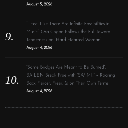
August 5, 2026
“I Feel Like There Are Infinite Possibilities in
Music”: Ora Cogan Follows the Pull Toward
Tenderness on ‘Hard Hearted Woman’
August 4, 2026
“Some Bridges Are Meant to Be Burned”:
BAILEN Break Free with “SWIM!!!” – Roaring
Back Fiercer, Freer, & on Their Own Terms
August 4, 2026