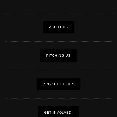
ABOUT US
PITCHING US
PRIVACY POLICY
GET INVOLVED!