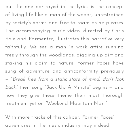
but the one portrayed in the lyrics is the concept
of living life like a man of the woods, unrestrained
by society’s norms and free to roam as he pleases.
The accompanying music video, directed by Chris
Sole and Parmenter, illustrates this narrative very
faithfully: We see a man in work attire running
freely through the woodlands, digging up dirt and
staking his claim to nature. Former Faces have
sung of adventure and anticonformity previously
— “
Break free from a static state of mind, don’t look
back
,” their song “Back Up A Minute” begins — and
now they give these theme their most thorough
treatment yet on “Weekend Mountain Man.”
With more tracks of this caliber, Former Faces’
adventures in the music industry may indeed