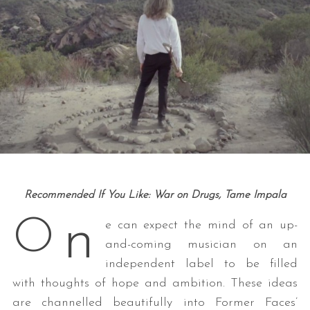
Recommended If You Like: War on Drugs, Tame Impala
n
O
e can expect the mind of an up-
and-coming musician on an
independent label to be filled
with thoughts of hope and ambition. These ideas
are channelled beautifully into Former Faces’