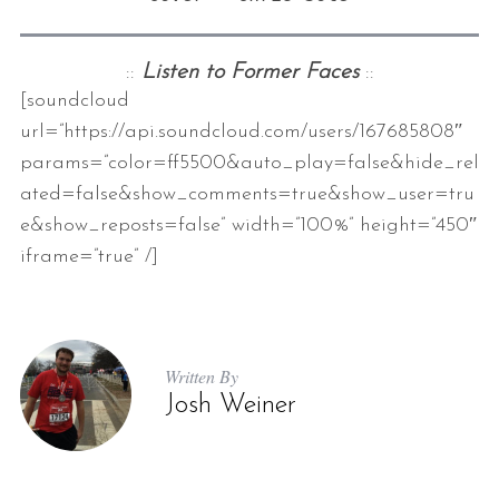
::
Listen to Former Faces
::
[soundcloud
url=”https://api.soundcloud.com/users/167685808″
params=”color=ff5500&auto_play=false&hide_rel
ated=false&show_comments=true&show_user=tru
e&show_reposts=false” width=”100%” height=”450″
iframe=”true” /]
Written By
Josh Weiner