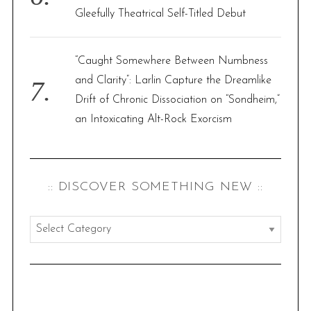
Gleefully Theatrical Self-Titled Debut
“Caught Somewhere Between Numbness
and Clarity”: Larlin Capture the Dreamlike
Drift of Chronic Dissociation on “Sondheim,”
an Intoxicating Alt-Rock Exorcism
:: DISCOVER SOMETHING NEW ::
:
:
d
i
s