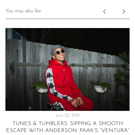
You may also like
June 20, 2019
TUNES & TUMBLERS: SIPPING A SMOOTH
ESCAPE WITH ANDERSON .PAAK’S “VENTURA”