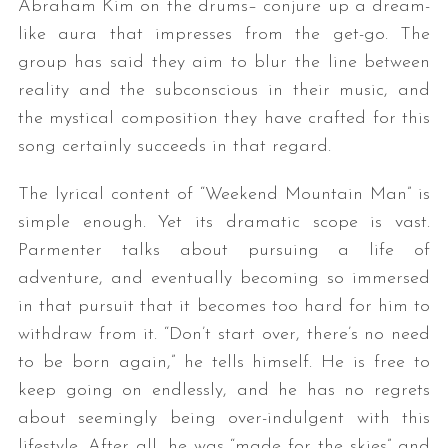
Abraham Kim on the drums– conjure up a dream-
like aura that impresses from the get-go. The
group has said they aim to blur the line between
reality and the subconscious in their music, and
the mystical composition they have crafted for this
song certainly succeeds in that regard.
The lyrical content of “Weekend Mountain Man” is
simple enough. Yet its dramatic scope is vast.
Parmenter talks about pursuing a life of
adventure, and eventually becoming so immersed
in that pursuit that it becomes too hard for him to
withdraw from it. “Don’t start over, there’s no need
to be born again,” he tells himself. He is free to
keep going on endlessly, and he has no regrets
about seemingly being over-indulgent with this
lifestyle. After all, he was “made for the skies” and