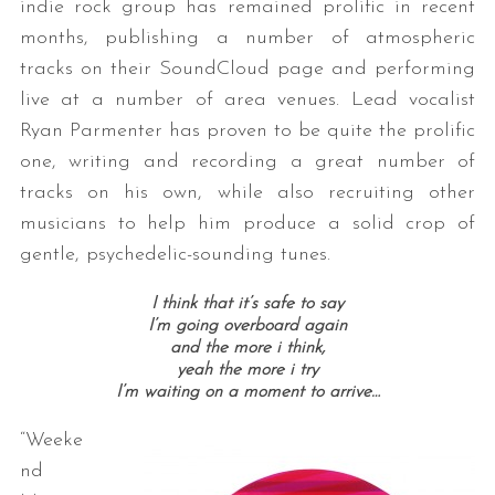
indie rock group has remained prolific in recent
months, publishing a number of atmospheric
tracks on their SoundCloud page and performing
live at a number of area venues. Lead vocalist
Ryan Parmenter has proven to be quite the prolific
one, writing and recording a great number of
tracks on his own, while also recruiting other
musicians to help him produce a solid crop of
gentle, psychedelic-sounding tunes.
I think that it’s safe to say
I’m going overboard again
and the more i think,
yeah the more i try
I’m waiting on a moment to arrive…
“Weeke
nd