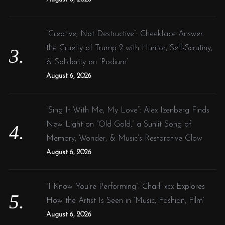
“Creative, Not Destructive”: Cheekface Answer
the Cruelty of Trump 2 with Humor, Self-Scrutiny,
& Solidarity on ‘Podium’
August 6, 2026
“Sing It With Me, My Love”: Alex Izenberg Finds
New Light on “Old Gold,” a Sunlit Song of
Memory, Wonder, & Music’s Restorative Glow
August 6, 2026
“I Know You’re Performing”: Charli xcx Explores
How the Artist Is Seen in ‘Music, Fashion, Film’
August 6, 2026