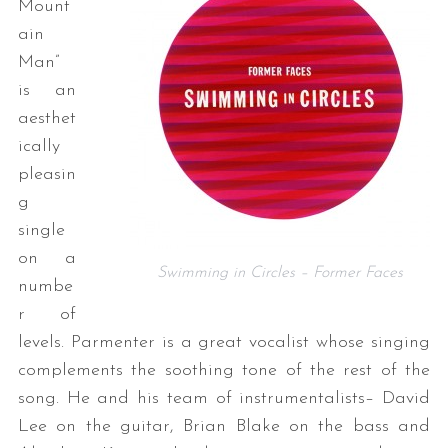
Mount
ain
Man”
is an
aesthet
ically
pleasin
g
single
on a
Swimming in Circles – Former Faces
numbe
r of
levels. Parmenter is a great vocalist whose singing
complements the soothing tone of the rest of the
song. He and his team of instrumentalists– David
Lee on the guitar, Brian Blake on the bass and