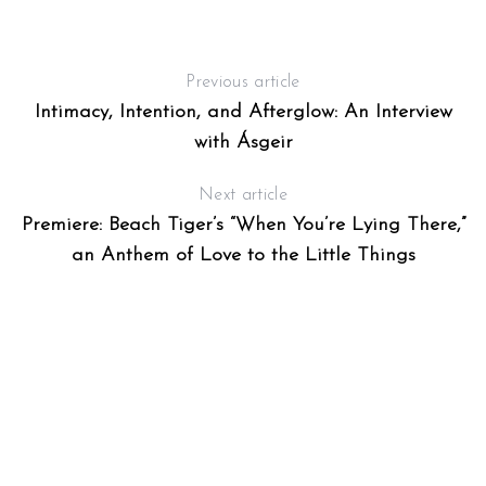
Previous article
Intimacy, Intention, and Afterglow: An Interview
with Ásgeir
Next article
Premiere: Beach Tiger’s “When You’re Lying There,”
S
e
an Anthem of Love to the Little Things
a
r
c
h
f
o
r
: