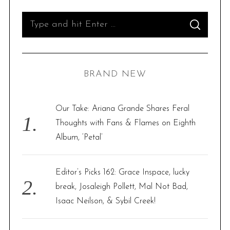
S
S
e
E
A
R
a
C
H
r
BRAND NEW
c
h
f
Our Take: Ariana Grande Shares Feral
o
Thoughts with Fans & Flames on Eighth
r
Album, ‘Petal’
:
Editor’s Picks 162: Grace Inspace, lucky
break, Josaleigh Pollett, Mal Not Bad,
Isaac Neilson, & Sybil Creek!