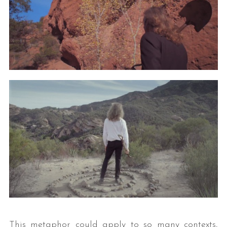
This metaphor could apply to so many contexts,