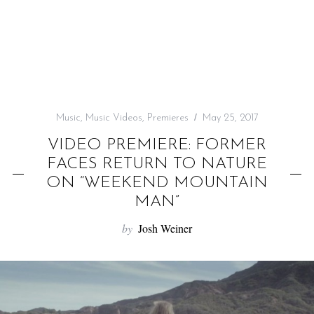
f
o
r
:
Music
,
Music Videos
,
Premieres
May 25, 2017
VIDEO PREMIERE: FORMER
FACES RETURN TO NATURE
ON “WEEKEND MOUNTAIN
MAN”
by
Josh Weiner