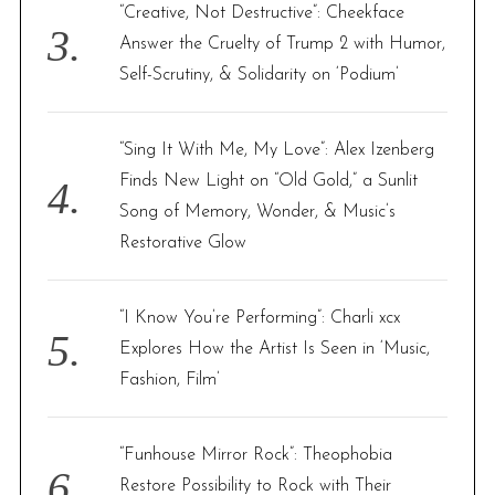
“Creative, Not Destructive”: Cheekface
Answer the Cruelty of Trump 2 with Humor,
Self-Scrutiny, & Solidarity on ‘Podium’
“Sing It With Me, My Love”: Alex Izenberg
Finds New Light on “Old Gold,” a Sunlit
Song of Memory, Wonder, & Music’s
Restorative Glow
“I Know You’re Performing”: Charli xcx
Explores How the Artist Is Seen in ‘Music,
Fashion, Film’
“Funhouse Mirror Rock”: Theophobia
Restore Possibility to Rock with Their