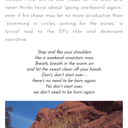
never thinks twice about “going overboard again,”
even if his chase may be no more productive than
“swimming in circles, aiming for the waves,” a
lyrical nod to the EP’s title and dominant
narrative.
Stop and flex your shoulders
like a weekend mountain man.
Breath, breath in the warm air
and let the sweat clean off your hands.
Don’t, don’t start over –
there’s no need to be born again.
No don’t start over,
we don’t need to be born again.