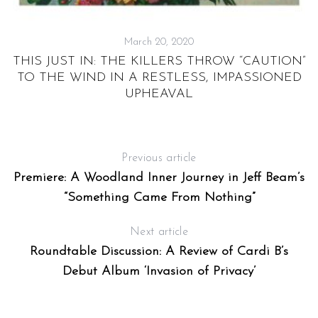
March 20, 2020
THIS JUST IN: THE KILLERS THROW “CAUTION”
TO THE WIND IN A RESTLESS, IMPASSIONED
UPHEAVAL
Previous article
Premiere: A Woodland Inner Journey in Jeff Beam’s
“Something Came From Nothing”
Next article
Roundtable Discussion: A Review of Cardi B’s
Debut Album ‘Invasion of Privacy’