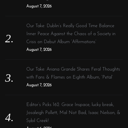
:
August 7, 2026
Our Take: Dublin’s Really Good Time Balance
Inner Peace Against the Chaos of a Society in
Crisis on Debut Album ‘Affirmations’
August 7, 2026
Our Take: Ariana Grande Shares Feral Thoughts
with Fans & Flames on Eighth Album, ‘Petal’
August 7, 2026
Editor’s Picks 162: Grace Inspace, lucky break,
Josaleigh Pollett, Mal Not Bad, Isaac Neilson, &
Sybil Creek!