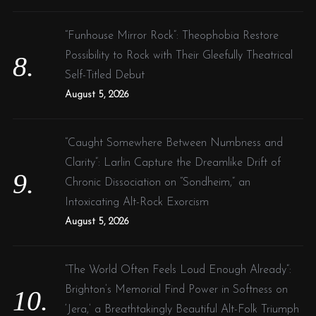
“Funhouse Mirror Rock”: Theophobia Restore
Possibility to Rock with Their Gleefully Theatrical
Self-Titled Debut
August 5, 2026
“Caught Somewhere Between Numbness and
Clarity”: Larlin Capture the Dreamlike Drift of
Chronic Dissociation on “Sondheim,” an
Intoxicating Alt-Rock Exorcism
August 5, 2026
“The World Often Feels Loud Enough Already”:
Brighton’s Memorial Find Power in Softness on
‘Jera,’ a Breathtakingly Beautiful Alt-Folk Triumph