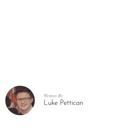
Written By
Luke Pettican