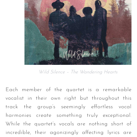
Wild Silence – The Wandering Hearts
Each member of the quartet is a remarkable
vocalist in their own right but throughout this
track the group’s seemingly effortless vocal
harmonies create something truly exceptional.
While the quartet’s vocals are nothing short of
incredible, their agonizingly affecting lyrics are