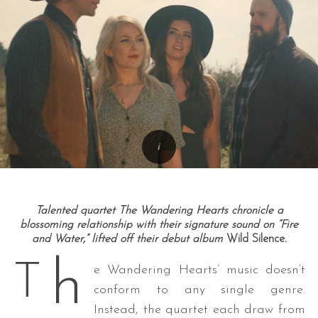
Talented quartet The Wandering Hearts chronicle a
blossoming relationship with their signature sound on “Fire
and Water,” lifted off their debut album
Wild Silence
.
h
T
e Wandering Hearts’ music doesn’t
conform to any single genre.
Instead, the quartet each draw from