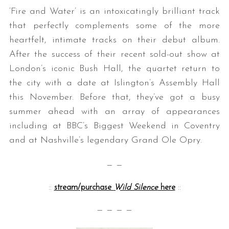
‘Fire and Water’ is an intoxicatingly brilliant track
that perfectly complements some of the more
heartfelt, intimate tracks on their debut album.
After the success of their recent sold-out show at
London’s iconic Bush Hall, the quartet return to
the city with a date at Islington’s Assembly Hall
this November. Before that, they’ve got a busy
summer ahead with an array of appearances
including at BBC’s Biggest Weekend in Coventry
and at Nashville’s legendary Grand Ole Opry.
— —
::
stream/purchase
Wild Silence
here
::
— — — —