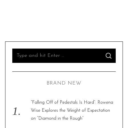
S
S
e
E
A
R
a
C
H
r
BRAND NEW
c
h
f
“Falling Off of Pedestals Is Hard”: Rowena
o
Wise Explores the Weight of Expectation
r
on “Diamond in the Rough”
: