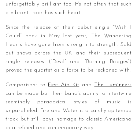
unforgettably brilliant too. It’s not often that such
a vibrant track has such heart.
Since the release of their debut single “Wish I
Could” back in May last year, The Wandering
Hearts have gone from strength to strength. Sold
out shows across the UK and their subsequent
single releases (“Devil” and “Burning Bridges”)
proved the quartet as a force to be reckoned with.
Comparisons to
First Aid Kit
and
The Lumineers
can be made but their band’s ability to intertwine
seemingly paradoxical styles of music is
unparalleled. Fire and Water is a catchy up-tempo
track but still pays homage to classic Americana
in a refined and contemporary way.