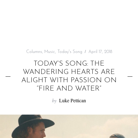
f
o
r
:
Columns
,
Music
,
Today's Song
April 17, 2018
TODAY’S SONG: THE
WANDERING HEARTS ARE
ALIGHT WITH PASSION ON
“FIRE AND WATER”
by
Luke Pettican