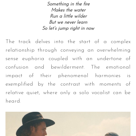
Something in the fire
Makes the water
Run a little wilder
But we never learn
So let’s jump right in now
The track delves into the start of a complex
relationship through conveying an overwhelming
sense euphoria coupled with an undertone of
confusion and bewilderment. The emotional
impact of their phenomenal harmonies is
exemplified by the contrast with moments of
relative quiet, where only a solo vocalist can be
heard.