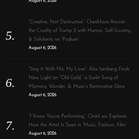
August 6, 2026
“Creative, Not Destructive”: Cheekface Answer
the Cruelty of Trump 2 with Humor, Self-Scrutiny,
& Solidarity on ‘Podium’
August 6, 2026
“Sing It With Me, My Love”: Alex Izenberg Finds
New Light on “Old Gold,” a Sunlit Song of
Memory, Wonder, & Music’s Restorative Glow
August 6, 2026
“I Know You’re Performing”: Charli xcx Explores
How the Artist Is Seen in ‘Music, Fashion, Film’
August 6, 2026