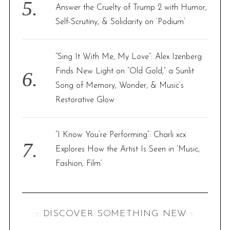
Answer the Cruelty of Trump 2 with Humor,
Self-Scrutiny, & Solidarity on ‘Podium’
“Sing It With Me, My Love”: Alex Izenberg
Finds New Light on “Old Gold,” a Sunlit
Song of Memory, Wonder, & Music’s
Restorative Glow
“I Know You’re Performing”: Charli xcx
Explores How the Artist Is Seen in ‘Music,
Fashion, Film’
:: DISCOVER SOMETHING NEW ::