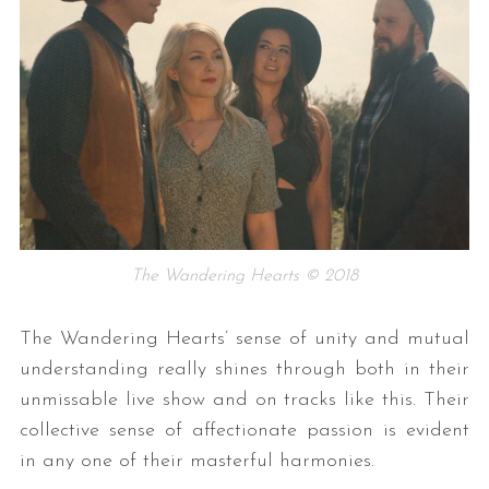
The Wandering Hearts © 2018
The Wandering Hearts’ sense of unity and mutual
understanding really shines through both in their
unmissable live show and on tracks like this. Their
collective sense of affectionate passion is evident
in any one of their masterful harmonies.