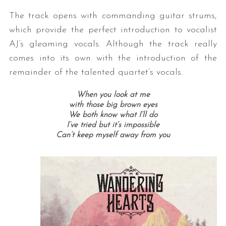
The track opens with commanding guitar strums,
which provide the perfect introduction to vocalist
AJ’s gleaming vocals. Although the track really
comes into its own with the introduction of the
remainder of the talented quartet’s vocals.
When you look at me
with those big brown eyes
We both know what I’ll do
I’ve tried but it’s impossible
Can’t keep myself away from you