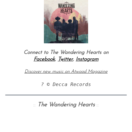
Connect to The Wandering Hearts on
Facebook
,
Twitter
,
Instagram
Discover new music on Atwood Magazine
? © Decca Records
::
The Wandering Hearts
::