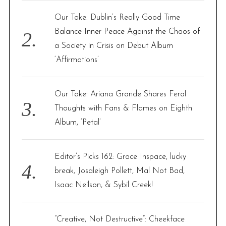
Our Take: Dublin’s Really Good Time
Balance Inner Peace Against the Chaos of
a Society in Crisis on Debut Album
‘Affirmations’
Our Take: Ariana Grande Shares Feral
Thoughts with Fans & Flames on Eighth
Album, ‘Petal’
Editor’s Picks 162: Grace Inspace, lucky
break, Josaleigh Pollett, Mal Not Bad,
Isaac Neilson, & Sybil Creek!
“Creative, Not Destructive”: Cheekface