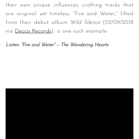
their own unique influences, crafting tracks that
are original yet timeless. “Fire and Water,” lifted
from their debut album
Wild Silence
(02/09/2018
via
Decca Records
), is one such example.
Listen: “Fire and Water” – The Wandering Hearts