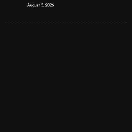
August 5, 2026