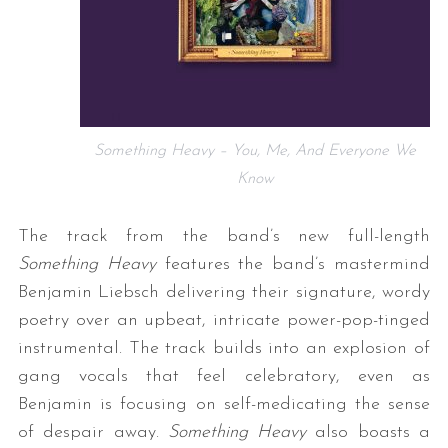
Something Heavy – You, Me, And Everyone We
Know
The track from the band’s new full-length
Something Heavy
features the band’s mastermind
Benjamin Liebsch delivering their signature, wordy
poetry over an upbeat, intricate power-pop-tinged
instrumental. The track builds into an explosion of
gang vocals that feel celebratory, even as
Benjamin is focusing on self-medicating the sense
of despair away.
Something Heavy
also boasts a