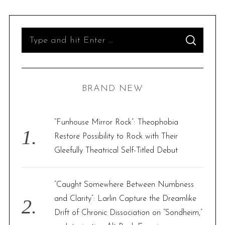
S
S
e
E
A
R
a
C
H
r
BRAND NEW
c
h
f
“Funhouse Mirror Rock”: Theophobia
o
Restore Possibility to Rock with Their
r
Gleefully Theatrical Self-Titled Debut
:
“Caught Somewhere Between Numbness
and Clarity”: Larlin Capture the Dreamlike
Drift of Chronic Dissociation on “Sondheim,”