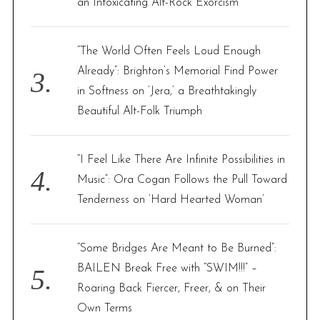
an Intoxicating Alt-Rock Exorcism
“The World Often Feels Loud Enough
Already”: Brighton’s Memorial Find Power
in Softness on ‘Jera,’ a Breathtakingly
Beautiful Alt-Folk Triumph
“I Feel Like There Are Infinite Possibilities in
Music”: Ora Cogan Follows the Pull Toward
Tenderness on ‘Hard Hearted Woman’
“Some Bridges Are Meant to Be Burned”:
BAILEN Break Free with “SWIM!!!” –
Roaring Back Fiercer, Freer, & on Their
Own Terms