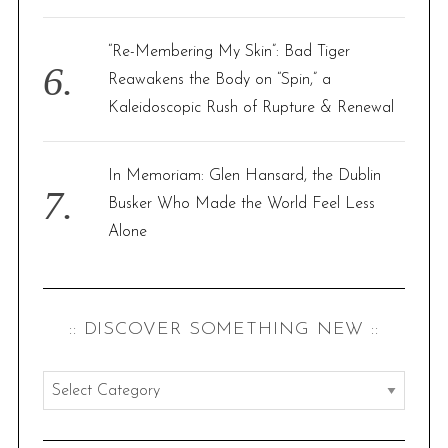
“Re-Membering My Skin”: Bad Tiger
Reawakens the Body on “Spin,” a
Kaleidoscopic Rush of Rupture & Renewal
In Memoriam: Glen Hansard, the Dublin
Busker Who Made the World Feel Less
Alone
:: DISCOVER SOMETHING NEW ::
:
:
d