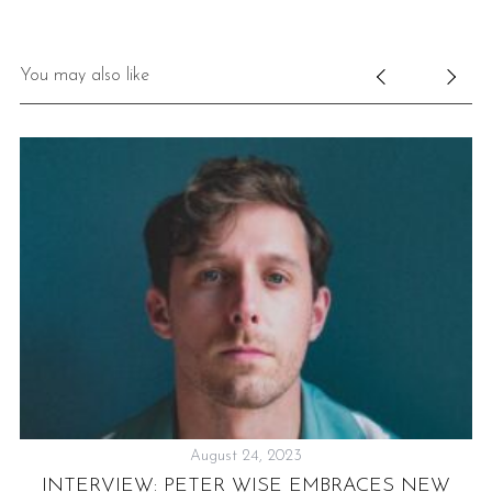
You may also like
August 24, 2023
-
INTERVIEW: PETER WISE EMBRACES NEW