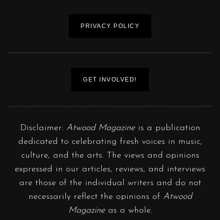
PRIVACY POLICY
GET INVOLVED!
Disclaimer:
Atwood Magazine
is a publication
dedicated to celebrating fresh voices in music,
culture, and the arts. The views and opinions
expressed in our articles, reviews, and interviews
are those of the individual writers and do not
necessarily reflect the opinions of
Atwood
Magazine
as a whole.