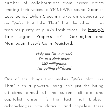
number of collaborations from newer artists
lending their voices to YM&EWK’s sound.
Spanish
Love Songs’
Dylan Slocum
makes an appearance
on “We’re Not Like That!” but the album also
features plenty of punk’s fresh faces like
Happy’s
Tate Logan
,
Proper’s Erik Garlington
and
Mannequin Pussy’s Colin Regisford.
Holy shit I’m in a dark,
I’m in a dark place
150 milligrams,
I’m getting sh**faced
One of the things that makes “We’re Not Like
That!” such a powerful song isn’t just the biting
criticisms aimed at the current climate and
capitalist crises. It’s the fact that Liebsch
acknowledges how difficult and hopeless these