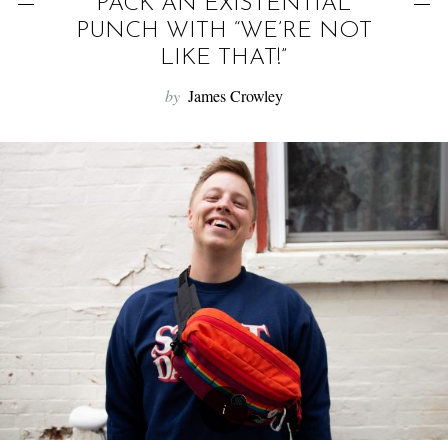
f
PACK AN EXISTENTIAL
o
PUNCH WITH “WE’RE NOT
r
LIKE THAT!”
:
by
James Crowley