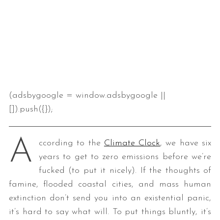
(adsbygoogle = window.adsbygoogle ||
[]).push({});
A
ccording to the
Climate Clock
, we have six
years to get to zero emissions before we’re
fucked (to put it nicely). If the thoughts of
famine, flooded coastal cities, and mass human
extinction don’t send you into an existential panic,
it’s hard to say what will. To put things bluntly, it’s