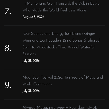
In Memoriam: Glen Hansard, the Dublin Busker
Who Made the World Feel Less Alone
August 3, 2026
“Our Sounds and Energy Just Blend”: Ginger
Winn and Lost Leaders Bring Songs & Shared
Spirit to Woodstock’s Third Annual Waterfall
Sessions
July 31, 2026
Mad Cool Festival 2026: Ten Years of Music and
World Community
July 31, 2026
Atwood Magazine’s Weekly Roundup: July 31,