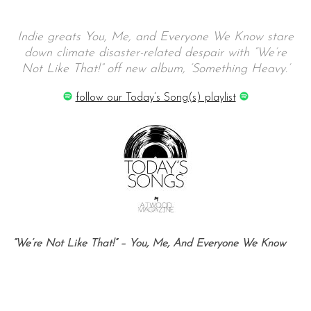
Indie greats You, Me, and Everyone We Know stare
down climate disaster-related despair with “We’re
Not Like That!” off new album, ‘Something Heavy.’
follow our Today’s Song(s) playlist
“We’re Not Like That!” – You, Me, And Everyone We Know