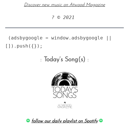
Discover new music on Atwood Magazine
:
? © 2021 
 (adsbygoogle = window.adsbygoogle || 
::
Today’s Song(s)
::
follow our daily playlist on Spotify