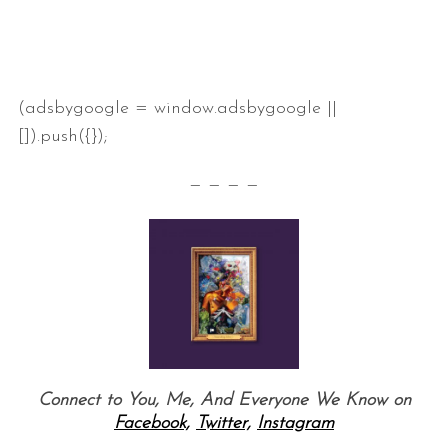
(adsbygoogle = window.adsbygoogle ||
[]).push({});
— — — —
S
e
a
r
c
h
Connect to You, Me, And Everyone We Know on
f
o
Facebook,
Twitter,
Instagram
r