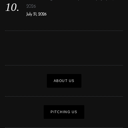
2026
July 31, 2026
ABOUT US
PITCHING US