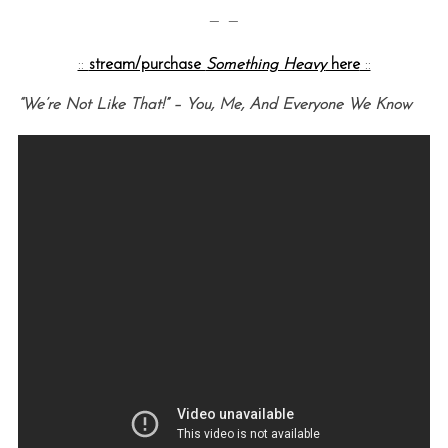
— —
::
stream/purchase
Something Heavy
here
::
“We’re Not Like That!” – You, Me, And Everyone We Know