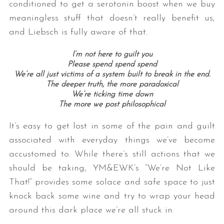
conditioned to get a serotonin boost when we buy
meaningless stuff that doesn’t really benefit us,
and Liebsch is fully aware of that.
I’m not here to guilt you
Please spend spend spend
We’re all just victims of a system built to break in the end.
The deeper truth, the more paradoxical
We’re ticking time down
The more we post philosophical
It’s easy to get lost in some of the pain and guilt
associated with everyday things we’ve become
accustomed to. While there’s still actions that we
should be taking, YM&EWK’s “We’re Not Like
That!” provides some solace and safe space to just
knock back some wine and try to wrap your head
around this dark place we’re all stuck in.