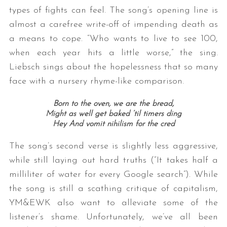
types of fights can feel. The song’s opening line is
almost a carefree write-off of impending death as
a means to cope. “Who wants to live to see 100,
when each year hits a little worse,” the sing.
Liebsch sings about the hopelessness that so many
face with a nursery rhyme-like comparison.
Born to the oven, we are the bread,
Might as well get baked ‘til timers ding
Hey And vomit nihilism for the cred
The song’s second verse is slightly less aggressive,
while still laying out hard truths (“It takes half a
milliliter of water for every Google search”). While
the song is still a scathing critique of capitalism,
YM&EWK also want to alleviate some of the
listener’s shame. Unfortunately, we’ve all been