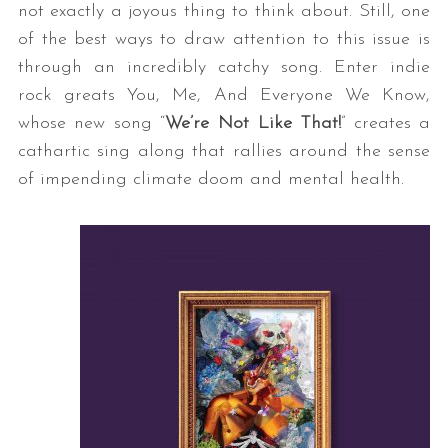
not exactly a joyous thing to think about. Still, one
of the best ways to draw attention to this issue is
through an incredibly catchy song. Enter indie
rock greats You, Me, And Everyone We Know,
whose new song “
We’re Not Like That!
” creates a
cathartic sing along that rallies around the sense
of impending climate doom and mental health.