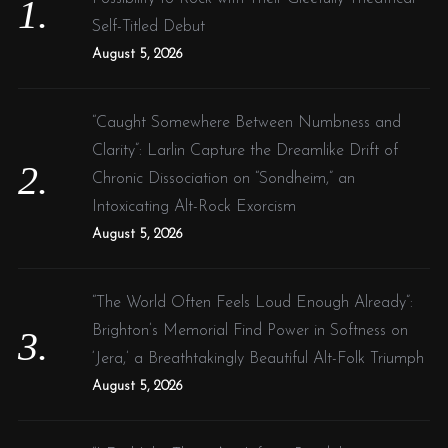
r
n
Self-Titled Debut
:
e
August 5, 2026
w
:
“Caught Somewhere Between Numbness and
:
Clarity”: Larlin Capture the Dreamlike Drift of
Chronic Dissociation on “Sondheim,” an
Intoxicating Alt-Rock Exorcism
August 5, 2026
“The World Often Feels Loud Enough Already”:
Brighton’s Memorial Find Power in Softness on
‘Jera,’ a Breathtakingly Beautiful Alt-Folk Triumph
August 5, 2026