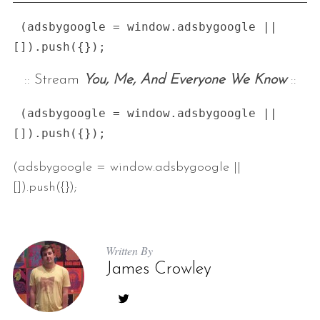
 (adsbygoogle = window.adsbygoogle || 
:: Stream
You, Me, And Everyone We Know
::
 (adsbygoogle = window.adsbygoogle || 
(adsbygoogle = window.adsbygoogle ||
[]).push({});
Written By
James Crowley