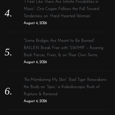
“I Feel Like There Are Infinite Possibilities in
Music”: Ora Cogan Follows the Pull Toward
Tenderness on ‘Hard Hearted Woman’
August 4, 2026
“Some Bridges Are Meant to Be Burned”:
BAILEN Break Free with “SWIM!!!” – Roaring
Back Fiercer, Freer, & on Their Own Terms
August 4, 2026
“Re-Membering My Skin”: Bad Tiger Reawakens
the Body on “Spin,” a Kaleidoscopic Rush of
Rupture & Renewal
August 4, 2026