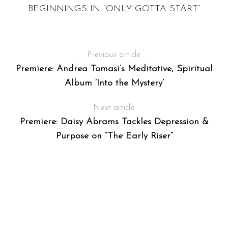
T
BEGINNINGS IN “ONLY GOTTA START”
Previous article
Premiere: Andrea Tomasi’s Meditative, Spiritual
Album ‘Into the Mystery’
Next article
Premiere: Daisy Abrams Tackles Depression &
Purpose on “The Early Riser”