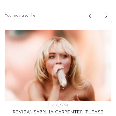
You may also like
June 10, 2024
REVIEW: SABRINA CARPENTER “PLEASE