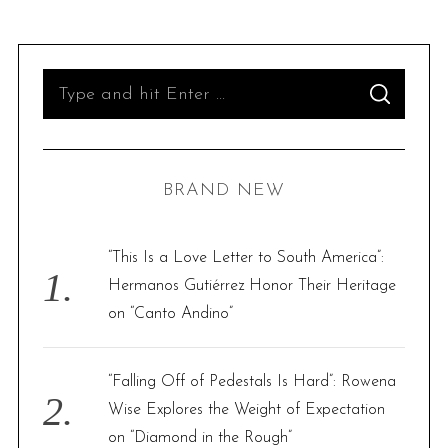
S
S
e
E
A
R
a
C
H
r
BRAND NEW
c
h
f
“This Is a Love Letter to South America”:
o
Hermanos Gutiérrez Honor Their Heritage
r
on “Canto Andino”
:
“Falling Off of Pedestals Is Hard”: Rowena
Wise Explores the Weight of Expectation
on “Diamond in the Rough”