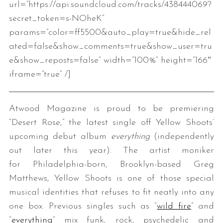
url=”https://api.soundcloud.com/tracks/438444069?
secret_token=s-NOheK”
params=”color=ff5500&auto_play=true&hide_rel
ated=false&show_comments=true&show_user=tru
e&show_reposts=false” width=”100%” height=”166″
iframe=”true” /]
Atwood Magazine is proud to be premiering
“Desert Rose,” the latest single off Yellow Shoots’
upcoming debut album
everything
(independently
out later this year). The artist moniker
for Philadelphia-born, Brooklyn-based Greg
Matthews, Yellow Shoots is one of those special
musical identities that refuses to fit neatly into any
one box. Previous singles such as “
wild fire
” and
“
everything
” mix funk, rock, psychedelic and