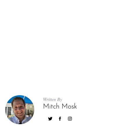
S
e
a
r
c
h
Written By
f
Mitch Mosk
o
r
: