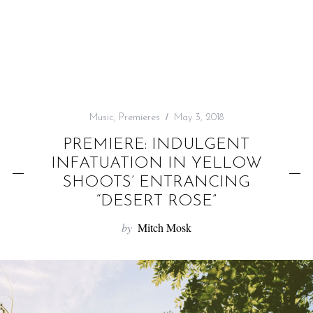
f
o
r
:
Music
,
Premieres
May 3, 2018
PREMIERE: INDULGENT
INFATUATION IN YELLOW
SHOOTS’ ENTRANCING
“DESERT ROSE”
by
Mitch Mosk