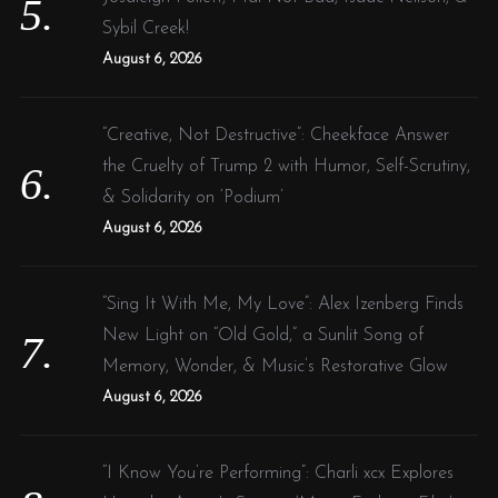
Sybil Creek!
August 6, 2026
“Creative, Not Destructive”: Cheekface Answer
the Cruelty of Trump 2 with Humor, Self-Scrutiny,
& Solidarity on ‘Podium’
August 6, 2026
“Sing It With Me, My Love”: Alex Izenberg Finds
New Light on “Old Gold,” a Sunlit Song of
Memory, Wonder, & Music’s Restorative Glow
August 6, 2026
“I Know You’re Performing”: Charli xcx Explores