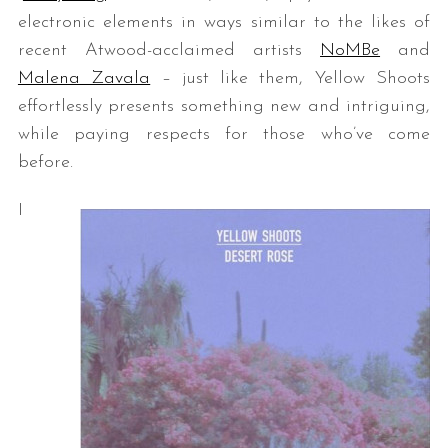
electronic elements in ways similar to the likes of
recent Atwood-acclaimed artists
NoMBe
and
Malena Zavala
– just like them, Yellow Shoots
effortlessly presents something new and intriguing,
while paying respects for those who’ve come
before.
I