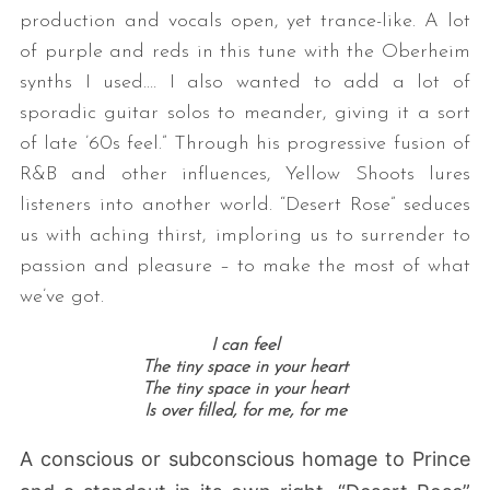
production and vocals open, yet trance-like. A lot
of purple and reds in this tune with the Oberheim
synths I used.… I also wanted to add a lot of
sporadic guitar solos to meander, giving it a sort
of late ’60s feel.” Through his progressive fusion of
R&B and other influences, Yellow Shoots lures
listeners into another world. “Desert Rose” seduces
us with aching thirst, imploring us to surrender to
passion and pleasure – to make the most of what
we’ve got.
I can feel
The tiny space in your heart
The tiny space in your heart
Is over filled, for me, for me
A conscious or subconscious homage to Prince