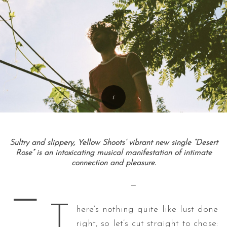
Sultry and slippery, Yellow Shoots’ vibrant new single “Desert
Rose” is an intoxicating musical manifestation of intimate
connection and pleasure.
—
—
T
here’s nothing quite like lust done
right, so let’s cut straight to chase: