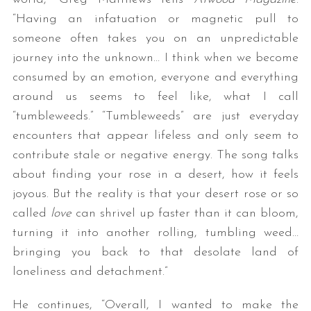
“Having an infatuation or magnetic pull to
someone often takes you on an unpredictable
journey into the unknown… I think when we become
consumed by an emotion, everyone and everything
around us seems to feel like, what I call
“tumbleweeds.” “Tumbleweeds” are just everyday
encounters that appear lifeless and only seem to
contribute stale or negative energy. The song talks
about finding your rose in a desert, how it feels
joyous. But the reality is that your desert rose or so
called
love
can shrivel up faster than it can bloom,
turning it into another rolling, tumbling weed…
bringing you back to that desolate land of
loneliness and detachment.”
He continues, “Overall, I wanted to make the