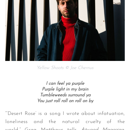
Yellow Shoots © Joe Chernus
I can feel ya purple
Purple light in my brain
Tumbleweeds surround ya
You just roll roll on roll on by
“‘Desert Rose’ is a song I wrote about infatuation,
loneliness and the natural cruelty of the
world,” Greg Matthews tells
Atwood Magazine
.