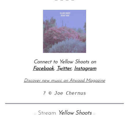
Connect to Yellow Shoots on
Facebook
,
Twitter
,
Instagram
Discover new music on Atwood Magazine
? © Joe Chernus
:: Stream
Yellow Shoots
::