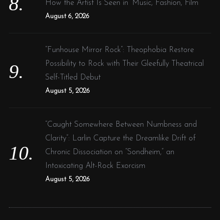
How the Artist Is Seen in ‘Music, Fashion, Film’
August 6, 2026
“Funhouse Mirror Rock”: Theophobia Restore
Possibility to Rock with Their Gleefully Theatrical
Self-Titled Debut
August 5, 2026
“Caught Somewhere Between Numbness and
Clarity”: Larlin Capture the Dreamlike Drift of
Chronic Dissociation on “Sondheim,” an
Intoxicating Alt-Rock Exorcism
August 5, 2026