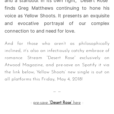
and a standout in its own right, “Desert Rose”
finds Greg Matthews continuing to hone his
voice as
Yellow Shoots. It presents an exquisite
and evocative portrayal of our complex
connection to and need for love.
And for those who aren’t as philosophically
inclined, it’s also an infectiously catchy embrace of
romance. Stream “Desert Rose” exclusively on
Atwood Magazine, and pre-save on Spotify it via
the link below; Yellow Shoots’ new single is out on
all platforms this Friday, May 4, 2018!
— —
::
pre-save “
Desert Rose
” here
::
— — — —