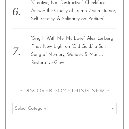
“Creative, Not Destructive”: Cheekface
Answer the Cruelty of Trump 2 with Humor,
Self-Scrutiny, & Solidarity on ‘Podium’
“Sing It With Me, My Love”: Alex Izenberg
Finds New Light on “Old Gold,” a Sunlit
Song of Memory, Wonder, & Music’s
Restorative Glow
:: DISCOVER SOMETHING NEW ::
:
:
d