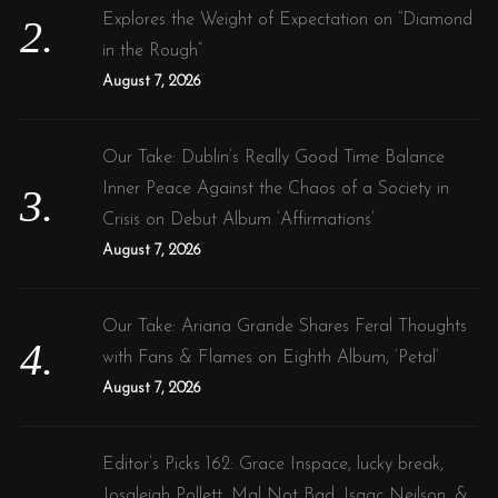
Explores the Weight of Expectation on “Diamond
in the Rough”
August 7, 2026
Our Take: Dublin’s Really Good Time Balance
Inner Peace Against the Chaos of a Society in
Crisis on Debut Album ‘Affirmations’
August 7, 2026
Our Take: Ariana Grande Shares Feral Thoughts
with Fans & Flames on Eighth Album, ‘Petal’
August 7, 2026
Editor’s Picks 162: Grace Inspace, lucky break,
Josaleigh Pollett, Mal Not Bad, Isaac Neilson, &