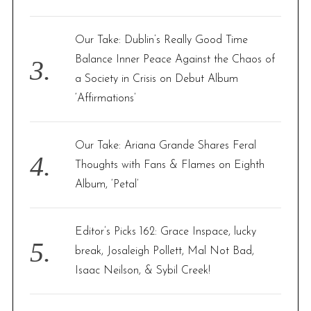
Our Take: Dublin’s Really Good Time
Balance Inner Peace Against the Chaos of
a Society in Crisis on Debut Album
‘Affirmations’
Our Take: Ariana Grande Shares Feral
Thoughts with Fans & Flames on Eighth
Album, ‘Petal’
Editor’s Picks 162: Grace Inspace, lucky
break, Josaleigh Pollett, Mal Not Bad,
Isaac Neilson, & Sybil Creek!