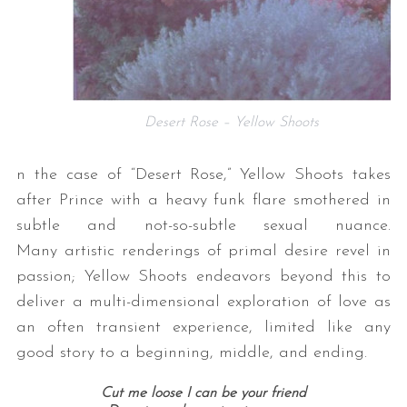
Desert Rose – Yellow Shoots
n the case of “Desert Rose,” Yellow Shoots takes
after Prince with a heavy funk flare smothered in
subtle and not-so-subtle sexual nuance.
Many artistic renderings of primal desire revel in
passion; Yellow Shoots endeavors beyond this to
deliver a multi-dimensional exploration of love as
an often transient experience, limited like any
good story to a beginning, middle, and ending.
Cut me loose I can be your friend