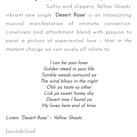
Sultry and slippery, Yellow Shoots’
vibrant new single “
Desert Rose
” is an intoxicating
musical manifestation of intimate connection.
Loneliness and attachment blend with passion to
paint a picture of experiential love – that
in the
moment
charge we can surely all relate to.
I can be your lover
Golden steed in your life
Tumble weeds surround ya
The wind blows in the night
Ohh ya taste so other
Lick ya sweet honey dry
Desert rose I found ya
My loves here end of time
Listen: “Desert Rose” – Yellow Shoots
[soundcloud