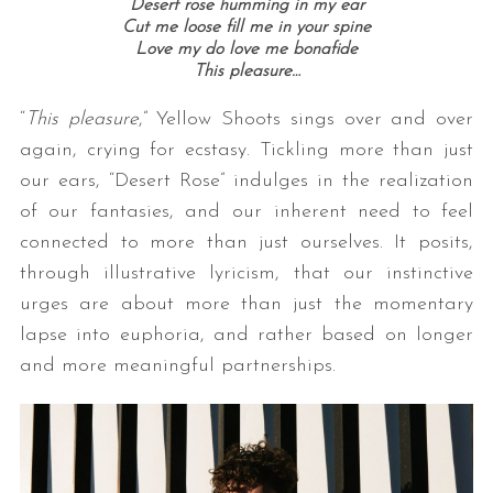
Desert rose humming in my ear
Cut me loose fill me in your spine
Love my do love me bonafide
This pleasure…
“
This pleasure
,” Yellow Shoots sings over and over
again, crying for ecstasy. Tickling more than just
our ears, “Desert Rose” indulges in the realization
of our fantasies, and our inherent need to feel
connected to more than just ourselves. It posits,
through illustrative lyricism, that our instinctive
urges are about more than just the momentary
lapse into euphoria, and rather based on longer
and more meaningful partnerships.