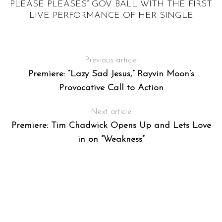
FF
PLEASE PLEASES” GOV BALL WITH THE FIRST
RY
LIVE PERFORMANCE OF HER SINGLE
Previous article
Premiere: “Lazy Sad Jesus,” Rayvin Moon’s
Provocative Call to Action
Next article
Premiere: Tim Chadwick Opens Up and Lets Love
in on “Weakness”