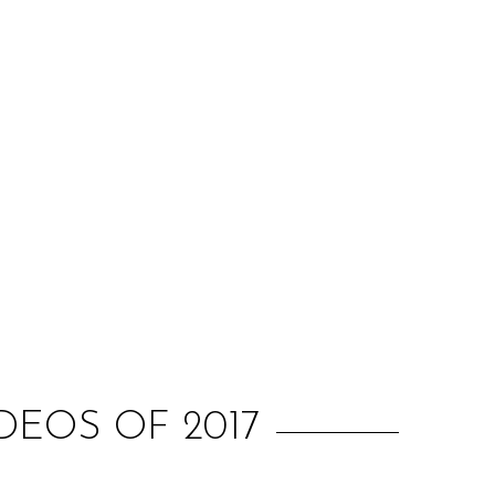
:
EOS OF 2017