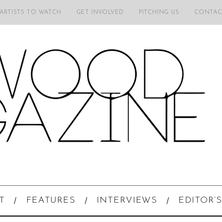
 ARTISTS TO WATCH
GET INVOLVED
PITCHING US
CONTAC
T
FEATURES
INTERVIEWS
EDITOR’S