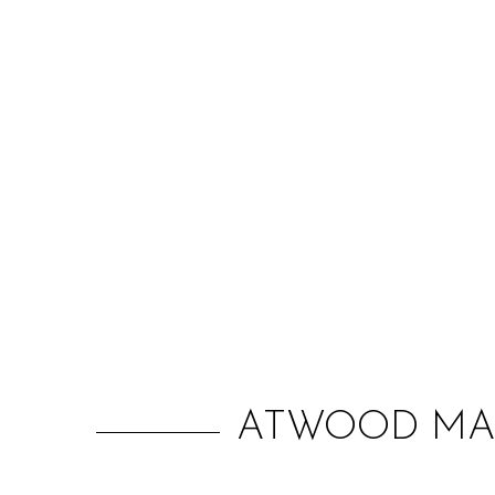
ATWOOD MAG