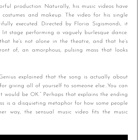
rful production. Naturally, his music videos have
t costumes and makeup. The video for his single
fully executed. Directed by Floria Sigismondi, it
 lit stage performing a vaguely burlesque dance.
that he’s not alone in the theatre, and that he’s
front of, an amorphous, pulsing mass that looks
Genius explained that the song is actually about
 for giving all of yourself to someone else…You can
at would be OK.” Perhaps that explains the ending
s is a disquieting metaphor for how some people
ther way, the sensual music video fits the music