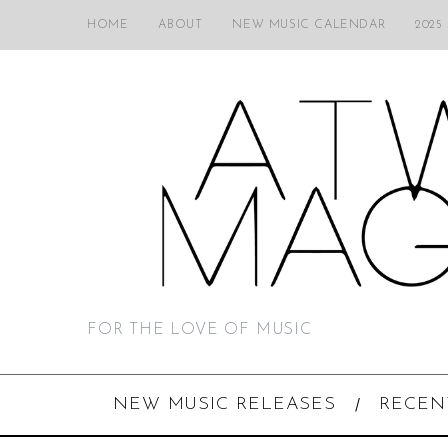
HOME
ABOUT
NEW MUSIC CALENDAR
2025
FOR THE LOVE OF MUSIC
NEW MUSIC RELEASES
RECEN