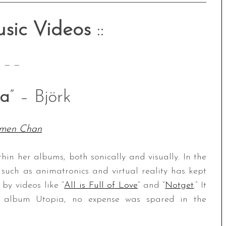
sic Videos
::
— —
ia
” – Björk
men Chan
thin her albums, both sonically and visually. In the
such as animatronics and virtual reality has kept
by videos like “
All is Full of Love
” and “
Notget
.” It
st album Utopia, no expense was spared in the