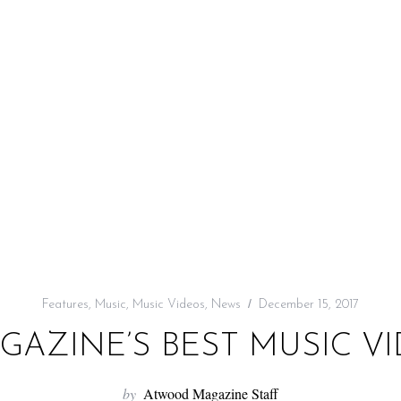
Features
,
Music
,
Music Videos
,
News
December 15, 2017
AZINE’S BEST MUSIC VID
by
Atwood Magazine Staff