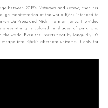
idge between 2015’s
Vulnicura
and
Utopia
, then her
orough manifestation of the world Björk intended to
arren Du Preez and Nick Thornton Jones, the video
ere everything is colored in shades of pink, and
 the world. Even the insects float by languidly. It’s
scape into Björk’s alternate universe, if only for