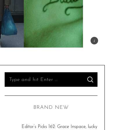
S
S
e
E
A
R
a
C
H
r
BRAND NEW
c
h
f
Editor’s Picks 162: Grace Inspace, lucky