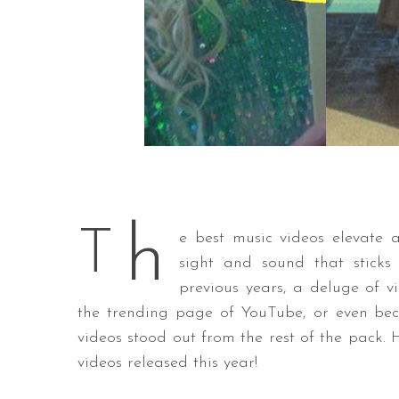
h
T
e best music videos elevate 
sight and sound that sticks
previous years, a deluge of 
the trending page of YouTube, or even bec
videos stood out from the rest of the pack.
videos released this year!