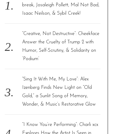
o
break, Josaleigh Pollett, Mal Not Bad,
r
Isaac Neilson, & Sybil Creek!
:
“Creative, Not Destructive”: Cheekface
Answer the Cruelty of Trump 2 with
Humor, Self-Scrutiny, & Solidarity on
‘Podium’
“Sing It With Me, My Love”: Alex
Izenberg Finds New Light on “Old
Gold,” a Sunlit Song of Memory,
Wonder, & Music’s Restorative Glow
“I Know You’re Performing”: Charli xcx
Explores How the Artist Is Seen in