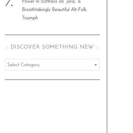
Power in Softness on ‘Jera,’ a
Breathtakingly Beautiful Alt-Folk
Triumph
:: DISCOVER SOMETHING NEW ::
:
:
d
i
s
c
o
v
e