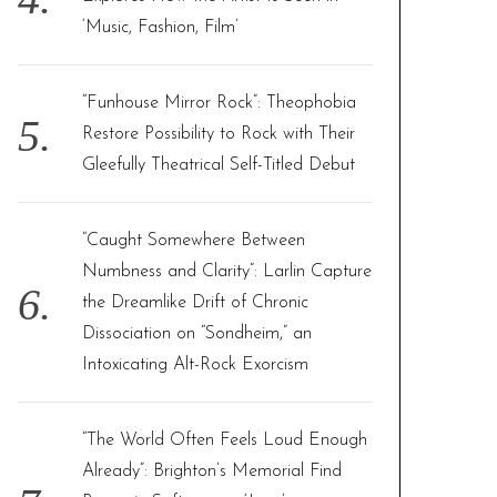
‘Music, Fashion, Film’
“Funhouse Mirror Rock”: Theophobia
Restore Possibility to Rock with Their
Gleefully Theatrical Self-Titled Debut
“Caught Somewhere Between
Numbness and Clarity”: Larlin Capture
the Dreamlike Drift of Chronic
Dissociation on “Sondheim,” an
Intoxicating Alt-Rock Exorcism
“The World Often Feels Loud Enough
Already”: Brighton’s Memorial Find