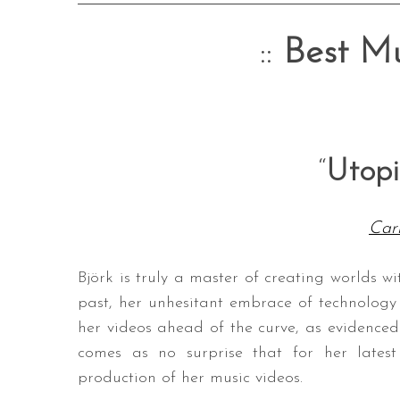
::
Best
Mu
S
e
a
r
“
Utop
c
h
f
Car
o
r
:
Björk is truly a master of creating worlds wi
past, her unhesitant embrace of technology 
her videos ahead of the curve, as evidenced 
comes as no surprise that for her late
production of her music videos.