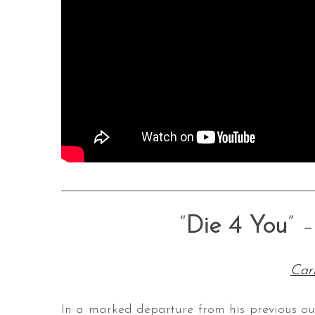
“
Die 4 You
” 
Car
In a marked departure from his previous o