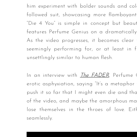
him experiment with bolder sounds and colo
followed suit, showcasing more flamboyan
“Die 4 You” is simple in concept but beauti
features Perfume Genius on a dramatically
As the video progresses, it becomes clear 
seemingly performing for, or at least in 
unsettlingly similar to human flesh.
In an interview with
The FADER
, Perfume 
erotic asphyxiation, saying “It’s a metaphor
push it so far that I might even die and th
of the video, and maybe the amorphous mas
lose themselves in the throes of love. Ei
seamlessly.