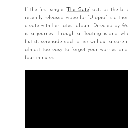
If the first single “
The Gate
” acts as the br
recently released video for “Utopia” is a th
create with her latest album. Directed by W
is a journey through a floating island wh
flutists serenade each other without a care in
almost too easy to forget your worries and e
four minutes.