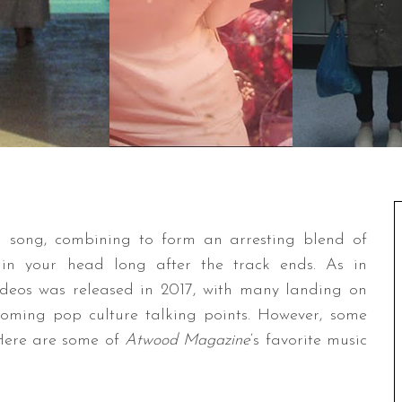
a song, combining to form an arresting blend of
 in your head long after the track ends. As in
videos was released in 2017, with many landing on
oming pop culture talking points. However, some
 Here are some of
Atwood Magazine
‘s favorite music