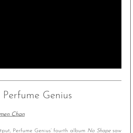
– Perfume Genius
men Chan
utput, Perfume Genius’ fourth album
No Shape
saw