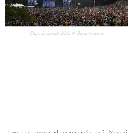
Outside Lands 2021 © Beau Hayhoe
Have you recovered emotionally yet? Maybe?