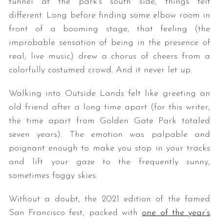
tunnel at the park’s south side, things felt
different. Long before finding some elbow room in
front of a booming stage, that feeling (the
improbable sensation of being in the presence of
real, live music) drew a chorus of cheers from a
colorfully costumed crowd. And it never let up.
Walking into Outside Lands felt like greeting an
old friend after a long time apart (for this writer,
the time apart from Golden Gate Park totaled
seven years). The emotion was palpable and
poignant enough to make you stop in your tracks
and lift your gaze to the frequently sunny,
sometimes foggy skies.
Without a doubt, the 2021 edition of the famed
San Francisco fest, packed with
one of the year’s