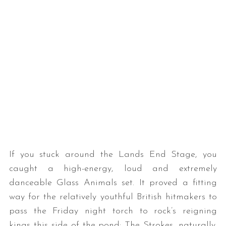
If you stuck around the Lands End Stage, you
caught a high-energy, loud and extremely
danceable Glass Animals set. It proved a fitting
way for the relatively youthful British hitmakers to
pass the Friday night torch to rock’s reigning
kings this side of the pond: The Strokes, naturally.