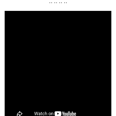
•• •• •• ••