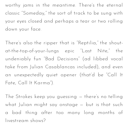
worthy jams in the meantime. There’s the eternal
classic “Someday,” the sort of track to be sung with
your eyes closed and perhaps a tear or two rolling
down your face.
There’s also the ripper that is “Reptilia,” the shout-
at-the-top-of-your-lungs epic “Last Nite,” the
undeniably fun “Bad Decisions” (ad libbed vocal
S
e
take from Julian Casablancas included), and even
a
an unexpectedly quiet opener (that’d be “Call It
r
Fate, Call It Karma”).
c
h
The Strokes keep you guessing — there’s no telling
f
o
what Julian might say onstage — but is that such
r
a bad thing after too many long months of
:
livestream shows?