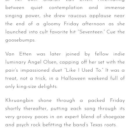
between quiet contemplation and immense
singing power, she drew raucous applause near
the end of a gloomy Friday afternoon as she
launched into cult favorite hit “Seventeen.” Cue the
goosebumps.
Van Etten was later joined by fellow indie
luminary Angel Olsen, capping off her set with the
pair’s impassioned duet “Like I Used To.” It was a
treat, not a trick, in a Halloween weekend full of
only king-size delights.
Khruangbin shone through a packed Friday
shortly thereafter, putting each song through its
very groovy paces in an expert blend of shoegaze
and psych rock befitting the band’s Texas roots.