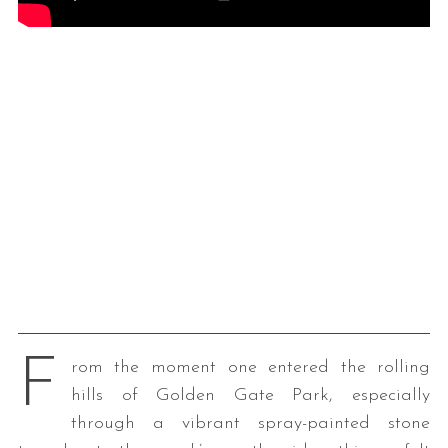
F
rom the moment one entered the rolling
hills of Golden Gate Park, especially
through a vibrant spray-painted stone