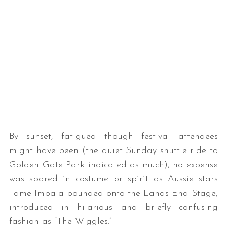
By sunset, fatigued though festival attendees
might have been (the quiet Sunday shuttle ride to
Golden Gate Park indicated as much), no expense
was spared in costume or spirit as Aussie stars
Tame Impala bounded onto the Lands End Stage,
introduced in hilarious and briefly confusing
fashion as “The Wiggles.”