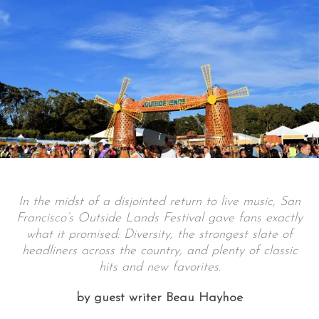
In the midst of a disjointed return to live music, San
Francisco’s Outside Lands Festival gave fans exactly
what it promised: Diversity, the strongest slate of
headliners across the country, and plenty of classic
hits and new favorites.
by guest writer Beau Hayhoe