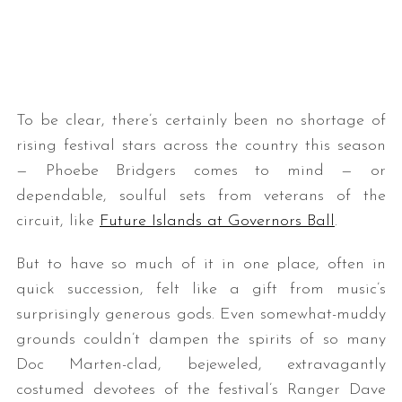
To be clear, there’s certainly been no shortage of
rising festival stars across the country this season
— Phoebe Bridgers comes to mind — or
dependable, soulful sets from veterans of the
circuit, like
Future Islands at Governors Ball
.
But to have so much of it in one place, often in
quick succession, felt like a gift from music’s
surprisingly generous gods. Even somewhat-muddy
grounds couldn’t dampen the spirits of so many
Doc Marten-clad, bejeweled, extravagantly
costumed devotees of the festival’s Ranger Dave