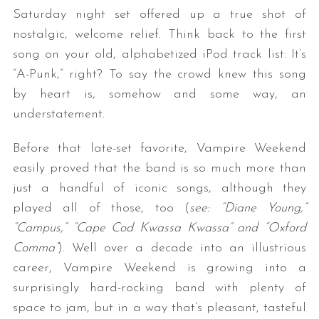
Saturday night set offered up a true shot of
nostalgic, welcome relief. Think back to the first
song on your old, alphabetized iPod track list: It’s
“A-Punk,” right? To say the crowd knew this song
by heart is, somehow and some way, an
understatement.
Before that late-set favorite, Vampire Weekend
easily proved that the band is so much more than
just a handful of iconic songs, although they
played all of those, too (
see: “Diane Young,”
“Campus,” “Cape Cod Kwassa Kwassa” and “Oxford
Comma”
). Well over a decade into an illustrious
career, Vampire Weekend is growing into a
surprisingly hard-rocking band with plenty of
space to jam, but in a way that’s pleasant, tasteful