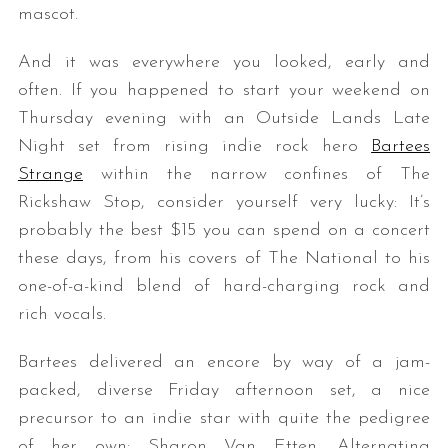
mascot.
And it was everywhere you looked, early and
often. If you happened to start your weekend on
Thursday evening with an Outside Lands Late
Night set from rising indie rock hero
Bartees
Strange
within the narrow confines of The
Rickshaw Stop, consider yourself very lucky: It’s
probably the best $15 you can spend on a concert
these days, from his covers of The National to his
one-of-a-kind blend of hard-charging rock and
rich vocals.
Bartees delivered an encore by way of a jam-
packed, diverse Friday afternoon set, a nice
precursor to an indie star with quite the pedigree
of her own: Sharon Van Etten. Alternating