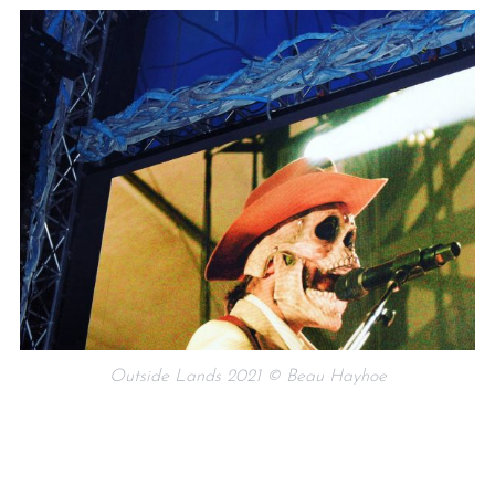
Outside Lands 2021 © Beau Hayhoe