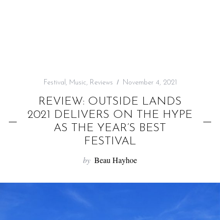
f
o
r
:
Festival
,
Music
,
Reviews
November 4, 2021
REVIEW: OUTSIDE LANDS
2021 DELIVERS ON THE HYPE
AS THE YEAR’S BEST
FESTIVAL
by
Beau Hayhoe