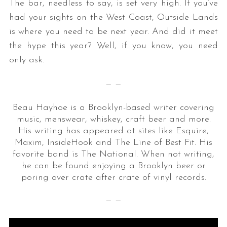
The bar, needless to say, is set very high. If you’ve
had your sights on the West Coast, Outside Lands
is where you need to be next year. And did it meet
the hype this year? Well, if you know, you need
only ask.
— —
Beau Hayhoe is a Brooklyn-based writer covering
music, menswear, whiskey, craft beer and more.
His writing has appeared at sites like Esquire,
Maxim, InsideHook and The Line of Best Fit. His
favorite band is The National. When not writing,
he can be found enjoying a Brooklyn beer or
poring over crate after crate of vinyl records.
— —