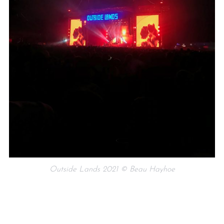
Outside Lands 2021 © Beau Hayhoe