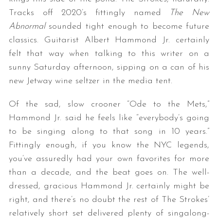
Tracks off 2020’s fittingly named
The New
Abnormal
sounded tight enough to become future
classics. Guitarist Albert Hammond Jr. certainly
felt that way when talking to this writer on a
sunny Saturday afternoon, sipping on a can of his
new Jetway wine seltzer in the media tent.
Of the sad, slow crooner “Ode to the Mets,”
Hammond Jr. said he feels like “everybody’s going
to be singing along to that song in 10 years.”
Fittingly enough, if you know the NYC legends,
you’ve assuredly had your own favorites for more
than a decade, and the beat goes on. The well-
dressed, gracious Hammond Jr. certainly might be
right, and there’s no doubt the rest of The Strokes’
relatively short set delivered plenty of singalong-