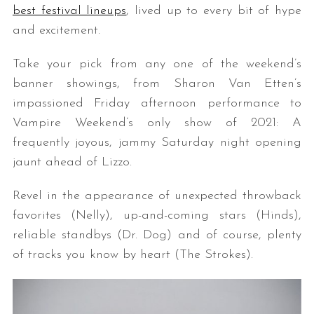
best festival lineups
, lived up to every bit of hype
and excitement.
Take your pick from any one of the weekend’s
banner showings, from Sharon Van Etten’s
impassioned Friday afternoon performance to
Vampire Weekend’s only show of 2021: A
frequently joyous, jammy Saturday night opening
jaunt ahead of Lizzo.
Revel in the appearance of unexpected throwback
favorites (Nelly), up-and-coming stars (Hinds),
reliable standbys (Dr. Dog) and of course, plenty
of tracks you know by heart (The Strokes).