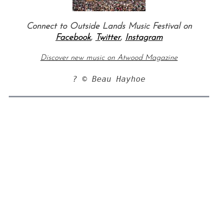
Connect to Outside Lands Music Festival on
Facebook
,
Twitter
,
Instagram
Discover new music on Atwood Magazine
? © Beau Hayhoe