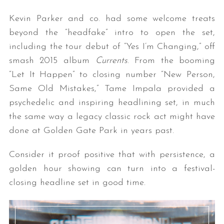
Kevin Parker and co. had some welcome treats
beyond the “headfake” intro to open the set,
including the tour debut of “Yes I’m Changing,” off
smash 2015 album
Currents
. From the booming
“Let It Happen” to closing number “New Person,
Same Old Mistakes,” Tame Impala provided a
psychedelic and inspiring headlining set, in much
the same way a legacy classic rock act might have
done at Golden Gate Park in years past.
Consider it proof positive that with persistence, a
golden hour showing can turn into a festival-
closing headline set in good time.