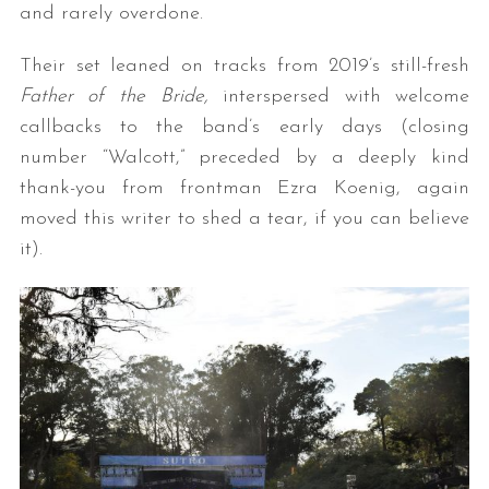
and rarely overdone.
Their set leaned on tracks from 2019’s still-fresh
Father of the Bride,
interspersed with welcome
callbacks to the band’s early days (closing
number “Walcott,” preceded by a deeply kind
thank-you from frontman Ezra Koenig, again
moved this writer to shed a tear, if you can believe
it).