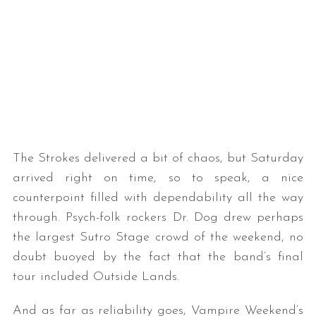
The Strokes delivered a bit of chaos, but Saturday
arrived right on time, so to speak, a nice
counterpoint filled with dependability all the way
through. Psych-folk rockers Dr. Dog drew perhaps
the largest Sutro Stage crowd of the weekend, no
doubt buoyed by the fact that the band’s final
tour included Outside Lands.
And as far as reliability goes, Vampire Weekend’s