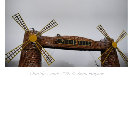
Outside Lands 2021 © Beau Hayhoe