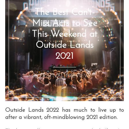
The Best Can't-
Miss Acts to See
This Weekend at
Outside Lands
2021
:: FESTIVAL PREVIEW ::
Outside Lands 2022 has much to live up to
after a vibrant, oft-mindblowing 2021 edition.