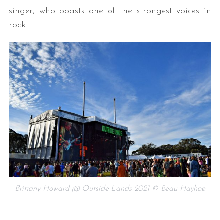
singer, who boasts one of the strongest voices in
rock.
Brittany Howard @ Outside Lands 2021 © Beau Hayhoe