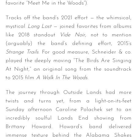
favorite “Meet Me in the Woods”).
Tracks off the band’s 2021 effort — the whimsical,
mystical
Long Lost
— joined favorites from albums
like 2018 standout
Vide Noir,
not to mention
(arguably) the band’s defining effort, 2015’s
Strange Trails
. For good measure, Schneider & co.
played the deeply moving “The Birds Are Singing
At Night,” an original song from the soundtrack
to 2015 film
A Walk In The Woods.
The journey through Outside Lands had more
twists and turns yet, from a light-on-its-feet
Sunday afternoon Caroline Polachek set to an
incredibly soulful Lands End showing from
Brittany Howard. Howard’s band delivered
immense texture behind the Alabama Shakes