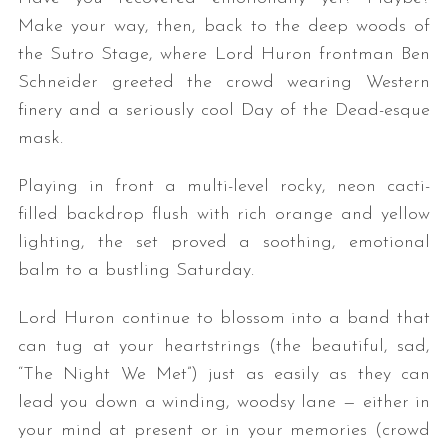
Make your way, then, back to the deep woods of
the Sutro Stage, where Lord Huron frontman Ben
Schneider greeted the crowd wearing Western
finery and a seriously cool Day of the Dead-esque
mask.
Playing in front a multi-level rocky, neon cacti-
filled backdrop flush with rich orange and yellow
lighting, the set proved a soothing, emotional
balm to a bustling Saturday.
Lord Huron continue to blossom into a band that
can tug at your heartstrings (the beautiful, sad,
“The Night We Met”) just as easily as they can
lead you down a winding, woodsy lane — either in
your mind at present or in your memories (crowd