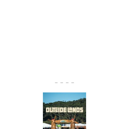
— — — —