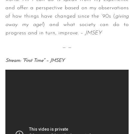
and offer a perspective based on my observations
of how things have changed since the ’90s (
giving
away my age!
) and what society can do to
progress and in turn, improve. –
JMSEY
— —
Stream: “First Time” – JMSEY