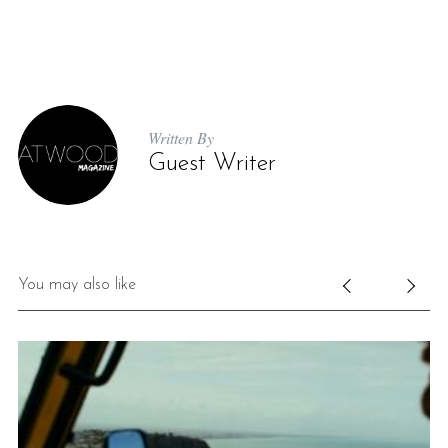
Written By
Guest Writer
You may also like