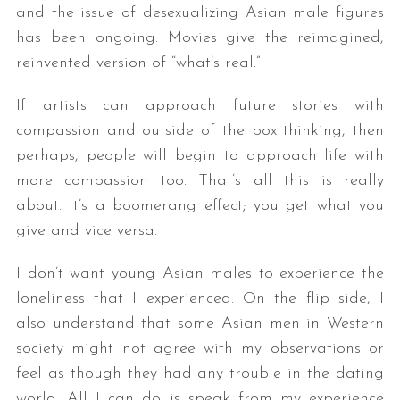
and the issue of desexualizing Asian male figures
has been ongoing. Movies give the reimagined,
reinvented version of “what’s real.”
If artists can approach future stories with
compassion and outside of the box thinking, then
perhaps, people will begin to approach life with
more compassion too. That’s all this is really
about. It’s a boomerang effect; you get what you
give and vice versa.
I don’t want young Asian males to experience the
loneliness that I experienced. On the flip side, I
also understand that some Asian men in Western
society might not agree with my observations or
feel as though they had any trouble in the dating
world. All I can do is speak from my experience