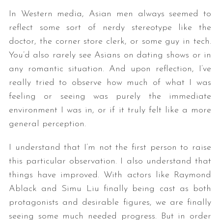
In Western media, Asian men always seemed to
reflect some sort of nerdy stereotype like the
doctor, the corner store clerk, or some guy in tech.
You’d also rarely see Asians on dating shows or in
any romantic situation. And upon reflection, I’ve
really tried to observe how much of what I was
feeling or seeing was purely the immediate
environment I was in, or if it truly felt like a more
general perception.
I understand that I’m not the first person to raise
this particular observation. I also understand that
things have improved. With actors like Raymond
Ablack and Simu Liu finally being cast as both
protagonists and desirable figures, we are finally
seeing some much needed progress. But in order