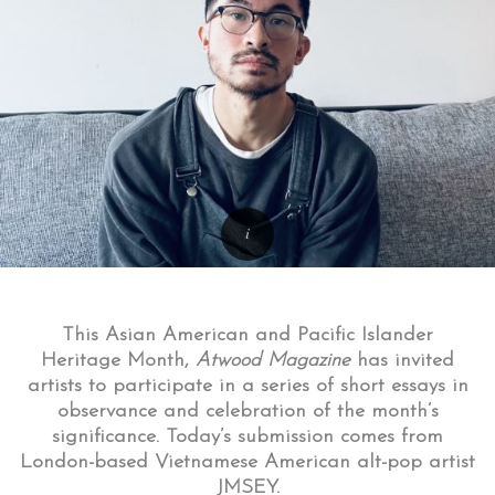
This Asian American and Pacific Islander
Heritage Month,
Atwood Magazine
has invited
artists to participate in a series of short essays in
observance and celebration of the month’s
significance. Today’s submission comes from
London-based Vietnamese American alt-pop artist
JMSEY.