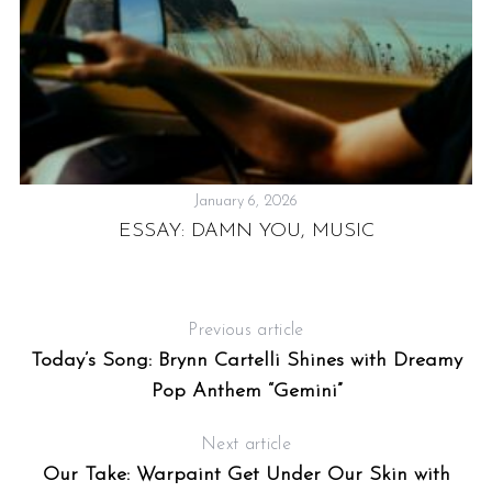
January 6, 2026
ESSAY: DAMN YOU, MUSIC
H
Previous article
Today’s Song: Brynn Cartelli Shines with Dreamy
Pop Anthem “Gemini”
R
Next article
Our Take: Warpaint Get Under Our Skin with