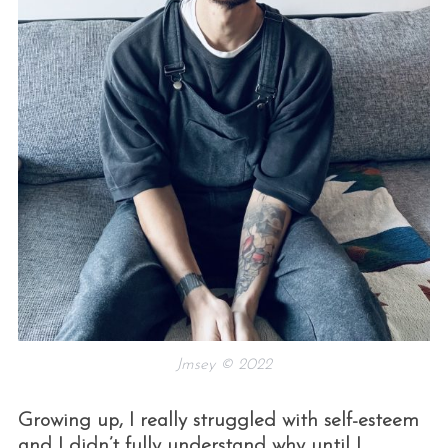
Jmsey © 2022
Growing up, I really struggled with self-esteem
and I didn’t fully understand why until I