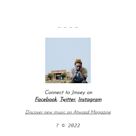
— — — —
Connect to Jmsey on
Facebook
,
Twitter
,
Instagram
Discover new music on Atwood Magazine
? © 2022