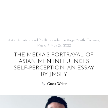
f
o
r
:
Asian American and Pacific Islander Heritage Month
,
Columns
,
Music
May 27, 2022
THE MEDIA’S PORTRAYAL OF
ASIAN MEN INFLUENCES
SELF-PERCEPTION: AN ESSAY
BY JMSEY
by
Guest Writer