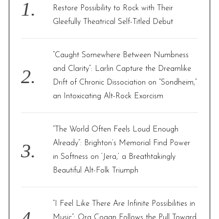
o
Restore Possibility to Rock with Their
r
Gleefully Theatrical Self-Titled Debut
:
“Caught Somewhere Between Numbness
and Clarity”: Larlin Capture the Dreamlike
Drift of Chronic Dissociation on “Sondheim,”
an Intoxicating Alt-Rock Exorcism
“The World Often Feels Loud Enough
Already”: Brighton’s Memorial Find Power
in Softness on ‘Jera,’ a Breathtakingly
Beautiful Alt-Folk Triumph
“I Feel Like There Are Infinite Possibilities in
Music”: Ora Cogan Follows the Pull Toward