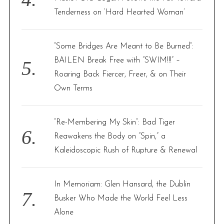
Tenderness on ‘Hard Hearted Woman’
“Some Bridges Are Meant to Be Burned”:
BAILEN Break Free with “SWIM!!!” –
Roaring Back Fiercer, Freer, & on Their
Own Terms
“Re-Membering My Skin”: Bad Tiger
Reawakens the Body on “Spin,” a
Kaleidoscopic Rush of Rupture & Renewal
In Memoriam: Glen Hansard, the Dublin
Busker Who Made the World Feel Less
Alone