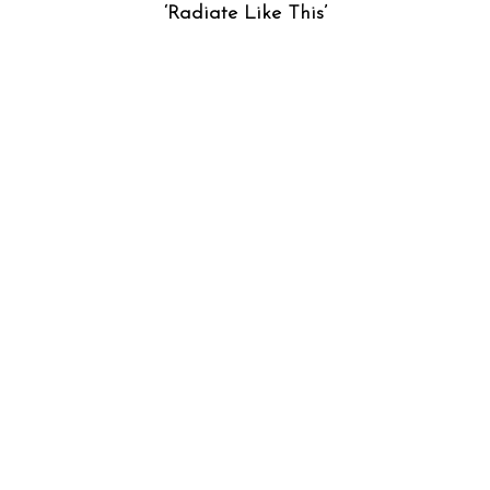
‘Radiate Like This’