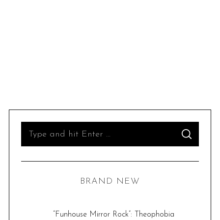
S
S
e
E
A
R
a
C
H
r
BRAND NEW
c
h
f
“Funhouse Mirror Rock”: Theophobia