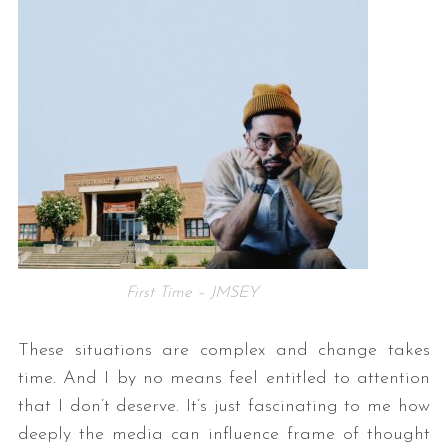
First Time – JMSEY
These situations are complex and change takes
time. And I by no means feel entitled to attention
that I don’t deserve. It’s just fascinating to me how
deeply the media can influence frame of thought