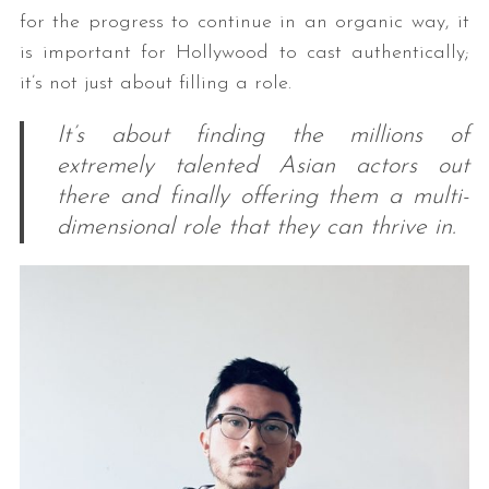
for the progress to continue in an organic way, it
is important for Hollywood to cast authentically;
it’s not just about filling a role.
It’s about finding the millions of
extremely talented Asian actors out
there and finally offering them a multi-
dimensional role that they can thrive in.