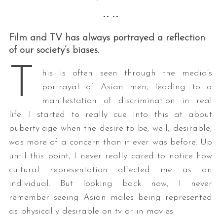
•• ••
Film and TV has always portrayed a reflection
of our society’s biases.
T
his is often seen through the media’s
portrayal of Asian men, leading to a
manifestation of discrimination in real
life. I started to really cue into this at about
puberty-age when the desire to be, well, desirable,
was more of a concern than it ever was before. Up
until this point, I never really cared to notice how
cultural representation affected me as an
individual. But looking back now, I never
remember seeing Asian males being represented
as physically desirable on tv or in movies.