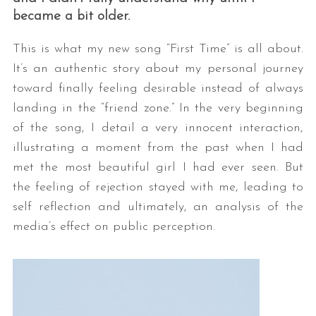
became a bit older.
This is what my new song “First Time” is all about.
It’s an authentic story about my personal journey
toward finally feeling desirable instead of always
landing in the “friend zone.” In the very beginning
of the song, I detail a very innocent interaction,
illustrating a moment from the past when I had
met the most beautiful girl I had ever seen. But
the feeling of rejection stayed with me, leading to
self reflection and ultimately, an analysis of the
media’s effect on public perception.