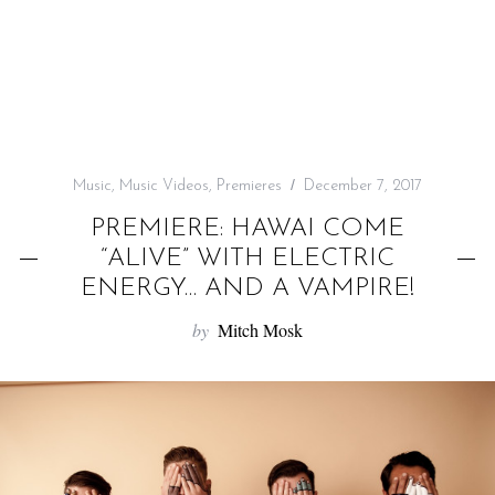
f
o
r
:
Music
,
Music Videos
,
Premieres
December 7, 2017
PREMIERE: HAWAI COME
“ALIVE” WITH ELECTRIC
ENERGY… AND A VAMPIRE!
by
Mitch Mosk