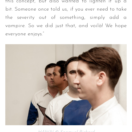
this concept, but also wanted to lighten it up a
bit. Someone once told us, if you ever need to take
the severity out of something, simply add a
vampire. So we did just that, and voilà! We hope
everyone enjoys.”