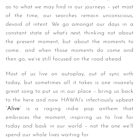
as to what we may find in our journeys – yet most
of the time, our searches remain unconscious,
devoid of intent. We go amongst our days in a
constant state of
what’s next
, thinking not about
the present moment, but about the moments to
come… and when those moments do come and
then go, we’re still focused on the road ahead.
Most of us live on autoplay, out of sync with
today, but sometimes all it takes is one insanely
great song to put us in our place – bring us back
to the here and now. HAWAI’s infectiously upbeat
“
Alive
” is a raging indie pop anthem that
embraces the moment, inspiring us to live for
today and bask in our world – not the one we’ll
spend our whole lives waiting for.