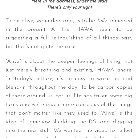
Here in the darkness, under the stars
There’s only your light
To be alive, we understand, is to be
fully
immersed
in the present. At first HAWAI seem to be
suggesting a full relinquishing of all things past,
but that’s not quite the case.
“Alive” is about the deeper feelings of living, not
just merely breathing and existing,” HAWAI share.
“In today’s culture, it’s so easy to wake up and
blend-in throughout the day. To be carbon copies
of those around us. For us, life has taken some big
turns and we’re much more conscious of the things
that don’t matter like they used to. “Alive” is the
idea of somehow shedding the B.S. and digging
into the real stuff. We wanted the video to reflect