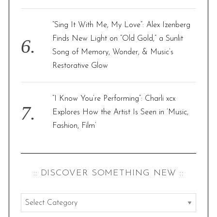
“Sing It With Me, My Love”: Alex Izenberg
Finds New Light on “Old Gold,” a Sunlit
Song of Memory, Wonder, & Music’s
Restorative Glow
“I Know You’re Performing”: Charli xcx
Explores How the Artist Is Seen in ‘Music,
Fashion, Film’
:: DISCOVER SOMETHING NEW ::
:
: