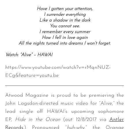
Have I gotten your attention,
I surrender everything
Like a shadow in the dark
You cannot see.
I remember every summer
How I fell in love again
All the nights turned into dreams I won’t forget.
Watch: “Alive” – HAWAI
https://www.youtube.com/watch?v=rMqnNUZ-
ECg&feature=youtu.be
Atwood Magazine is proud to be premiering the
John Logsdon-directed music video for “Alive,” the
lead single off HAWAI’s upcoming sophomore
EP,
Hide in the Ocean
(out 12/8/2017 via
Antler
Records
.) Pronounced “
huh-why
,” the Orange