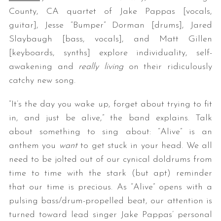
County, CA quartet of Jake Pappas [vocals,
guitar], Jesse “Bumper” Dorman [drums], Jared
Slaybaugh [bass, vocals], and Matt Gillen
[keyboards, synths] explore individuality, self-
awakening and
really living
on their ridiculously
catchy new song.
“It’s the day you wake up, forget about trying to fit
in, and just be alive,” the band explains. Talk
about something to sing about: “Alive” is an
anthem you
want
to get stuck in your head. We all
need to be jolted out of our cynical doldrums from
time to time with the stark (but apt) reminder
that our time is precious. As “Alive” opens with a
pulsing bass/drum-propelled beat, our attention is
turned toward lead singer Jake Pappas’ personal