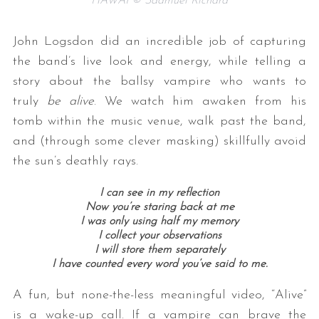
HAWAI © Saamuel Richard
John Logsdon did an incredible job of capturing
the band’s live look and energy, while telling a
story about the ballsy vampire who wants to
truly
be alive
. We watch him awaken from his
tomb within the music venue, walk past the band,
and (through some clever masking) skillfully avoid
the sun’s deathly rays.
I can see in my reflection
Now you’re staring back at me
I was only using half my memory
I collect your observations
I will store them separately
I have counted every word you’ve said to me.
A fun, but none-the-less meaningful video, “Alive”
is a wake-up call. If a vampire can brave the