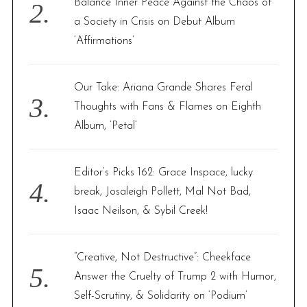
Balance Inner Peace Against the Chaos of
a Society in Crisis on Debut Album
‘Affirmations’
Our Take: Ariana Grande Shares Feral
Thoughts with Fans & Flames on Eighth
Album, ‘Petal’
Editor’s Picks 162: Grace Inspace, lucky
break, Josaleigh Pollett, Mal Not Bad,
Isaac Neilson, & Sybil Creek!
“Creative, Not Destructive”: Cheekface
Answer the Cruelty of Trump 2 with Humor,
Self-Scrutiny, & Solidarity on ‘Podium’