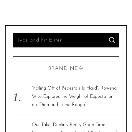
S
S
e
E
A
R
a
C
H
r
BRAND NEW
c
h
f
“Falling Off of Pedestals Is Hard”: Rowena
o
Wise Explores the Weight of Expectation
r
on “Diamond in the Rough”
:
Our Take: Dublin’s Really Good Time