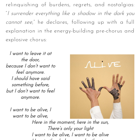
relinquishing of burdens, regrets, and nostalgias:
“
I surrender everything like a shadow in the dark you
cannot see
,” he declares, following up with a full
explanation in the energy-building pre-chorus and
explosive chorus:
I want to leave it at
the door,
because I don’t want to
feel anymore.
I should have said
something before,
but I don’t want to feel
anymore.
I want to be alive, I
want to be alive,
Here in the moment, here in the sun,
There’s only your light
I want to be alive, I want to be alive