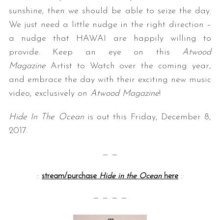
sunshine, then we should be able to seize the day.
We just need a little nudge in the right direction –
a nudge that HAWAI are happily willing to
provide. Keep an eye on this
Atwood
Magazine
Artist to Watch over the coming year,
and embrace the day with their exciting new music
video, exclusively on
Atwood Magazine
!
Hide In The Ocean
is out this Friday, December 8,
2017.
— —
::
stream/purchase
Hide in the Ocean
here
::
— — — —