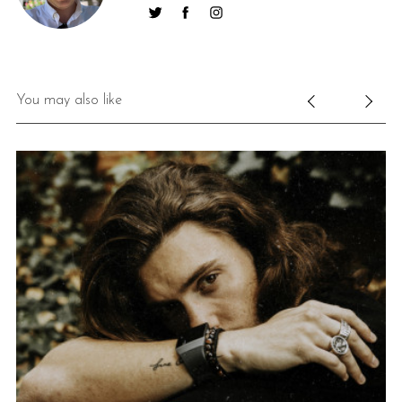
You may also like
S
e
a
r
c
h
f
o
r
: