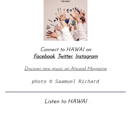
Connect to HAWAI on
Facebook
,
Twitter
,
Instagram
Discover new music on Atwood Magazine
photo © Saamuel Richard
::
Listen to HAWAI
::