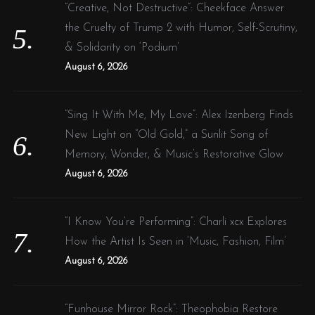
“Creative, Not Destructive”: Cheekface Answer
the Cruelty of Trump 2 with Humor, Self-Scrutiny,
& Solidarity on ‘Podium’
August 6, 2026
“Sing It With Me, My Love”: Alex Izenberg Finds
New Light on “Old Gold,” a Sunlit Song of
Memory, Wonder, & Music’s Restorative Glow
August 6, 2026
“I Know You’re Performing”: Charli xcx Explores
How the Artist Is Seen in ‘Music, Fashion, Film’
August 6, 2026
“Funhouse Mirror Rock”: Theophobia Restore