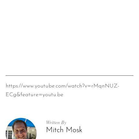
https://www.youtube.com/watch?v=rMqnNUZ-
ECg&feature=youtu.be
Written By
Mitch Mosk