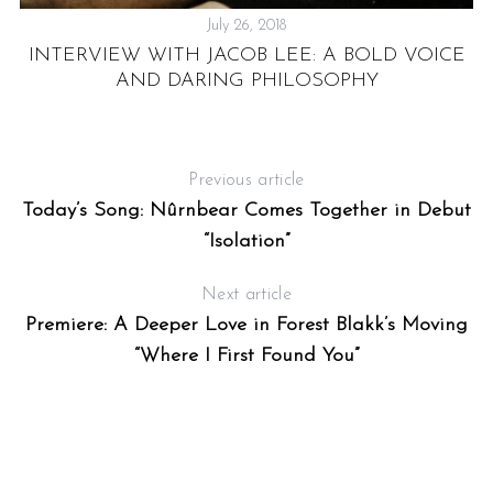
July 26, 2018
RD
INTERVIEW WITH JACOB LEE: A BOLD VOICE
OP
C
AND DARING PHILOSOPHY
Previous article
Today’s Song: Nûrnbear Comes Together in Debut
“Isolation”
Next article
Premiere: A Deeper Love in Forest Blakk’s Moving
“Where I First Found You”