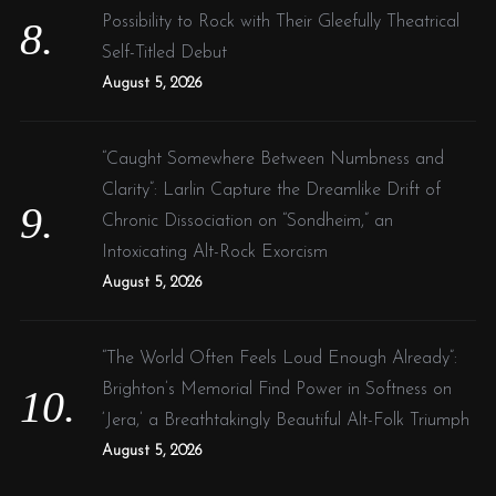
Possibility to Rock with Their Gleefully Theatrical
Self-Titled Debut
August 5, 2026
“Caught Somewhere Between Numbness and
Clarity”: Larlin Capture the Dreamlike Drift of
Chronic Dissociation on “Sondheim,” an
Intoxicating Alt-Rock Exorcism
August 5, 2026
“The World Often Feels Loud Enough Already”:
Brighton’s Memorial Find Power in Softness on
‘Jera,’ a Breathtakingly Beautiful Alt-Folk Triumph
August 5, 2026