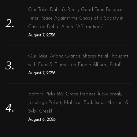
Our Take: Dublin’s Really Good Time Balance
Inner Peace Against the Chaos of a Society in
Crisis on Debut Album ‘Affirmations’
August 7, 2026
Our Take: Ariana Grande Shares Feral Thoughts
with Fans & Flames on Eighth Album, ‘Petal’
August 7, 2026
Editor’s Picks 162: Grace Inspace, lucky break,
Josaleigh Pollett, Mal Not Bad, Isaac Neilson, &
Sybil Creek!
August 6, 2026