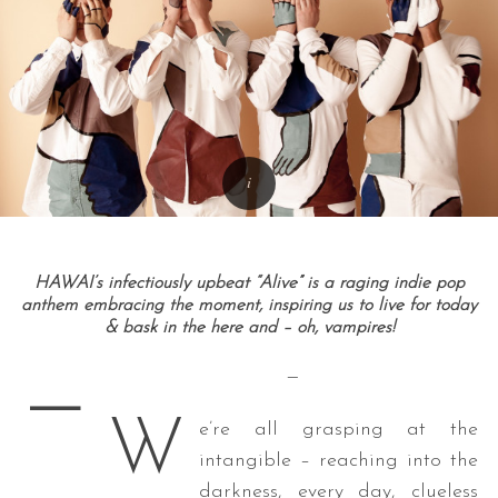
HAWAI’s infectiously upbeat “Alive” is a raging indie pop
anthem embracing the moment, inspiring us to live for today
& bask in the here and – oh, vampires!
—
—
W
e’re all grasping at the
intangible – reaching into the
darkness, every day, clueless