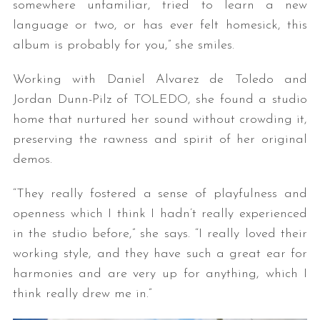
somewhere unfamiliar, tried to learn a new
language or two, or has ever felt homesick, this
album is probably for you,” she smiles.
Working with Daniel Alvarez de Toledo and
Jordan Dunn-Pilz of TOLEDO, she found a studio
home that nurtured her sound without crowding it,
preserving the rawness and spirit of her original
demos.
“They really fostered a sense of playfulness and
openness which I think I hadn’t really experienced
in the studio before,” she says. “I really loved their
working style, and they have such a great ear for
harmonies and are very up for anything, which I
think really drew me in.”