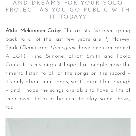
AND DREAMS FOR YOUR SOLO
PROJECT AS YOU GO PUBLIC WITH
IT TODAY?
Aïda Mekonnen Caby
: The artists I’ve been going
back to a lot the last few years are PJ Harvey,
Björk (
Debut
and
Homogenic
have been on repeat
A LOT), Nina Simone, Elliott Smith and Paolo
Conte. It is my biggest hope that people have the
time to listen to all of the songs on the record –
it’s only about nine songs, so it’s digestible enough
– and I hope the songs are able to have a life of
their own. It’d also be nice to play some shows,
too.