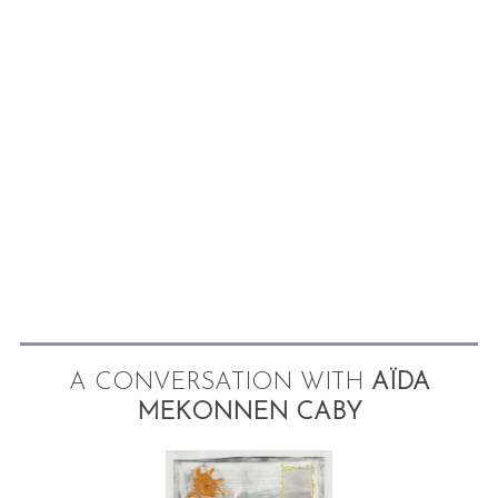
A CONVERSATION WITH
AÏDA
MEKONNEN CABY