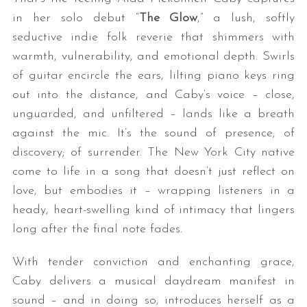
in her solo debut “
The Glow
,” a lush, softly
seductive indie folk reverie that shimmers with
warmth, vulnerability, and emotional depth. Swirls
of guitar encircle the ears, lilting piano keys ring
out into the distance, and Caby’s voice – close,
unguarded, and unfiltered – lands like a breath
against the mic. It’s the sound of presence; of
discovery; of surrender. The New York City native
come to life in a song that doesn’t just reflect on
love, but embodies it – wrapping listeners in a
heady, heart-swelling kind of intimacy that lingers
long after the final note fades.
With tender conviction and enchanting grace,
Caby delivers a musical daydream manifest in
sound – and in doing so, introduces herself as a