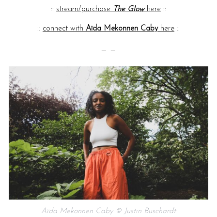
::
stream/purchase
The Glow
here
::
::
connect with
Aïda Mekonnen Caby
here
::
— —
Aïda Mekonnen Caby © Justin Buschardt