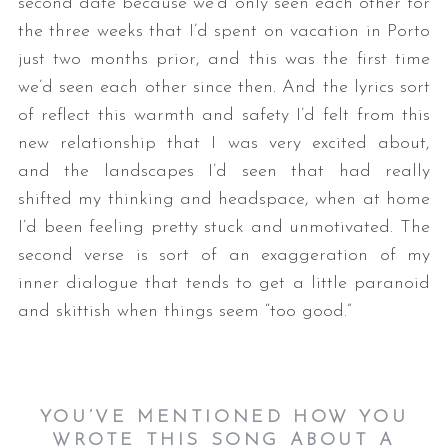
second date because we’d only seen each other for
the three weeks that I’d spent on vacation in Porto
just two months prior, and this was the first time
we’d seen each other since then. And the lyrics sort
of reflect this warmth and safety I’d felt from this
new relationship that I was very excited about,
and the landscapes I’d seen that had really
shifted my thinking and headspace, when at home
I’d been feeling pretty stuck and unmotivated. The
second verse is sort of an exaggeration of my
inner dialogue that tends to get a little paranoid
and skittish when things seem “too good.”
YOU’VE MENTIONED HOW YOU
WROTE THIS SONG ABOUT A