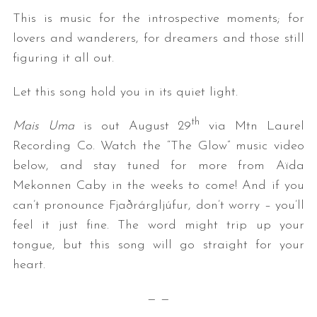
This is music for the introspective moments; for
lovers and wanderers, for dreamers and those still
figuring it all out.
Let this song hold you in its quiet light.
th
Mais Uma
is out August 29
via Mtn Laurel
Recording Co. Watch the “The Glow” music video
below, and stay tuned for more from Aïda
Mekonnen Caby in the weeks to come! And if you
can’t pronounce Fjaðrárgljúfur, don’t worry – you’ll
feel it just fine. The word might trip up your
tongue, but this song will go straight for your
heart.
— —