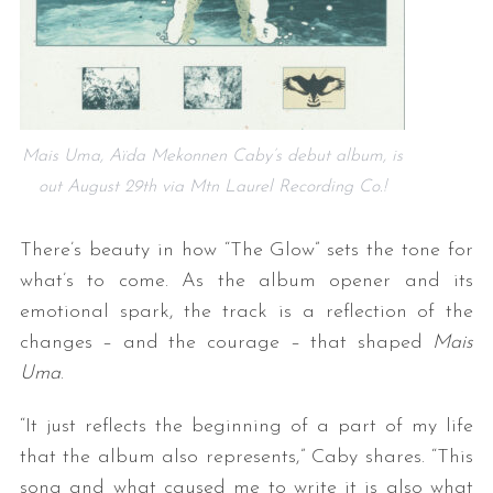
Mais Uma, Aïda Mekonnen Caby’s debut album, is
out August 29th via Mtn Laurel Recording Co.!
There’s beauty in how “The Glow” sets the tone for
what’s to come. As the album opener and its
emotional spark, the track is a reflection of the
changes – and the courage – that shaped
Mais
Uma
.
“It just reflects the beginning of a part of my life
that the album also represents,” Caby shares. “This
song and what caused me to write it is also what