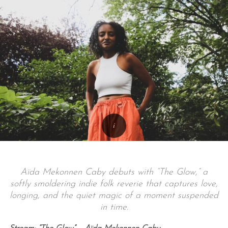
Aïda Mekonnen Caby debuts with “The Glow,” a
softly smoldering indie folk reverie that captures love,
longing, and the quiet magic of a moment suspended
in time.