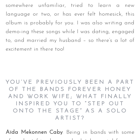
somewhere unfamiliar, tried to learn a new
language or two, or has ever felt homesick, this
album is probably for you. I was also writing and
demo-ing these songs while I was dating, engaged
to, and married my husband – so there’s a lot of
excitement in there too!
YOU’VE PREVIOUSLY BEEN A PART
OF THE BANDS FOREVER HONEY
AND WORK WIFE; WHAT FINALLY
INSPIRED YOU TO “STEP OUT
ONTO THE STAGE” AS A SOLO
ARTIST?
Aïda Mekonnen Caby
: Being in bands with some