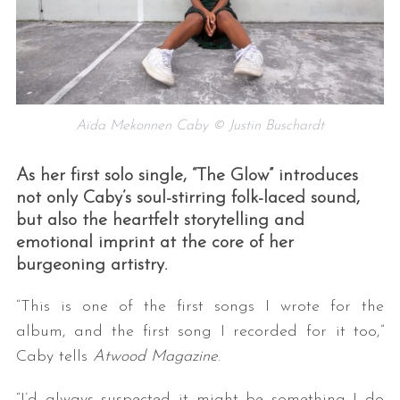
Aïda Mekonnen Caby © Justin Buschardt
As her first solo single, “The Glow” introduces
not only Caby’s soul-stirring folk-laced sound,
but also the heartfelt storytelling and
emotional imprint at the core of her
burgeoning artistry.
“This is one of the first songs I wrote for the
album, and the first song I recorded for it too,”
Caby tells
Atwood Magazine
.
“I’d always suspected it might be something I do