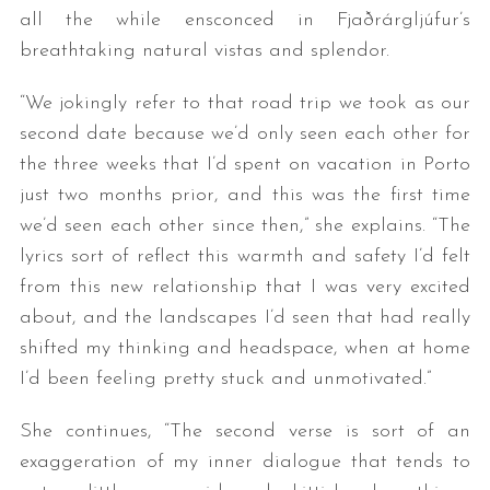
all the while ensconced in Fjaðrárgljúfur’s
breathtaking natural vistas and splendor.
“We jokingly refer to that road trip we took as our
second date because we’d only seen each other for
the three weeks that I’d spent on vacation in Porto
just two months prior, and this was the first time
we’d seen each other since then,” she explains. “The
S
e
lyrics sort of reflect this warmth and safety I’d felt
a
from this new relationship that I was very excited
r
about, and the landscapes I’d seen that had really
c
shifted my thinking and headspace, when at home
h
f
I’d been feeling pretty stuck and unmotivated.”
o
r
She continues, “The second verse is sort of an
:
exaggeration of my inner dialogue that tends to