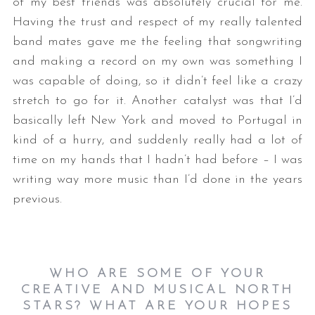
of my best friends was absolutely crucial for me.
Having the trust and respect of my really talented
band mates gave me the feeling that songwriting
and making a record on my own was something I
was capable of doing, so it didn’t feel like a crazy
stretch to go for it. Another catalyst was that I’d
basically left New York and moved to Portugal in
kind of a hurry, and suddenly really had a lot of
time on my hands that I hadn’t had before – I was
writing way more music than I’d done in the years
previous.
WHO ARE SOME OF YOUR
CREATIVE AND MUSICAL NORTH
STARS? WHAT ARE YOUR HOPES