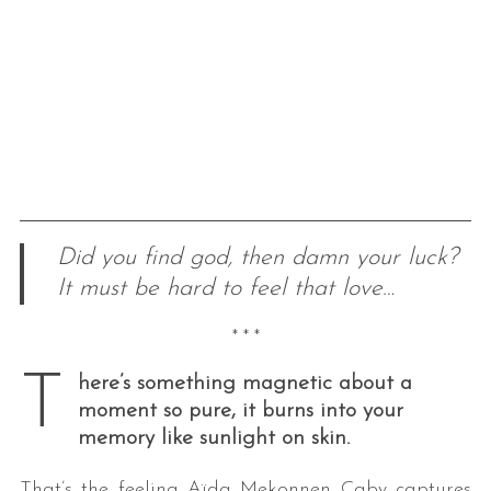
Did you find god, then damn your luck?
It must be hard to feel that love…
* * *
T
here’s something magnetic about a
moment so pure, it burns into your
memory like sunlight on skin.
That’s the feeling Aïda Mekonnen Caby captures