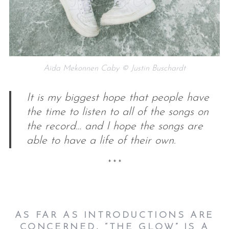
Aïda Mekonnen Caby © Justin Buschardt
It is my biggest hope that people have
the time to listen to all of the songs on
the record… and I hope the songs are
able to have a life of their own.
* * *
AS FAR AS INTRODUCTIONS ARE
CONCERNED, “THE GLOW” IS A