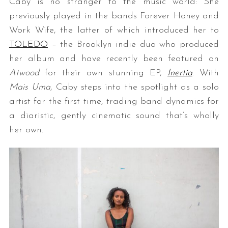
Caby is no stranger to the music world: She
previously played in the bands Forever Honey and
Work Wife, the latter of which introduced her to
TOLEDO
– the Brooklyn indie duo who produced
her album and have recently been featured on
Atwood
for their own stunning EP,
Inertia
. With
Mais Uma
, Caby steps into the spotlight as a solo
artist for the first time, trading band dynamics for
a diaristic, gently cinematic sound that’s wholly
her own.