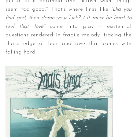
get a little paranoid and skittish when things
seem ‘too good.’” That’s where lines like
“Did you
find god, then damn your luck? / It must be hard to
feel that love”
come into play – existential
questions rendered in fragile melody, tracing the
sharp edge of fear and awe that comes with
falling hard.