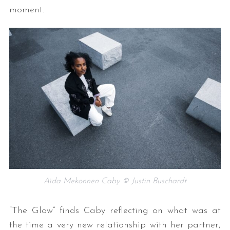
moment.
Aïda Mekonnen Caby © Justin Buschardt
“The Glow” finds Caby reflecting on what was at
the time a very new relationship with her partner,