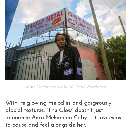
Aïda Mekonnen Caby © Justin Buschardt
With its glowing melodies and gorgeously
glacial textures, “The Glow” doesn’t just
announce Aïda Mekonnen Caby – it invites us
to pause and feel alongside her.