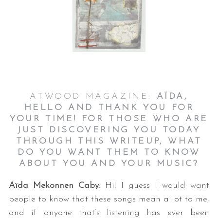
ATWOOD MAGAZINE:
AÏDA,
HELLO AND THANK YOU FOR
YOUR TIME! FOR THOSE WHO ARE
JUST DISCOVERING YOU TODAY
THROUGH THIS WRITEUP, WHAT
DO YOU WANT THEM TO KNOW
ABOUT YOU AND YOUR MUSIC?
Aïda Mekonnen Caby
: Hi! I guess I would want
people to know that these songs mean a lot to me,
and if anyone that’s listening has ever been