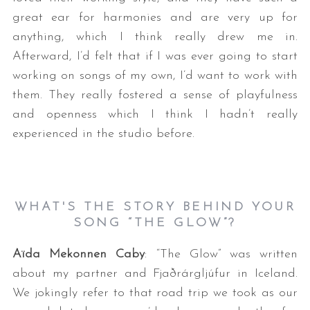
great ear for harmonies and are very up for
anything, which I think really drew me in.
Afterward, I’d felt that if I was ever going to start
working on songs of my own, I’d want to work with
them. They really fostered a sense of playfulness
and openness which I think I hadn’t really
experienced in the studio before.
WHAT'S THE STORY BEHIND YOUR
SONG “THE GLOW”?
Aïda Mekonnen Caby
: “The Glow” was written
about my partner and Fjaðrárgljúfur in Iceland.
We jokingly refer to that road trip we took as our