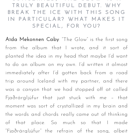
TRULY BEAUTIFUL DEBUT. WHY
BREAK THE ICE WITH THIS SONG
IN PARTICULAR? WHAT MAKES IT
SPECIAL, FOR YOU?
Aïda Mekonnen Caby
: “The Glow” is the first song
from the album that I wrote, and it sort of
planted the idea in my head that maybe I’d want
to do an album on my own. I’d written it almost
immediately after I’d gotten back from a road
trip around Iceland with my partner, and there
was a canyon that we had stopped off at called
Fjaðrárgljúfur that just stuck with me – that
moment was sort of crystallized in my brain and
the words and chords really came out of thinking
of that place. So much so that I made
“Fjaðrárgljúfur” the refrain of the song, albeit