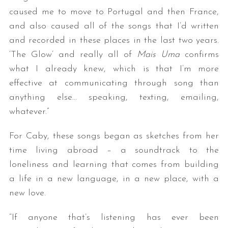
caused me to move to Portugal and then France,
and also caused all of the songs that I’d written
and recorded in these places in the last two years.
‘The Glow’ and really all of
Mais Uma
confirms
what I already knew, which is that I’m more
effective at communicating through song than
anything else… speaking, texting, emailing,
whatever.”
For Caby, these songs began as sketches from her
time living abroad – a soundtrack to the
loneliness and learning that comes from building
a life in a new language, in a new place, with a
new love.
“If anyone that’s listening has ever been