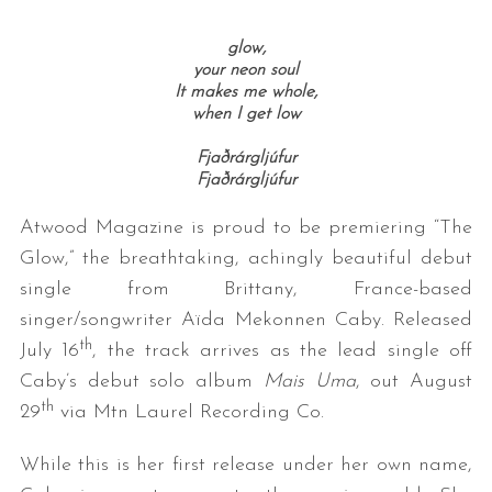
glow,
your neon soul
It makes me whole,
when I get low
Fjaðrárgljúfur
Fjaðrárgljúfur
Atwood Magazine is proud to be premiering “The
Glow,” the breathtaking, achingly beautiful debut
single from Brittany, France-based
singer/songwriter Aïda Mekonnen Caby. Released
th
July 16
, the track arrives as the lead single off
Caby’s debut solo album
Mais Uma
, out August
th
29
via Mtn Laurel Recording Co.
While this is her first release under her own name,