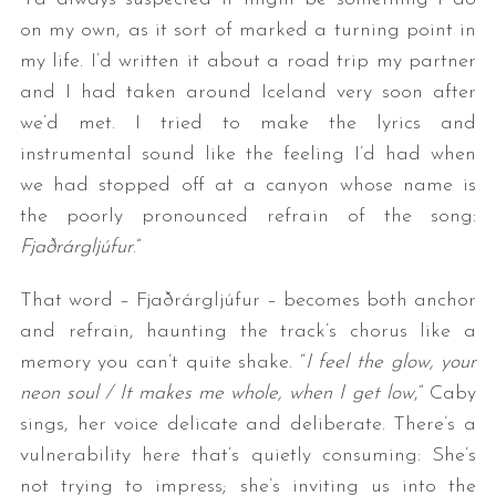
on my own, as it sort of marked a turning point in
my life. I’d written it about a road trip my partner
and I had taken around Iceland very soon after
we’d met. I tried to make the lyrics and
instrumental sound like the feeling I’d had when
we had stopped off at a canyon whose name is
the poorly pronounced refrain of the song:
Fjaðrárgljúfur
.”
That word – Fjaðrárgljúfur – becomes both anchor
and refrain, haunting the track’s chorus like a
memory you can’t quite shake. “
I feel the glow, your
neon soul / It makes me whole, when I get low
,” Caby
sings, her voice delicate and deliberate. There’s a
vulnerability here that’s quietly consuming: She’s
not trying to impress; she’s inviting us into the