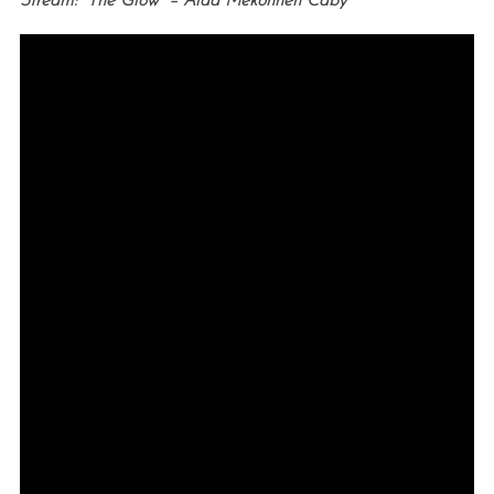
Stream: “The Glow” – Aïda Mekonnen Caby