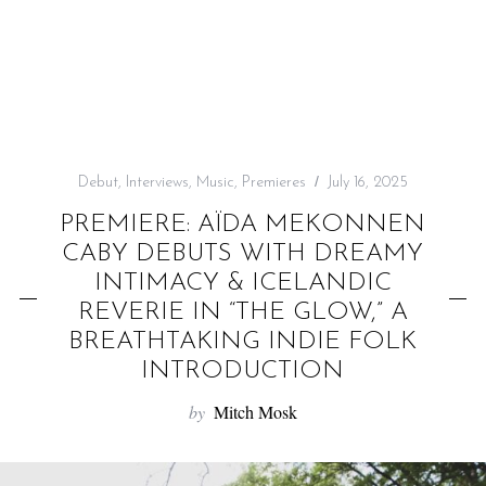
f
o
r
:
Debut
,
Interviews
,
Music
,
Premieres
July 16, 2025
PREMIERE: AÏDA MEKONNEN
CABY DEBUTS WITH DREAMY
INTIMACY & ICELANDIC
REVERIE IN “THE GLOW,” A
BREATHTAKING INDIE FOLK
INTRODUCTION
by
Mitch Mosk