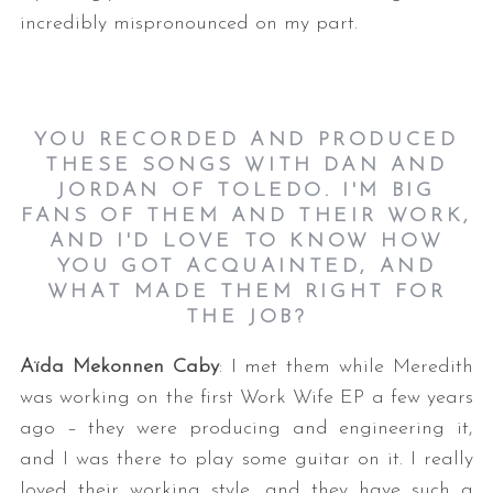
incredibly mispronounced on my part.
YOU RECORDED AND PRODUCED
THESE SONGS WITH DAN AND
JORDAN OF TOLEDO. I'M BIG
FANS OF THEM AND THEIR WORK,
AND I'D LOVE TO KNOW HOW
YOU GOT ACQUAINTED, AND
WHAT MADE THEM RIGHT FOR
THE JOB?
Aïda Mekonnen Caby
: I met them while Meredith
was working on the first Work Wife EP a few years
ago – they were producing and engineering it,
and I was there to play some guitar on it. I really
loved their working style, and they have such a