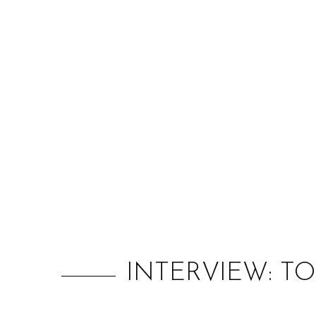
INTERVIEW: TO