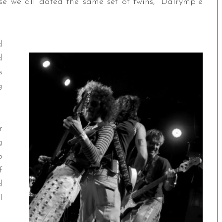
se we all dated the same set of twins,” Dalrymple
d
d
s
g
r
g
o
f
d
l