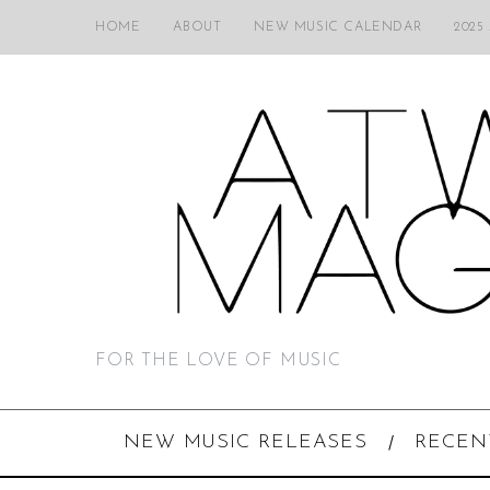
HOME
ABOUT
NEW MUSIC CALENDAR
2025
FOR THE LOVE OF MUSIC
NEW MUSIC RELEASES
RECEN