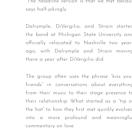
“The headline version is that we met becau
says half-jokingly.
Dalrymple, DiVergilio, and Strain starte
the band at Michigan State University an
officially relocated to Nashville two year
ago, with Dalrymple and Strain movin
there a year after DiVergilio did.
The group often uses the phrase “kiss you
friends” in conversations about everythin
from their music to their stage presence t
their relationship. What started as a “tip o
the hat” to how they first met quickly evolve
into a more profound and meaningfu
commentary on love.