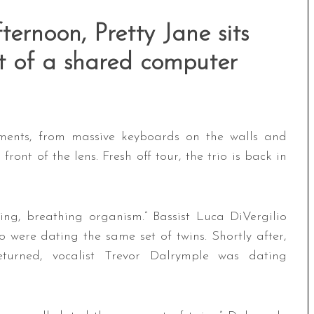
ternoon, Pretty Jane sits
nt of a shared computer
ruments, from massive keyboards on the walls and
front of the lens. Fresh off tour, the trio is back in
ving, breathing organism.” Bassist Luca DiVergilio
o were dating the same set of twins. Shortly after,
turned, vocalist Trevor Dalrymple was dating