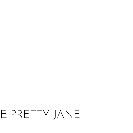
:
HE PRETTY JANE