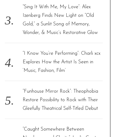
“Sing It With Me, My Love”: Alex
Izenberg Finds New Light on “Old
Gold,” a Sunlit Song of Memory,
Wonder, & Music’s Restorative Glow
“I Know You’re Performing”: Charli xcx
Explores How the Artist Is Seen in
‘Music, Fashion, Film’
“Funhouse Mirror Rock”: Theophobia
Restore Possibility to Rock with Their
Gleefully Theatrical Self-Titled Debut
“Caught Somewhere Between