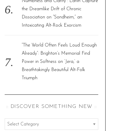
Numbness and Clarity”: Larlin Capture
the Dreamlike Drift of Chronic
Dissociation on “Sondheim,” an
Intoxicating Alt-Rock Exorcism
“The World Often Feels Loud Enough
Already”: Brighton’s Memorial Find
Power in Softness on ‘Jera,’ a
Breathtakingly Beautiful Alt-Folk
Triumph
:: DISCOVER SOMETHING NEW ::
:
: