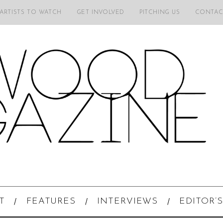
 ARTISTS TO WATCH
GET INVOLVED
PITCHING US
CONTAC
T
FEATURES
INTERVIEWS
EDITOR’S