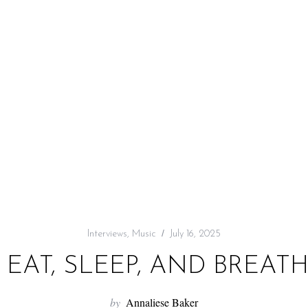
Interviews
,
Music
July 16, 2025
 EAT, SLEEP, AND BREAT
by
Annaliese Baker