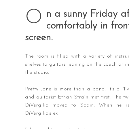
O
n a sunny Friday af
comfortably in fro
screen.
The room is filled with a variety of inst
shelves to guitars leaning on the couch or in 
the studio.
Pretty Jane is more than a band: It’s a “li
and guitarist Ethan Strain met first. The tw
DiVergilio moved to Spain. When he re
DiVergilio’s ex.