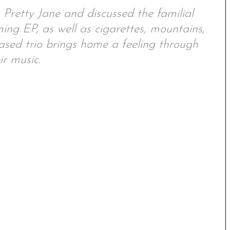
retty Jane and discussed the familial
ing EP, as well as cigarettes, mountains,
ased trio brings home a feeling through
ir music.