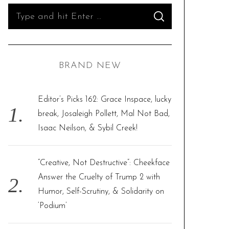
S
S
e
E
A
R
a
C
H
r
BRAND NEW
c
h
f
Editor’s Picks 162: Grace Inspace, lucky
o
break, Josaleigh Pollett, Mal Not Bad,
r
Isaac Neilson, & Sybil Creek!
:
“Creative, Not Destructive”: Cheekface
Answer the Cruelty of Trump 2 with
Humor, Self-Scrutiny, & Solidarity on
‘Podium’