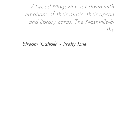
Atwood Magazine sat down with P
emotions of their music, their upcom
and library cards. The Nashville-b
S
the
e
a
r
Stream: ‘Cattails’ – Pretty Jane
c
h
f
o
r
: