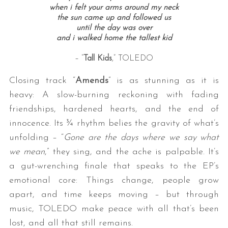
when i felt your arms around my neck
the sun came up and followed us
until the day was over
and i walked home the tallest kid
– “
Tall Kids
,” TOLEDO
Closing track “
Amends
” is as stunning as it is
heavy: A slow-burning reckoning with fading
friendships, hardened hearts, and the end of
innocence. Its ¾ rhythm belies the gravity of what’s
unfolding – “
Gone are the days where we say what
we mean
,” they sing, and the ache is palpable. It’s
a gut-wrenching finale that speaks to the EP’s
emotional core: Things change, people grow
apart, and time keeps moving – but through
music, TOLEDO make peace with all that’s been
lost, and all that still remains.