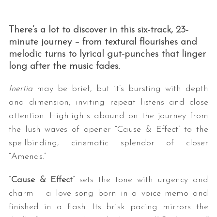
There’s a lot to discover in this six-track, 23-
minute journey – from textural flourishes and
melodic turns to lyrical gut-punches that linger
long after the music fades.
Inertia
may be brief, but it’s bursting with depth
and dimension, inviting repeat listens and close
attention. Highlights abound on the journey from
the lush waves of opener “Cause & Effect” to the
spellbinding, cinematic splendor of closer
“Amends.”
“
Cause & Effect
” sets the tone with urgency and
charm – a love song born in a voice memo and
finished in a flash. Its brisk pacing mirrors the