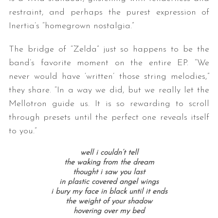
restraint, and perhaps the purest expression of
Inertia’s “homegrown nostalgia.”
The bridge of “Zelda” just so happens to be the
band’s favorite moment on the entire EP. “We
never would have ‘written’ those string melodies,”
they share. “In a way we did, but we really let the
Mellotron guide us. It is so rewarding to scroll
through presets until the perfect one reveals itself
to you.”
well i couldn’t tell
the waking from the dream
thought i saw you last
in plastic covered angel wings
i bury my face in black until it ends
the weight of your shadow
hovering over my bed