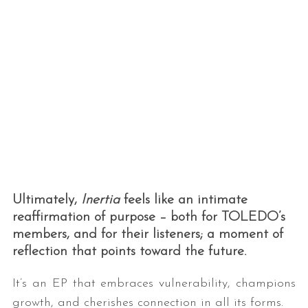
Ultimately,
Inertia
feels like an intimate
reaffirmation of purpose – both for TOLEDO’s
members, and for their listeners; a moment of
reflection that points toward the future.
It’s an EP that embraces vulnerability, champions
growth, and cherishes connection in all its forms.