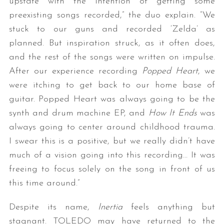
upstate with the intention of getting some
preexisting songs recorded,” the duo explain. “We
stuck to our guns and recorded ‘Zelda’ as
planned. But inspiration struck, as it often does,
and the rest of the songs were written on impulse.
After our experience recording
Popped Heart
, we
were itching to get back to our home base of
guitar. Popped Heart was always going to be the
synth and drum machine EP, and
How It Ends
was
always going to center around childhood trauma.
I swear this is a positive, but we really didn’t have
much of a vision going into this recording… It was
freeing to focus solely on the song in front of us
this time around.”
Despite its name,
Inertia
feels anything but
stagnant. TOLEDO may have returned to the