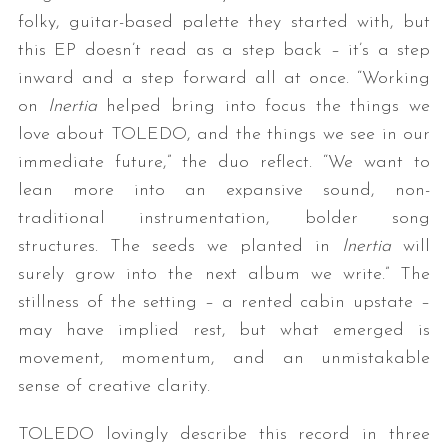
folky, guitar-based palette they started with, but
this EP doesn’t read as a step back – it’s a step
inward and a step forward all at once. “Working
on
Inertia
helped bring into focus the things we
love about TOLEDO, and the things we see in our
immediate future,” the duo reflect. “We want to
lean more into an expansive sound, non-
traditional instrumentation, bolder song
structures. The seeds we planted in
Inertia
will
surely grow into the next album we write.” The
stillness of the setting – a rented cabin upstate –
may have implied rest, but what emerged is
movement, momentum, and an unmistakable
sense of creative clarity.
TOLEDO lovingly describe this record in three