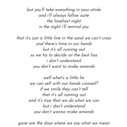
but you’ll take everything in your stride
and i’ll always follow suite
the loneliest night
is the night i’ll remind you
that it’s just a little line in the sand we can’t cross
and there’s time in our hands
but it’s all running out
so we try to decide on the best loss
i don’t understand
you don’t want to make amends
well what’s a little lie
we can sell with our hands crossed?
if we smile they can’t tell
that it’s all running out
and it’s true that we do what we can
but i don’t understand
you don’t wanna make amends
gone are the days where we say what we mean