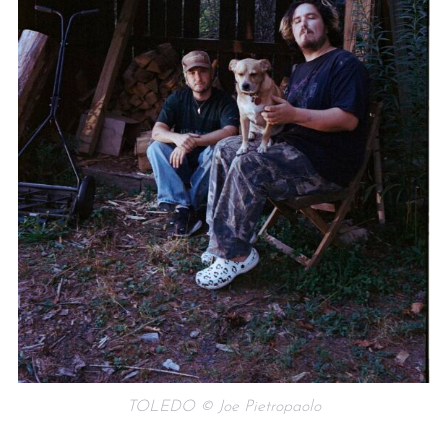
TOLEDO © Joe Pietropaolo