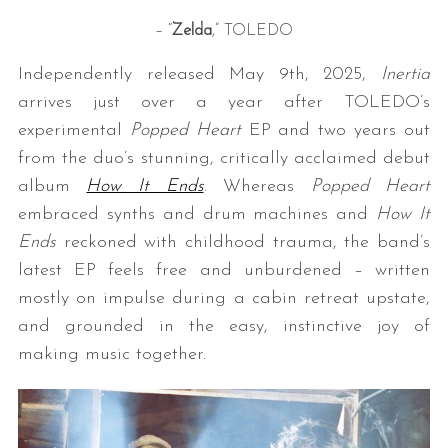
– “
Zelda
,” TOLEDO
Independently released May 9th, 2025,
Inertia
arrives just over a year after TOLEDO’s
experimental
Popped Heart
EP and two years out
from the duo’s stunning, critically acclaimed debut
album
How It Ends
. Whereas
Popped Heart
embraced synths and drum machines and
How It
Ends
reckoned with childhood trauma, the band’s
latest EP feels free and unburdened – written
mostly on impulse during a cabin retreat upstate,
and grounded in the easy, instinctive joy of
making music together.