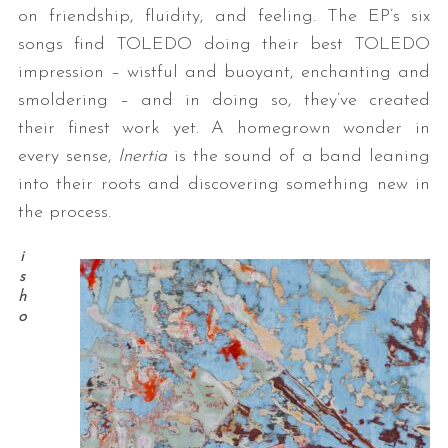
on friendship, fluidity, and feeling. The EP’s six
songs find TOLEDO doing their best TOLEDO
impression – wistful and buoyant, enchanting and
smoldering – and in doing so, they’ve created
their finest work yet. A homegrown wonder in
every sense,
Inertia
is the sound of a band leaning
into their roots and discovering something new in
the process.
i
s
h
o