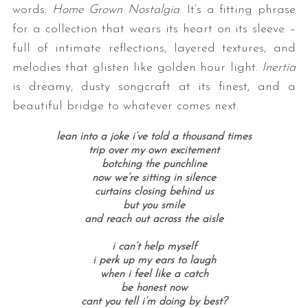
words:
Home Grown Nostalgia
. It’s a fitting phrase
for a collection that wears its heart on its sleeve –
full of intimate reflections, layered textures, and
melodies that glisten like golden hour light.
Inertia
is dreamy, dusty songcraft at its finest, and a
beautiful bridge to whatever comes next.
lean into a joke i’ve told a thousand times
trip over my own excitement
botching the punchline
now we’re sitting in silence
curtains closing behind us
but you smile
and reach out across the aisle
i can’t help myself
i perk up my ears to laugh
when i feel like a catch
be honest now
cant you tell i’m doing by best?