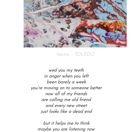
Inertia – TOLEDO
wed you my teeth
in anger when you left
been barely a week
you’re moving on to someone better
now all of my friends
are calling me old friend
and every new street
just looks like a dead end
but it helps me to think
maybe you are listening now