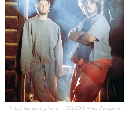
“It feels like coming home.” – TOLEDO © Joe Pietropaolo