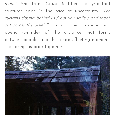
mean
.” And from “Cause & Effect,” a lyric that
captures hope in the face of uncertainty: “
The
curtains closing behind us / but you smile / and reach
out across the aisle
.” Each is a quiet gut-punch – a
poetic reminder of the distance that forms
between people, and the tender, fleeting moments
that bring us back together.