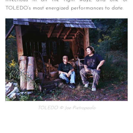
TOLEDO’s most energized performances to date.
TOLEDO © Joe Pietropaolo