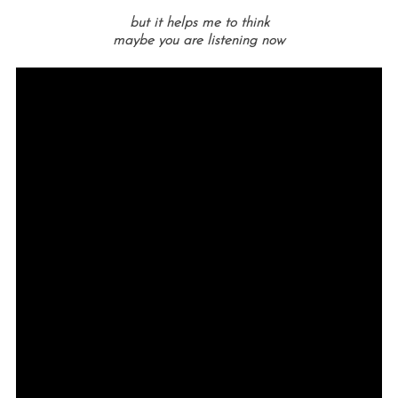
but it helps me to think
maybe you are listening now