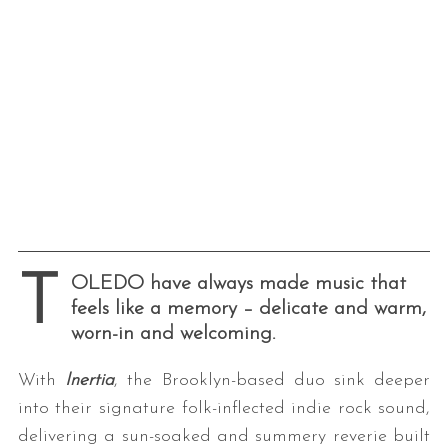
T
OLEDO have always made music that
feels like a memory – delicate and warm,
worn-in and welcoming.
With
Inertia
, the Brooklyn-based duo sink deeper
into their signature folk-inflected indie rock sound,
delivering a sun-soaked and summery reverie built