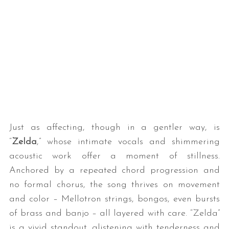
Just as affecting, though in a gentler way, is
“
Zelda
,” whose intimate vocals and shimmering
acoustic work offer a moment of stillness.
Anchored by a repeated chord progression and
no formal chorus, the song thrives on movement
and color – Mellotron strings, bongos, even bursts
of brass and banjo – all layered with care. “Zelda”
is a vivid standout, glistening with tenderness and