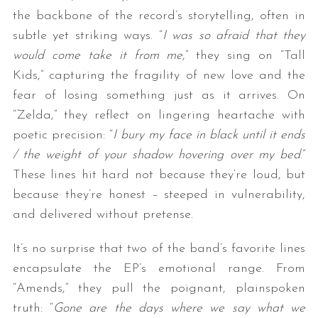
the backbone of the record’s storytelling, often in
subtle yet striking ways. “
I was so afraid that they
would come take it from me
,” they sing on “Tall
Kids,” capturing the fragility of new love and the
fear of losing something just as it arrives. On
“Zelda,” they reflect on lingering heartache with
poetic precision: “
I bury my face in black until it ends
/ the weight of your shadow hovering over my bed
.”
These lines hit hard not because they’re loud, but
because they’re honest – steeped in vulnerability,
and delivered without pretense.
It’s no surprise that two of the band’s favorite lines
encapsulate the EP’s emotional range. From
“Amends,” they pull the poignant, plainspoken
truth: “
Gone are the days where we say what we