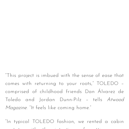
“This project is imbued with the sense of ease that
comes with returning to your roots,” TOLEDO –
comprised of childhood friends Dan Álvarez de
Toledo and Jordan Dunn-Pilz – tells
Atwood
Magazine
. “It feels like coming home.”
“In typical TOLEDO fashion, we rented a cabin