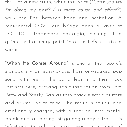
thrill of a new crush, while the lyrics (“
Can’t you tell
I’m doing my best? / Is there cause and effect?
”)
walk the line between hope and hesitation. A
repurposed COVID-era bridge adds a layer of
TOLEDO’s trademark nostalgia, making it a
quintessential entry point into the EP’s sun-kissed
world.
“
When He Comes Around
” is one of the record’s
standouts – an easy-to-love, harmony-soaked pop
song with teeth. The band lean into their rock
instincts here, drawing sonic inspiration from Tom
Petty and Steely Dan as they track electric guitars
and drums live to tape. The result is soulful and
emotionally charged, with a roaring instrumental
break and a soaring, singalong-ready refrain. It’s
infectious in all the right ways, and one of