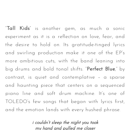
“
Tall Kids
” is another gem, as much a sonic
experiment as it is a reflection on love, fear, and
the desire to hold on. Its gratitude-tinged lyrics
and swirling production make it one of the EP’s
more ambitious cuts, with the band leaning into
big drums and bold tonal shifts. “
Perfect Blue
,” by
contrast, is quiet and contemplative – a sparse
and haunting piece that centers on a sequenced
piano line and soft drum machine. It’s one of
TOLEDO’s few songs that began with lyrics first,
and the emotion lands with every hushed phrase.
i couldn’t sleep the night you took
my hand and pulled me closer