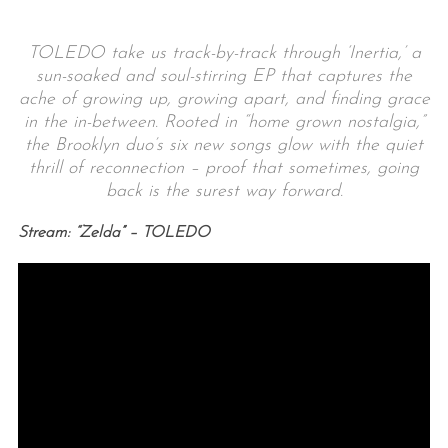
TOLEDO take us track-by-track through ‘Inertia,’ a
sun-soaked and soul-stirring EP that captures the
ache of growing up, growing apart, and finding grace
in the in-between. Rooted in “home grown nostalgia,”
the Brooklyn duo’s six new songs glow with the quiet
thrill of reconnection – proof that sometimes, going
back is the surest way forward.
Stream: “Zelda” – TOLEDO