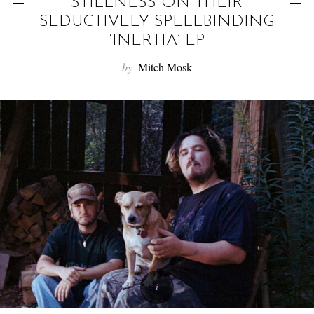
f
STILLNESS ON THEIR
o
SEDUCTIVELY SPELLBINDING
r
‘INERTIA’ EP
:
by
Mitch Mosk