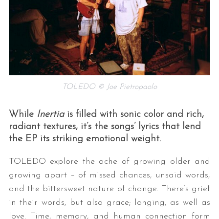
TOLEDO © Joe Pietropaolo
While
Inertia
is filled with sonic color and rich,
radiant textures, it’s the songs’ lyrics that lend
the EP its striking emotional weight.
TOLEDO explore the ache of growing older and
growing apart – of missed chances, unsaid words,
and the bittersweet nature of change. There’s grief
in their words, but also grace; longing, as well as
love. Time, memory, and human connection form