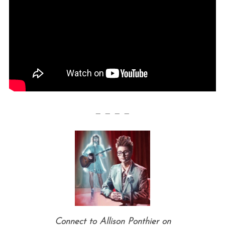
— — — —
Connect to Allison Ponthier on