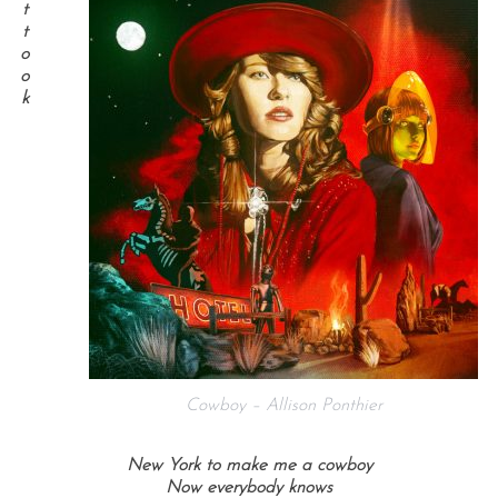
t
t
o
o
k
Cowboy – Allison Ponthier
New York to make me a cowboy
Now everybody knows