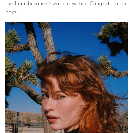
the hour because I was so excited. Congrats to the
boys.