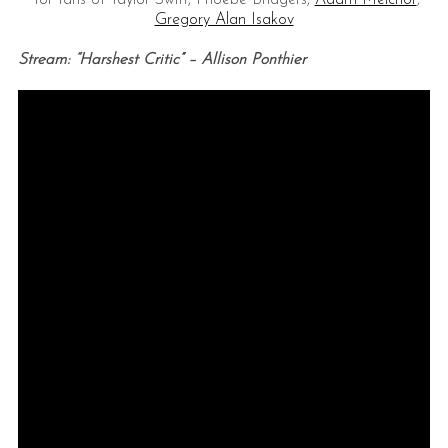
for fans of Taylor Swift, Phoebe Bridgers,
Adam Melchor
,
Gregory Alan Isakov
Stream: “Harshest Critic” – Allison Ponthier