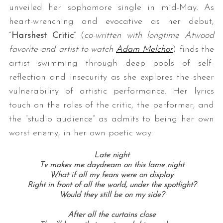
unveiled her sophomore single in mid-May. As
heart-wrenching and evocative as her debut,
“
Harshest Critic
” (
co-written with longtime Atwood
favorite and artist-to-watch
Adam Melchor
) finds the
artist swimming through deep pools of self-
reflection and insecurity as she explores the sheer
vulnerability of artistic performance. Her lyrics
touch on the roles of the critic, the performer, and
the “studio audience” as admits to being her own
worst enemy, in her own poetic way:
Late night
Tv makes me daydream on this lame night
What if all my fears were on display
Right in front of all the world, under the spotlight?
Would they still be on my side?
After all the curtains close