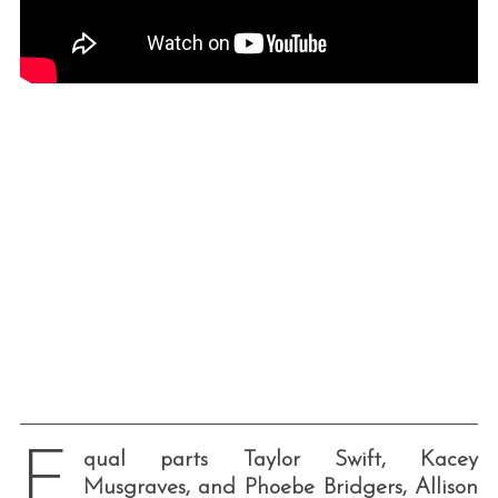
E
qual parts Taylor Swift, Kacey
Musgraves, and Phoebe Bridgers, Allison