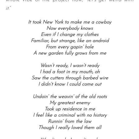
it
.”
It took New York to make me a cowboy
Now everybody knows
Even if I change my clothes
Familiar, but strange, like an android
From every gapin’ hole
A new garden fully grows from me
Wasn’t ready, I wasn’t ready
I had a foot in my mouth, oh
Saw the cutters through barbed wire
I didn’t know I could come out
Undoin’ the weavin’ of the old roots
My greatest enemy
Took up residence in me
I feel like a criminal with no history
Runnin’ from the law
Though I really loved them all