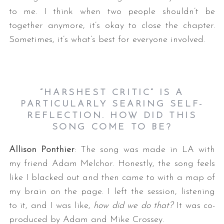
to me. I think when two people shouldn’t be
together anymore, it’s okay to close the chapter.
Sometimes, it’s what’s best for everyone involved.
“HARSHEST CRITIC” IS A
PARTICULARLY SEARING SELF-
REFLECTION. HOW DID THIS
SONG COME TO BE?
Allison Ponthier
: The song was made in LA with
my friend Adam Melchor. Honestly, the song feels
like I blacked out and then came to with a map of
my brain on the page. I left the session, listening
to it, and I was like,
how did we do that?
It was co-
produced by Adam and Mike Crossey.