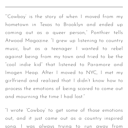
“‘Cowboy’ is the story of when I moved from my
hometown in Texas to Brooklyn and ended up
coming out as a queer person,” Ponthier tells
Atwood Magazine. “I grew up listening to country
music, but as a teenager I wanted to rebel
against being from my town and tried to be the
“cool indie kid” that listened to Paramore and
Imogen Heap. After I moved to NYC, I met my
girlfriend and realized that I didn’t know how to
process the emotions of being scared to come out
and mourning the time I had lost.”
“I wrote ‘Cowboy’ to get some of those emotions
out, and it just came out as a country inspired
song. I was always trying to run away from