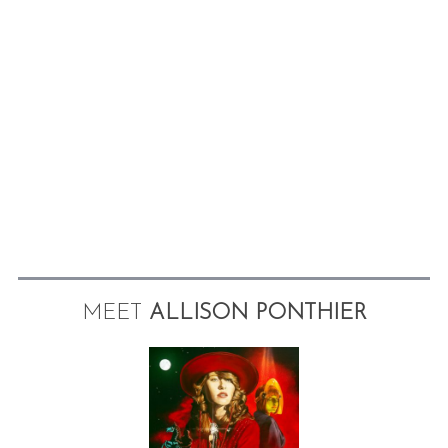
MEET
ALLISON PONTHIER