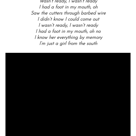
Wasn’t ready, I wasn’t ready
I had a foot in my mouth, oh
Saw the cutters through barbed wire
I didn’t know I could come out
I wasn’t ready, I wasn’t ready
I had a foot in my mouth, oh no
I know her everything by memory
I’m just a girl from the south