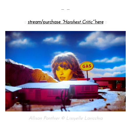
— —
::
stream/purchase
“Harshest Critic”
here
::
Allison Ponthier © Lissyelle Laricchia