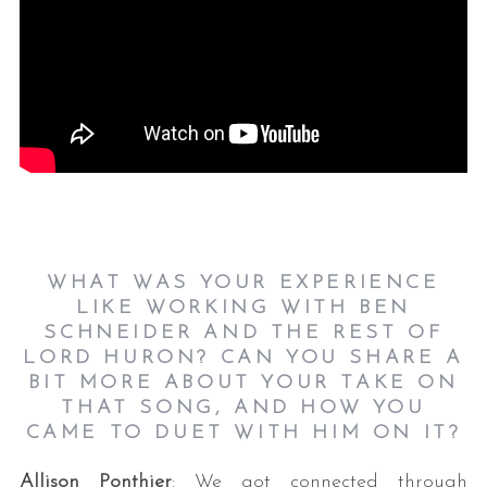
WHAT WAS YOUR EXPERIENCE
LIKE WORKING WITH BEN
SCHNEIDER AND THE REST OF
LORD HURON? CAN YOU SHARE A
BIT MORE ABOUT YOUR TAKE ON
THAT SONG, AND HOW YOU
CAME TO DUET WITH HIM ON IT?
Allison Ponthier
: We got connected through