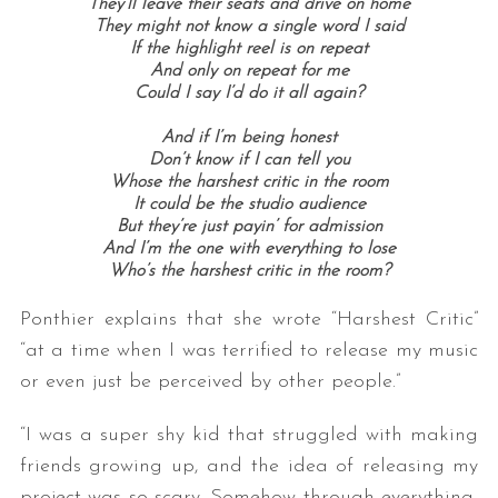
They’ll leave their seats and drive on home
They might not know a single word I said
If the highlight reel is on repeat
And only on repeat for me
Could I say I’d do it all again?
And if I’m being honest
Don’t know if I can tell you
Whose the harshest critic in the room
It could be the studio audience
But they’re just payin’ for admission
S
And I’m the one with everything to lose
e
Who’s the harshest critic in the room?
a
r
Ponthier explains that she wrote “Harshest Critic”
c
“at a time when I was terrified to release my music
h
or even just be perceived by other people.”
f
o
r
“I was a super shy kid that struggled with making
:
friends growing up, and the idea of releasing my
project was so scary. Somehow through everything,