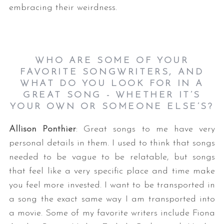
embracing their weirdness.
WHO ARE SOME OF YOUR
FAVORITE SONGWRITERS, AND
WHAT DO YOU LOOK FOR IN A
GREAT SONG - WHETHER IT’S
YOUR OWN OR SOMEONE ELSE’S?
Allison Ponthier
: Great songs to me have very
personal details in them. I used to think that songs
needed to be vague to be relatable, but songs
that feel like a very specific place and time make
you feel more invested. I want to be transported in
a song the exact same way I am transported into
a movie. Some of my favorite writers include Fiona