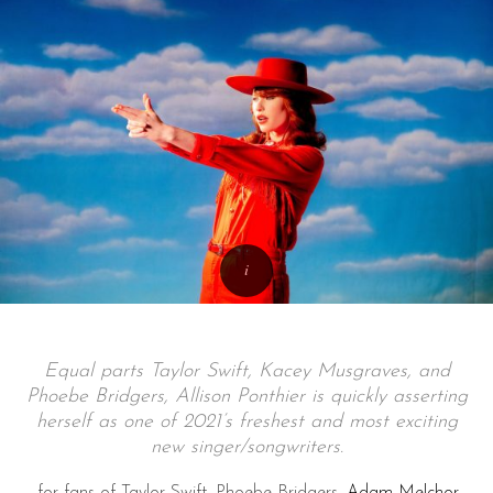
Equal parts Taylor Swift, Kacey Musgraves, and
Phoebe Bridgers, Allison Ponthier is quickly asserting
herself as one of 2021’s freshest and most exciting
new singer/songwriters.