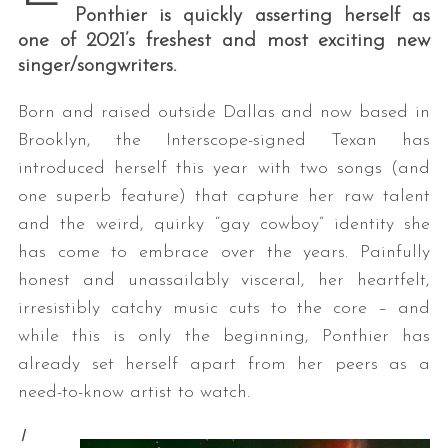
Ponthier is quickly asserting herself as
one of 2021’s freshest and most exciting new
singer/songwriters.
Born and raised outside Dallas and now based in
Brooklyn, the Interscope-signed Texan has
introduced herself this year with two songs (and
one superb feature) that capture her raw talent
and the weird, quirky “gay cowboy” identity she
has come to embrace over the years. Painfully
honest and unassailably visceral, her heartfelt,
irresistibly catchy music cuts to the core – and
while this is only the beginning, Ponthier has
already set herself apart from her peers as a
need-to-know artist to watch.
I