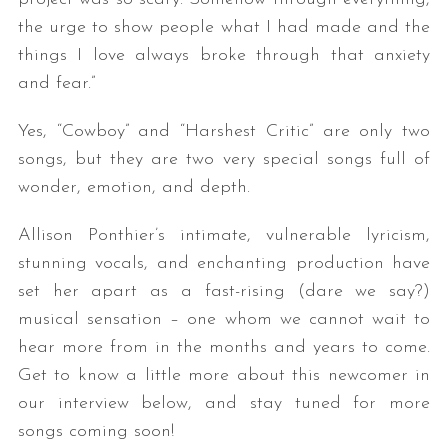
the urge to show people what I had made and the
things I love always broke through that anxiety
and fear.”
Yes, “Cowboy” and “Harshest Critic” are only two
songs, but they are two very special songs full of
wonder, emotion, and depth.
Allison Ponthier’s intimate, vulnerable lyricism,
stunning vocals, and enchanting production have
set her apart as a fast-rising (dare we say?)
musical sensation – one whom we cannot wait to
hear more from in the months and years to come.
Get to know a little more about this newcomer in
our interview below, and stay tuned for more
songs coming soon!