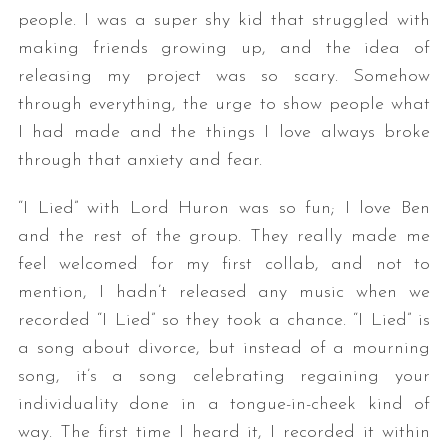
people. I was a super shy kid that struggled with
making friends growing up, and the idea of
releasing my project was so scary. Somehow
through everything, the urge to show people what
I had made and the things I love always broke
through that anxiety and fear.
“I Lied” with Lord Huron was so fun; I love Ben
and the rest of the group. They really made me
feel welcomed for my first collab, and not to
mention, I hadn’t released any music when we
recorded “I Lied” so they took a chance. “I Lied” is
a song about divorce, but instead of a mourning
song, it’s a song celebrating regaining your
individuality done in a tongue-in-cheek kind of
way. The first time I heard it, I recorded it within