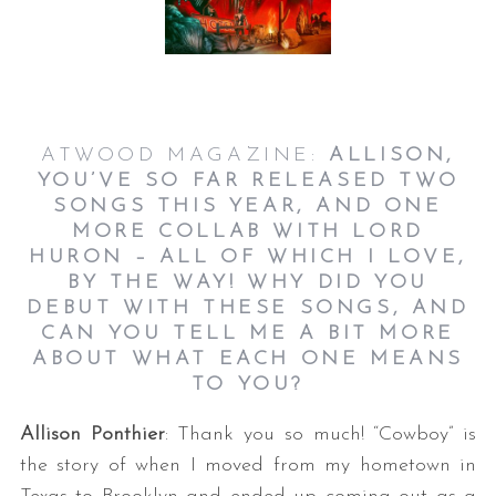
ATWOOD MAGAZINE:
ALLISON,
YOU’VE SO FAR RELEASED TWO
SONGS THIS YEAR, AND ONE
MORE COLLAB WITH LORD
HURON – ALL OF WHICH I LOVE,
BY THE WAY! WHY DID YOU
DEBUT WITH THESE SONGS, AND
CAN YOU TELL ME A BIT MORE
ABOUT WHAT EACH ONE MEANS
TO YOU?
Allison Ponthier
: Thank you so much! “Cowboy” is
the story of when I moved from my hometown in