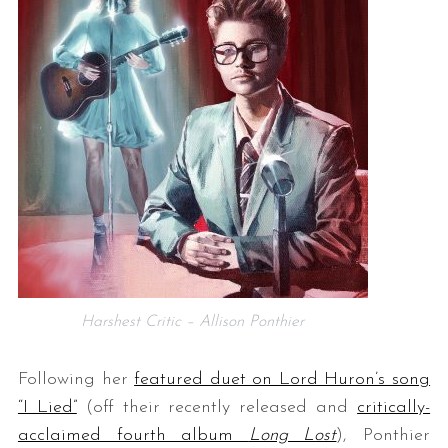
Harshest Critic – Allison Ponthier
Following her
featured duet on Lord Huron’s song
“I Lied”
(off their recently released and
critically-
acclaimed fourth album
Long Lost
), Ponthier