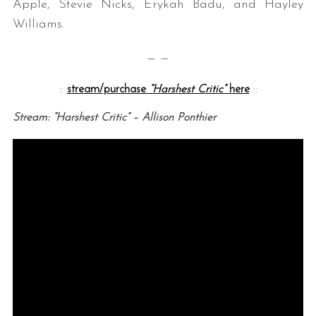
Apple, Stevie Nicks, Erykah Badu, and Hayley
Williams.
— —
::
stream/purchase
“Harshest Critic”
here
::
Stream: “Harshest Critic” – Allison Ponthier