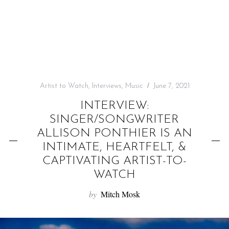
f
o
r
:
Artist to Watch
,
Interviews
,
Music
June 7, 2021
INTERVIEW:
SINGER/SONGWRITER
ALLISON PONTHIER IS AN
INTIMATE, HEARTFELT, &
CAPTIVATING ARTIST-TO-
WATCH
by
Mitch Mosk