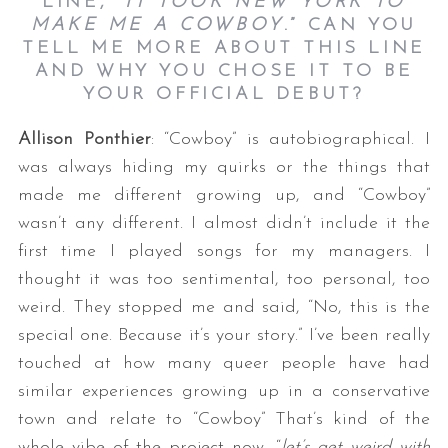
LINE, “
IT TOOK NEW YORK TO
MAKE ME A COWBOY
.” CAN YOU
TELL ME MORE ABOUT THIS LINE
AND WHY YOU CHOSE IT TO BE
YOUR OFFICIAL DEBUT?
Allison Ponthier
: “Cowboy” is autobiographical. I
was always hiding my quirks or the things that
made me different growing up, and “Cowboy”
wasn’t any different. I almost didn’t include it the
first time I played songs for my managers. I
thought it was too sentimental, too personal, too
weird. They stopped me and said, “No, this is the
special one. Because it’s your story.” I’ve been really
touched at how many queer people have had
similar experiences growing up in a conservative
town and relate to “Cowboy” That’s kind of the
whole vibe of the project now, “
let’s get weird with