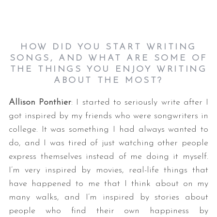
HOW DID YOU START WRITING
SONGS, AND WHAT ARE SOME OF
THE THINGS YOU ENJOY WRITING
ABOUT THE MOST?
Allison Ponthier
: I started to seriously write after I
got inspired by my friends who were songwriters in
college. It was something I had always wanted to
do, and I was tired of just watching other people
express themselves instead of me doing it myself.
I’m very inspired by movies, real-life things that
have happened to me that I think about on my
many walks, and I’m inspired by stories about
people who find their own happiness by