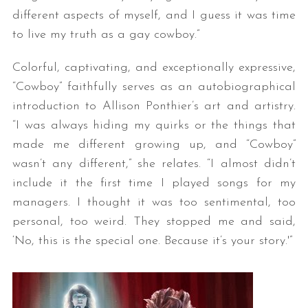
different aspects of myself, and I guess it was time
to live my truth as a gay cowboy.”
Colorful, captivating, and exceptionally expressive,
“Cowboy” faithfully serves as an autobiographical
introduction to Allison Ponthier’s art and artistry.
“I was always hiding my quirks or the things that
made me different growing up, and “Cowboy”
wasn’t any different,” she relates. “I almost didn’t
include it the first time I played songs for my
managers. I thought it was too sentimental, too
personal, too weird. They stopped me and said,
‘No, this is the special one. Because it’s your story.'”