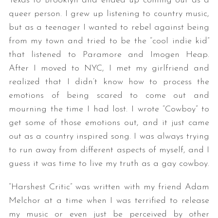
Texas to Brooklyn and ended up coming out as a
queer person. I grew up listening to country music,
but as a teenager I wanted to rebel against being
from my town and tried to be the “cool indie kid”
that listened to Paramore and Imogen Heap.
After I moved to NYC, I met my girlfriend and
realized that I didn’t know how to process the
emotions of being scared to come out and
mourning the time I had lost. I wrote “Cowboy” to
get some of those emotions out, and it just came
out as a country inspired song. I was always trying
to run away from different aspects of myself, and I
guess it was time to live my truth as a gay cowboy.
“Harshest Critic” was written with my friend Adam
Melchor at a time when I was terrified to release
my music or even just be perceived by other