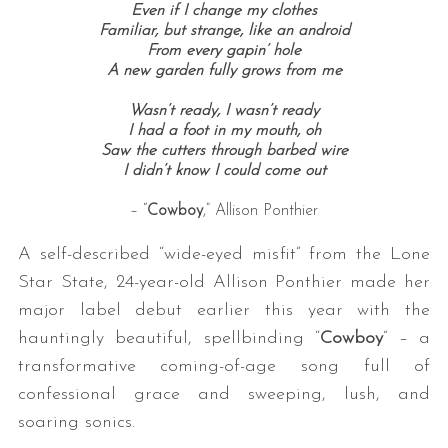
Even if I change my clothes
Familiar, but strange, like an android
From every gapin’ hole
A new garden fully grows from me
Wasn’t ready, I wasn’t ready
I had a foot in my mouth, oh
Saw the cutters through barbed wire
I didn’t know I could come out
– “
Cowboy
,” Allison Ponthier
A self-described “wide-eyed misfit” from the Lone
Star State, 24-year-old Allison Ponthier made her
major label debut earlier this year with the
hauntingly beautiful, spellbinding “
Cowboy
” – a
transformative coming-of-age song full of
confessional grace and sweeping, lush, and
soaring sonics.