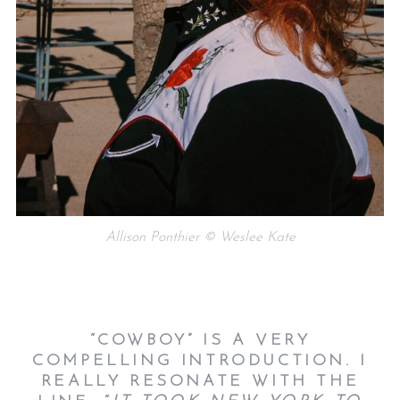
Allison Ponthier © Weslee Kate
“COWBOY” IS A VERY
COMPELLING INTRODUCTION. I
REALLY RESONATE WITH THE