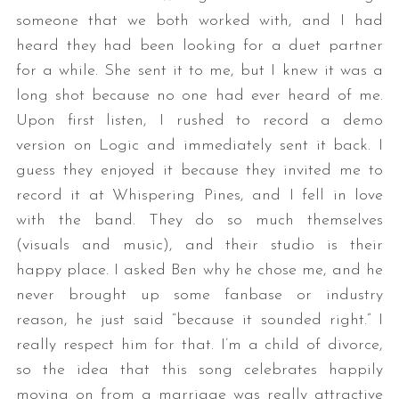
someone that we both worked with, and I had
heard they had been looking for a duet partner
for a while. She sent it to me, but I knew it was a
long shot because no one had ever heard of me.
Upon first listen, I rushed to record a demo
version on Logic and immediately sent it back. I
guess they enjoyed it because they invited me to
record it at Whispering Pines, and I fell in love
with the band. They do so much themselves
(visuals and music), and their studio is their
happy place. I asked Ben why he chose me, and he
never brought up some fanbase or industry
reason, he just said “because it sounded right.” I
really respect him for that. I’m a child of divorce,
so the idea that this song celebrates happily
moving on from a marriage was really attractive