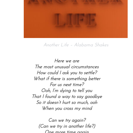
Another Life – Alabama Shakes
Here we are
The most unusual circumstances
How could I ask you to settle?
What if there is something better
For us next time?
Ooh, I’m dying to tell you
That I found a way to say goodbye
So it doesn’t hurt so much, ooh
When you cross my mind
Can we try again?
(Can we try in another life?)
One more time again