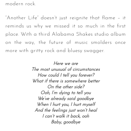
modern rock.
“Another Life” doesn’t just reignite that flame – it
reminds us why we missed it so much in the first
place. With a third Alabama Shakes studio album
on the way, the future of music smolders once
more with gritty rock and bluesy swagger.
Here we are
The most unusual of circumstances
How could I tell you forever?
What if there is somewhere better
On the other side?
Ooh, I’m dying to tell you
We’ve already said goodbye
When I hurt you, I hurt myself
And the feelings just won’t heal
I can’t walk it back, ooh
Baby, goodbye