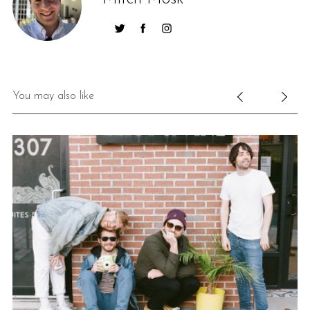
You may also like