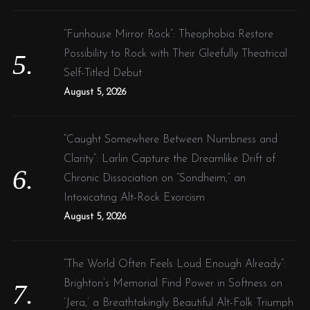
“Funhouse Mirror Rock”: Theophobia Restore
Possibility to Rock with Their Gleefully Theatrical
Self-Titled Debut
S
August 5, 2026
e
a
r
“Caught Somewhere Between Numbness and
c
Clarity”: Larlin Capture the Dreamlike Drift of
h
f
Chronic Dissociation on “Sondheim,” an
o
Intoxicating Alt-Rock Exorcism
r
August 5, 2026
:
“The World Often Feels Loud Enough Already”:
Brighton’s Memorial Find Power in Softness on
‘Jera,’ a Breathtakingly Beautiful Alt-Folk Triumph