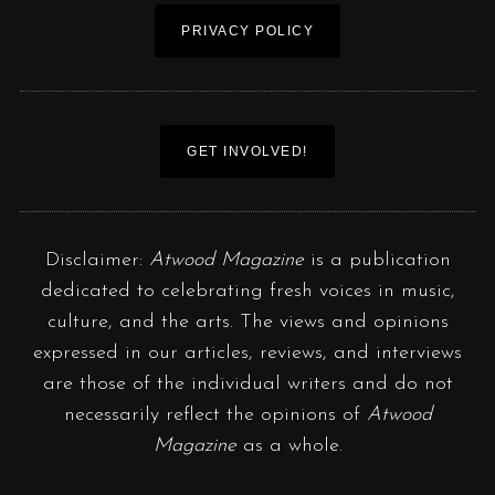
PRIVACY POLICY
GET INVOLVED!
Disclaimer:
Atwood Magazine
is a publication
dedicated to celebrating fresh voices in music,
culture, and the arts. The views and opinions
expressed in our articles, reviews, and interviews
are those of the individual writers and do not
necessarily reflect the opinions of
Atwood
Magazine
as a whole.