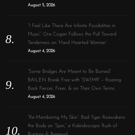
August 5, 2026
“I Feel Like There Are Infinite Possibilities in
Music”: Ora Cogan Follows the Pull Toward
Tenderness on ‘Hard Hearted Woman’
August 4, 2026
“Some Bridges Are Meant to Be Burned”:
BAILEN Break Free with “SWIM!!!” – Roaring
Back Fiercer, Freer, & on Their Own Terms
August 4, 2026
“Re-Membering My Skin”: Bad Tiger Reawakens
the Body on “Spin,” a Kaleidoscopic Rush of
Rupture & Renewal