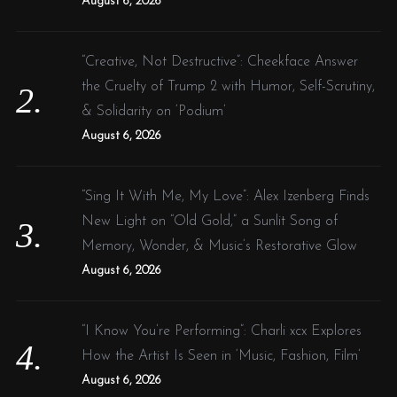
August 6, 2026
“Creative, Not Destructive”: Cheekface Answer
the Cruelty of Trump 2 with Humor, Self-Scrutiny,
& Solidarity on ‘Podium’
August 6, 2026
“Sing It With Me, My Love”: Alex Izenberg Finds
New Light on “Old Gold,” a Sunlit Song of
Memory, Wonder, & Music’s Restorative Glow
August 6, 2026
“I Know You’re Performing”: Charli xcx Explores
How the Artist Is Seen in ‘Music, Fashion, Film’
August 6, 2026