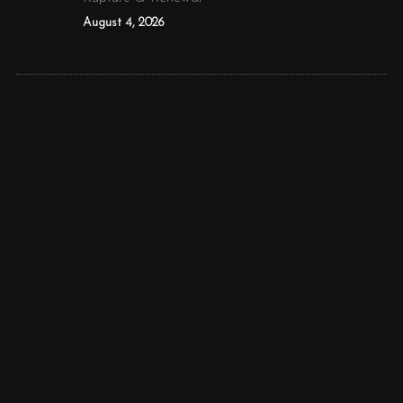
August 4, 2026