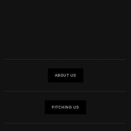
ABOUT US
PITCHING US