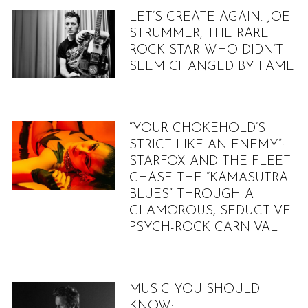
LET’S CREATE AGAIN: JOE
STRUMMER, THE RARE
ROCK STAR WHO DIDN’T
SEEM CHANGED BY FAME
“YOUR CHOKEHOLD’S
STRICT LIKE AN ENEMY”:
STARFOX AND THE FLEET
CHASE THE “KAMASUTRA
BLUES” THROUGH A
GLAMOROUS, SEDUCTIVE
PSYCH-ROCK CARNIVAL
MUSIC YOU SHOULD
KNOW: