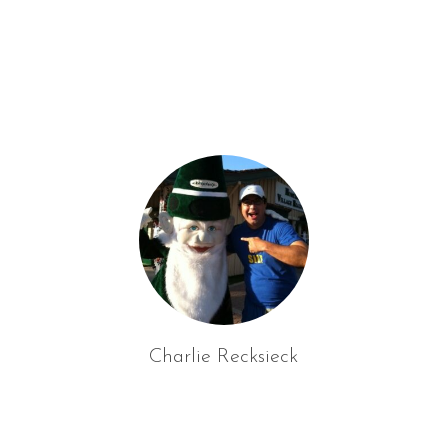
f
o
r
:
Charlie Recksieck