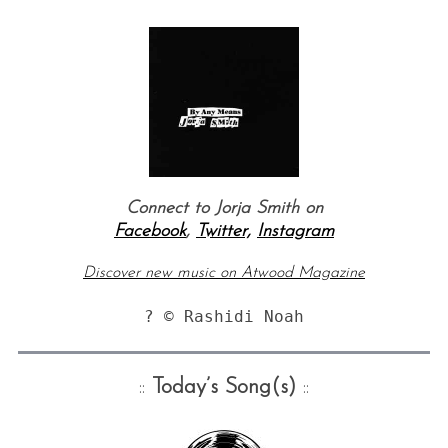
Connect to Jorja Smith on
Facebook
,
Twitter,
Instagram
Discover new music on Atwood Magazine
? © Rashidi Noah
::
Today’s Song(s)
::