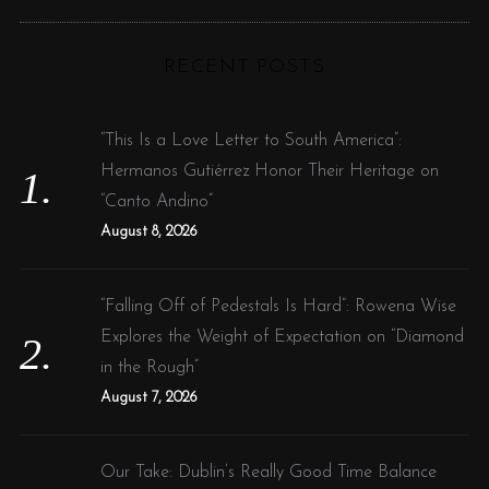
R
a
C
H
r
RECENT POSTS
c
h
f
“This Is a Love Letter to South America”:
o
Hermanos Gutiérrez Honor Their Heritage on
r
“Canto Andino”
:
August 8, 2026
“Falling Off of Pedestals Is Hard”: Rowena Wise
Explores the Weight of Expectation on “Diamond
in the Rough”
August 7, 2026
Our Take: Dublin’s Really Good Time Balance