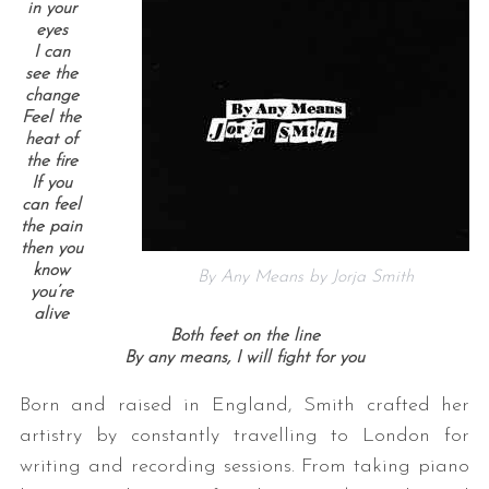
in your
eyes
I can
see the
change
Feel the
heat of
the fire
If you
can feel
the pain
then you
know
By Any Means by Jorja Smith
you’re
alive
Both feet on the line
By any means, I will fight for you
Born and raised in England, Smith crafted her
artistry by constantly travelling to London for
writing and recording sessions. From taking piano