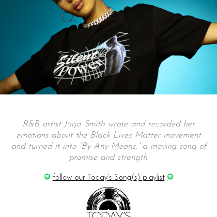
R&B artist Jorja Smith wrote and recorded her
emotions about the Black Lives Matter movement
and turned it into “By Any Means,” a moving song of
promise and strength.
follow our Today’s Song(s) playlist