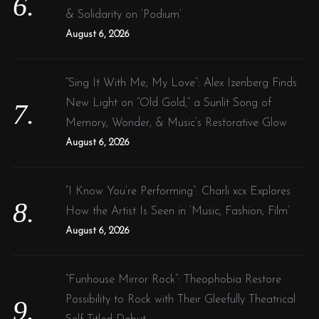
& Solidarity on ‘Podium’
August 6, 2026
“Sing It With Me, My Love”: Alex Izenberg Finds
New Light on “Old Gold,” a Sunlit Song of
Memory, Wonder, & Music’s Restorative Glow
August 6, 2026
“I Know You’re Performing”: Charli xcx Explores
How the Artist Is Seen in ‘Music, Fashion, Film’
August 6, 2026
“Funhouse Mirror Rock”: Theophobia Restore
Possibility to Rock with Their Gleefully Theatrical