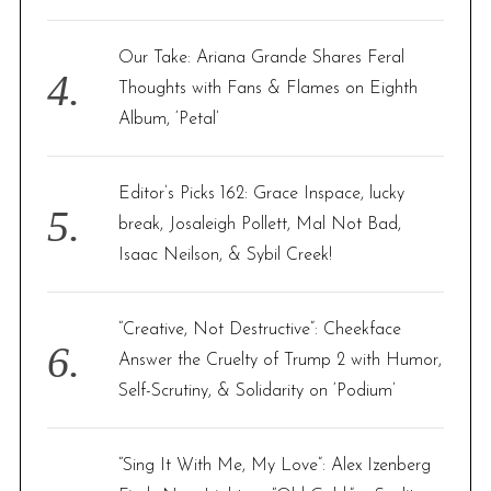
Our Take: Ariana Grande Shares Feral
Thoughts with Fans & Flames on Eighth
Album, ‘Petal’
Editor’s Picks 162: Grace Inspace, lucky
break, Josaleigh Pollett, Mal Not Bad,
Isaac Neilson, & Sybil Creek!
“Creative, Not Destructive”: Cheekface
Answer the Cruelty of Trump 2 with Humor,
Self-Scrutiny, & Solidarity on ‘Podium’
“Sing It With Me, My Love”: Alex Izenberg