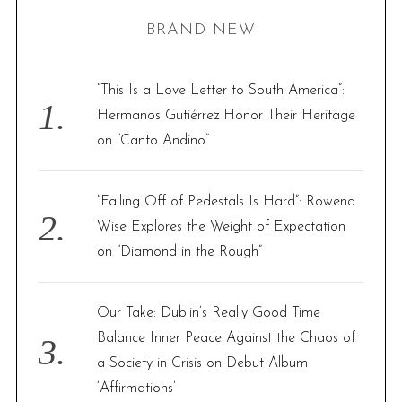
H
r
BRAND NEW
c
h
f
“This Is a Love Letter to South America”:
o
Hermanos Gutiérrez Honor Their Heritage
r
on “Canto Andino”
:
“Falling Off of Pedestals Is Hard”: Rowena
Wise Explores the Weight of Expectation
on “Diamond in the Rough”
Our Take: Dublin’s Really Good Time
Balance Inner Peace Against the Chaos of
a Society in Crisis on Debut Album
‘Affirmations’