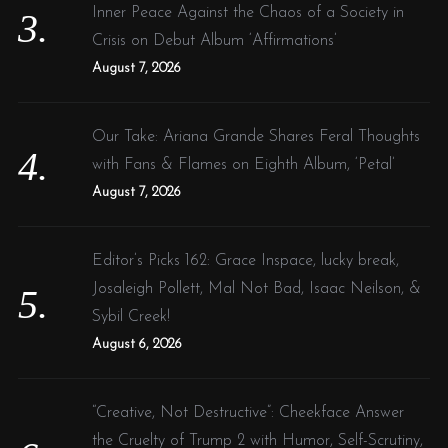
Inner Peace Against the Chaos of a Society in
Crisis on Debut Album ‘Affirmations’
August 7, 2026
Our Take: Ariana Grande Shares Feral Thoughts
with Fans & Flames on Eighth Album, ‘Petal’
August 7, 2026
Editor’s Picks 162: Grace Inspace, lucky break,
Josaleigh Pollett, Mal Not Bad, Isaac Neilson, &
Sybil Creek!
August 6, 2026
“Creative, Not Destructive”: Cheekface Answer
the Cruelty of Trump 2 with Humor, Self-Scrutiny,