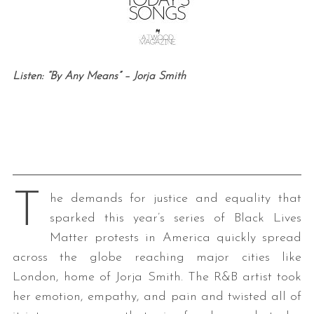
Listen: “By Any Means” – Jorja Smith
T
he demands for justice and equality that
sparked this year’s series of Black Lives
Matter protests in America quickly spread
across the globe reaching major cities like
London, home of Jorja Smith. The R&B artist took
her emotion, empathy, and pain and twisted all of