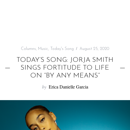
f
o
r
:
Columns
,
Music
,
Today's Song
August 25, 2020
TODAY’S SONG: JORJA SMITH
SINGS FORTITUDE TO LIFE
ON “BY ANY MEANS”
by
Erica Danielle Garcia