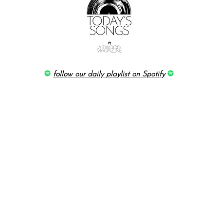
follow our daily playlist on Spotify