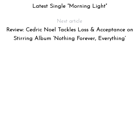
Latest Single “Morning Light”
Next article
Review: Cedric Noel Tackles Loss & Acceptance on
Stirring Album ‘Nothing Forever, Everything’