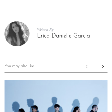
Written By
Erica Danielle Garcia
S
e
a
You may also like
r
c
h
f
o
r
: