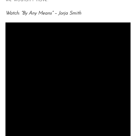
Watch: “By Any Means” – Jorja Smith