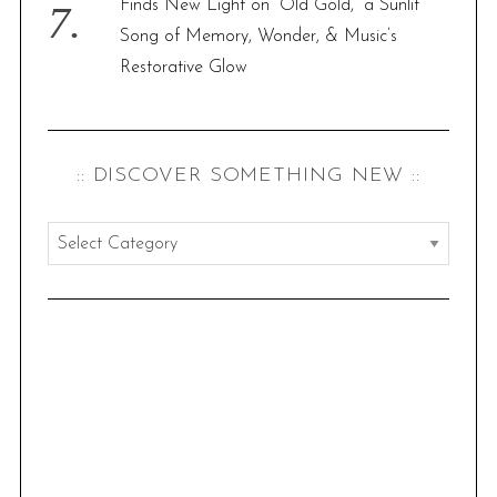
Finds New Light on “Old Gold,” a Sunlit
Song of Memory, Wonder, & Music’s
Restorative Glow
:: DISCOVER SOMETHING NEW ::
:
:
d
i
s
c
o
v
e