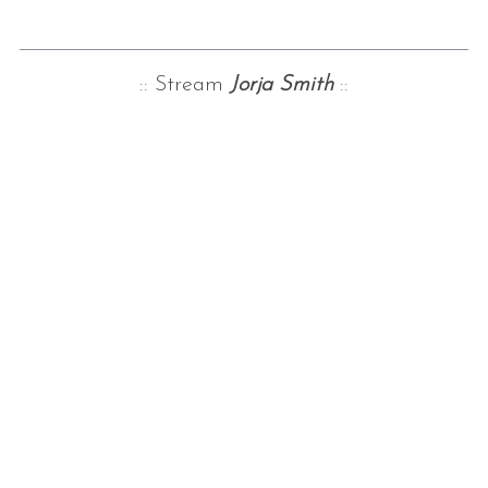
:: Stream
Jorja Smith
::