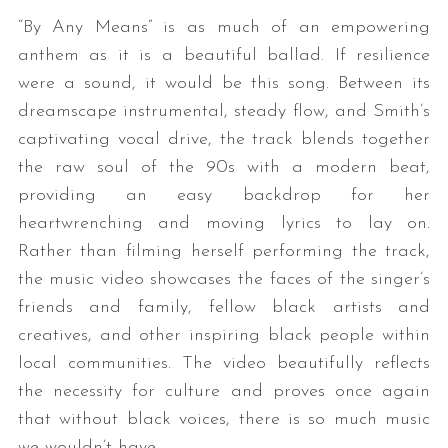
“By Any Means” is as much of an empowering
anthem as it is a beautiful ballad. If resilience
were a sound, it would be this song. Between its
dreamscape instrumental, steady flow, and Smith’s
captivating vocal drive, the track blends together
the raw soul of the 90s with a modern beat,
providing an easy backdrop for her
heartwrenching and moving lyrics to lay on.
Rather than filming herself performing the track,
the music video showcases the faces of the singer’s
friends and family, fellow black artists and
creatives, and other inspiring black people within
local communities. The video beautifully reflects
the necessity for culture and proves once again
that without black voices, there is so much music
we wouldn’t have.