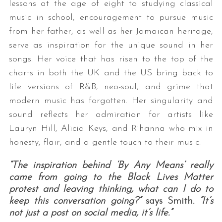
lessons at the age of eight to studying classical
music in school, encouragement to pursue music
from her father, as well as her Jamaican heritage,
serve as inspiration for the unique sound in her
songs. Her voice that has risen to the top of the
charts in both the UK and the US bring back to
life versions of R&B, neo-soul, and grime that
modern music has forgotten. Her singularity and
sound reflects her admiration for artists like
Lauryn Hill, Alicia Keys, and Rihanna who mix in
honesty, flair, and a gentle touch to their music.
“The inspiration behind ‘By Any Means’ really
came from going to the Black Lives Matter
protest and leaving thinking, what can I do to
keep this conversation going?”
says Smith.
“It’s
not just a post on social media, it’s life.”