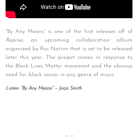
“By Any Means” is one of the first releases off of
Reprise,
an upcoming collaboration album
organized by Roc Nation that is set to be released
later this year. The project comes in response to
the Black Lives Matter movement and the obvious
need for black voices in any genre of music.
Listen: “By Any Means” – Jorja Smith
— —