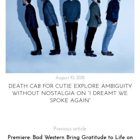
S
August 10, 2018
DEATH CAB FOR CUTIE EXPLORE AMBIGUITY
WITHOUT NOSTALGIA ON “I DREAMT WE
SPOKE AGAIN”
Y
Previous article
Premiere: Bad Western Bring Gratitude to Life on