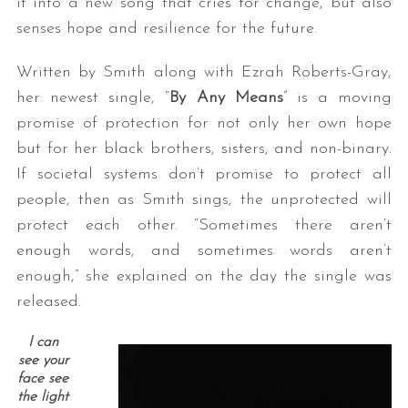
it into a new song that cries for change, but also
senses hope and resilience for the future.
Written by Smith along with Ezrah Roberts-Gray,
her newest single, “
By Any Means
” is a moving
promise of protection for not only her own hope
but for her black brothers, sisters, and non-binary.
If societal systems don’t promise to protect all
people, then as Smith sings, the unprotected will
protect each other. “Sometimes there aren’t
enough words, and sometimes words aren’t
enough,” she explained on the day the single was
released.
I can
see your
face see
the light