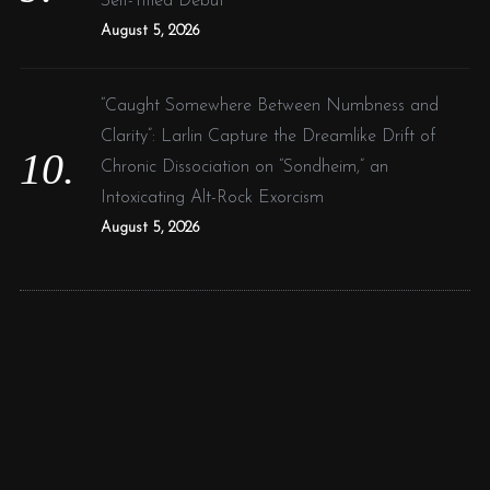
Self-Titled Debut
August 5, 2026
“Caught Somewhere Between Numbness and
Clarity”: Larlin Capture the Dreamlike Drift of
Chronic Dissociation on “Sondheim,” an
Intoxicating Alt-Rock Exorcism
August 5, 2026