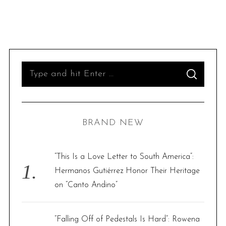
S
S
e
E
A
R
a
C
H
r
BRAND NEW
c
h
f
“This Is a Love Letter to South America”:
o
Hermanos Gutiérrez Honor Their Heritage
r
on “Canto Andino”
:
“Falling Off of Pedestals Is Hard”: Rowena