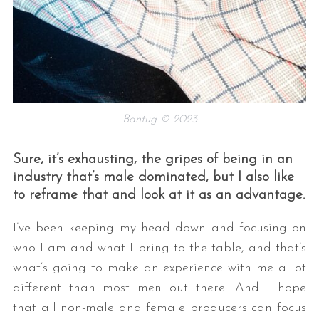
Bantug © 2023
Sure, it’s exhausting, the gripes of being in an
industry that’s male dominated, but I also like
to reframe that and look at it as an advantage.
I’ve been keeping my head down and focusing on
who I am and what I bring to the table, and that’s
what’s going to make an experience with me a lot
different than most men out there. And I hope
that all non-male and female producers can focus