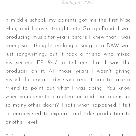
Bantug © 2023
n middle school, my parents got me the first Mac
Mini, and I dove straight into GarageBand. I was
producing music for years before I knew that I was
doing so. I thought making a song in a DAW was
just songwriting, but it took a friend who mixed
my second EP
Red
to tell me that I was the
producer on it. All those years I wasn’t giving
myself the credit I deserved and it had to take a
friend to point out what I was doing. You know
when you come to a realization and that opens up
so many other doors? That’s what happened. I felt
so empowered to explore and take production to
another level.