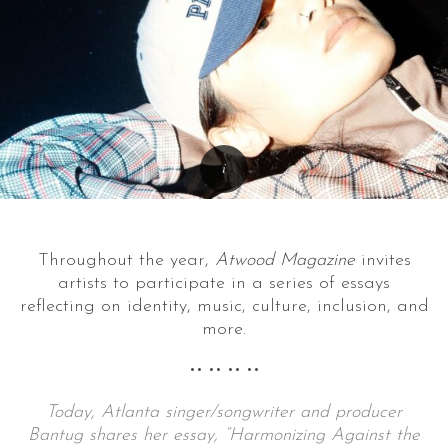
Throughout the year,
Atwood Magazine
invites
artists to participate in a series of essays
reflecting on identity, music, culture, inclusion, and
more.
•• •• •• ••
Today, Atlanta singer/songwriter and producer
Bantug shares her essay, “Harmonizing Against the