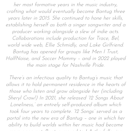
her most formative years in the music industry,
crafting what would eventually become Bantug three
years later in 2015. She continued to hone her skills,
establishing herself as both a singer songwriter and a
producer working alongside a slew of indie acts.
Collaborations include production for Trace, Bel,
world wide web, Ellie Schmidly, and Lake Girlfriend.
Bantug has opened for groups like Men I Trust,
HalfNoise, and Soccer Mommy – and in 2022 played
the main stage for Nashville Pride.
There’s an infectious quality to Bantug’s music that
allows it to hold permanent residence in the hearts of
those who listen and grow alongside her (including
Sheryl Crow!) In 2021, she released ’12 Songs About
Loneliness,’ an entirely self-produced album which
took four years to complete. ’12 Songs’ served as a
portal into the new era of Bantug – one in which her
ability to build worlds within her music had become