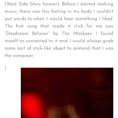
(West Side Story forever). Before I started making
music, there was this feeling in my body I couldn’t
put words to when I would hear something I liked.
The first song that made it click for me was
“Daydream Believer” by The Monkees. I found
myself so connected to it and I would always grab
some sort of stick-like object to pretend that I was
the composer.
I