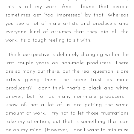
this is all my work. And I found that people
sometimes get “too impressed” by that. Whereas
you see a lot of male artists and producers and
everyone kind of assumes that they did all the
work. It’s a tough feeling to sit with.
I think perspective is definitely changing within the
last couple years on non-male producers. There
are so many out there, but the real question is are
artists giving them the same trust as male
producers? I don’t think that’s a black and white
answer, but for as many non-male producers I
know of, not a lot of us are getting the same
amount of work. I try not to let those frustrations
take my attention, but that is something that can
be on my mind. (However, I don’t want to minimize