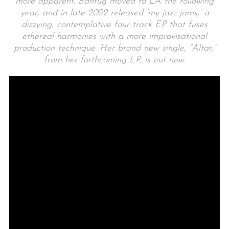
more apparent. Bantug moved to LA the following
year, and in late 2022 released ‘my jazz jams,’ a
dizzying, contemplative four track EP that fuses
ethereal harmonies with a more improvisational
production technique. Her brand new single, “Altar,”
from her forthcoming EP, is out now.