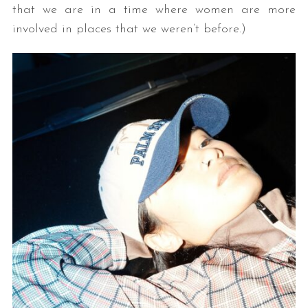
that we are in a time where women are more
involved in places that we weren’t before.)
S
e
a
r
c
h
f
o
r
: