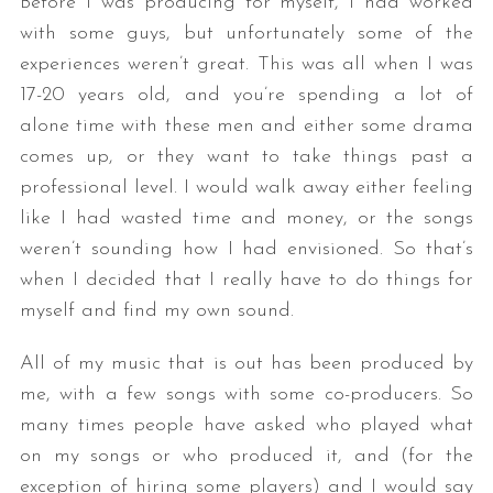
Before I was producing for myself, I had worked
with some guys, but unfortunately some of the
experiences weren’t great. This was all when I was
17-20 years old, and you’re spending a lot of
alone time with these men and either some drama
comes up, or they want to take things past a
professional level. I would walk away either feeling
like I had wasted time and money, or the songs
weren’t sounding how I had envisioned. So that’s
when I decided that I really have to do things for
myself and find my own sound.
All of my music that is out has been produced by
me, with a few songs with some co-producers. So
many times people have asked who played what
on my songs or who produced it, and (for the
exception of hiring some players) and I would say