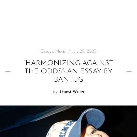
f
o
r
:
Essays
,
Music
July 25, 2023
“HARMONIZING AGAINST
THE ODDS”: AN ESSAY BY
BANTUG
by
Guest Writer