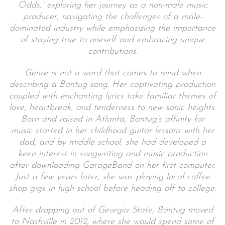
Odds,” exploring her journey as a non-male music
producer, navigating the challenges of a male-
dominated industry while emphasizing the importance
of staying true to oneself and embracing unique
contributions.
Genre is not a word that comes to mind when
describing a Bantug song. Her captivating production
coupled with enchanting lyrics take familiar themes of
love, heartbreak, and tenderness to new sonic heights.
Born and raised in Atlanta, Bantug’s affinity for
music started in her childhood guitar lessons with her
dad, and by middle school, she had developed a
keen interest in songwriting and music production
after downloading GarageBand on her first computer.
Just a few years later, she was playing local coffee
shop gigs in high school before heading off to college.
After dropping out of Georgia State, Bantug moved
to Nashville in 2012, where she would spend some of