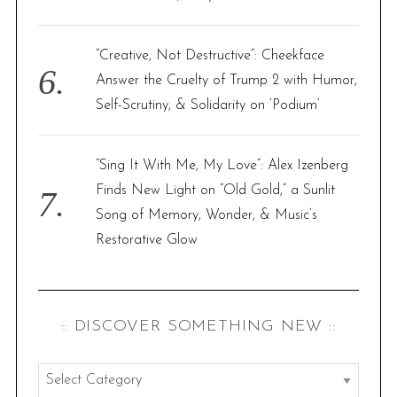
“Creative, Not Destructive”: Cheekface
Answer the Cruelty of Trump 2 with Humor,
Self-Scrutiny, & Solidarity on ‘Podium’
“Sing It With Me, My Love”: Alex Izenberg
Finds New Light on “Old Gold,” a Sunlit
Song of Memory, Wonder, & Music’s
Restorative Glow
:: DISCOVER SOMETHING NEW ::
: