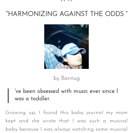
•• ••
“HARMONIZING AGAINST THE ODDS ”
by Bantug
I
’ve been obsessed with music ever since I
was a toddler.
Growing up, I found this baby journal my mom
kept and she wrote that I was such a musical
baby because I was always watching some musical