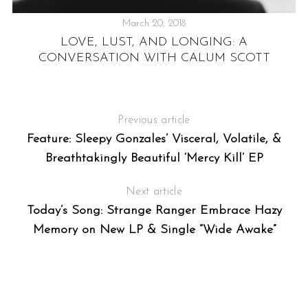
March 20, 2018
LOVE, LUST, AND LONGING: A
CONVERSATION WITH CALUM SCOTT
NS
Previous article
Feature: Sleepy Gonzales’ Visceral, Volatile, &
Breathtakingly Beautiful ‘Mercy Kill’ EP
Next article
Today’s Song: Strange Ranger Embrace Hazy
Memory on New LP & Single “Wide Awake”