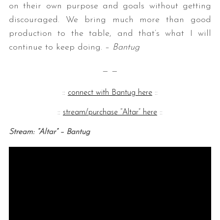
on their own purpose and goals without getting
discouraged. We bring much more than good
production to the table, and that’s what I will
continue to keep doing. –
Bantug
— —
::
connect with Bantug here
::
::
stream/purchase “Altar” here
::
Stream: “Altar” – Bantug