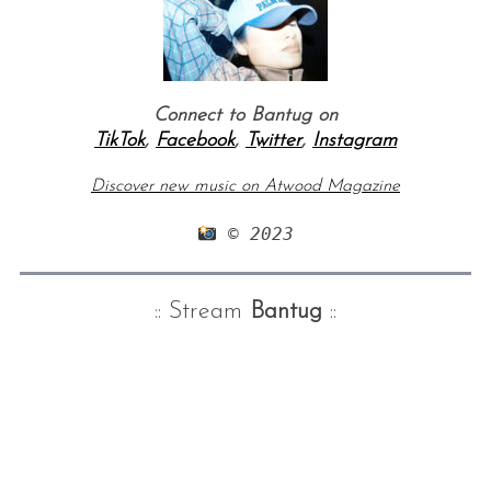
Connect to Bantug on
TikTok
,
Facebook
,
Twitter
,
Instagram
Discover new music on Atwood Magazine
 © 2023
:: Stream
Bantug
::