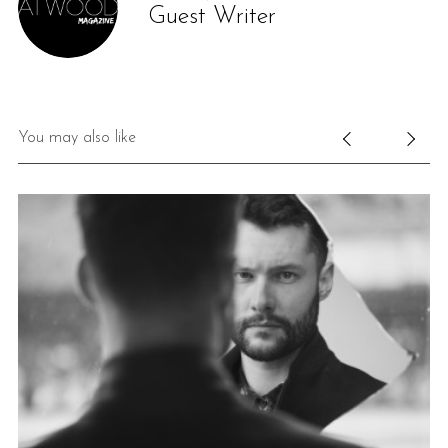
Guest Writer
You may also like