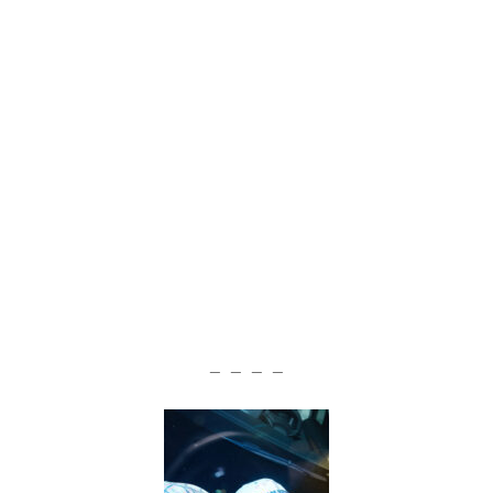
— — — —