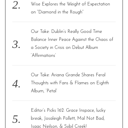
Wise Explores the Weight of Expectation
on “Diamond in the Rough”
Our Take: Dublin’s Really Good Time
Balance Inner Peace Against the Chaos of
a Society in Crisis on Debut Album
‘Affirmations’
Our Take: Ariana Grande Shares Feral
Thoughts with Fans & Flames on Eighth
Album, ‘Petal’
Editor’s Picks 162: Grace Inspace, lucky
break, Josaleigh Pollett, Mal Not Bad,
Isaac Neilson, & Sybil Creek!