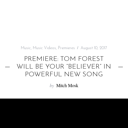
f
o
r
:
Music
,
Music Videos
,
Premieres
August 10, 2017
PREMIERE: TOM FOREST
WILL BE YOUR “BELIEVER” IN
POWERFUL NEW SONG
by
Mitch Mosk