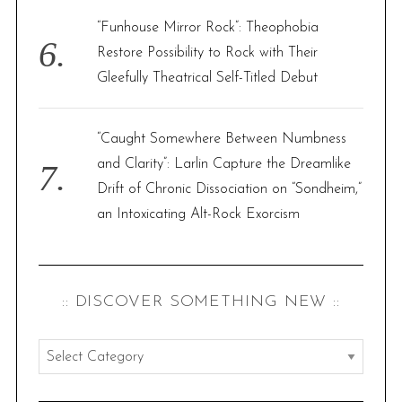
“Funhouse Mirror Rock”: Theophobia
Restore Possibility to Rock with Their
Gleefully Theatrical Self-Titled Debut
“Caught Somewhere Between Numbness
and Clarity”: Larlin Capture the Dreamlike
Drift of Chronic Dissociation on “Sondheim,”
an Intoxicating Alt-Rock Exorcism
:: DISCOVER SOMETHING NEW ::
:
:
d