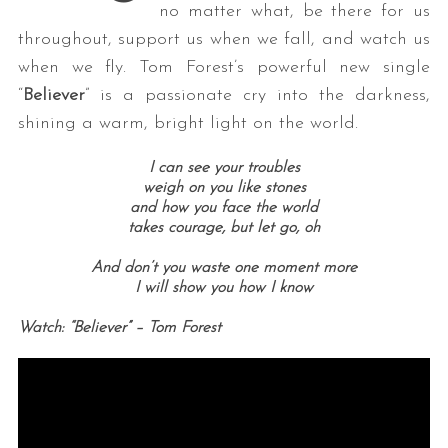
no matter what, be there for us
throughout, support us when we fall, and watch us
when we fly. Tom Forest’s powerful new single
“
Believer
” is a passionate cry into the darkness,
shining a warm, bright light on the world.
I can see your troubles
weigh on you like stones
and how you face the world
takes courage, but let go, oh
And don’t you waste one moment more
I will show you how I know
Watch: “Believer” – Tom Forest