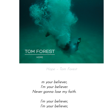
Hope – Tom Forest
m your believer,
I’m your believer.
Never gonna lose my faith.
I’m your believer,
I’m your believer,