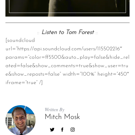
::
Listen to Tom Forest
::
[soundcloud
url=”https://api.soundcloud.com/users/115502216″
params=”color=ff5500&auto_play=false&hide_rel
ated=false&show_comments=true&show_user=tru
e&show_reposts=false” width=”100%” height=”450″
iframe=”true” /]
Written By
Mitch Mosk