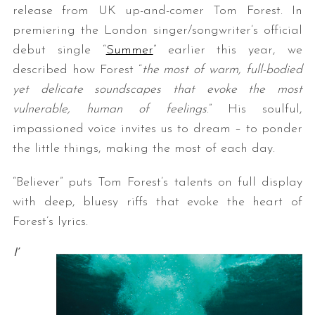
release from UK up-and-comer Tom Forest. In
premiering the London singer/songwriter’s official
debut single “
Summer
” earlier this year, we
described how Forest “
the most of warm, full-bodied
yet delicate soundscapes that evoke the most
vulnerable, human of feelings
.” His soulful,
impassioned voice invites us to dream – to ponder
the little things, making the most of each day.
“Believer” puts Tom Forest’s talents on full display
with deep, bluesy riffs that evoke the heart of
Forest’s lyrics.
I’