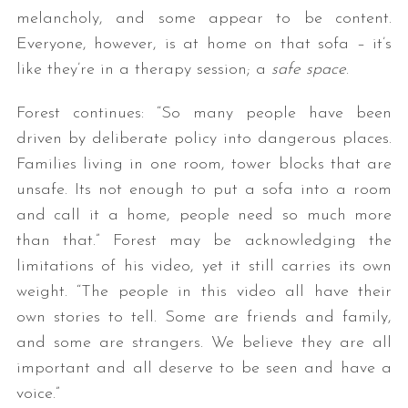
melancholy, and some appear to be content.
Everyone, however, is at home on that sofa – it’s
like they’re in a therapy session; a
safe space
.
Forest continues: “So many people have been
driven by deliberate policy into dangerous places.
Families living in one room, tower blocks that are
unsafe. Its not enough to put a sofa into a room
and call it a home, people need so much more
than that.” Forest may be acknowledging the
limitations of his video, yet it still carries its own
weight. “The people in this video all have their
own stories to tell. Some are friends and family,
and some are strangers. We believe they are all
important and all deserve to be seen and have a
voice.”