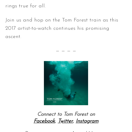
rings true for all.
Join us and hop on the Tom Forest train as this
2017 artist-to-watch continues his promising
ascent.
— — — —
Connect to Tom Forest on
Facebook
,
Twitter
,
Instagram