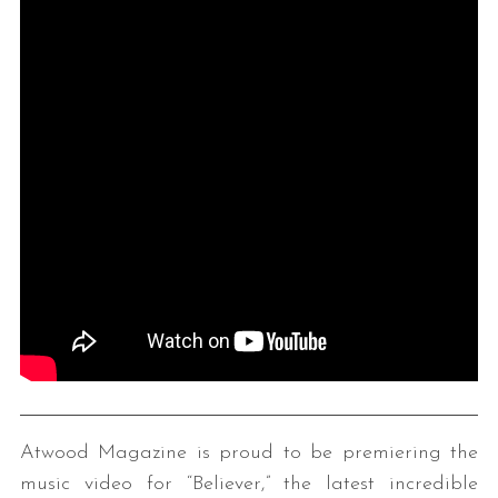
Atwood Magazine is proud to be premiering the
music video for “Believer,” the latest incredible