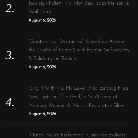
Josaleigh Pollett, Mal Not Bad, Isaac Neilson, &
Sybil Creek!
August 6, 2026
“Creative, Not Destructive”: Cheekface Answer
the Cruelty of Trump 2 with Humor, Self-Scrutiny,
& Solidarity on ‘Podium’
August 6, 2026
“Sing It With Me, My Love”: Alex Izenberg Finds
New Light on “Old Gold,” a Sunlit Song of
Memory, Wonder, & Music’s Restorative Glow
August 6, 2026
“I Know You’re Performing”: Charli xcx Explores