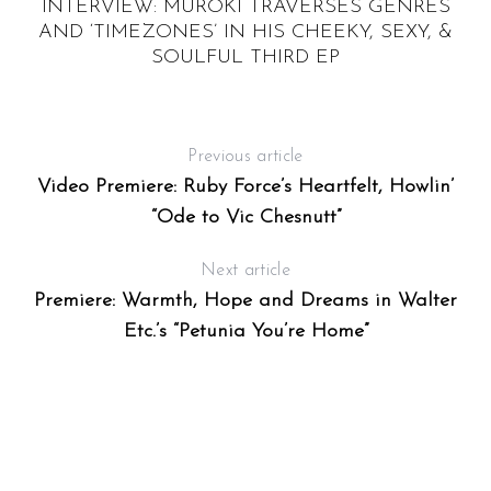
A
INTERVIEW: MUROKI TRAVERSES GENRES
AND ‘TIMEZONES’ IN HIS CHEEKY, SEXY, &
T
SOULFUL THIRD EP
Previous article
Video Premiere: Ruby Force’s Heartfelt, Howlin’
“Ode to Vic Chesnutt”
Next article
Premiere: Warmth, Hope and Dreams in Walter
Etc.’s “Petunia You’re Home”