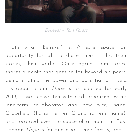
Believer – Tom Forest
That’s what “Believer” is: A safe space, an
opportunity for all to share their truths, their
stories, their worlds. Once again, Tom Forest
shares a depth that goes so far beyond his peers,
demonstrating the power and potential of music.
His debut album
Hope
is anticipated for early
2018; it was co-written with and produced by his
long-term collaborator and now wife, Isabel
Gracefield (Forest is her Grandmother’s name),
and recorded over the space of a month in East
London.
Hope
is for and about their family, and it