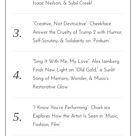
Isaac Neilson, & Sybil Creek!
“Creative, Not Destructive”: Cheekface
Answer the Cruelty of Trump 2 with Humor,
Self-Scrutiny, & Solidarity on ‘Podium’
“Sing It With Me, My Love”: Alex Izenberg
Finds New Light on “Old Gold,” a Sunlit
Song of Memory, Wonder, & Music’s
Restorative Glow
“I Know You’re Performing”: Charli xcx
Explores How the Artist Is Seen in ‘Music,
Fashion, Film’