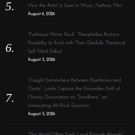
How the Artist Is Seen in ‘Music, Fashion, Film’
August 6, 2026
“Funhouse Mirror Rock”: Theophobia Restore
Possibility to Rock with Their Gleefully Theatrical
Self-Titled Debut
August 5, 2026
“Caught Somewhere Between Numbness and
Clarity”: Larlin Capture the Dreamlike Drift of
Chronic Dissociation on “Sondheim,” an
Intoxicating Alt-Rock Exorcism
August 5, 2026
“The World Often Feels Loud Enough Already”: