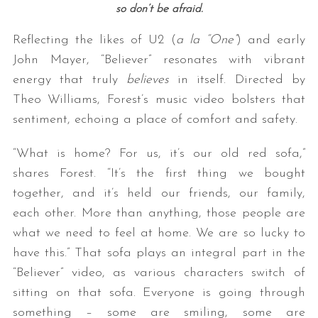
so don’t be afraid.
Reflecting the likes of U2 (
a la “One”
) and early
John Mayer, “Believer” resonates with vibrant
energy that truly
believes
in itself. Directed by
Theo Williams, Forest’s music video bolsters that
sentiment, echoing a place of comfort and safety.
“What is home? For us, it’s our old red sofa,”
shares Forest. “It’s the first thing we bought
together, and it’s held our friends, our family,
each other. More than anything, those people are
what we need to feel at home. We are so lucky to
have this.” That sofa plays an integral part in the
“Believer” video, as various characters switch of
sitting on that sofa. Everyone is going through
something – some are smiling, some are