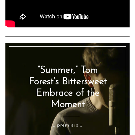
“Summer,” Tom
Forest’s Bittersweet
Embrace of the
Moment
:: premiere ::