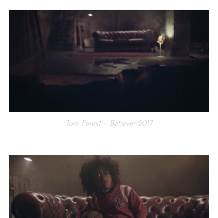
Tom Forest – Believer 2017