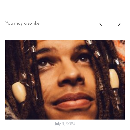
You may also like
July 3, 2024