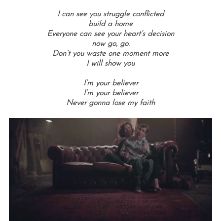
I can see you struggle conflicted
build a home
Everyone can see your heart’s decision
now go, go.
Don’t you waste one moment more
I will show you
I’m your believer
I’m your believer
Never gonna lose my faith