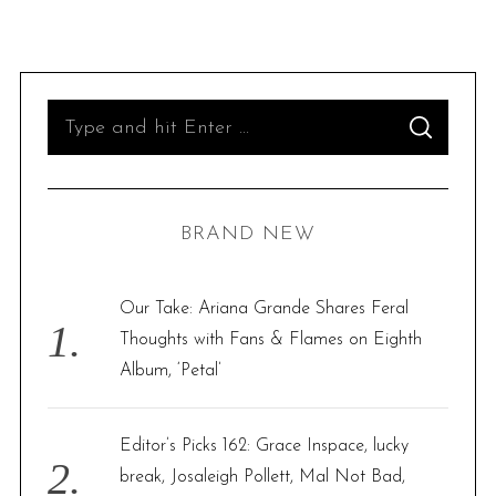
S
S
e
E
A
R
a
C
H
r
BRAND NEW
c
h
f
Our Take: Ariana Grande Shares Feral
o
Thoughts with Fans & Flames on Eighth
r
Album, ‘Petal’
:
Editor’s Picks 162: Grace Inspace, lucky
break, Josaleigh Pollett, Mal Not Bad,