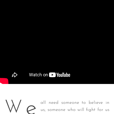
e
W
all need someone to believe in
us; someone who will fight for us