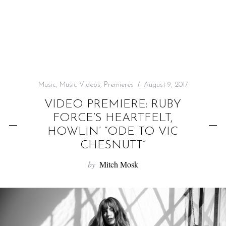
f
o
r
:
Music
,
Music Videos
,
Premieres
August 9, 2017
VIDEO PREMIERE: RUBY
FORCE’S HEARTFELT,
HOWLIN’ “ODE TO VIC
CHESNUTT”
by
Mitch Mosk