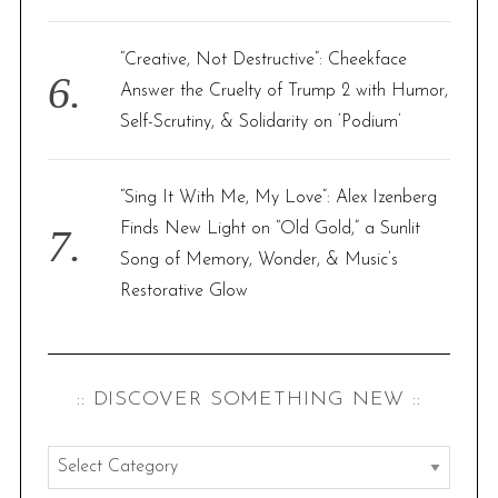
“Creative, Not Destructive”: Cheekface
Answer the Cruelty of Trump 2 with Humor,
Self-Scrutiny, & Solidarity on ‘Podium’
“Sing It With Me, My Love”: Alex Izenberg
Finds New Light on “Old Gold,” a Sunlit
Song of Memory, Wonder, & Music’s
Restorative Glow
:: DISCOVER SOMETHING NEW ::
:
: