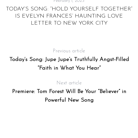
February 1, 2023
TODAY’S SONG: “HOLD YOURSELF TOGETHER”
IS EVELYN FRANCES’ HAUNTING LOVE
LETTER TO NEW YORK CITY
Previous article
Today’s Song: Jupe Jupe’s Truthfully Angst-Filled
S
“Faith in What You Hear”
e
a
Next article
r
Premiere: Tom Forest Will Be Your “Believer” in
c
h
Powerful New Song
f
o
r
: