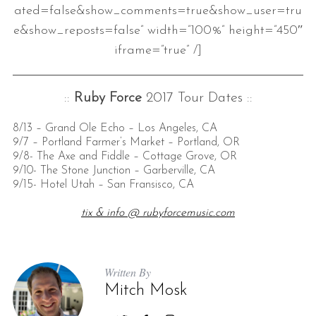
ated=false&show_comments=true&show_user=tru
e&show_reposts=false” width=”100%” height=”450″
iframe=”true” /]
::
Ruby Force
2017 Tour Dates ::
8/13 – Grand Ole Echo – Los Angeles, CA
9/7 – Portland Farmer’s Market – Portland, OR
9/8- The Axe and Fiddle – Cottage Grove, OR
9/10- The Stone Junction – Garberville, CA
9/15- Hotel Utah – San Fransisco, CA
tix & info @ rubyforcemusic.com
Written By
Mitch Mosk