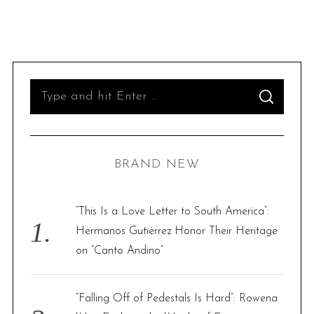
S
S
e
E
A
R
a
C
H
r
BRAND NEW
c
h
f
“This Is a Love Letter to South America”:
o
Hermanos Gutiérrez Honor Their Heritage
r
on “Canto Andino”
:
“Falling Off of Pedestals Is Hard”: Rowena