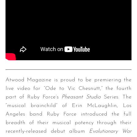
Atwood Magazine is proud to be premiering the
live video for “Ode to Vic Chesnutt,” the fourth
part of Ruby Force’s
Pheasant Studio
Series. The
“musical brainchild” of Erin McLaughlin, Los
Angeles band Ruby Force introduced the full
breadth of their musical potency through their
recently-released debut album
Evolutionary War