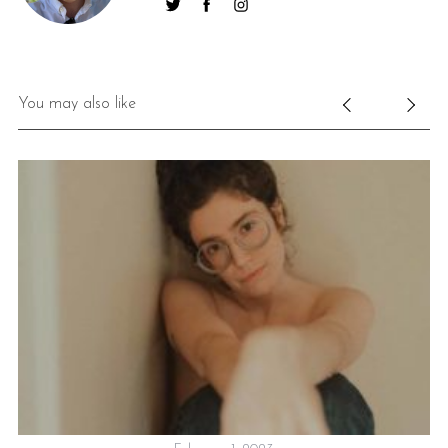
You may also like