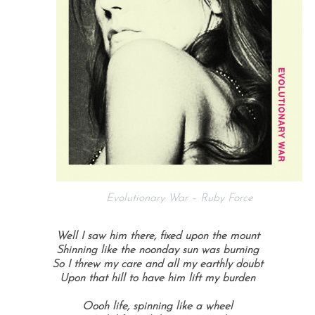
Evolutionary War – Ruby Force
Well I saw him there, fixed upon the mount
Shinning like the noonday sun was burning
So I threw my care and all my earthly doubt
Upon that hill to have him lift my burden
Oooh life, spinning like a wheel