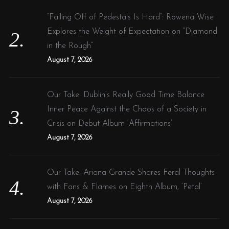
“Falling Off of Pedestals Is Hard”: Rowena Wise
Explores the Weight of Expectation on “Diamond
in the Rough”
August 7, 2026
Our Take: Dublin’s Really Good Time Balance
Inner Peace Against the Chaos of a Society in
Crisis on Debut Album ‘Affirmations’
August 7, 2026
Our Take: Ariana Grande Shares Feral Thoughts
with Fans & Flames on Eighth Album, ‘Petal’
August 7, 2026