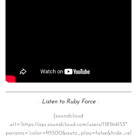
::
Listen to Ruby Force
::
[soundcloud
url=”https://api.soundcloud.com/users/118364153″
params=”color=ff5500&auto_play=false&hide_rel