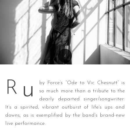
u
R
by Force’s “Ode to Vic Chesnutt” is
so much more than a tribute to the
dearly departed singer/songwriter:
It’s a spirited, vibrant outburst of life’s ups and
downs, as is exemplified by the band’s brand-new
live performance.