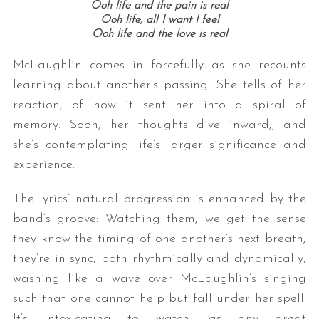
Ooh life and the pain is real
Ooh life, all I want I feel
Ooh life and the love is real
McLaughlin comes in forcefully as she recounts
learning about another’s passing. She tells of her
reaction, of how it sent her into a spiral of
memory. Soon, her thoughts dive inward;, and
she’s contemplating life’s larger significance and
experience.
The lyrics’ natural progression is enhanced by the
band’s groove: Watching them, we get the sense
they know the timing of one another’s next breath;
they’re in sync, both rhythmically and dynamically,
washing like a wave over McLaughlin’s singing
such that one cannot help but fall under her spell.
It’s intoxicating to watch, as any great