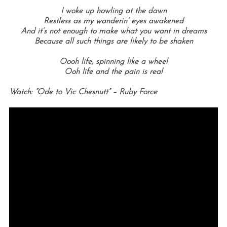
I woke up howling at the dawn
Restless as my wanderin’ eyes awakened
And it’s not enough to make what you want in dreams
Because all such things are likely to be shaken
Oooh life, spinning like a wheel
Ooh life and the pain is real
Watch: “Ode to Vic Chesnutt” – Ruby Force