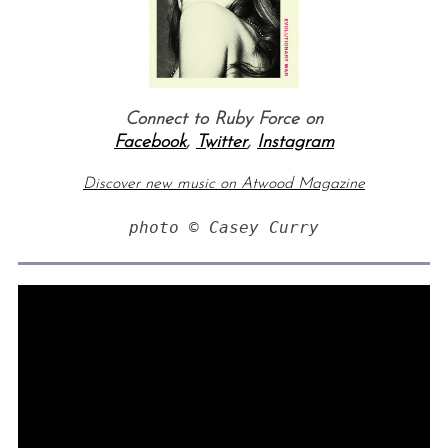
Connect to Ruby Force on
Facebook
,
Twitter
,
Instagram
Discover new music on Atwood Magazine
photo © Casey Curry