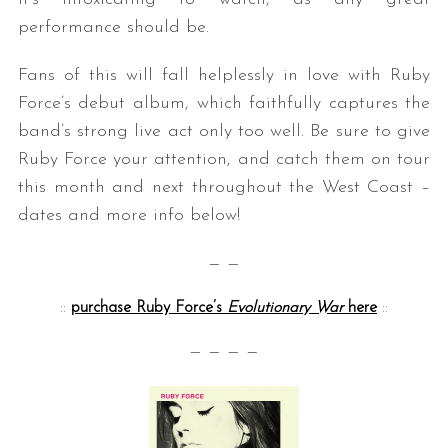
performance should be.
Fans of this will fall helplessly in love with Ruby
Force’s debut album, which faithfully captures the
band’s strong live act only too well. Be sure to give
Ruby Force your attention, and catch them on tour
this month and next throughout the West Coast –
dates and more info below!
— —
::
purchase Ruby Force’s
Evolutionary War
here
::
— — — —