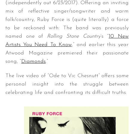
(independently out 6/23/2017). Offering an inviting
mix of reflective singer/songwriter and warm
folk/country, Ruby Force is (quite literally) a force
to be reckoned with: The band was previously
named one of
Rolling Stone Country
‘s “
10 New
Artists You Need To Know
,” and earlier this year
Atwood Magazine premiered their passionate
song, “
Diamonds
.”
The live video of “Ode to Vic Chesnutt” offers some
personal insight into the struggle between
celebrating life and confronting its difficult truths.