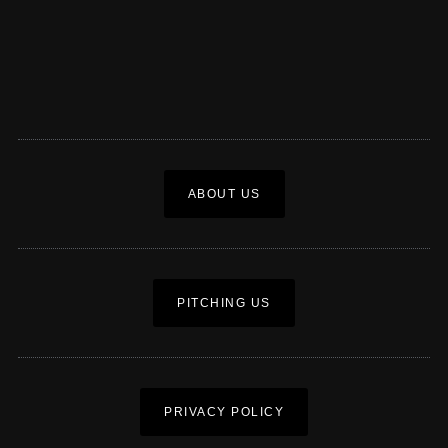
ABOUT US
PITCHING US
PRIVACY POLICY