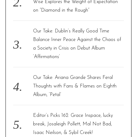
Wise Explores the Weight of Expectation
on “Diamond in the Rough”
Our Take: Dublin’s Really Good Time
Balance Inner Peace Against the Chaos of
a Society in Crisis on Debut Album
‘Affirmations’
Our Take: Ariana Grande Shares Feral
Thoughts with Fans & Flames on Eighth
Album, ‘Petal’
Editor’s Picks 162: Grace Inspace, lucky
break, Josaleigh Pollett, Mal Not Bad,
Isaac Neilson, & Sybil Creek!