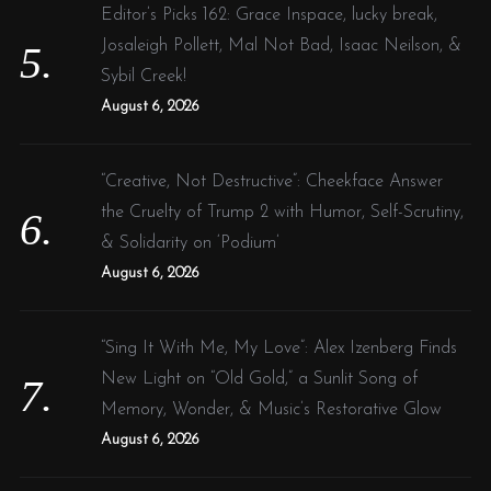
Editor’s Picks 162: Grace Inspace, lucky break,
Josaleigh Pollett, Mal Not Bad, Isaac Neilson, &
Sybil Creek!
August 6, 2026
“Creative, Not Destructive”: Cheekface Answer
the Cruelty of Trump 2 with Humor, Self-Scrutiny,
& Solidarity on ‘Podium’
August 6, 2026
“Sing It With Me, My Love”: Alex Izenberg Finds
New Light on “Old Gold,” a Sunlit Song of
Memory, Wonder, & Music’s Restorative Glow
August 6, 2026