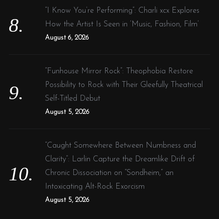
“I Know You’re Performing”: Charli xcx Explores
How the Artist Is Seen in ‘Music, Fashion, Film’
August 6, 2026
“Funhouse Mirror Rock”: Theophobia Restore
Possibility to Rock with Their Gleefully Theatrical
Self-Titled Debut
August 5, 2026
“Caught Somewhere Between Numbness and
Clarity”: Larlin Capture the Dreamlike Drift of
Chronic Dissociation on “Sondheim,” an
Intoxicating Alt-Rock Exorcism
August 5, 2026