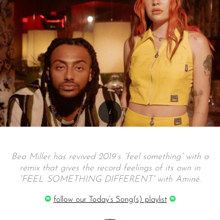
Bea Miller has revived 2019’s “feel something” with a
remix that gives the record feelings of its own in
“FEEL SOMETHING DIFFERENT” with Aminé.
follow our Today’s Song(s) playlist