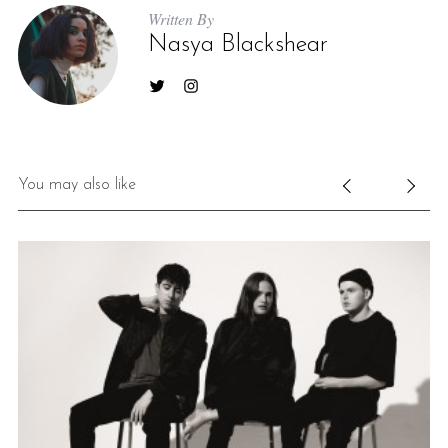
Written By
Nasya Blackshear
You may also like