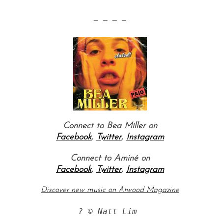
— — — —
Connect to Bea Miller on
Facebook
,
Twitter
,
Instagram
Connect to Aminé on
Facebook
,
Twitter
,
Instagram
Discover new music on Atwood Magazine
? © Natt Lim 