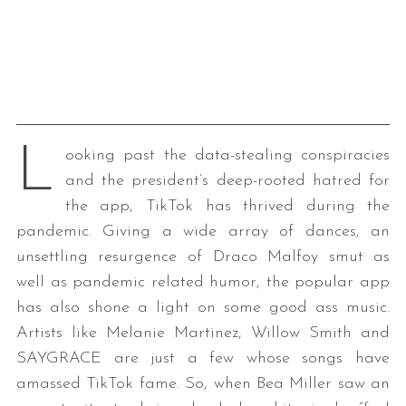
L
ooking past the data-stealing conspiracies
and the president’s deep-rooted hatred for
the app, TikTok has thrived during the
pandemic. Giving a wide array of dances, an
unsettling resurgence of Draco Malfoy smut as
well as pandemic related humor, the popular app
has also shone a light on some good ass music.
Artists like Melanie Martinez, Willow Smith and
SAYGRACE are just a few whose songs have
amassed TikTok fame. So, when Bea Miller saw an