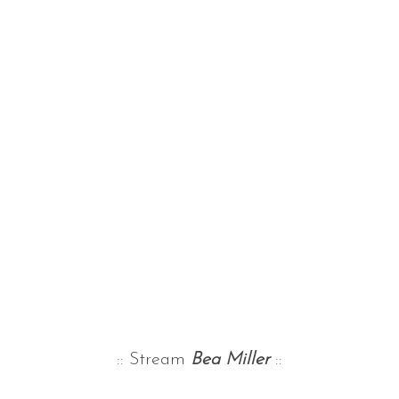
:: Stream
Bea Miller
::