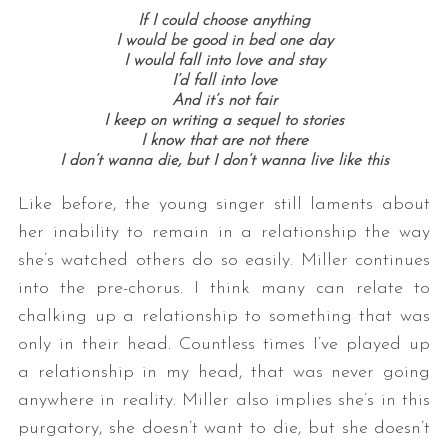
If I could choose anything
I would be good in bed one day
I would fall into love and stay
I’d fall into love
And it’s not fair
I keep on writing a sequel to stories
I know that are not there
I don’t wanna die, but I don’t wanna live like this
Like before, the young singer still laments about
her inability to remain in a relationship the way
she’s watched others do so easily. Miller continues
into the pre-chorus. I think many can relate to
chalking up a relationship to something that was
only in their head. Countless times I’ve played up
a relationship in my head, that was never going
anywhere in reality. Miller also implies she’s in this
purgatory, she doesn’t want to die, but she doesn’t