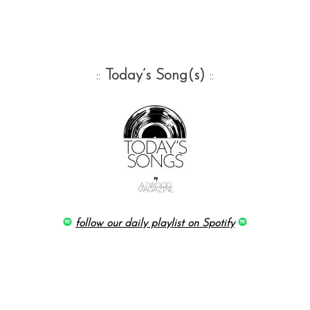
::
Today’s Song(s)
::
follow our daily playlist on Spotify