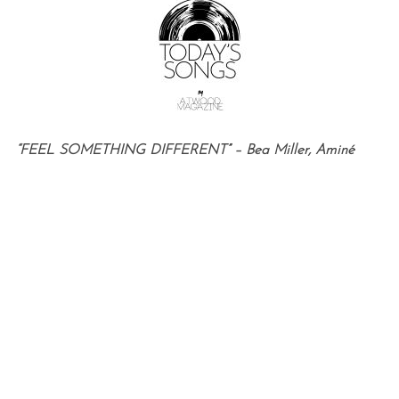
“FEEL SOMETHING DIFFERENT” – Bea Miller, Aminé