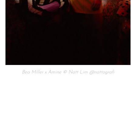
Bea Miller x Amine © Natt Lim @nattografi