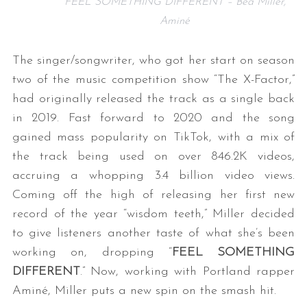
FEEL SOMETHING DIFFERENT – Bea Miller,
Aminé
The singer/songwriter, who got her start on season
two of the music competition show “The X-Factor,”
had originally released the track as a single back
in 2019. Fast forward to 2020 and the song
gained mass popularity on TikTok, with a mix of
the track being used on over 846.2K videos,
accruing a whopping 3.4 billion video views.
Coming off the high of releasing her first new
record of the year “wisdom teeth,” Miller decided
to give listeners another taste of what she’s been
working on, dropping “
FEEL SOMETHING
DIFFERENT
.” Now, working with Portland rapper
Aminé, Miller puts a new spin on the smash hit.