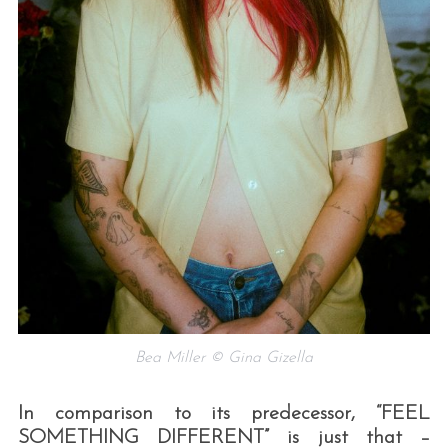
Bea Miller © Gina Gizella
In comparison to its predecessor, “FEEL
SOMETHING DIFFERENT” is just that –