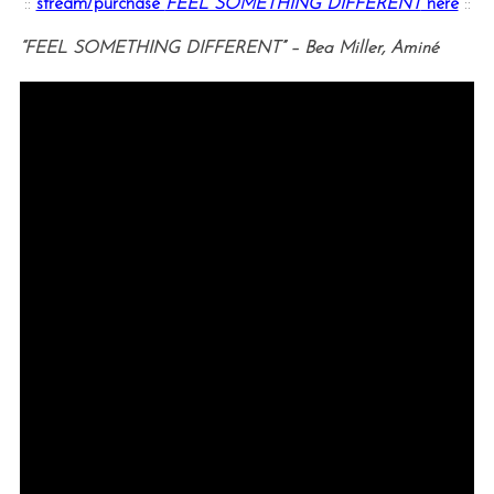
::
stream/purchase
FEEL SOMETHING DIFFERENT
here
::
“FEEL SOMETHING DIFFERENT” – Bea Miller, Aminé