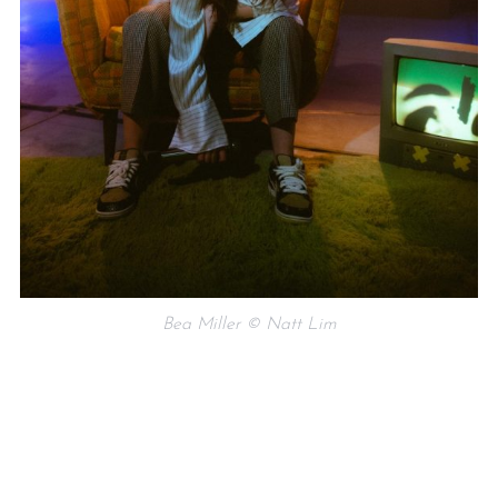
Bea Miller © Natt Lim