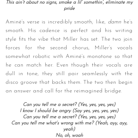
This ain’t about no signs, smoke a lil’ somethin’, eliminate my
pride
Aminé’s verse is incredibly smooth; like,
damn
he’s
smooth. His cadence is perfect and his writing
style fits the vibe that Miller has set. The two join
forces for the second chorus, Miller’s vocals
somewhat robotic with Aminé’s monotone so that
he can match her. Even though their vocals are
dull in tone, they still pair seamlessly with the
disco groove that backs them. The two then begin
an answer and call for the reimagined bridge.
Can you tell me a secret? (Yes, yes, yes, yes)
I know I should be angry (Say yes, yes, yes, yes)
Can you tell me a secret? (Yes, yes, yes, yes)
Can you tell me what’s wrong with me? (Yeah, ayy, ayy,
yeah)
No, oh, woah