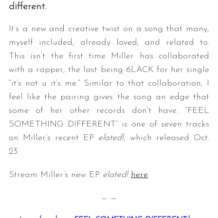
different.
It’s a new and creative twist on a song that many,
myself included, already loved, and related to.
This isn’t the first time Miller has collaborated
with a rapper, the last being 6LACK for her single
“it’s not u it’s me.” Similar to that collaboration, I
feel like the pairing gives the song an edge that
some of her other records don’t have. “FEEL
SOMETHING DIFFERENT” is one of seven tracks
on Miller’s recent EP
elated!,
which released Oct.
23.
Stream Miller’s new EP
elated!
here
.
— —