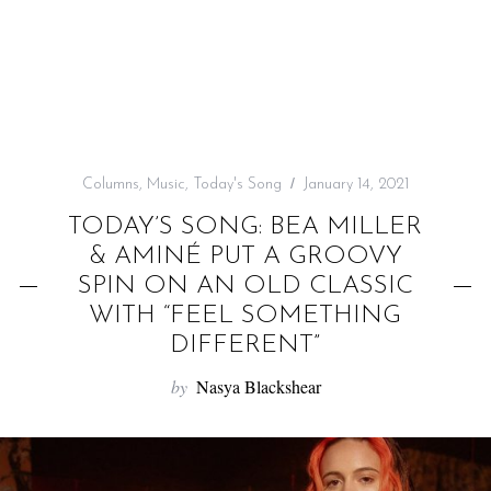
f
o
r
:
Columns
,
Music
,
Today's Song
January 14, 2021
TODAY’S SONG: BEA MILLER
& AMINÉ PUT A GROOVY
SPIN ON AN OLD CLASSIC
WITH “FEEL SOMETHING
DIFFERENT”
by
Nasya Blackshear