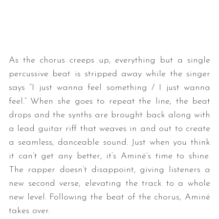
As the chorus creeps up, everything but a single
percussive beat is stripped away while the singer
says “I just wanna feel something / I just wanna
feel.” When she goes to repeat the line, the beat
drops and the synths are brought back along with
a lead guitar riff that weaves in and out to create
a seamless, danceable sound. Just when you think
it can’t get any better, it’s Aminé’s time to shine.
The rapper doesn’t disappoint, giving listeners a
new second verse, elevating the track to a whole
new level. Following the beat of the chorus, Aminé
takes over.