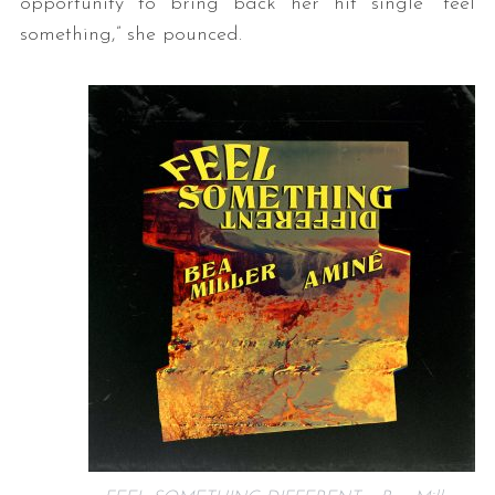
opportunity to bring back her hit single “feel
something,” she pounced.