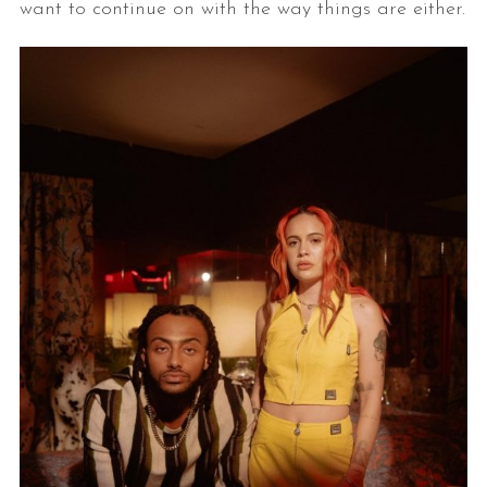
want to continue on with the way things are either.