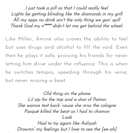
I just took a pill so that I could really feel
Lights be getting blinding like the diamonds in my grill
All my opps no drink ain’t the only thing we gon’ spill
Thank God my n***** didn’t let me get behind the wheel.
Like Miller, Aminé also craves the ability to feel
but uses drugs and alcohol to fill the void. Even
then he plays it safe, praising his friends for never
letting him drive under the influence. This is when
he switches tempos, speeding through his verse,
but never missing a beat.
Old thing on the phone
Lil zip for the trip and a shot of Patron
She wanna text back ’cause she miss the cologne
Pasqué killed the beat so I had to chamon
Look
Had to try again like Aaliyah
Drownin’ my feelings but I love to see the [ee-ah]