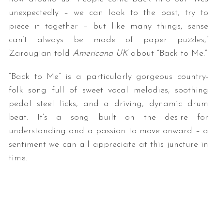
unexpectedly – we can look to the past, try to
piece it together – but like many things, sense
can’t always be made of paper puzzles,”
Zarougian told
Americana UK
about “Back to Me.”
“Back to Me” is a particularly gorgeous country-
folk song full of sweet vocal melodies, soothing
pedal steel licks, and a driving, dynamic drum
beat. It’s a song built on the desire for
understanding and a passion to move onward – a
sentiment we can all appreciate at this juncture in
time.