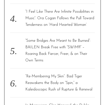
“I Feel Like There Are Infinite Possibilities in
Music”: Ora Cogan Follows the Pull Toward
Tenderness on ‘Hard Hearted Woman’
“Some Bridges Are Meant to Be Burned”:
BAILEN Break Free with “SWIM!!!” –
Roaring Back Fiercer, Freer, & on Their
Own Terms
“Re-Membering My Skin”: Bad Tiger
Reawakens the Body on “Spin,” a
Kaleidoscopic Rush of Rupture & Renewal