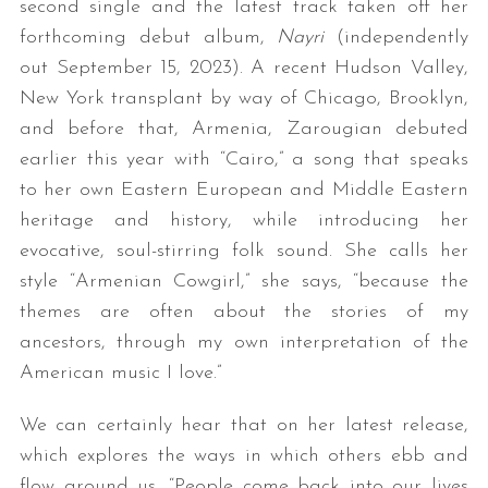
second single and the latest track taken off her
forthcoming debut album,
Nayri
(independently
out September 15, 2023). A recent Hudson Valley,
New York transplant by way of Chicago, Brooklyn,
and before that, Armenia, Zarougian debuted
earlier this year with “Cairo,” a song that speaks
to her own Eastern European and Middle Eastern
heritage and history, while introducing her
evocative, soul-stirring folk sound. She calls her
style “Armenian Cowgirl,” she says, “because the
themes are often about the stories of my
ancestors, through my own interpretation of the
American music I love.”
We can certainly hear that on her latest release,
which explores the ways in which others ebb and
flow around us. “People come back into our lives