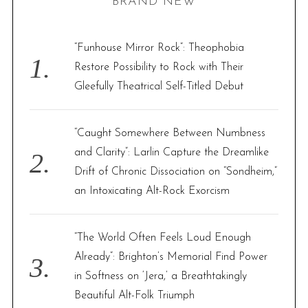
BRAND NEW
c
h
f
“Funhouse Mirror Rock”: Theophobia
o
Restore Possibility to Rock with Their
r
Gleefully Theatrical Self-Titled Debut
:
“Caught Somewhere Between Numbness
and Clarity”: Larlin Capture the Dreamlike
Drift of Chronic Dissociation on “Sondheim,”
an Intoxicating Alt-Rock Exorcism
“The World Often Feels Loud Enough
Already”: Brighton’s Memorial Find Power
in Softness on ‘Jera,’ a Breathtakingly
Beautiful Alt-Folk Triumph