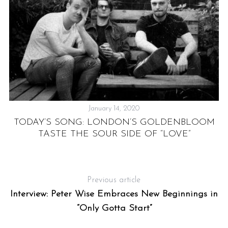
January 14, 2020
:
F
TODAY’S SONG: LONDON’S GOLDENBLOOM
TASTE THE SOUR SIDE OF “LOVE”
Previous article
Interview: Peter Wise Embraces New Beginnings in
“Only Gotta Start”