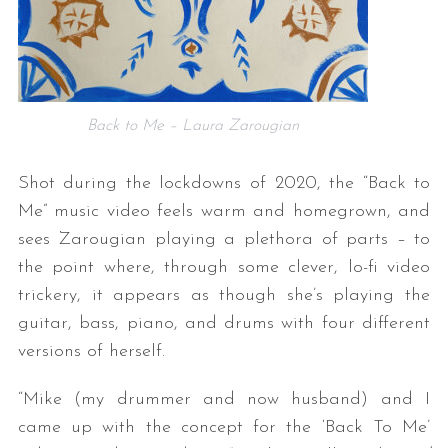
Back to Me – Laura Zarougian
Shot during the lockdowns of 2020, the “Back to
Me” music video feels warm and homegrown, and
sees Zarougian playing a plethora of parts – to
the point where, through some clever, lo-fi video
trickery, it appears as though she’s playing the
guitar, bass, piano, and drums with four different
versions of herself.
“Mike (my drummer and now husband) and I
came up with the concept for the ‘Back To Me’