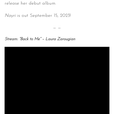
release her debut album.
Nayri
is out September 15, 2023!
— —
Stream: “Back to Me” – Laura Zarougian