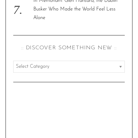
In Memoriam: Glen Hansard, the Dublin
Busker Who Made the World Feel Less
Alone
:: DISCOVER SOMETHING NEW ::
:
:
d
i
s
c
o
v
e