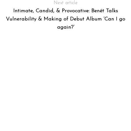
Next article
Intimate, Candid, & Provocative: Benét Talks
Vulnerability & Making of Debut Album ‘Can I go
again?’