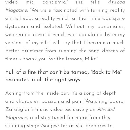
video mid pandemic,” she tells
Atwood
Magazine
. “We were fascinated with turning reality
on its head, a reality which at that time was quite
dystopian and isolated. Without my bandmates,
we created a world which was populated by many
versions of myself. I will say that I became a much
better drummer from running the song dozens of
times – thank you for the lessons, Mike.”
Full of a fire that can’t be tamed, “Back to Me”
resonates in all the right ways.
Aching from the inside out, it’s a song of depth
and character, passion and pain. Watching Laura
Zarougian’s music video exclusively on
Atwood
Magazine
, and stay tuned for more from this
stunning singer/songwriter as she prepares to