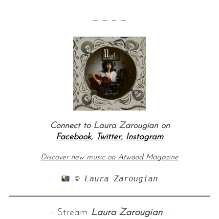
— — — —
Connect to Laura Zarougian on
Facebook
,
Twitter
,
Instagram
Discover new music on Atwood Magazine
 © Laura Zarougian
:: Stream
Laura Zarougian
::