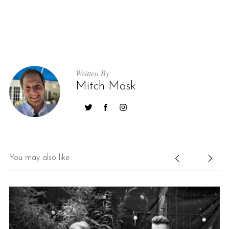
Written By
Mitch Mosk
You may also like