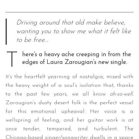
Driving around that old make believe,
wanting you to show me what it felt like
to be free…
T
here’s a heavy ache creeping in from the
edges of Laura Zarougian’s new single.
It’s the heartfelt yearning of nostalgia, mixed with
the heavy weight of a soul’s isolation that, thanks
to the past few years, we all know
oh-so-well
.
Zarougian’s dusty desert folk is the perfect vessel
for this emotional upheaval: Her voice is a
wellspring of feeling, and her guitar work is at
once tender, tempered, and turbulent. The
Chicago-based singer/songwriter dwells in a space