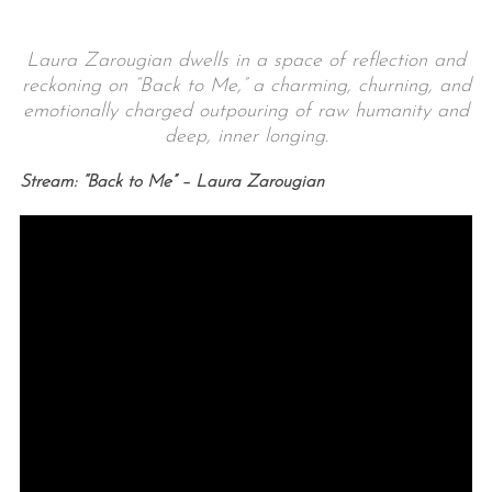
Laura Zarougian dwells in a space of reflection and
reckoning on “Back to Me,” a charming, churning, and
emotionally charged outpouring of raw humanity and
deep, inner longing.
Stream: “Back to Me” – Laura Zarougian