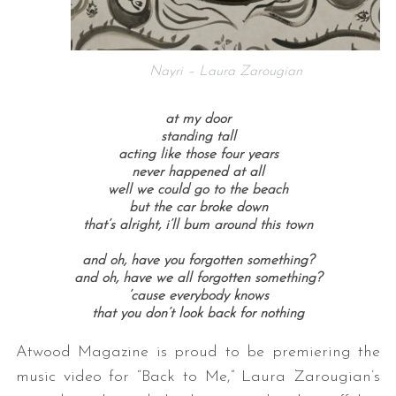
Nayri – Laura Zarougian
at my door
standing tall
acting like those four years
never happened at all
well we could go to the beach
but the car broke down
that’s alright, i’ll bum around this town
and oh, have you forgotten something?
and oh, have we all forgotten something?
’cause everybody knows
that you don’t look back for nothing
Atwood Magazine is proud to be premiering the
music video for “Back to Me,” Laura Zarougian’s