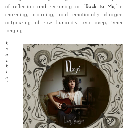
of reflection and reckoning on “
Back to Me
,” a
charming, churning, and emotionally charged
outpouring of raw humanity and deep, inner
longing.
k
n
o
c
k
i
n
’