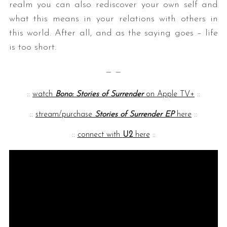
realm you can also rediscover your own self and
what this means in your relations with others in
this world. After all, and as the saying goes – life
is too short.
— —
::
watch
Bono: Stories of Surrender
on Apple TV+
::
::
stream/purchase
Stories of Surrender EP
here
::
::
connect with
U2
here
::