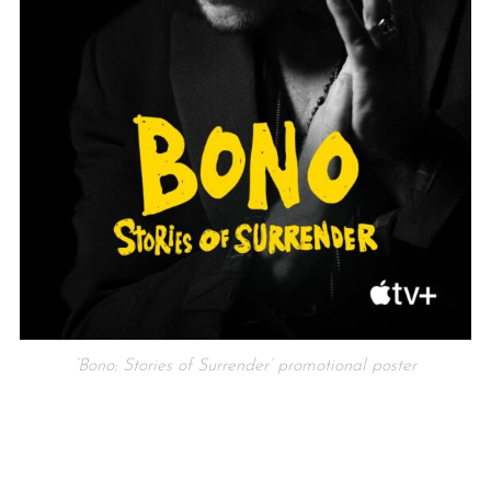
‘Bono: Stories of Surrender’ promotional poster