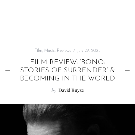
f
o
r
:
Film
,
Music
,
Reviews
July 29, 2025
FILM REVIEW: ‘BONO:
STORIES OF SURRENDER’ &
BECOMING IN THE WORLD
by
David Buyze