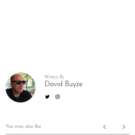
Written By
David Buyze
You may also like