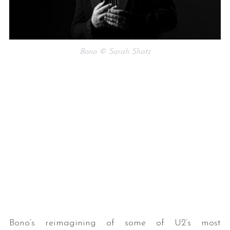
Bono © Sarah Shatz
Bono’s reimagining of some of U2’s most