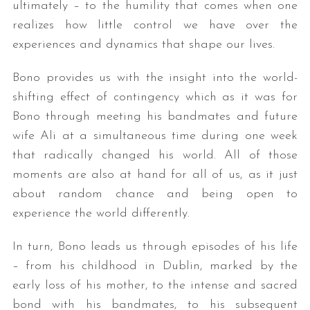
ultimately – to the humility that comes when one
realizes how little control we have over the
experiences and dynamics that shape our lives.
Bono provides us with the insight into the world-
shifting effect of contingency which as it was for
Bono through meeting his bandmates and future
wife Ali at a simultaneous time during one week
that radically changed his world. All of those
moments are also at hand for all of us, as it just
about random chance and being open to
experience the world differently.
In turn, Bono leads us through episodes of his life
– from his childhood in Dublin, marked by the
early loss of his mother, to the intense and sacred
bond with his bandmates, to his subsequent