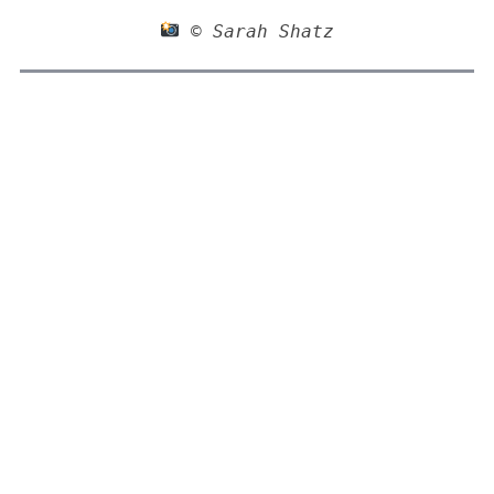
 © Sarah Shatz