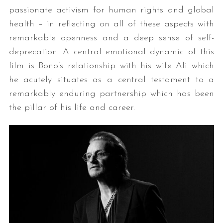
passionate activism for human rights and global
health – in reflecting on all of these aspects with
remarkable openness and a deep sense of self-
deprecation. A central emotional dynamic of this
film is Bono’s relationship with his wife Ali which
he acutely situates as a central testament to a
remarkably enduring partnership which has been
the pillar of his life and career.