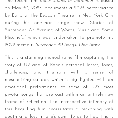
The recent film
Bono: Stories of Surrender
released
on May 30, 2025, documents a 2023 performance
by Bono at the Beacon Theatre in New York City
during his one-man stage show “Stories of
Surrender: An Evening of Words, Music and Some
Mischief…” which was undertaken to promote his
2022 memoir,
Surrender: 40 Songs, One Story
.
This is a stunning monochrome film capturing the
story of U2 and of Bono’s personal losses, loves,
challenges, and triumphs with a sense of
mesmerizing candor, which is highlighted with an
emotional performance of some of U2’s most
pivotal songs that are cast within an entirely new
frame of reflection. The introspective intimacy of
this beguiling film necessitates a reckoning with
death and loss in one’s own life as to how this is