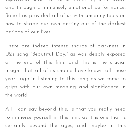
and through a immensely emotional performance,
Bono has provided all of us with uncanny tools on
how to shape our own destiny out of the darkest
periods of our lives.
There are indeed intense shards of darkness in
U2’s song “Beautiful Day,” as was deeply exposed
at the end of this film, and this is the crucial
insight that all of us should have known all those
years ago in listening to this song as we come to
grips with our own meaning and significance in
the world.
All I can say beyond this, is that you really need
to immerse yourself in this film, as it is one that is
certainly beyond the ages, and maybe in this