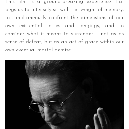
This film is a ground-breaking experience that
begs us to intensely sit with the weight of memory,
to simultaneously confront the dimensions of our
own existential losses and longings, and to
consider what it means to surrender – not as as
sense of defeat, but as an act of grace within our
own eventual mortal demise.