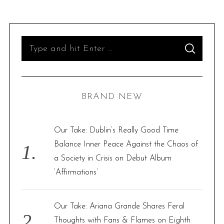
S
S
e
E
A
R
a
C
H
r
BRAND NEW
c
h
f
Our Take: Dublin’s Really Good Time
o
Balance Inner Peace Against the Chaos of
r
a Society in Crisis on Debut Album
:
‘Affirmations’
Our Take: Ariana Grande Shares Feral
Thoughts with Fans & Flames on Eighth