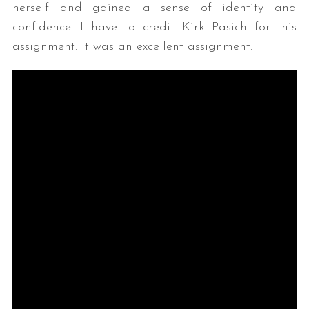
herself and gained a sense of identity and
confidence. I have to credit Kirk Pasich for this
assignment. It was an excellent assignment.