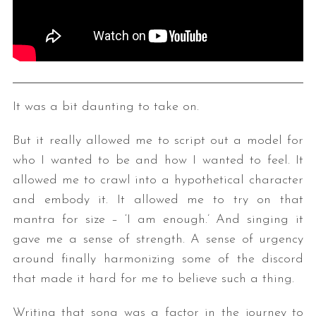
It was a bit daunting to take on.
But it really allowed me to script out a model for
who I wanted to be and how I wanted to feel. It
allowed me to crawl into a hypothetical character
and embody it. It allowed me to try on that
mantra for size – ‘I am enough.’ And singing it
gave me a sense of strength. A sense of urgency
around finally harmonizing some of the discord
that made it hard for me to believe such a thing.
Writing that song was a factor in the journey to