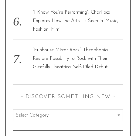
“I Know You’re Performing”: Charli xcx
Explores How the Artist Is Seen in ‘Music,
Fashion, Film’
“Funhouse Mirror Rock”: Theophobia
Restore Possibility to Rock with Their
Gleefully Theatrical Self-Titled Debut
:: DISCOVER SOMETHING NEW ::
:
:
d