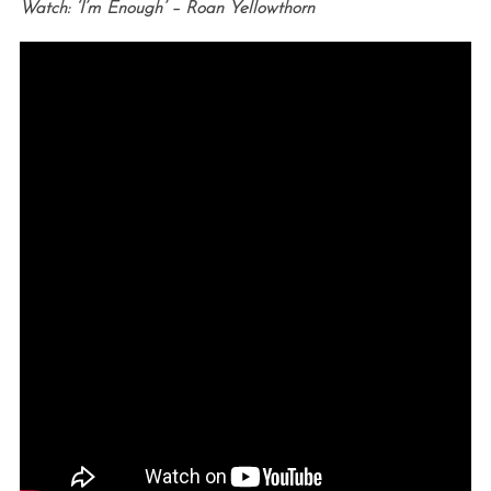
Watch: ‘I’m Enough’ – Roan Yellowthorn