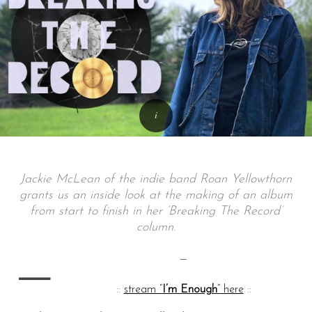
Jackie McLean of the indie band Roan Yellowthorn
grants us an inside look at the making of an album
from start to finish in her ‘Breaking The Record’
column.
—
—
::
stream “
I’m Enough
“
here
::