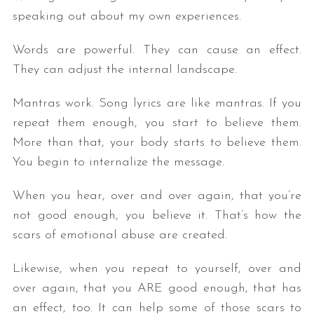
speaking out about my own experiences.
Words are powerful. They can cause an effect.
They can adjust the internal landscape.
Mantras work. Song lyrics are like mantras. If you
repeat them enough, you start to believe them.
More than that, your body starts to believe them.
You begin to internalize the message.
When you hear, over and over again, that you’re
not good enough, you believe it. That’s how the
scars of emotional abuse are created.
Likewise, when you repeat to yourself, over and
over again, that you ARE good enough, that has
an effect, too. It can help some of those scars to