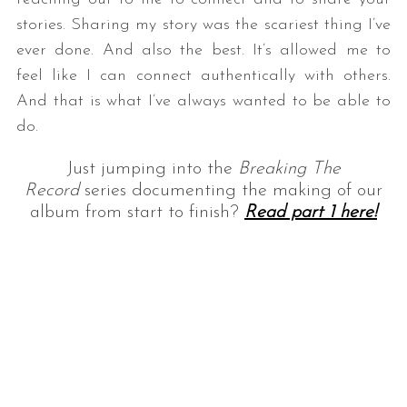
stories. Sharing my story was the scariest thing I’ve
ever done. And also the best. It’s allowed me to
feel like I can connect authentically with others.
And that is what I’ve always wanted to be able to
do.
Just jumping into the
Breaking The
Record
series documenting the making of our
album from start to finish?
Read part 1
here!