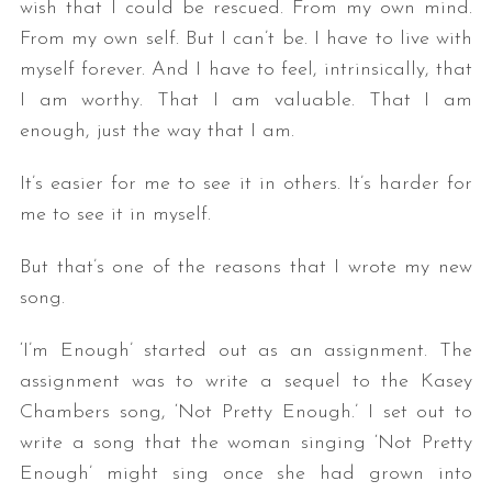
wish that I could be rescued. From my own mind.
From my own self. But I can’t be. I have to live with
myself forever. And I have to feel, intrinsically, that
I am worthy. That I am valuable. That I am
enough, just the way that I am.
It’s easier for me to see it in others. It’s harder for
me to see it in myself.
But that’s one of the reasons that I wrote my new
song.
‘I’m Enough’ started out as an assignment. The
assignment was to write a sequel to the Kasey
Chambers song, ‘Not Pretty Enough.’ I set out to
write a song that the woman singing ‘Not Pretty
Enough’ might sing once she had grown into