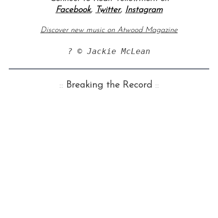
Facebook
,
Twitter
,
Instagram
Discover new music on Atwood Magazine
? © Jackie McLean
::
Breaking the Record
::