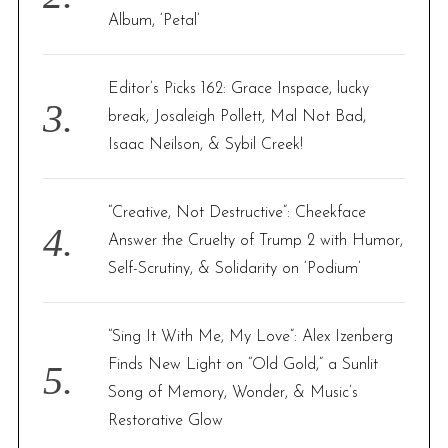
Album, ‘Petal’
Editor’s Picks 162: Grace Inspace, lucky
break, Josaleigh Pollett, Mal Not Bad,
Isaac Neilson, & Sybil Creek!
“Creative, Not Destructive”: Cheekface
Answer the Cruelty of Trump 2 with Humor,
Self-Scrutiny, & Solidarity on ‘Podium’
“Sing It With Me, My Love”: Alex Izenberg
Finds New Light on “Old Gold,” a Sunlit
Song of Memory, Wonder, & Music’s
Restorative Glow