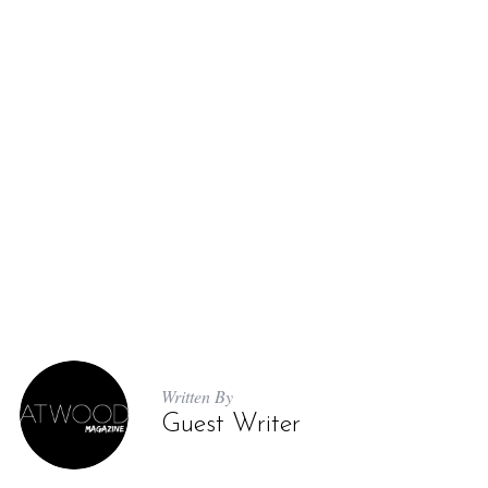
Written By
Guest Writer