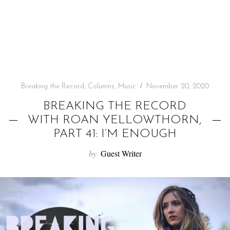
f
o
r
:
Breaking the Record
,
Columns
,
Music
November 20, 2020
BREAKING THE RECORD
WITH ROAN YELLOWTHORN,
PART 41: I’M ENOUGH
by
Guest Writer