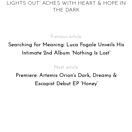
WO
LIGHTS OUT” ACHES WITH HEART & HOPE IN
THE DARK
Previous article
Searching for Meaning: Luca Fogale Unveils His
Intimate 2nd Album ‘Nothing Is Lost’
Next article
Premiere: Artemis Orion’s Dark, Dreamy &
Escapist Debut EP ‘Honey’