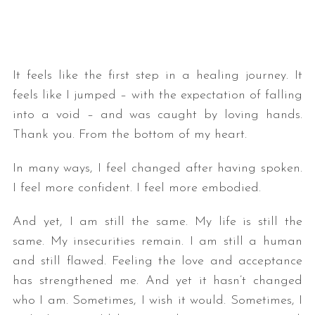
It feels like the first step in a healing journey. It
feels like I jumped – with the expectation of falling
into a void – and was caught by loving hands.
Thank you. From the bottom of my heart.
In many ways, I feel changed after having spoken.
I feel more confident. I feel more embodied.
And yet, I am still the same. My life is still the
same. My insecurities remain. I am still a human
and still flawed. Feeling the love and acceptance
has strengthened me. And yet it hasn’t changed
who I am. Sometimes, I wish it would. Sometimes, I