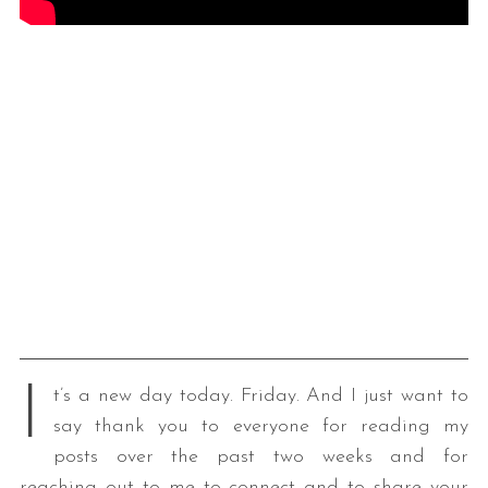
I
t’s a new day today. Friday. And I just want to
say thank you to everyone for reading my
posts over the past two weeks and for
reaching out to me to connect and to share your