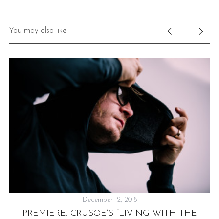
You may also like
December 12, 2018
PREMIERE: CRUSOE’S “LIVING WITH THE