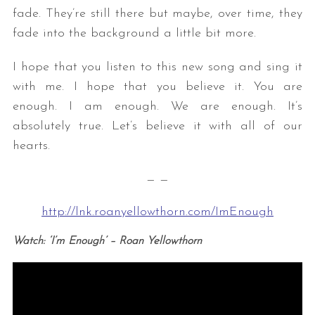
fade. They’re still there but maybe, over time, they
fade into the background a little bit more.
I hope that you listen to this new song and sing it
with me. I hope that you believe it. You are
enough. I am enough. We are enough. It’s
absolutely true. Let’s believe it with all of our
hearts.
— —
http://lnk.roanyellowthorn.com/ImEnough
Watch: ‘I’m Enough’ – Roan Yellowthorn