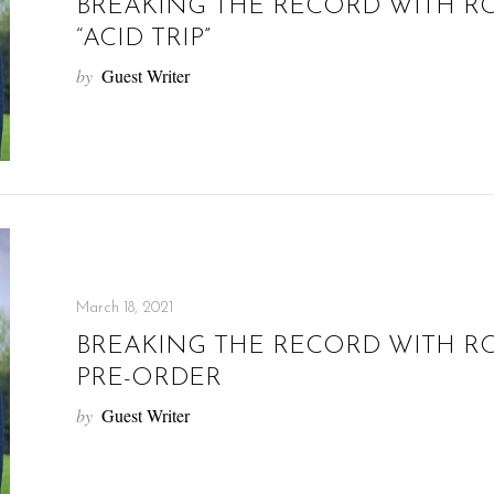
BREAKING THE RECORD WITH R
“ACID TRIP”
by
Guest Writer
March 18, 2021
BREAKING THE RECORD WITH R
PRE-ORDER
by
Guest Writer