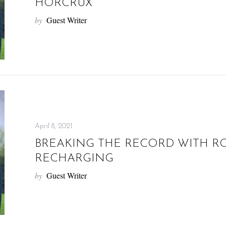
HORCRUX
by
Guest Writer
April 8, 2021
BREAKING THE RECORD WITH RO
RECHARGING
by
Guest Writer