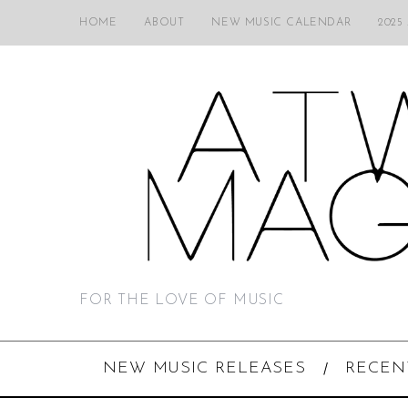
HOME
ABOUT
NEW MUSIC CALENDAR
2025
FOR THE LOVE OF MUSIC
NEW MUSIC RELEASES
RECEN