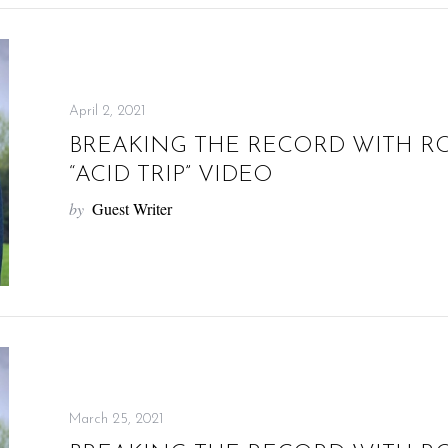
April 2, 2021
BREAKING THE RECORD WITH R
“ACID TRIP” VIDEO
by
Guest Writer
March 25, 2021