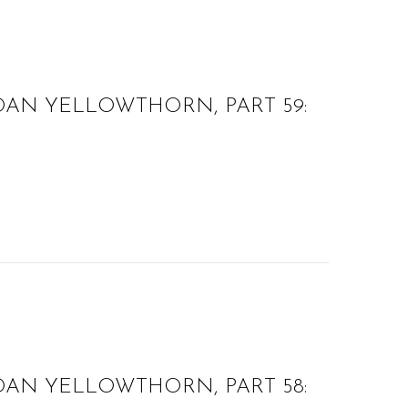
OAN YELLOWTHORN, PART 59:
OAN YELLOWTHORN, PART 58: