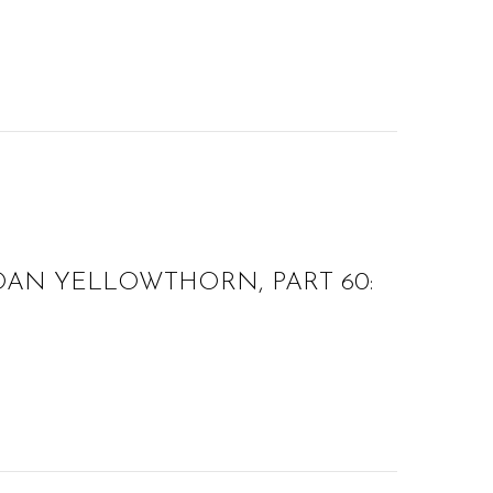
OAN YELLOWTHORN, PART 60: