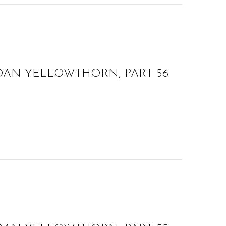
OAN YELLOWTHORN, PART 56: