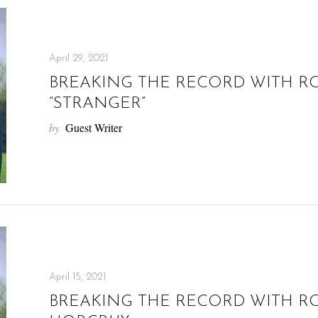
April 29, 2021
BREAKING THE RECORD WITH R
“STRANGER”
by
Guest Writer
April 15, 2021
BREAKING THE RECORD WITH R