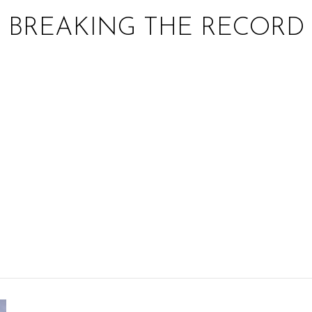
BREAKING THE RECORD