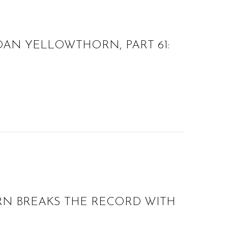
AN YELLOWTHORN, PART 61:
N BREAKS THE RECORD WITH