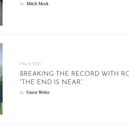
by
Mitch Mosk
May 6, 2021
BREAKING THE RECORD WITH R
“THE END IS NEAR”
by
Guest Writer