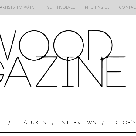
 ARTISTS TO WATCH
GET INVOLVED
PITCHING US
CONTAC
T
FEATURES
INTERVIEWS
EDITOR’S