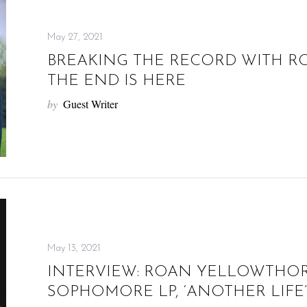
May 27, 2021
BREAKING THE RECORD WITH RO
THE END IS HERE
by
Guest Writer
May 13, 2021
INTERVIEW: ROAN YELLOWTHOR
SOPHOMORE LP, ‘ANOTHER LIFE’