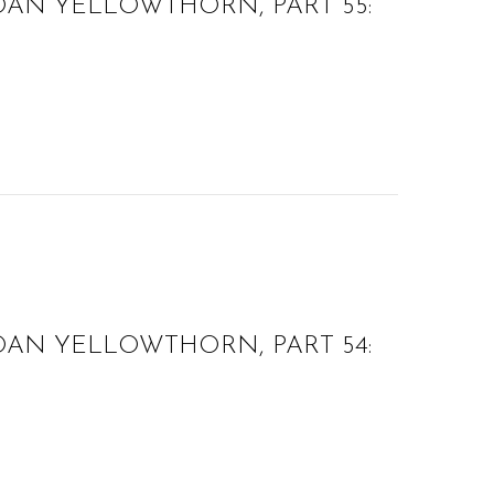
OAN YELLOWTHORN, PART 55:
OAN YELLOWTHORN, PART 54: