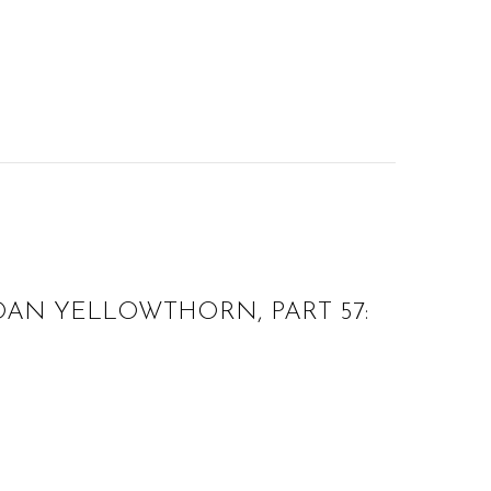
AN YELLOWTHORN, PART 57: