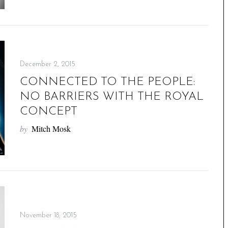
December 2, 2015
CONNECTED TO THE PEOPLE:
NO BARRIERS WITH THE ROYAL
CONCEPT
by
Mitch Mosk
November 18, 2015