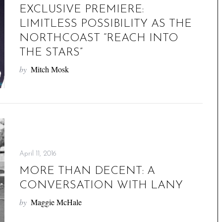
EXCLUSIVE PREMIERE:
LIMITLESS POSSIBILITY AS THE
NORTHCOAST “REACH INTO
THE STARS”
by
Mitch Mosk
April 11, 2016
MORE THAN DECENT: A
CONVERSATION WITH LANY
by
Maggie McHale