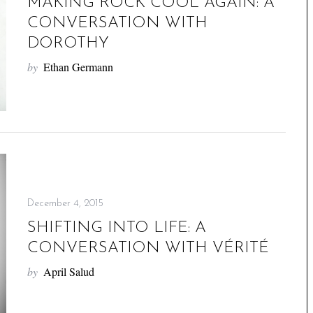
MAKING ROCK COOL AGAIN: A
CONVERSATION WITH
DOROTHY
by
Ethan Germann
December 4, 2015
SHIFTING INTO LIFE: A
CONVERSATION WITH VÉRITÉ
by
April Salud