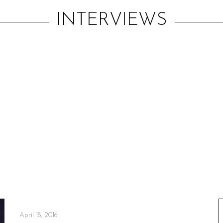
INTERVIEWS
April 18, 2016