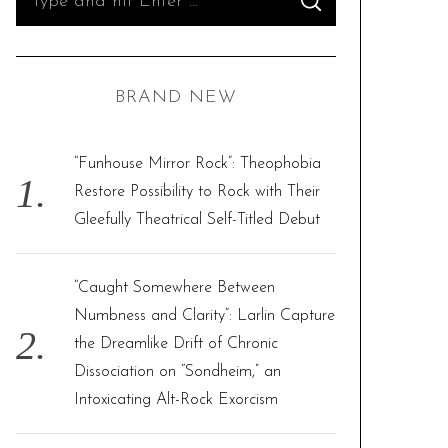
S
e
E
A
R
a
C
H
r
BRAND NEW
c
h
f
“Funhouse Mirror Rock”: Theophobia
o
Restore Possibility to Rock with Their
r
Gleefully Theatrical Self-Titled Debut
:
“Caught Somewhere Between
Numbness and Clarity”: Larlin Capture
the Dreamlike Drift of Chronic
Dissociation on “Sondheim,” an
Intoxicating Alt-Rock Exorcism