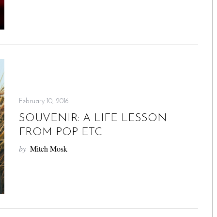
February 10, 2016
SOUVENIR: A LIFE LESSON
FROM POP ETC
by
Mitch Mosk