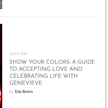
April 8, 2016
SHOW YOUR COLORS: A GUIDE
TO ACCEPTING LOVE AND
CELEBRATING LIFE WITH
GENEVIEVE
by
Erin Brown