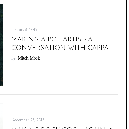
January 8, 2016
MAKING A POP ARTIST: A
CONVERSATION WITH CAPPA
by
Mitch Mosk
December 28, 2015