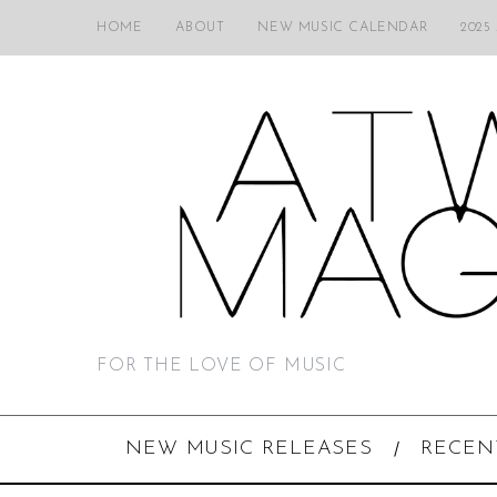
HOME
ABOUT
NEW MUSIC CALENDAR
2025
FOR THE LOVE OF MUSIC
NEW MUSIC RELEASES
RECEN