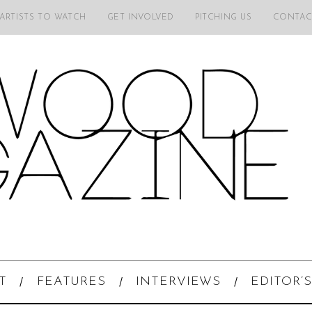
 ARTISTS TO WATCH
GET INVOLVED
PITCHING US
CONTAC
T
FEATURES
INTERVIEWS
EDITOR’S