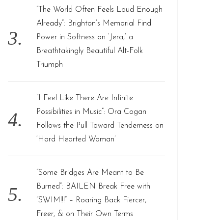
“The World Often Feels Loud Enough
Already”: Brighton’s Memorial Find
Power in Softness on ‘Jera,’ a
Breathtakingly Beautiful Alt-Folk
Triumph
“I Feel Like There Are Infinite
Possibilities in Music”: Ora Cogan
Follows the Pull Toward Tenderness on
‘Hard Hearted Woman’
“Some Bridges Are Meant to Be
Burned”: BAILEN Break Free with
“SWIM!!!” – Roaring Back Fiercer,
Freer, & on Their Own Terms