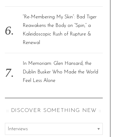
“Re-Membering My Skin”: Bad Tiger
Reawakens the Body on “Spin,” a
Kaleidoscopic Rush of Rupture &
Renewal
In Memoriam: Glen Hansard, the
Dublin Busker Who Made the World
Feel Less Alone
:: DISCOVER SOMETHING NEW ::
:
: