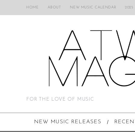
HOME
ABOUT
NEW MUSIC CALENDAR
2025
FOR THE LOVE OF MUSIC
NEW MUSIC RELEASES
RECEN