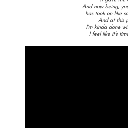
It gave me 
And now being, you
has took on like s
And at this p
I’m kinda done w
I feel like it’s t