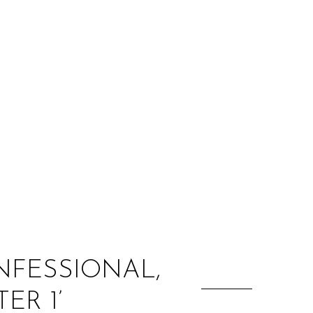
:
ONFESSIONAL,
ER 1’