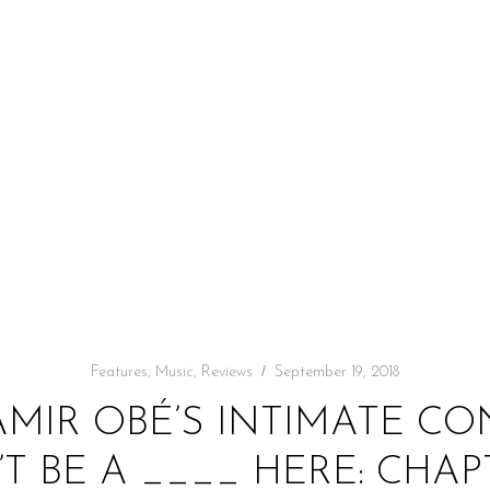
Features
,
Music
,
Reviews
September 19, 2018
AMIR OBÉ’S INTIMATE C
’T BE A ____ HERE: CHAPT