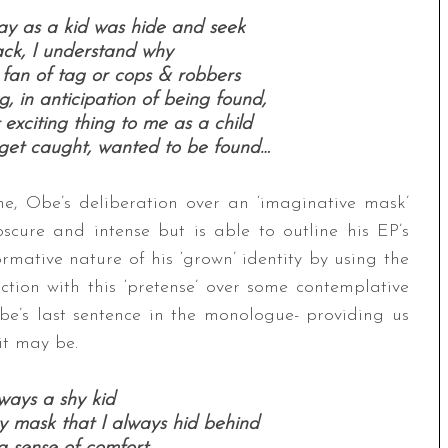
ay as a kid was hide and seek
ck, I understand why
 fan of tag or cops & robbers
, in anticipation of being found,
 exciting thing to me as a child
o get caught, wanted to be found…
ne, Obe’s deliberation over an ‘imaginative mask’
scure and intense but is able to outline his EP’s
formative nature of his ‘grown’ identity by using the
tion with this ‘pretense’ over some contemplative
Obe’s last sentence in the monologue- providing us
it may be.
ways a shy kid
ry mask that I always hid behind