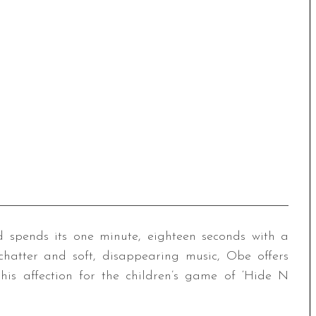
and spends its one minute, eighteen seconds with a
chatter and soft, disappearing music, Obe offers
his affection for the children’s game of ‘Hide N