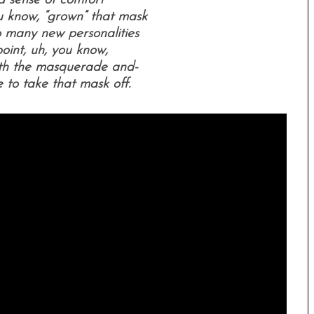
a sense of comfort
 know, “grown” that mask
o many new personalities
oint, uh, you know,
ith the masquerade and-
ime to take that mask off.