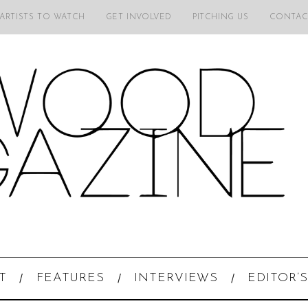
 ARTISTS TO WATCH
GET INVOLVED
PITCHING US
CONTAC
T
FEATURES
INTERVIEWS
EDITOR’S