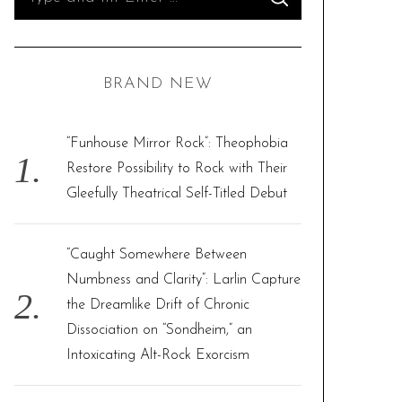
S
e
E
A
R
a
C
H
r
BRAND NEW
c
h
f
“Funhouse Mirror Rock”: Theophobia
o
Restore Possibility to Rock with Their
r
Gleefully Theatrical Self-Titled Debut
:
“Caught Somewhere Between
Numbness and Clarity”: Larlin Capture
the Dreamlike Drift of Chronic
Dissociation on “Sondheim,” an
Intoxicating Alt-Rock Exorcism