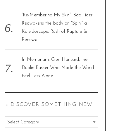
“Re-Membering My Skin”: Bad Tiger
Reawakens the Body on “Spin,” a
Kaleidoscopic Rush of Rupture &
Renewal
In Memoriam: Glen Hansard, the
Dublin Busker Who Made the World
Feel Less Alone
:: DISCOVER SOMETHING NEW ::
:
: