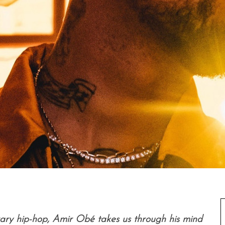
rary hip-hop, Amir Obé takes us through his mind