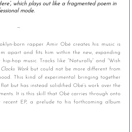
ere’, which plays out like a fragmented poem in
essional mode.
—
rooklyn-born rapper Amir Obé creates his music is
im apart and fits him within the new, expanding
hip-hop music. Tracks like “Naturally” and “Wish
 Clocks Work
but could not be more different from
ood. This kind of experimental bringing together
 flat but has instead solidified Obé’s work over the
ents. It is this skill that Obé carries through onto
t recent EP, a prelude to his forthcoming album