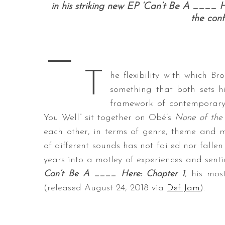
in his striking new EP ‘Can’t Be A ____ H
the conf
—
S
e
T
a
he flexibility with which B
r
something that both sets h
c
framework of contemporary 
h
You Well” sit together on Obé’s
None of the
f
o
each other, in terms of genre, theme and m
r
of different sounds has not failed nor fallen
:
years into a motley of experiences and sentim
Can’t Be A ____ Here: Chapter 1
, his mos
(released August 24, 2018 via
Def Jam
).