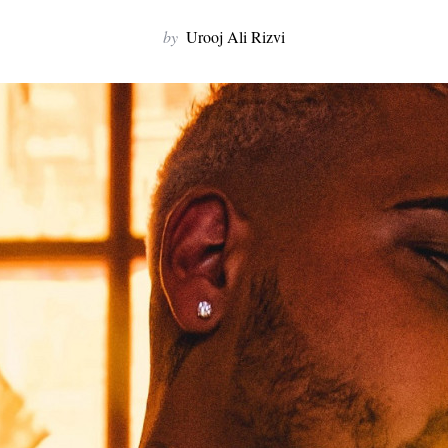
by
Urooj Ali Rizvi