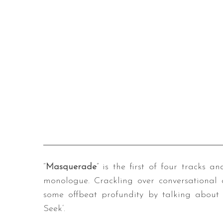
“
Masquerade
” is the first of four tracks 
monologue. Crackling over conversational 
some offbeat profundity by talking about 
Seek’.