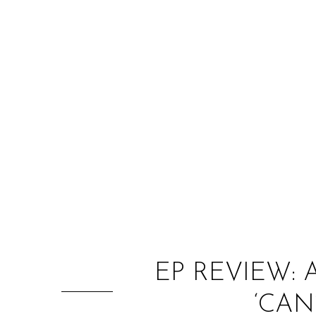
EP REVIEW: 
‘CAN