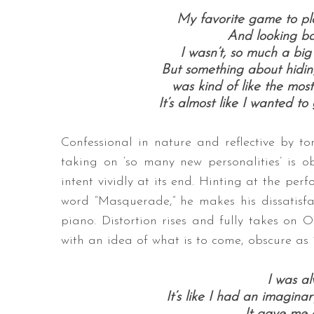
My favorite game to pl
And looking ba
I wasn’t, so much a big
But something about hiding
was kind of like the most
It’s almost like I wanted t
Confessional in nature and reflective by to
taking on ‘so many new personalities’ is ob
intent vividly at its end. Hinting at the per
word “Masquerade,” he makes his dissatisfac
piano. Distortion rises and fully takes on 
with an idea of what is to come, obscure as 
I was al
It’s like I had an imagina