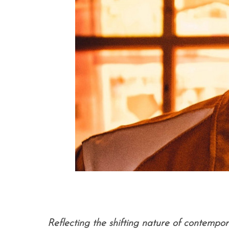
Reflecting the shifting nature of contempo