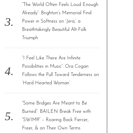
“The World Often Feels Loud Enough
Already”: Brighton’s Memorial Find
Power in Softness on ‘Jera,’ a
Breathtakingly Beautiful Alt-Folk
Triumph
“I Feel Like There Are Infinite
Possibilities in Music”: Ora Cogan
Follows the Pull Toward Tenderness on
‘Hard Hearted Woman’
“Some Bridges Are Meant to Be
Burned”: BAILEN Break Free with
“SWIM!!!” – Roaring Back Fiercer,
Freer, & on Their Own Terms