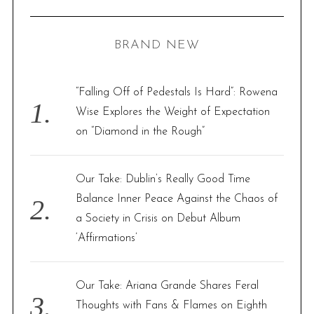
R
a
C
H
r
BRAND NEW
c
h
f
“Falling Off of Pedestals Is Hard”: Rowena
o
Wise Explores the Weight of Expectation
r
on “Diamond in the Rough”
:
Our Take: Dublin’s Really Good Time
Balance Inner Peace Against the Chaos of
a Society in Crisis on Debut Album
‘Affirmations’
Our Take: Ariana Grande Shares Feral
Thoughts with Fans & Flames on Eighth