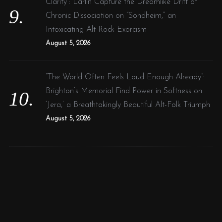
Clarity”: Larlin Capture the Dreamlike Drift of
Chronic Dissociation on “Sondheim,” an
Intoxicating Alt-Rock Exorcism
August 5, 2026
“The World Often Feels Loud Enough Already”:
Brighton’s Memorial Find Power in Softness on
‘Jera,’ a Breathtakingly Beautiful Alt-Folk Triumph
August 5, 2026