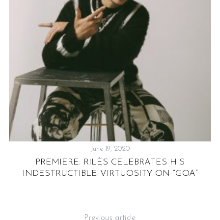
,
June 19, 2020
PREMIERE: RILÈS CELEBRATES HIS
INDESTRUCTIBLE VIRTUOSITY ON “GOA”
Previous article