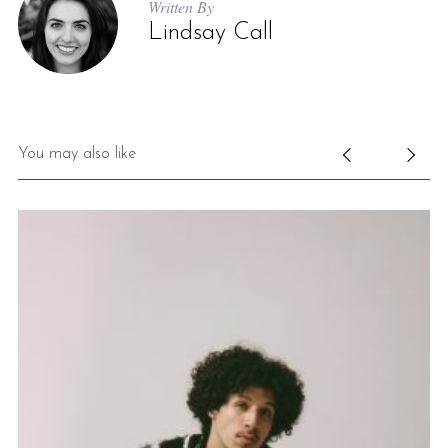
Written By
Lindsay Call
You may also like