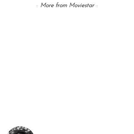
::
More from Moviestar
::