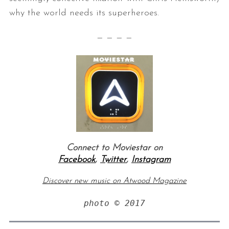
why the world needs its superheroes.
— — — —
Connect to Moviestar on
Facebook
,
Twitter
,
Instagram
Discover new music on Atwood Magazine
photo © 2017