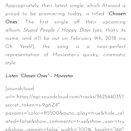
Appropriately, their latest single, which Atwood is
proud to be premiering today, is titled “
Chosen
Ones
.” The first single off their upcoming
album
Stupid People / Happy Days
(yes, that’s its
name, and it’ll be out on February 9th, 2018 via
Oh Yeah!), the song is a near-perfect
representation of Moviestar’s quirky, cinematic
style.
Listen: “Chosen Ones” – Moviestar
[soundcloud
url=”https://api.soundcloud.com/tracks/362544035?
secret_token=s-9g6Z4″
params=”color=ff5500&auto_play=true&hide_rel
ated=false&show_comments=true&show_user=tru
e&show_reposts=false” width=”100%” height=”166″