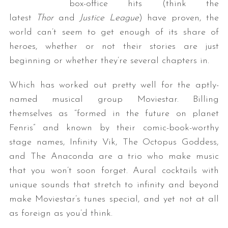
box-office hits (think the
latest
Thor
and
Justice League
) have proven, the
world can’t seem to get enough of its share of
heroes, whether or not their stories are just
beginning or whether they’re several chapters in.
Which has worked out pretty well for the aptly-
named musical group Moviestar. Billing
themselves as “formed in the future on planet
Fenris” and known by their comic-book-worthy
stage names, Infinity Vik, The Octopus Goddess,
and The Anaconda are a trio who make music
that you won’t soon forget. Aural cocktails with
unique sounds that stretch to infinity and beyond
make Moviestar’s tunes special, and yet not at all
as foreign as you’d think.