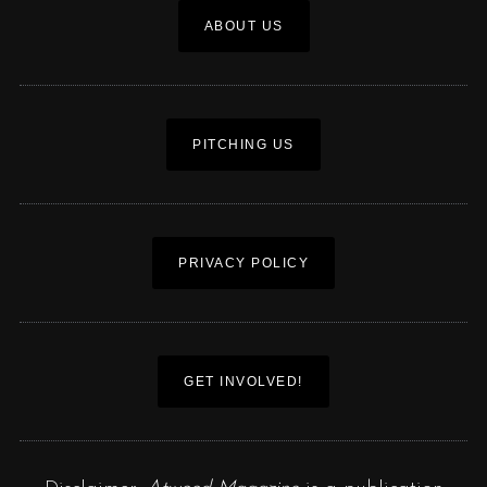
ABOUT US
PITCHING US
PRIVACY POLICY
GET INVOLVED!