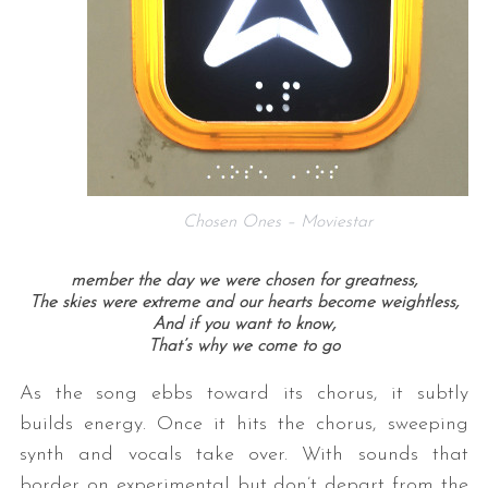
Chosen Ones – Moviestar
member the day we were chosen for greatness,
The skies were extreme and our hearts become weightless,
And if you want to know,
That’s why we come to go
As the song ebbs toward its chorus, it subtly
builds energy. Once it hits the chorus, sweeping
synth and vocals take over. With sounds that
border on experimental but don’t depart from the