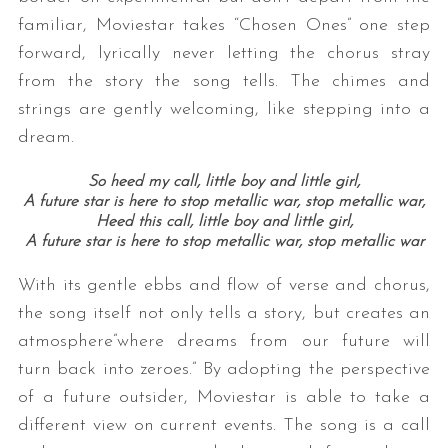
familiar, Moviestar takes “Chosen Ones” one step
forward, lyrically never letting the chorus stray
from the story the song tells. The chimes and
strings are gently welcoming, like stepping into a
dream.
So heed my call, little boy and little girl,
A future star is here to stop metallic war, stop metallic war,
Heed this call, little boy and little girl,
A future star is here to stop metallic war, stop metallic war
With its gentle ebbs and flow of verse and chorus,
the song itself not only tells a story, but creates an
atmosphere”where dreams from our future will
turn back into zeroes.” By adopting the perspective
of a future outsider, Moviestar is able to take a
different view on current events. The song is a call