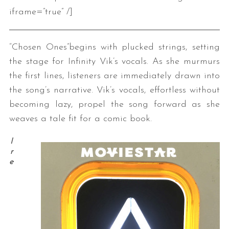
iframe=”true” /]
“Chosen Ones”begins with plucked strings, setting
the stage for Infinity Vik’s vocals. As she murmurs
the first lines, listeners are immediately drawn into
the song’s narrative. Vik’s vocals, effortless without
becoming lazy, propel the song forward as she
weaves a tale fit for a comic book.
I
r
e