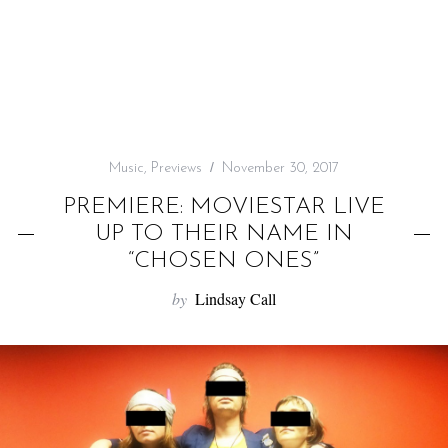
f
o
r
:
Music
,
Previews
November 30, 2017
PREMIERE: MOVIESTAR LIVE
UP TO THEIR NAME IN
“CHOSEN ONES”
by
Lindsay Call