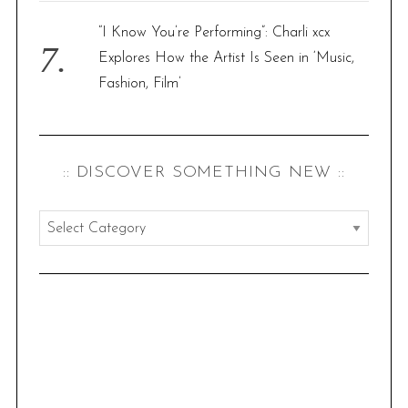
“I Know You’re Performing”: Charli xcx
Explores How the Artist Is Seen in ‘Music,
Fashion, Film’
:: DISCOVER SOMETHING NEW ::
:
:
d
i
s
c
o
v