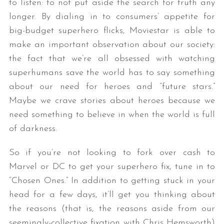
to listen: to not put aside the search for truth any
longer. By dialing in to consumers’ appetite for
big-budget superhero flicks, Moviestar is able to
make an important observation about our society:
the fact that we’re all obsessed with watching
superhumans save the world has to say something
about our need for heroes and “future stars.”
Maybe we crave stories about heroes because we
need something to believe in when the world is full
of darkness.
So if you’re not looking to fork over cash to
Marvel or DC to get your superhero fix, tune in to
“Chosen Ones.” In addition to getting stuck in your
head for a few days, it’ll get you thinking about
the reasons (that is, the reasons aside from our
seemingly-collective fixation with Chris Hemsworth)