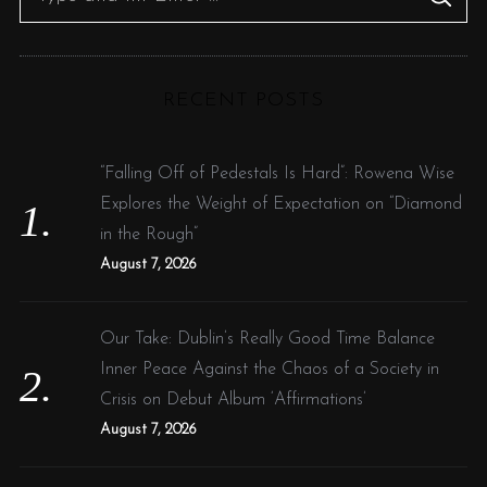
S
e
E
A
R
a
C
H
r
RECENT POSTS
c
h
f
“Falling Off of Pedestals Is Hard”: Rowena Wise
o
Explores the Weight of Expectation on “Diamond
r
in the Rough”
:
August 7, 2026
Our Take: Dublin’s Really Good Time Balance
Inner Peace Against the Chaos of a Society in
Crisis on Debut Album ‘Affirmations’
August 7, 2026