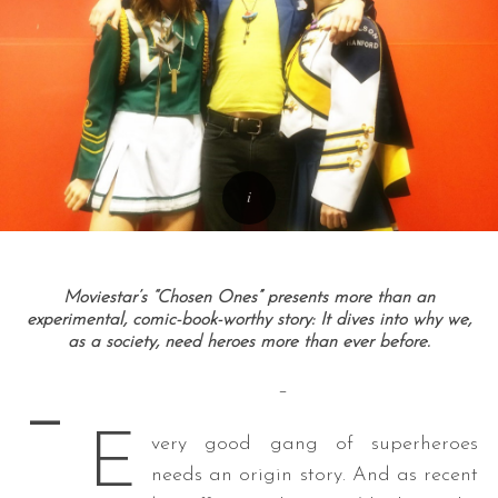
Moviestar’s “Chosen Ones” presents more than an
experimental, comic-book-worthy story: It dives into why we,
as a society, need heroes more than ever before.
–
–
E
very good gang of superheroes
needs an origin story. And as recent