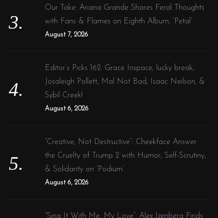
Our Take: Ariana Grande Shares Feral Thoughts
with Fans & Flames on Eighth Album, ‘Petal’
August 7, 2026
Editor’s Picks 162: Grace Inspace, lucky break,
Josaleigh Pollett, Mal Not Bad, Isaac Neilson, &
Sybil Creek!
August 6, 2026
“Creative, Not Destructive”: Cheekface Answer
the Cruelty of Trump 2 with Humor, Self-Scrutiny,
& Solidarity on ‘Podium’
August 6, 2026
“Sing It With Me, My Love”: Alex Izenberg Finds