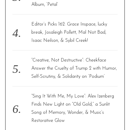
Album, ‘Petal’
Editor’s Picks 162: Grace Inspace, lucky
break, Josaleigh Pollett, Mal Not Bad,
Isaac Neilson, & Sybil Creek!
“Creative, Not Destructive”: Cheekface
Answer the Cruelty of Trump 2 with Humor,
Self-Scrutiny, & Solidarity on ‘Podium’
“Sing It With Me, My Love”: Alex Izenberg
Finds New Light on “Old Gold,” a Sunlit
Song of Memory, Wonder, & Music’s
Restorative Glow