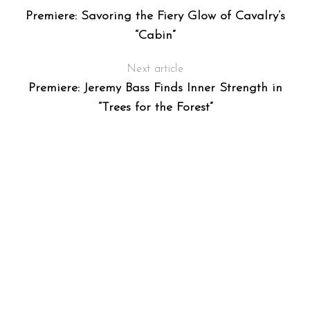
Premiere: Savoring the Fiery Glow of Cavalry’s
“Cabin”
Next article
Premiere: Jeremy Bass Finds Inner Strength in
“Trees for the Forest”
S
e
a
r
c
h
f
o
r
: