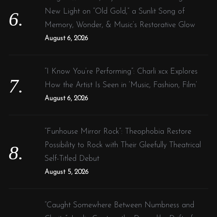
New Light on “Old Gold,” a Sunlit Song of
Memory, Wonder, & Music’s Restorative Glow
August 6, 2026
“I Know You’re Performing”: Charli xcx Explores
How the Artist Is Seen in ‘Music, Fashion, Film’
August 6, 2026
“Funhouse Mirror Rock”: Theophobia Restore
Possibility to Rock with Their Gleefully Theatrical
Self-Titled Debut
August 5, 2026
“Caught Somewhere Between Numbness and