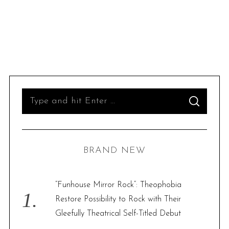
S
S
e
E
A
R
a
C
H
r
BRAND NEW
c
h
f
“Funhouse Mirror Rock”: Theophobia
o
Restore Possibility to Rock with Their
r
Gleefully Theatrical Self-Titled Debut
: