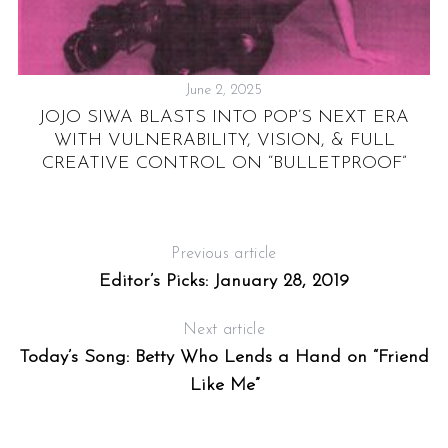
June 2, 2025
JOJO SIWA BLASTS INTO POP’S NEXT ERA
WITH VULNERABILITY, VISION, & FULL
CREATIVE CONTROL ON “BULLETPROOF”
T
Previous article
Editor’s Picks: January 28, 2019
Next article
Today’s Song: Betty Who Lends a Hand on “Friend
Like Me”