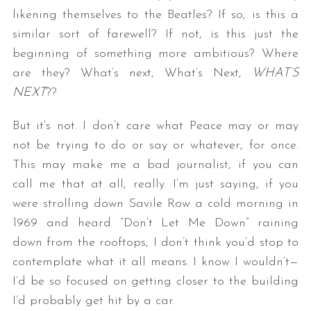
likening themselves to the Beatles? If so, is this a
similar sort of farewell? If not, is this just the
beginning of something more ambitious? Where
are they? What’s next, What’s Next,
WHAT’S
NEXT
??
But it’s not. I don’t care what Peace may or may
not be trying to do or say or whatever, for once.
This may make me a bad journalist, if you can
call me that at all, really. I’m just saying, if you
were strolling down Savile Row a cold morning in
1969 and heard “Don’t Let Me Down” raining
down from the rooftops, I don’t think you’d stop to
contemplate what it all means. I know I wouldn’t—
I’d be so focused on getting closer to the building
I’d probably get hit by a car.