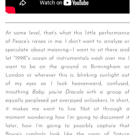
At some level, that’s what this little performance
of Peace’s raises in me. I don’t want to analyze or
speculate about meaning—I want to sit there and
let “1998”’s ocean of instrumentals wash over me. I
want to be on the ground in Birmingham or
London or wherever this is, blinking sunlight out
of my eyes as I look heavenward, confused,
mouthing
Baby, you’re Dracula
with a group of
equally perplexed yet overjoyed onlookers. In short,
it makes me want to live. Not sit through a
moment wondering how I’m going to document it
later, how I’m going to possibly capture that
Boyce’s cymbals look like the rings of Saturn