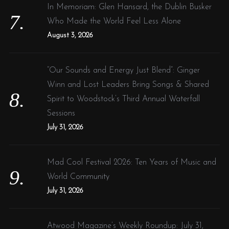
In Memoriam: Glen Hansard, the Dublin Busker
Who Made the World Feel Less Alone
August 3, 2026
“Our Sounds and Energy Just Blend”: Ginger
Winn and Lost Leaders Bring Songs & Shared
Spirit to Woodstock’s Third Annual Waterfall
Sessions
July 31, 2026
Mad Cool Festival 2026: Ten Years of Music and
World Community
July 31, 2026
Atwood Magazine’s Weekly Roundup: July 31,