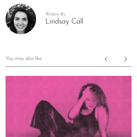
Written By
Lindsay Call
You may also like
S
e
a
r
c
h
f
o
r
: