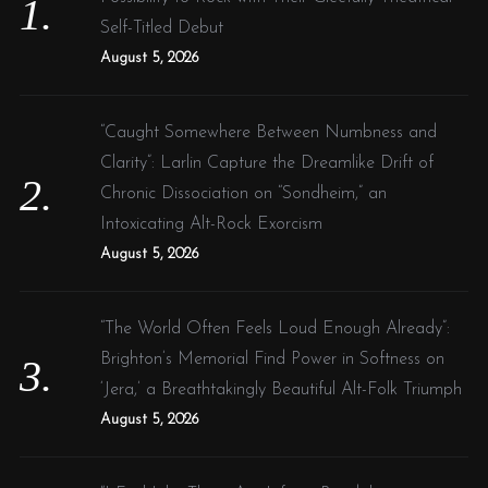
r
Self-Titled Debut
:
August 5, 2026
“Caught Somewhere Between Numbness and
Clarity”: Larlin Capture the Dreamlike Drift of
Chronic Dissociation on “Sondheim,” an
Intoxicating Alt-Rock Exorcism
August 5, 2026
“The World Often Feels Loud Enough Already”:
Brighton’s Memorial Find Power in Softness on
‘Jera,’ a Breathtakingly Beautiful Alt-Folk Triumph
August 5, 2026