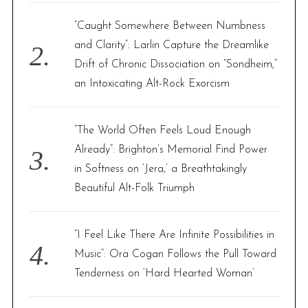
“Caught Somewhere Between Numbness
and Clarity”: Larlin Capture the Dreamlike
Drift of Chronic Dissociation on “Sondheim,”
an Intoxicating Alt-Rock Exorcism
“The World Often Feels Loud Enough
Already”: Brighton’s Memorial Find Power
in Softness on ‘Jera,’ a Breathtakingly
Beautiful Alt-Folk Triumph
“I Feel Like There Are Infinite Possibilities in
Music”: Ora Cogan Follows the Pull Toward
Tenderness on ‘Hard Hearted Woman’