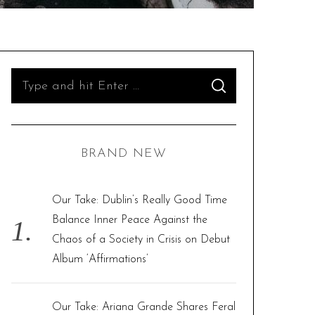
S
S
e
E
A
R
a
C
H
r
BRAND NEW
c
h
f
Our Take: Dublin’s Really Good Time
o
Balance Inner Peace Against the
r
Chaos of a Society in Crisis on Debut
:
Album ‘Affirmations’
Our Take: Ariana Grande Shares Feral