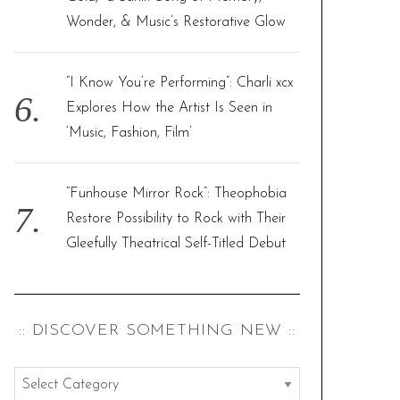
Wonder, & Music’s Restorative Glow
“I Know You’re Performing”: Charli xcx
Explores How the Artist Is Seen in
‘Music, Fashion, Film’
“Funhouse Mirror Rock”: Theophobia
Restore Possibility to Rock with Their
Gleefully Theatrical Self-Titled Debut
:: DISCOVER SOMETHING NEW ::
: