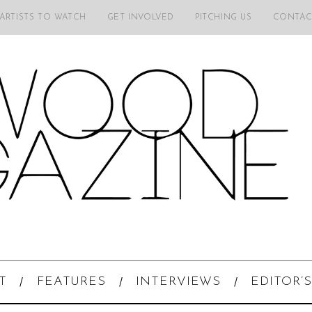
 ARTISTS TO WATCH
GET INVOLVED
PITCHING US
CONTAC
T
FEATURES
INTERVIEWS
EDITOR’S