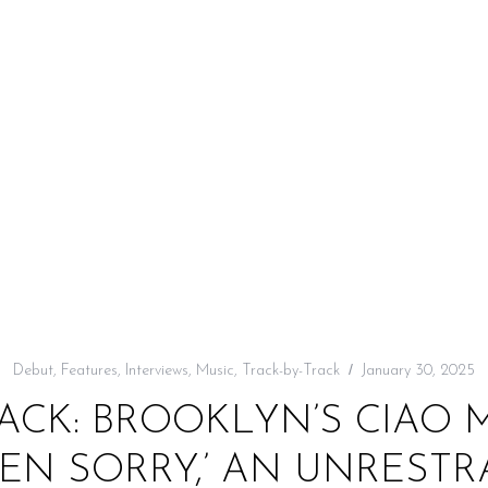
Debut
,
Features
,
Interviews
,
Music
,
Track-by-Track
January 30, 2025
RACK: BROOKLYN’S CIAO 
HEN SORRY,’ AN UNREST