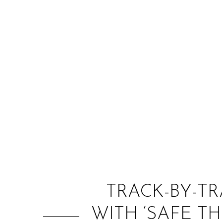
TRACK-BY-T
WITH ‘SAFE T