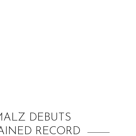
:
MALZ DEBUTS
RAINED RECORD