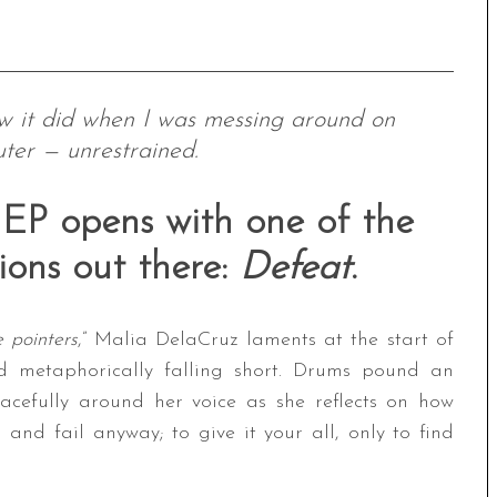
ow it did when I was messing around on
ter — unrestrained.
P opens with one of the
ions out there:
Defeat
.
e pointers
,” Malia DelaCruz laments at the start of
nd metaphorically falling short. Drums pound an
acefully around her voice as she reflects on how
 and fail anyway; to give it your all, only to find