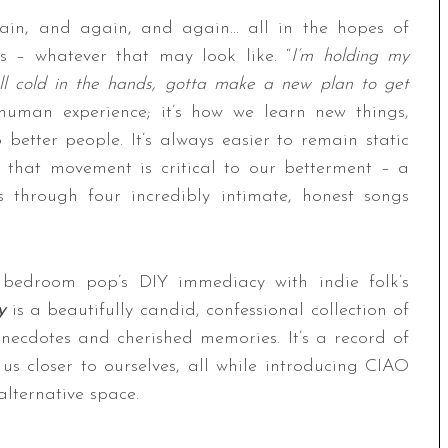
gain, and again, and again… all in the hopes of
ss – whatever that may look like. “
I’m holding my
l cold in the hands, gotta make a new plan to get
y human experience; it’s how we learn new things,
better people. It’s always easier to remain static
 that movement is critical to our betterment – a
hrough four incredibly intimate, honest songs
 bedroom pop’s DIY immediacy with indie folk’s
y
is a beautifully candid, confessional collection of
anecdotes and cherished memories. It’s a record of
s us closer to ourselves, all while introducing CIAO
lternative space.