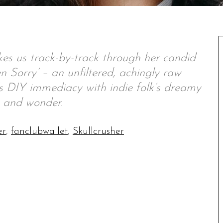
 us track-by-track through her candid
 Sorry’ – an unfiltered, achingly raw
s DIY immediacy with indie folk’s dreamy
 and wonder.
er
,
fanclubwallet
,
Skullcrusher