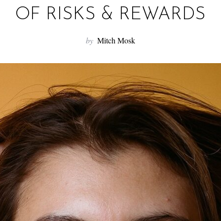
OF RISKS & REWARDS
by
Mitch Mosk