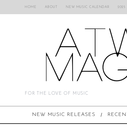
HOME
ABOUT
NEW MUSIC CALENDAR
2025
FOR THE LOVE OF MUSIC
NEW MUSIC RELEASES
RECEN