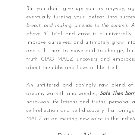
But you don’t give up; you try anyway, a
eventually turning your ‘defeat’ into succe
breath and making amends to the summit. Al
above it
.” Trial and error is a universall
improve ourselves, and ultimately grow into 
and still than to move and to change, but
truth CIAO MALZ uncovers and embraces t
about the ebbs and flows of life itself.
An unfiltered and achingly raw blend of
dreamy warmth and wonder,
Safe Then Sorr
hard-won life lessons and truths, personal 
self-reflection and self-discovery that bring
MALZ as an exciting new voice in the indie/a