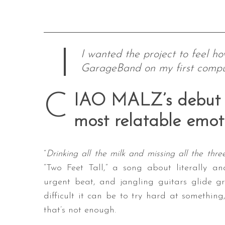
I wanted the project to feel h
GarageBand on my first compu
C
IAO MALZ’s debut E
most relatable emot
“
Drinking all the milk and missing all the thre
“Two Feet Tall,” a song about literally a
urgent beat, and jangling guitars glide gr
difficult it can be to try hard at something,
that’s not enough.