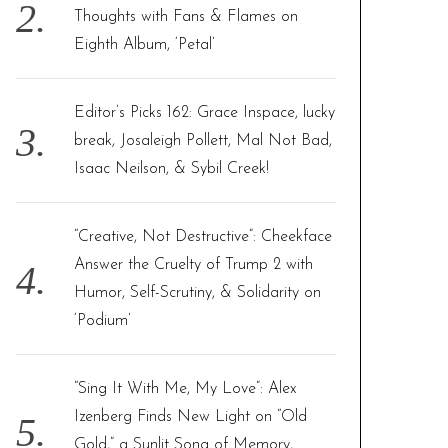
Thoughts with Fans & Flames on
Eighth Album, ‘Petal’
Editor’s Picks 162: Grace Inspace, lucky
break, Josaleigh Pollett, Mal Not Bad,
Isaac Neilson, & Sybil Creek!
“Creative, Not Destructive”: Cheekface
Answer the Cruelty of Trump 2 with
Humor, Self-Scrutiny, & Solidarity on
‘Podium’
“Sing It With Me, My Love”: Alex
Izenberg Finds New Light on “Old
Gold,” a Sunlit Song of Memory,