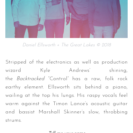
Daniel Ellsworth + The Great Lakes © 2018
Stripped of the electronics as well as production
wizard Kyle Andrews’ shining,
the
Backtracked
“Control” has a raw, folk rock
earthy element. Ellsworth sits behind a piano,
wailing at the top his lungs. His raspy vocals feel
warm against the Timon Lance’s acoustic guitar
and bassist Marshall Skinner’s slow, throbbing
strums.