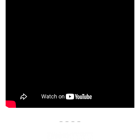
— — — —