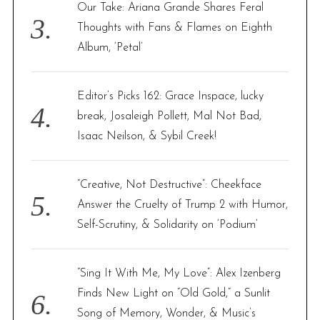
Our Take: Ariana Grande Shares Feral
Thoughts with Fans & Flames on Eighth
Album, ‘Petal’
Editor’s Picks 162: Grace Inspace, lucky
break, Josaleigh Pollett, Mal Not Bad,
Isaac Neilson, & Sybil Creek!
“Creative, Not Destructive”: Cheekface
Answer the Cruelty of Trump 2 with Humor,
Self-Scrutiny, & Solidarity on ‘Podium’
“Sing It With Me, My Love”: Alex Izenberg
Finds New Light on “Old Gold,” a Sunlit
Song of Memory, Wonder, & Music’s