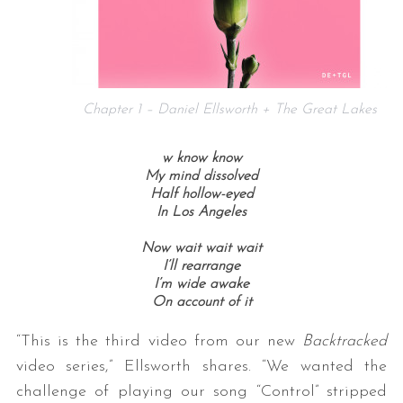
Chapter 1 – Daniel Ellsworth + The Great Lakes
w know know
My mind dissolved
Half hollow-eyed
In Los Angeles
Now wait wait wait
I’ll rearrange
I’m wide awake
On account of it
“This is the third video from our new
Backtracked
video series,” Ellsworth shares. “We wanted the
challenge of playing our song “Control” stripped