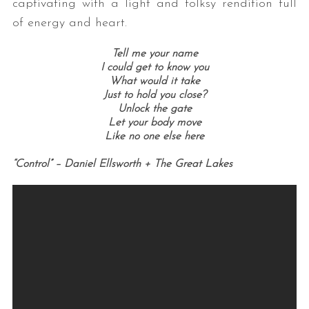
captivating with a light and folksy rendition full
of energy and heart.
Tell me your name
I could get to know you
What would it take
Just to hold you close?
Unlock the gate
Let your body move
Like no one else here
“Control” – Daniel Ellsworth + The Great Lakes