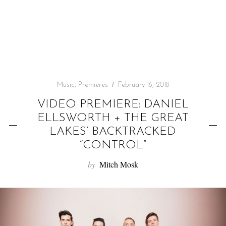
f
o
r
:
Music
,
Premieres
February 16, 2018
VIDEO PREMIERE: DANIEL
ELLSWORTH + THE GREAT
LAKES’ BACKTRACKED
“CONTROL”
by
Mitch Mosk