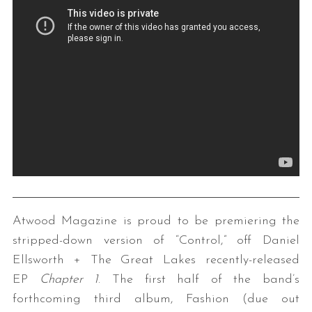
Atwood Magazine is proud to be premiering the
stripped-down version of “Control,” off Daniel
Ellsworth + The Great Lakes recently-released
EP
Chapter 1
. The first half of the band’s
forthcoming third album, Fashion (due out