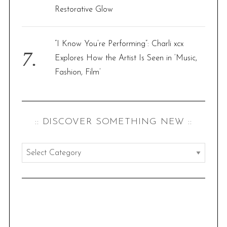
Restorative Glow
“I Know You’re Performing”: Charli xcx
Explores How the Artist Is Seen in ‘Music,
Fashion, Film’
:: DISCOVER SOMETHING NEW ::
:
:
d
i
s
c