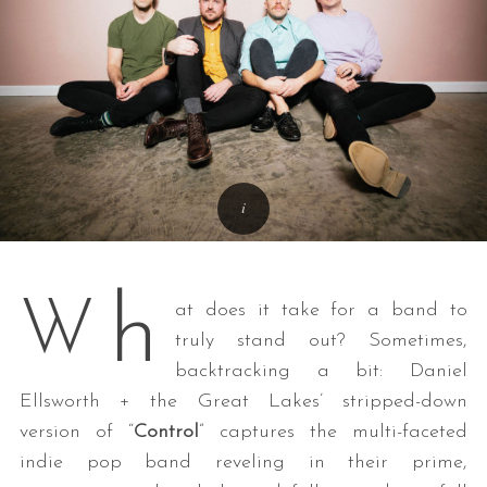
h
W
at does it take for a band to
truly stand out? Sometimes,
backtracking a bit: Daniel
Ellsworth + the Great Lakes’ stripped-down
version of “
Control
” captures the multi-faceted
indie pop band reveling in their prime,