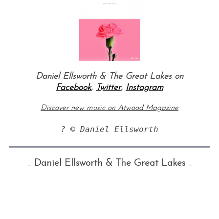
Daniel Ellsworth & The Great Lakes on
Facebook
,
Twitter
,
Instagram
Discover new music on Atwood Magazine
? © Daniel Ellsworth
::
Daniel Ellsworth & The Great Lakes
::