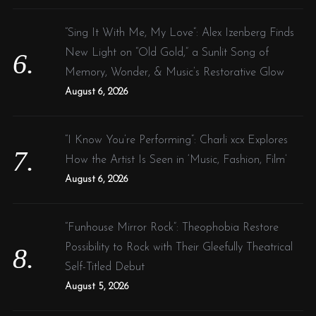
“Sing It With Me, My Love”: Alex Izenberg Finds
New Light on “Old Gold,” a Sunlit Song of
Memory, Wonder, & Music’s Restorative Glow
August 6, 2026
“I Know You’re Performing”: Charli xcx Explores
How the Artist Is Seen in ‘Music, Fashion, Film’
August 6, 2026
“Funhouse Mirror Rock”: Theophobia Restore
Possibility to Rock with Their Gleefully Theatrical
Self-Titled Debut
August 5, 2026