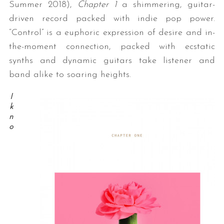
Summer 2018),
Chapter 1
a shimmering, guitar-
driven record packed with indie pop power.
“Control” is a euphoric expression of desire and in-
the-moment connection, packed with ecstatic
synths and dynamic guitars take listener and
band alike to soaring heights.
I
k
n
o