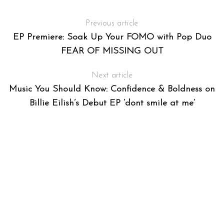
Previous article
EP Premiere: Soak Up Your FOMO with Pop Duo
FEAR OF MISSING OUT
Next article
Music You Should Know: Confidence & Boldness on
Billie Eilish’s Debut EP ‘dont smile at me’