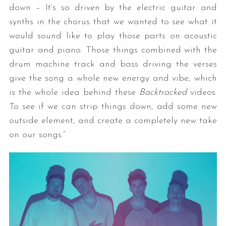
down – It’s so driven by the electric guitar and
synths in the chorus that we wanted to see what it
would sound like to play those parts on acoustic
guitar and piano. Those things combined with the
drum machine track and bass driving the verses
give the song a whole new energy and vibe, which
is the whole idea behind these
Backtracked
videos.
To see if we can strip things down, add some new
outside element, and create a completely new take
on our songs.”