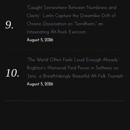
“Caught Somewhere Between Numbness and
Clarity”: Larlin Capture the Dreamlike Drift of
Chronic Dissociation on “Sondheim,” an
Intoxicating Alt-Rock Exorcism
August 5, 2026
“The World Often Feels Loud Enough Already”:
Brighton’s Memorial Find Power in Softness on
‘Jera,’ a Breathtakingly Beautiful Alt-Folk Triumph
August 5, 2026