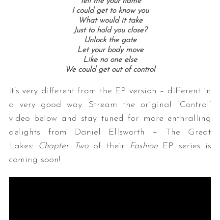
Tell me your name
I could get to know you
What would it take
Just to hold you close?
Unlock the gate
Let your body move
Like no one else
We could get out of control
It’s very different from the EP version – different in
a very good way. Stream the original “Control”
video below and stay tuned for more enthralling
delights from Daniel Ellsworth + The Great
Lakes:
Chapter Two
of their
Fashion
EP series is
coming soon!