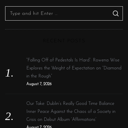
S
S
e
E
A
R
a
C
H
r
RECENT POSTS
c
h
f
“Falling Off of Pedestals Is Hard”: Rowena Wise
o
Explores the Weight of Expectation on “Diamond
r
in the Rough”
:
August 7, 2026
Our Take: Dublin’s Really Good Time Balance
Inner Peace Against the Chaos of a Society in
Crisis on Debut Album ‘Affirmations’
August 7, 2026