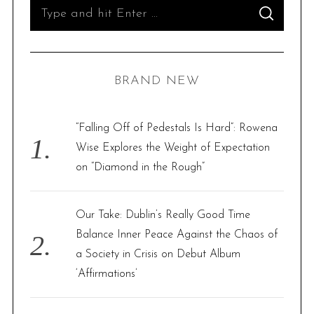
S
S
e
E
A
R
a
C
H
r
BRAND NEW
c
h
f
“Falling Off of Pedestals Is Hard”: Rowena
o
Wise Explores the Weight of Expectation
r
on “Diamond in the Rough”
:
Our Take: Dublin’s Really Good Time
Balance Inner Peace Against the Chaos of
a Society in Crisis on Debut Album
‘Affirmations’