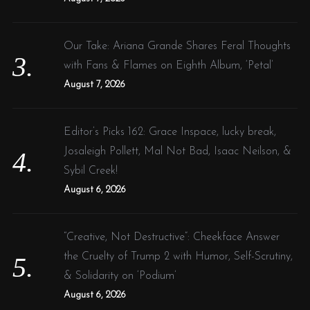
Our Take: Ariana Grande Shares Feral Thoughts
with Fans & Flames on Eighth Album, ‘Petal’
August 7, 2026
Editor’s Picks 162: Grace Inspace, lucky break,
Josaleigh Pollett, Mal Not Bad, Isaac Neilson, &
Sybil Creek!
August 6, 2026
“Creative, Not Destructive”: Cheekface Answer
the Cruelty of Trump 2 with Humor, Self-Scrutiny,
& Solidarity on ‘Podium’
August 6, 2026