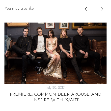
You may also like
July 20, 2017
PREMIERE: COMMON DEER AROUSE AND
INSPIRE WITH “WAIT!”
NG