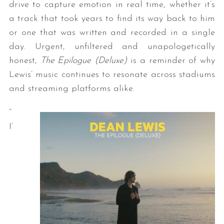
drive to capture emotion in real time, whether it’s
a track that took years to find its way back to him
or one that was written and recorded in a single
day. Urgent, unfiltered and unapologetically
honest,
The Epilogue (Deluxe)
is a reminder of why
Lewis’ music continues to resonate across stadiums
and streaming platforms alike.
“
I’