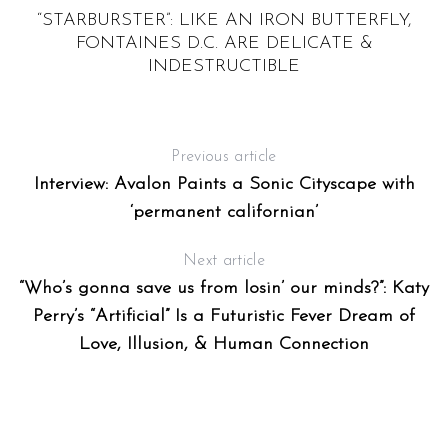
S
“STARBURSTER”: LIKE AN IRON BUTTERFLY,
FONTAINES D.C. ARE DELICATE &
INDESTRUCTIBLE
Previous article
Interview: Avalon Paints a Sonic Cityscape with
‘permanent californian’
Next article
“Who’s gonna save us from losin’ our minds?”: Katy
Perry’s “Artificial” Is a Futuristic Fever Dream of
Love, Illusion, & Human Connection