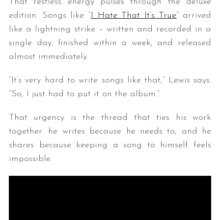
That restless energy pulses through the deluxe
edition. Songs like “
I Hate That It’s True
” arrived
like a lightning strike – written and recorded in a
single day, finished within a week, and released
almost immediately.
“It’s very hard to write songs like that,” Lewis says.
“So, I just had to put it on the album.”
That urgency is the thread that ties his work
together: he writes because he needs to, and he
shares because keeping a song to himself feels
impossible.