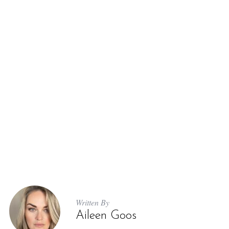
Written By
Aileen Goos