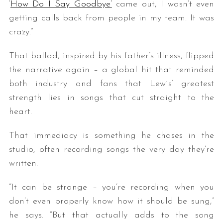
‘
How Do I Say Goodbye’
came out, I wasn’t even
getting calls back from people in my team. It was
crazy.”
That ballad, inspired by his father’s illness, flipped
the narrative again – a global hit that reminded
both industry and fans that Lewis’ greatest
strength lies in songs that cut straight to the
heart.
That immediacy is something he chases in the
studio, often recording songs the very day they’re
written.
“It can be strange – you’re recording when you
don’t even properly know how it should be sung,”
he says. “But that actually adds to the song