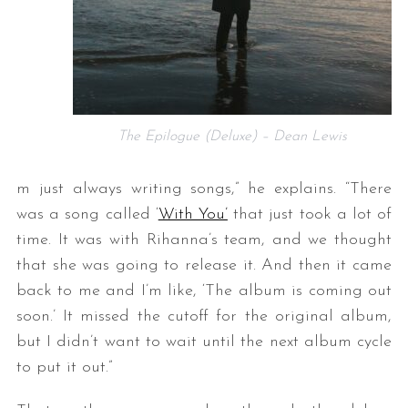
The Epilogue (Deluxe) – Dean Lewis
m just always writing songs,” he explains. “There
was a song called ‘
With You’
that just took a lot of
time. It was with Rihanna’s team, and we thought
that she was going to release it. And then it came
back to me and I’m like, ‘The album is coming out
soon.’ It missed the cutoff for the original album,
but I didn’t want to wait until the next album cycle
to put it out.”