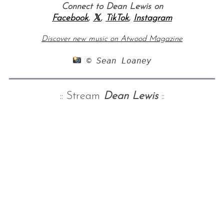
Connect to Dean Lewis on
Facebook
,
𝕏
,
TikTok
,
Instagram
Discover new music on Atwood Magazine
 © Sean Loaney
:: Stream
Dean Lewis
::