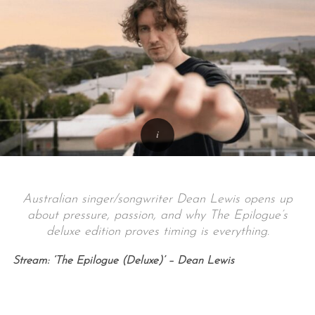
Australian singer/songwriter Dean Lewis opens up
about pressure, passion, and why The Epilogue’s
deluxe edition proves timing is everything.
Stream: ‘The Epilogue (Deluxe)’ – Dean Lewis