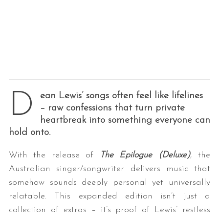
D
ean Lewis’ songs often feel like lifelines
– raw confessions that turn private
heartbreak into something everyone can
hold onto.
With the release of
The Epilogue (Deluxe)
, the
Australian singer/songwriter delivers music that
somehow sounds deeply personal yet universally
relatable. This expanded edition isn’t just a
collection of extras – it’s proof of Lewis’ restless