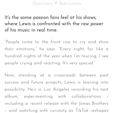
Dean Lewis © Sean Loaney
It’s the same passion fans feel at his shows,
where Lewis is confronted with the raw power
of his music in real time.
“People come to the front row to cry and show
their emotions,” he says. “Every night, for like a
hundred nights of the year when I’m touring, I see
people crying and reacting. It’s very special.”
Now, standing at a crossroads between past
success and future projects, Lewis is leaning into
possibility. He’s in Los Angeles recording his next
album, experimenting with collaborations –
including a recent release with the Jonas Brothers
– and watching with curiosity as TikTok reshapes