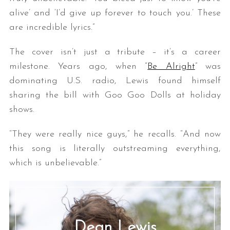
alive’ and ‘I’d give up forever to touch you.’ These
are incredible lyrics.”
The cover isn’t just a tribute – it’s a career
milestone. Years ago, when “
Be Alright
” was
dominating U.S. radio, Lewis found himself
sharing the bill with Goo Goo Dolls at holiday
shows.
“They were really nice guys,” he recalls. “And now
this song is literally outstreaming everything,
which is unbelievable.”
Dean Lewis