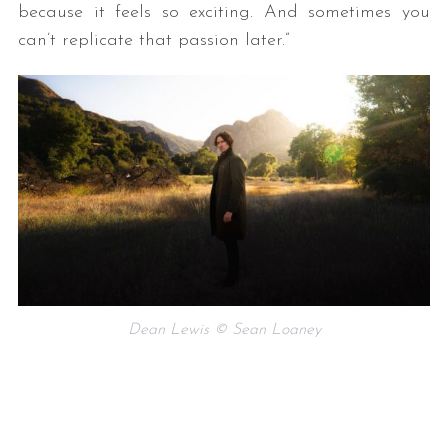
because it feels so exciting. And sometimes you
can’t replicate that passion later.”
Dean Lewis © Sean Loaney