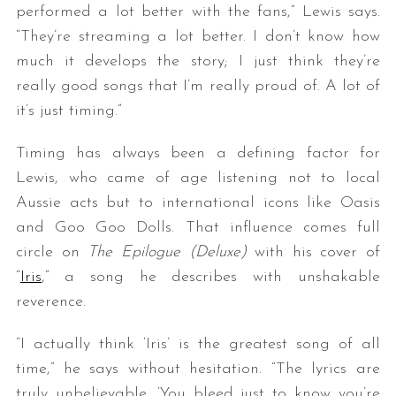
performed a lot better with the fans,” Lewis says.
“They’re streaming a lot better. I don’t know how
much it develops the story; I just think they’re
really good songs that I’m really proud of. A lot of
it’s just timing.”
Timing has always been a defining factor for
Lewis, who came of age listening not to local
Aussie acts but to international icons like Oasis
and Goo Goo Dolls. That influence comes full
circle on
The Epilogue (Deluxe)
with his cover of
“
Iris
,” a song he describes with unshakable
reverence.
“I actually think ‘Iris’ is the greatest song of all
time,” he says without hesitation. “The lyrics are
truly unbelievable. ‘You bleed just to know you’re