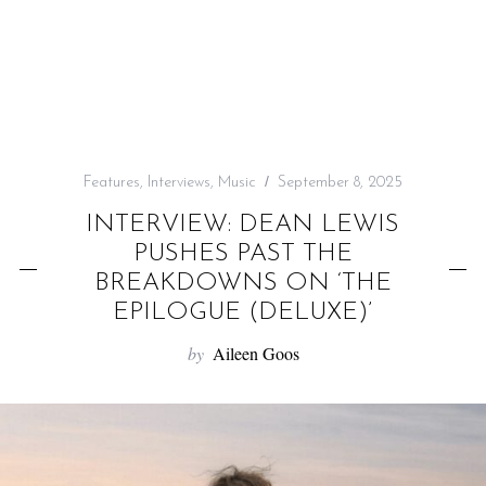
f
o
r
:
Features
,
Interviews
,
Music
September 8, 2025
INTERVIEW: DEAN LEWIS
PUSHES PAST THE
BREAKDOWNS ON ‘THE
EPILOGUE (DELUXE)’
by
Aileen Goos