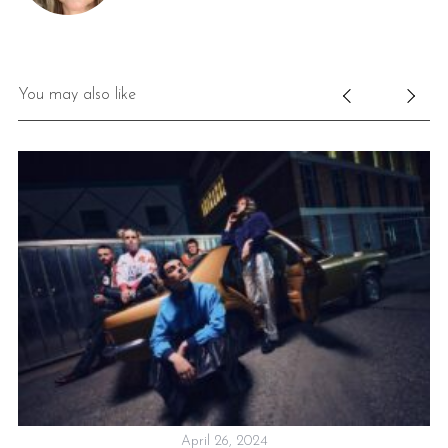
You may also like
April 26, 2024