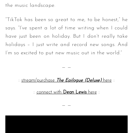
the music landscape.
“TikTok has been so great to me, to be honest,” he
says. “I’ve spent a lot of time writing when I could
have just been on holiday. But I don’t really take
holidays – I just write and record new songs. And
I’m so excited to put new music out in the world.”
— —
::
stream/purchase
The Epilogue (Deluxe)
here
::
::
connect with
Dean Lewis
here
::
— —