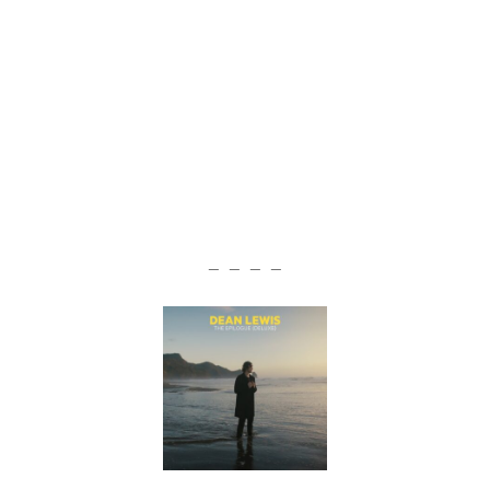
— — — —