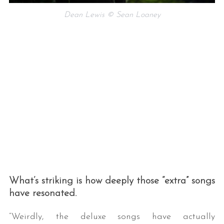
Dean Lewis © Sean Loaney
What’s striking is how deeply those “extra” songs
have resonated.
“Weirdly, the deluxe songs have actually