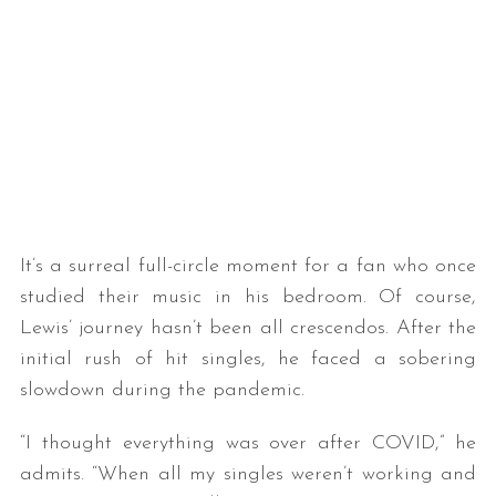
It’s a surreal full-circle moment for a fan who once
studied their music in his bedroom. Of course,
Lewis’ journey hasn’t been all crescendos. After the
initial rush of hit singles, he faced a sobering
slowdown during the pandemic.
“I thought everything was over after COVID,” he
admits. “When all my singles weren’t working and