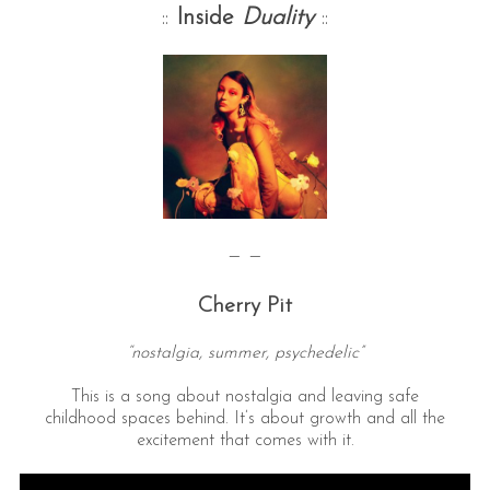
::
Inside
Duality
::
— —
Cherry Pit
“nostalgia, summer, psychedelic”
This is a song about nostalgia and leaving safe
childhood spaces behind. It’s about growth and all the
excitement that comes with it.