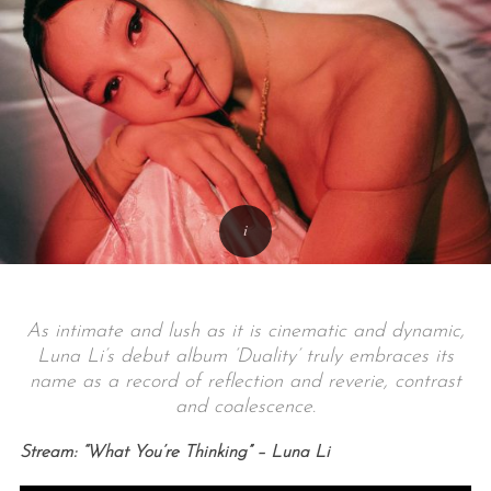
As intimate and lush as it is cinematic and dynamic,
Luna Li’s debut album ‘Duality’ truly embraces its
name as a record of reflection and reverie, contrast
and coalescence.
Stream: “What You’re Thinking” – Luna Li