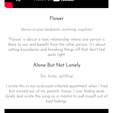
Flower
“dance-in-your-bedroom, evolving, euphoric”
“Flower” is about a toxic relationship where one person is
there to use and benefit from the other person. It’s about
setting boundaries and breaking things off that don’t feel
quite right.
Alone But Not Lonely
“fun, funky, uplifting”
I wrote this in my cockroach-infested apartment when I had
first moved out of my parents’ house. I was feeling quite
lonely and wrote this song as a mantra to pull myself out of
bad feelings.