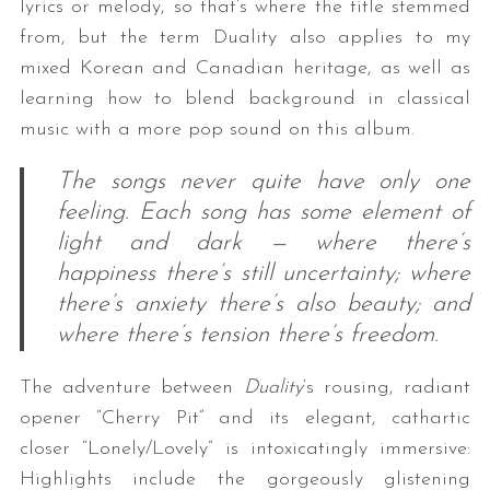
lyrics or melody, so that’s where the title stemmed
from, but the term Duality also applies to my
mixed Korean and Canadian heritage, as well as
learning how to blend background in classical
music with a more pop sound on this album.
The songs never quite have only one
feeling. Each song has some element of
light and dark — where there’s
happiness there’s still uncertainty; where
there’s anxiety there’s also beauty; and
where there’s tension there’s freedom.
The adventure between
Duality
‘s rousing, radiant
opener “Cherry Pit” and its elegant, cathartic
closer “Lonely/Lovely” is intoxicatingly immersive:
Highlights include the gorgeously glistening