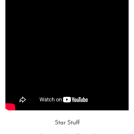
Star Stuff