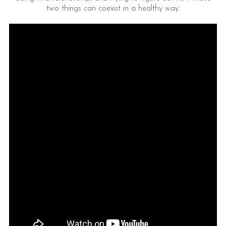
two things can coexist in a healthy way.