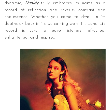
dynamic,
Duality
truly embraces its name as a
record of reflection and reverie, contrast and
coalescence. Whether you come to dwell in its
depths or bask in its welcoming warmth, Luna Li’s
record is sure to leave listeners refreshed,
enlightened, and inspired.