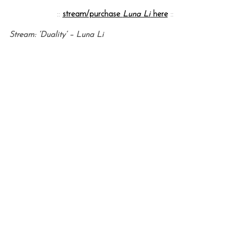
::
stream/purchase
Luna Li
here
::
Stream: ‘Duality’ – Luna Li