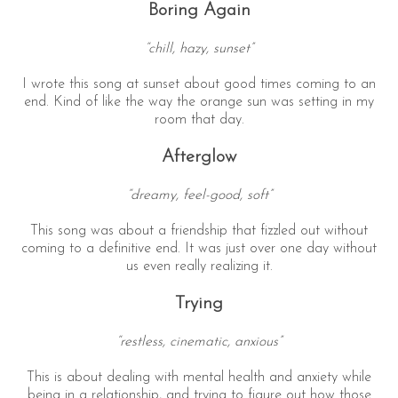
Boring Again
“chill, hazy, sunset”
I wrote this song at sunset about good times coming to an
end. Kind of like the way the orange sun was setting in my
room that day.
Afterglow
“dreamy, feel-good, soft”
This song was about a friendship that fizzled out without
coming to a definitive end. It was just over one day without
us even really realizing it.
Trying
“restless, cinematic, anxious”
This is about dealing with mental health and anxiety while
being in a relationship, and trying to figure out how those