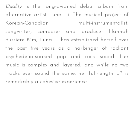
Duality
is the long-awaited debut album from
alternative artist Luna Li. The musical project of
Korean-Canadian multi-instrumentalist,
songwriter, composer and producer Hannah
Bussiere Kim, Luna Li has established herself over
the past five years as a harbinger of radiant
psychedelia-soaked pop and rock sound. Her
music is complex and layered, and while no two
tracks ever sound the same, her full-length LP is
remarkably a cohesive experience.