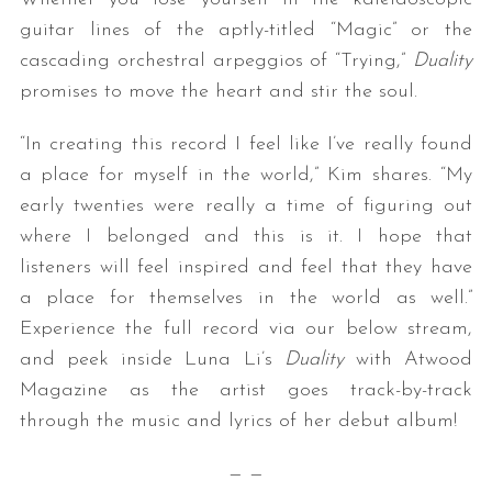
guitar lines of the aptly-titled “Magic” or the
cascading orchestral arpeggios of “Trying,”
Duality
promises to move the heart and stir the soul.
“In creating this record I feel like I’ve really found
a place for myself in the world,” Kim shares. “My
early twenties were really a time of figuring out
where I belonged and this is it. I hope that
listeners will feel inspired and feel that they have
a place for themselves in the world as well.”
Experience the full record via our below stream,
and peek inside Luna Li’s
Duality
with Atwood
Magazine as the artist goes track-by-track
through the music and lyrics of her debut album!
— —