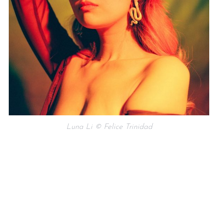
Luna Li © Felice Trinidad