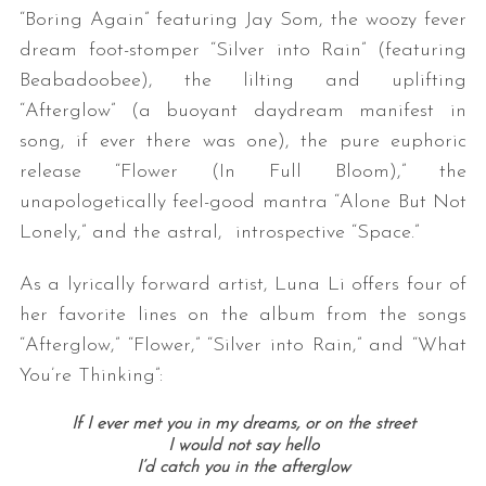
“Boring Again” featuring Jay Som, the woozy fever
dream foot-stomper “Silver into Rain” (featuring
Beabadoobee), the lilting and uplifting
“Afterglow” (a buoyant daydream manifest in
song, if ever there was one), the pure euphoric
release “Flower (In Full Bloom),” the
unapologetically feel-good mantra “Alone But Not
Lonely,” and the astral, introspective “Space.”
As a lyrically forward artist, Luna Li offers four of
her favorite lines on the album from the songs
“Afterglow,” “Flower,” “Silver into Rain,” and “What
You’re Thinking”:
If I ever met you in my dreams, or on the street
I would not say hello
I’d catch you in the afterglow