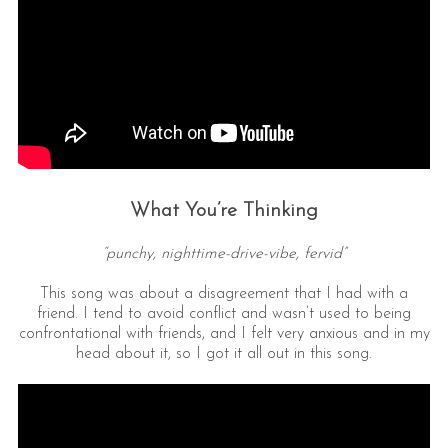
What You’re Thinking
“punchy, nighttime-drive-vibe, fervid”
This song was about a disagreement that I had with a
friend. I tend to avoid conflict and wasn’t used to being
confrontational with friends, and I felt very anxious and in my
head about it, so I got it all out in this song.