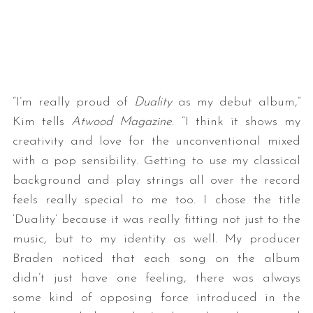
“I’m really proud of
Duality
as my debut album,”
Kim tells
Atwood Magazine
. “I think it shows my
creativity and love for the unconventional mixed
with a pop sensibility. Getting to use my classical
background and play strings all over the record
feels really special to me too. I chose the title
‘Duality’ because it was really fitting not just to the
music, but to my identity as well. My producer
Braden noticed that each song on the album
didn’t just have one feeling, there was always
some kind of opposing force introduced in the