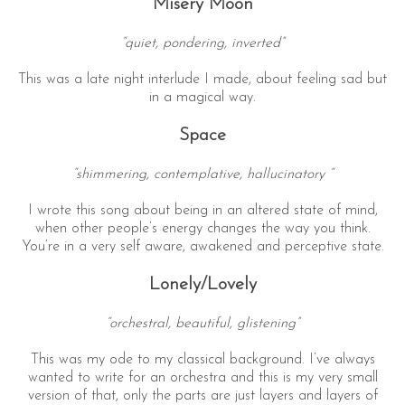
Misery Moon
“quiet, pondering, inverted”
This was a late night interlude I made, about feeling sad but
in a magical way.
Space
“shimmering, contemplative, hallucinatory “
I wrote this song about being in an altered state of mind,
when other people’s energy changes the way you think.
You’re in a very self aware, awakened and perceptive state.
Lonely/Lovely
“orchestral, beautiful, glistening”
This was my ode to my classical background. I’ve always
wanted to write for an orchestra and this is my very small
version of that, only the parts are just layers and layers of