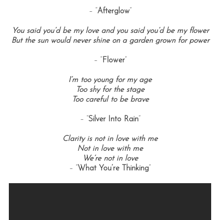
– “
Afterglow
“
You said you’d be my love and you said you’d be my flower
But the sun would never shine on a garden grown for power
– “
Flower
“
I’m too young for my age
Too shy for the stage
Too careful to be brave
S
e
– “
Silver Into Rain
“
a
r
Clarity is not in love with me
c
Not in love with me
h
We’re not in love
f
– “
What You’re Thinking
“
o
r
: