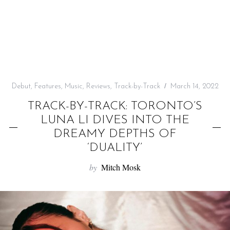
f
o
r
:
Debut
,
Features
,
Music
,
Reviews
,
Track-by-Track
March 14, 2022
TRACK-BY-TRACK: TORONTO’S
LUNA LI DIVES INTO THE
DREAMY DEPTHS OF
‘DUALITY’
by
Mitch Mosk