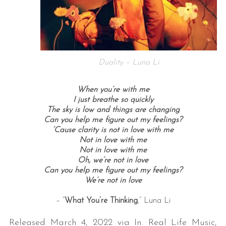
Duality – Luna Li
When you’re with me
I just breathe so quickly
The sky is low and things are changing
Can you help me figure out my feelings?
‘Cause clarity is not in love with me
Not in love with me
Not in love with me
Oh, we’re not in love
Can you help me figure out my feelings?
We’re not in love
– “
What You’re Thinking
,” Luna Li
Released March 4, 2022 via In. Real Life Music,