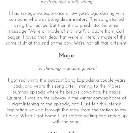
“western, rock n roll, strong”
I had a negative experience a few years ago dealing with
someone who was being discriminatory. The song started
using that as fuel but then it morphed into this other
message “We’re all made of star stuff”, a quote from Carl
Sagan. I loved that idea, that we’re all literally made of the
same stuff at the end of the day. We’re not all that different.
Magic
“enchanting. wandering, epic”
I got really into the podcast Song Exploder a couple years
back, and wrote this song after listening to the Moses
Sumney episode where he breaks down how he made
Quarrel. I was on the subway in the winter coming home at
night listening to the episode, and I just felt this intense
inspiration walking through the snow from the station to my
house. When I got home I just started writing and ended up
with this song.