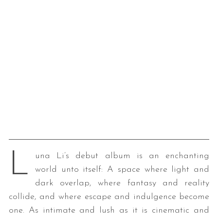
L
una Li’s debut album is an enchanting
world unto itself: A space where light and
dark overlap, where fantasy and reality
collide, and where escape and indulgence become
one. As intimate and lush as it is cinematic and