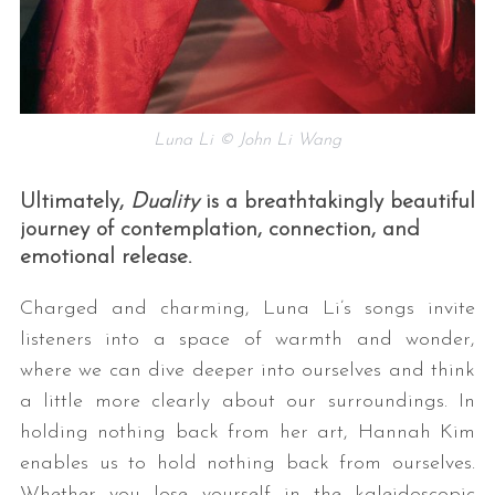
Luna Li © John Li Wang
Ultimately,
Duality
is a breathtakingly beautiful
journey of contemplation, connection, and
emotional release.
Charged and charming, Luna Li’s songs invite
listeners into a space of warmth and wonder,
where we can dive deeper into ourselves and think
a little more clearly about our surroundings. In
holding nothing back from her art, Hannah Kim
enables us to hold nothing back from ourselves.
Whether you lose yourself in the kaleidoscopic