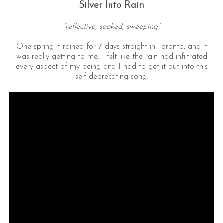
Silver Into Rain
“reflective, soaked, sweeping”
One spring it rained for 7 days straight in Toronto, and it
was really getting to me. I felt like the rain had infiltrated
every aspect of my being and I had to get it out into this
self-deprecating song.