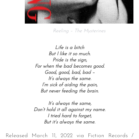
Reeling – The Mysterines
Life is a bitch
But I like it so much.
Pride is the sign,
For when the bad becomes good.
Good, good, b
ad, bad –
It’s always the same.
I’m sick of aiding the pain,
But never feeding the brain.
It’s always the same,
Don’t hold it all against my name.
I tried hard to forget,
But it’s always the same.
Released March 11, 2022 via Fiction Records /