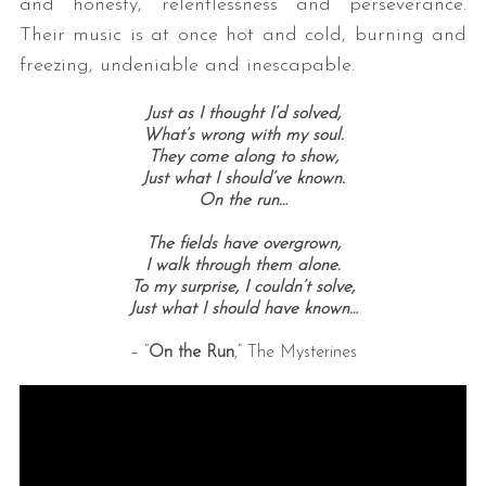
and honesty, relentlessness and perseverance.
Their music is at once hot and cold, burning and
freezing, undeniable and inescapable.
Just as I thought I’d solved,
What’s wrong with my soul.
They come along to show,
Just what I should’ve known.
On the run…
The fields have overgrown,
I walk through them alone.
To my surprise,
I couldn’t solve,
Just what I should have known…
– “
On the Run
,” The Mysterines