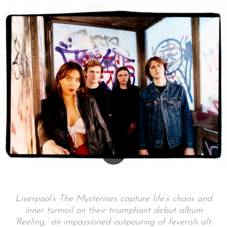
Liverpool’s The Mysterines capture life’s chaos and
inner turmoil on their triumphant debut album
‘Reeling,’ an impassioned outpouring of feverish alt-