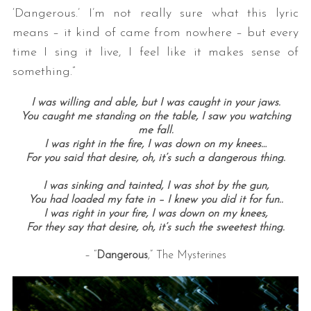
‘Dangerous.’ I’m not really sure what this lyric
means – it kind of came from nowhere – but every
time I sing it live, I feel like it makes sense of
something.”
I was willing and able, b
ut I was caught in your jaws.
You caught me standing on the table,
I saw you watching
me fall.
I was right in the fire,
I was down on my knees…
For you said that desire, o
h, it’s such a dangerous thing.
I was sinking and tainted,
I was shot by the gun,
You had loaded my fate in –
I knew you did it for fun..
I was right in your fire,
I was down on my knees,
For they say that desire, o
h, it’s such the sweetest thing.
– “
Dangerous
,” The Mysterines