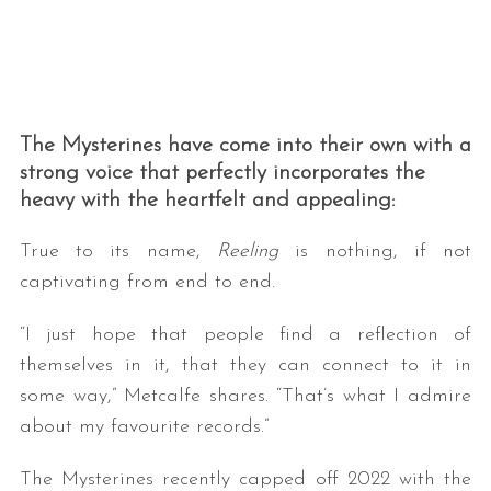
The Mysterines have come into their own with a
strong voice that perfectly incorporates the
heavy with the heartfelt and appealing:
True to its name,
Reeling
is nothing, if not
captivating from end to end.
“I just hope that people find a reflection of
themselves in it, that they can connect to it in
some way,” Metcalfe shares. “That’s what I admire
about my favourite records.”
The Mysterines recently capped off 2022 with the