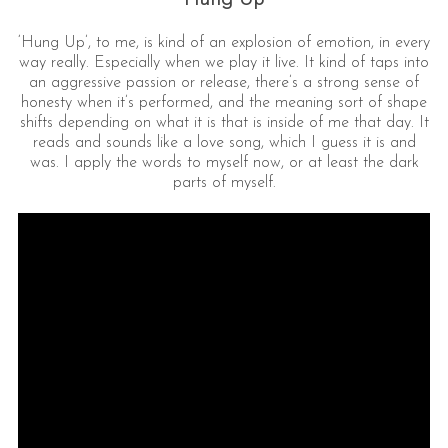
‘Hung Up’, to me, is kind of an explosion of emotion, in every
way really. Especially when we play it live. It kind of taps into
an aggressive passion or release, there’s a strong sense of
honesty when it’s performed, and the meaning sort of shape
shifts depending on what it is that is inside of me that day. It
reads and sounds like a love song, which I guess it is and
was. I apply the words to myself now, or at least the dark
parts of myself.