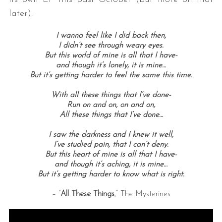
later).
I wanna feel like I did back then,
I didn’t see through weary eyes.
But this world of mine is all that I have-
and though it’s lonely, it is mine…
But it’s getting harder to feel the same this time.
With all these things that I’ve done-
Run on and on, on and on,
All these things that I’ve done…
I saw the darkness and I knew it well,
I’ve studied pain, that I can’t deny.
But this heart of mine is all that I have-
and though it’s aching, it is mine…
But it’s getting harder to know what is right.
– “
All These Things
,” The Mysterines