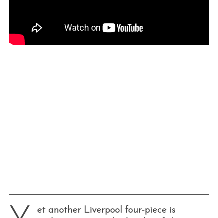
et another Liverpool four-piece is