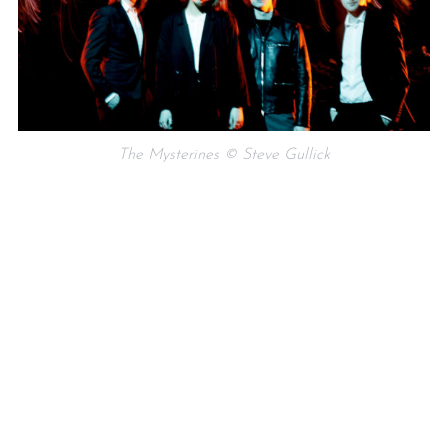
The Mysterines © Steve Gullick