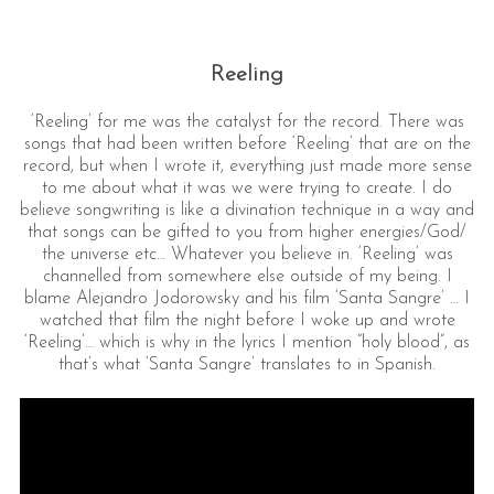
Reeling
‘Reeling’ for me was the catalyst for the record. There was
songs that had been written before ‘Reeling’ that are on the
record, but when I wrote it, everything just made more sense
to me about what it was we were trying to create. I do
believe songwriting is like a divination technique in a way and
that songs can be gifted to you from higher energies/God/
the universe etc… Whatever you believe in. ‘Reeling’ was
channelled from somewhere else outside of my being. I
blame Alejandro Jodorowsky and his film ‘Santa Sangre’ … I
watched that film the night before I woke up and wrote
‘Reeling’… which is why in the lyrics I mention “holy blood”, as
that’s what ‘Santa Sangre’ translates to in Spanish.