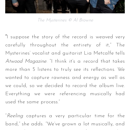
The Mysterines © Al Browne
“
I suppose the story of the record is weaved very
carefully throughout the entirety of it,” The
Mysterines’ vocalist and guitarist Lia Metcalfe tells
Atwood Magazine
. “I think it’s a record that takes
more than 5 listens to truly see its reflections. We
wanted to capture rawness and energy as well as
we could, so we decided to record the album live.
Everything we were referencing musically had
used the same process.”
“
Reeling
captures a very particular time for the
band,” she adds. “We’ve grown a lot musically, and