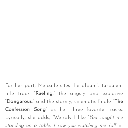
For her part, Metcalfe cites the album’s turbulent
title track “
Reeling
,” the angsty and explosive
“
Dangerous
,” and the stormy, cinematic finale “
The
Confession Song
” as her three favorite tracks.
Lyrically, she adds, “Weirdly I like ‘
You caught me
standing on a table, I saw you watching me fall’
in