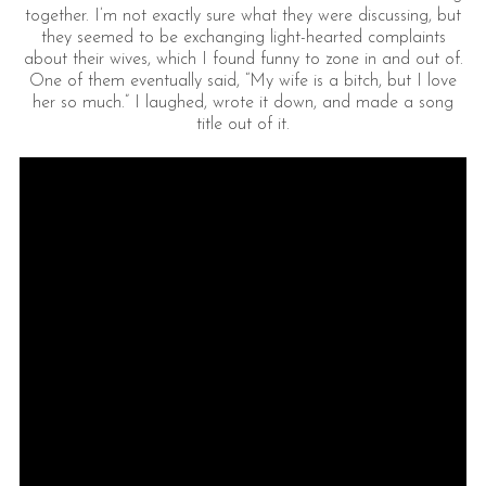
together. I’m not exactly sure what they were discussing, but
they seemed to be exchanging light-hearted complaints
about their wives, which I found funny to zone in and out of.
One of them eventually said, “My wife is a bitch, but I love
her so much.” I laughed, wrote it down, and made a song
title out of it.