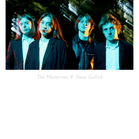
The Mysterines © Steve Gullick