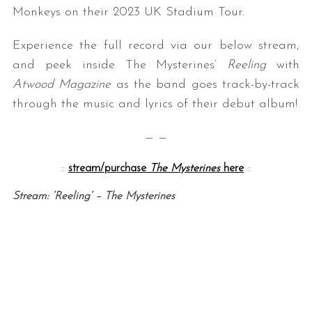
Monkeys on their 2023 UK Stadium Tour.
Experience the full record via our below stream,
and peek inside The Mysterines’
Reeling
with
Atwood Magazine
as the band goes track-by-track
through the music and lyrics of their debut album!
— —
::
stream/purchase
The Mysterines
here
::
Stream: ‘Reeling’ – The Mysterines