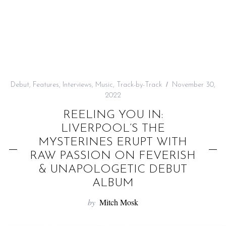
f
o
r
:
Debut
,
Features
,
Interviews
,
Music
,
Track-by-Track
November 30,
2022
REELING YOU IN:
LIVERPOOL’S THE
MYSTERINES ERUPT WITH
RAW PASSION ON FEVERISH
& UNAPOLOGETIC DEBUT
ALBUM
by
Mitch Mosk