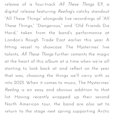
release of a four-track
All These Things
EP, a
digital release featuring
Reeling
‘s catchy standout
“All These Things” alongside live recordings of “All
These Things,” “Dangerous,” and “Old Friends Die
Hard,” taken from the band’s performance at
London’s Rough Trade East earlier this year. A
fitting vessel to showcase The Mysterines’ live
talents,
All These Things
further cements the magic
at the heart of this album at a time when we’re all
starting to look back at and reflect on the year
that was, choosing the things we’ll carry with us
into 2023. When it comes to music, The Mysterines’
Reeling
is an easy and obvious addition to that
list. Having recently wrapped up their second
North American tour, the band are also set to
return to the stage next spring supporting Arctic