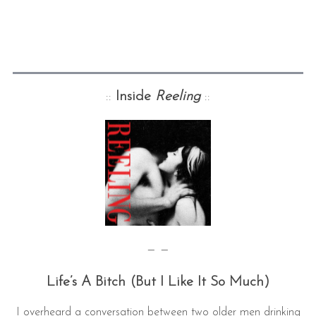
::
Inside
Reeling
::
— —
Life’s A Bitch (But I Like It So Much)
I overheard a conversation between two older men drinking