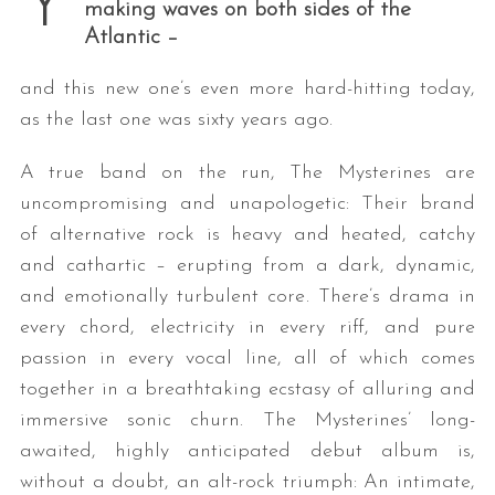
Y
making waves on both sides of the
Atlantic –
and this new one’s even more hard-hitting today,
as the last one was sixty years ago.
A true band on the run, The Mysterines are
uncompromising and unapologetic: Their brand
of alternative rock is heavy and heated, catchy
and cathartic – erupting from a dark, dynamic,
and emotionally turbulent core. There’s drama in
every chord, electricity in every riff, and pure
passion in every vocal line, all of which comes
together in a breathtaking ecstasy of alluring and
immersive sonic churn. The Mysterines’ long-
awaited, highly anticipated debut album is,
without a doubt, an alt-rock triumph: An intimate,