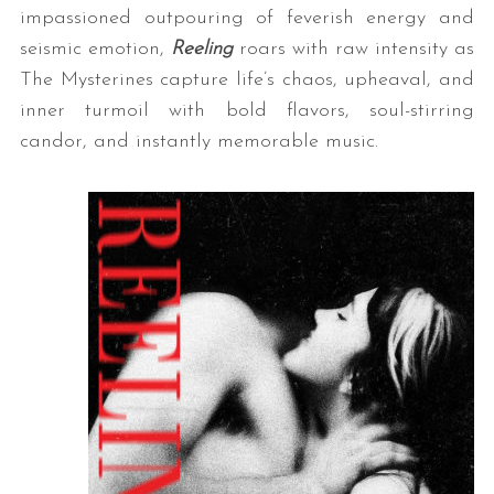
impassioned outpouring of feverish energy and
seismic emotion,
Reeling
roars with raw intensity as
The Mysterines capture life’s chaos, upheaval, and
inner turmoil with bold flavors, soul-stirring
candor, and instantly memorable music.