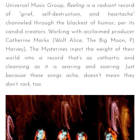
Universal Music Group,
Reeling
is a radiant record
of “grief, self-destruction, and heartache”
channeled through the blackest of humor, per its
candid creators. Working with acclaimed producer
Catherine Marks (Wolf Alice, The Big Moon, PJ
Harvey), The Mysterines inject the weight of their
world into a record that’s as cathartic and
cleansing as it is searing and soaring: Just
because these songs ache, doesn’t mean they
don’t
rock
, too.