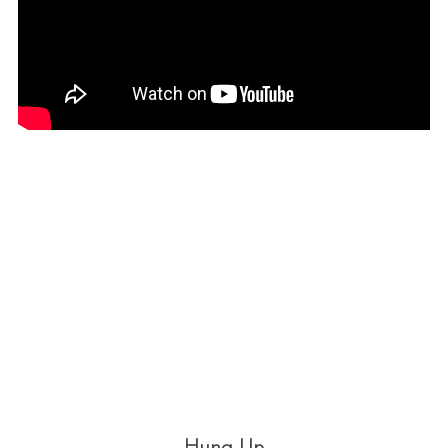
Hung Up