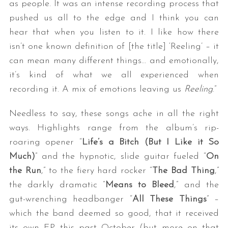
as people. It was an intense recording process that
pushed us all to the edge and I think you can
hear that when you listen to it. I like how there
isn’t one known definition of [the title] ‘Reeling’ – it
can mean many different things… and emotionally,
it’s kind of what we all experienced when
recording it. A mix of emotions leaving us
Reeling
.”
Needless to say, these songs ache in all the right
ways. Highlights range from the album’s rip-
roaring opener “
Life’s a Bitch (But I Like it So
Much)
” and the hypnotic, slide guitar fueled “
On
the Run
,” to the fiery hard rocker “
The Bad Thing
,”
the darkly dramatic “
Means to Bleed
,” and the
gut-wrenching headbanger “
All These Things
” –
which the band deemed so good, that it received
its own EP this past October (but more on that