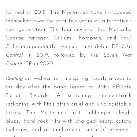
Formed in 2015, The Mysterines have introduced
themselves over the past few years as alternative’s
next generation: The four-piece of Lia Metcalfe,
George Favager, Callum Thompson, and Paul
Crilly independently released their debut EP
Take
Control
in 2019, followed by the
Love’s Not
Enough
EP in 2020.
Reeling
arrived earlier this spring, nearly a year to
the day after the band signed to UMG affiliate
Fiction Records. A scorching thirteen-track
reckoning with life’s often cruel and unpredictable
forces, The Mysterines’ first full-length blends
bluesy hard rock riffs with charged beats, catchy
melodies, and a simultaneous sense of openness