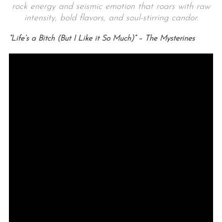
rock energy and seismic emotion that roars with raw
intensity, bold flavors, and soul-stirring candor.
“Life’s a Bitch (But I Like it So Much)” – The Mysterines