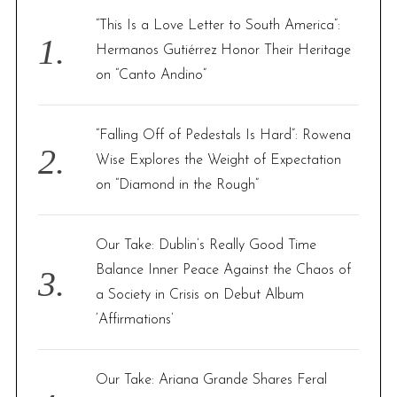
f
“This Is a Love Letter to South America”:
o
Hermanos Gutiérrez Honor Their Heritage
r
on “Canto Andino”
:
“Falling Off of Pedestals Is Hard”: Rowena
Wise Explores the Weight of Expectation
on “Diamond in the Rough”
Our Take: Dublin’s Really Good Time
Balance Inner Peace Against the Chaos of
a Society in Crisis on Debut Album
‘Affirmations’
Our Take: Ariana Grande Shares Feral