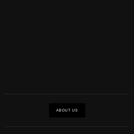
ABOUT US