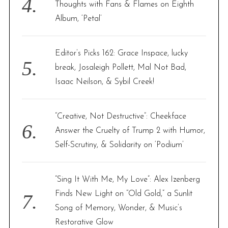
Thoughts with Fans & Flames on Eighth
Album, ‘Petal’
Editor’s Picks 162: Grace Inspace, lucky
break, Josaleigh Pollett, Mal Not Bad,
Isaac Neilson, & Sybil Creek!
“Creative, Not Destructive”: Cheekface
Answer the Cruelty of Trump 2 with Humor,
Self-Scrutiny, & Solidarity on ‘Podium’
“Sing It With Me, My Love”: Alex Izenberg
Finds New Light on “Old Gold,” a Sunlit
Song of Memory, Wonder, & Music’s
Restorative Glow