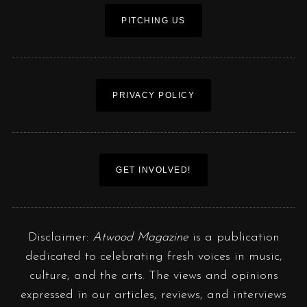
PITCHING US
PRIVACY POLICY
GET INVOLVED!
Disclaimer:
Atwood Magazine
is a publication
dedicated to celebrating fresh voices in music,
culture, and the arts. The views and opinions
expressed in our articles, reviews, and interviews