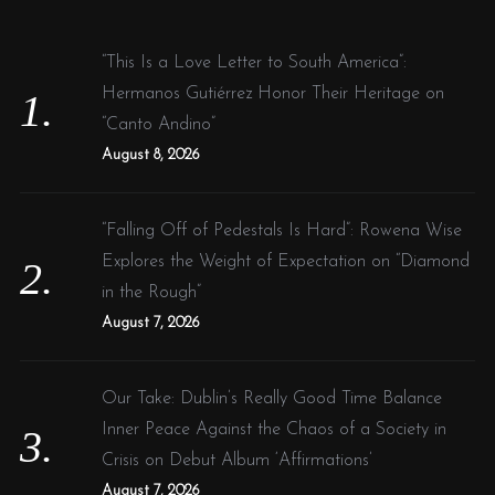
h
f
“This Is a Love Letter to South America”:
o
Hermanos Gutiérrez Honor Their Heritage on
r
“Canto Andino”
:
August 8, 2026
“Falling Off of Pedestals Is Hard”: Rowena Wise
Explores the Weight of Expectation on “Diamond
in the Rough”
August 7, 2026
Our Take: Dublin’s Really Good Time Balance
Inner Peace Against the Chaos of a Society in
Crisis on Debut Album ‘Affirmations’
August 7, 2026