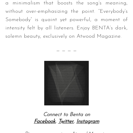
a minimalism that boosts the song’s meaning,
without over-emphasizing the point. “Everybody’s
Somebody” is quaint yet powerful, a moment of
intensity felt by all listeners. Enjoy BENTA’s dark,
solemn beauty, exclusively on Atwood Magazine.
— — — —
Connect to Benta on
Facebook
,
Twitter
,
Instagram