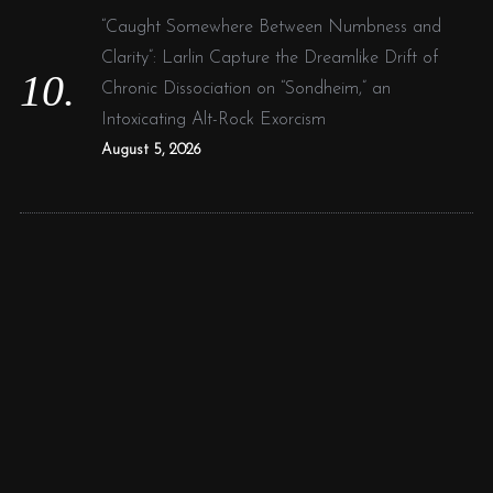
“Caught Somewhere Between Numbness and
Clarity”: Larlin Capture the Dreamlike Drift of
Chronic Dissociation on “Sondheim,” an
Intoxicating Alt-Rock Exorcism
August 5, 2026