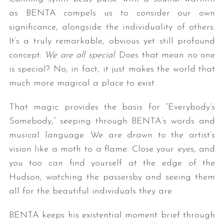
as BENTA compels us to consider our own
significance, alongside the individuality of others.
It’s a truly remarkable, obvious yet still profound
concept:
We are all special
. Does that mean no one
is special? No; in fact, it just makes the world that
much more magical a place to exist.
That magic provides the basis for “Everybody’s
Somebody,” seeping through BENTA’s words and
musical language. We are drawn to the artist’s
vision like a moth to a flame: Close your eyes, and
you too can find yourself at the edge of the
Hudson, watching the passersby and seeing them
all for the beautiful individuals they are.
BENTA keeps his existential moment brief through