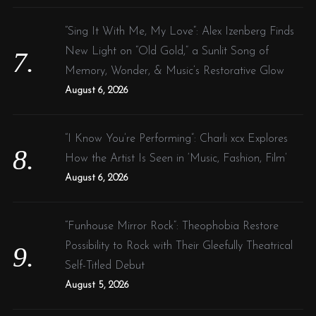
“Sing It With Me, My Love”: Alex Izenberg Finds
New Light on “Old Gold,” a Sunlit Song of
Memory, Wonder, & Music’s Restorative Glow
August 6, 2026
“I Know You’re Performing”: Charli xcx Explores
How the Artist Is Seen in ‘Music, Fashion, Film’
August 6, 2026
“Funhouse Mirror Rock”: Theophobia Restore
Possibility to Rock with Their Gleefully Theatrical
Self-Titled Debut
August 5, 2026