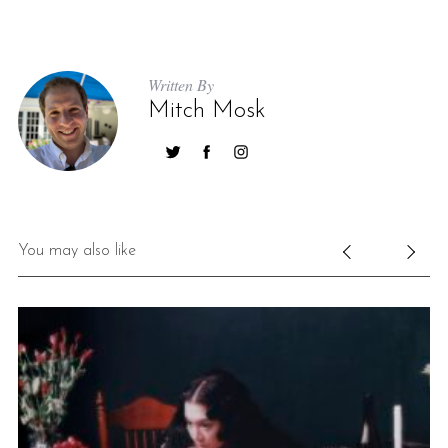
Written By
Mitch Mosk
You may also like