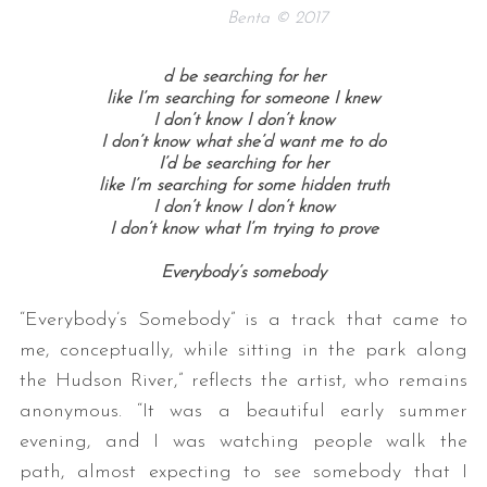
Benta © 2017
d be searching for her
like I’m searching for someone I knew
I don’t know I don’t know
I don’t know what she’d want me to do
I’d be searching for her
like I’m searching for some hidden truth
I don’t know I don’t know
I don’t know what I’m trying to prove
Everybody’s somebody
“Everybody’s Somebody” is a track that came to
me, conceptually, while sitting in the park along
the Hudson River,” reflects the artist, who remains
anonymous. “It was a beautiful early summer
evening, and I was watching people walk the
path, almost expecting to see somebody that I