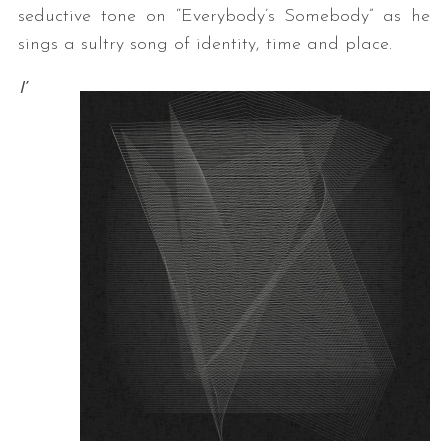
seductive tone on “Everybody’s Somebody” as he
sings a sultry song of identity, time and place.
I’