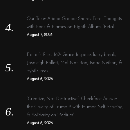
Our Take: Ariana Grande Shares Feral Thoughts
with Fans & Flames on Eighth Album, ‘Petal’
August 7, 2026
Editor’s Picks 162: Grace Inspace, lucky break,
Josaleigh Pollett, Mal Not Bad, Isaac Neilson, &
Sybil Creek!
August 6, 2026
“Creative, Not Destructive”: Cheekface Answer
the Cruelty of Trump 2 with Humor, Self-Scrutiny,
& Solidarity on ‘Podium’
August 6, 2026