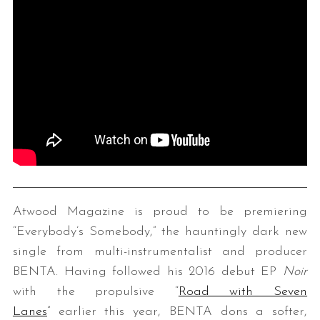
Atwood Magazine is proud to be premiering
“Everybody’s Somebody,” the hauntingly dark new
single from multi-instrumentalist and producer
BENTA. Having followed his 2016 debut EP
Noir
with the propulsive “
Road with Seven
Lanes
” earlier this year, BENTA dons a softer,