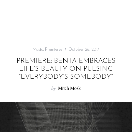
f
o
r
:
Music
,
Premieres
October 26, 2017
PREMIERE: BENTA EMBRACES
LIFE’S BEAUTY ON PULSING
“EVERYBODY’S SOMEBODY”
by
Mitch Mosk