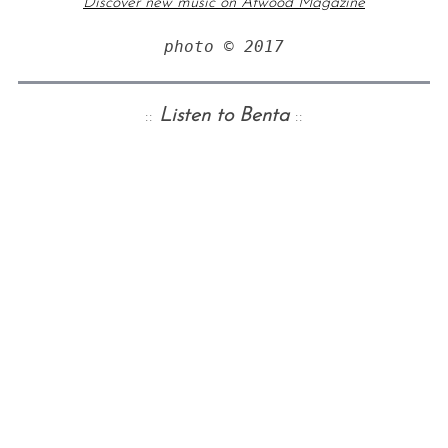
Discover new music on Atwood Magazine
photo © 2017
::
Listen to Benta
::