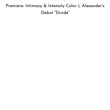
Premiere: Intimacy & Intensity Color I, Alexander’s
Debut “Divide”
S
e
a
r
c
h
f
o
r
: