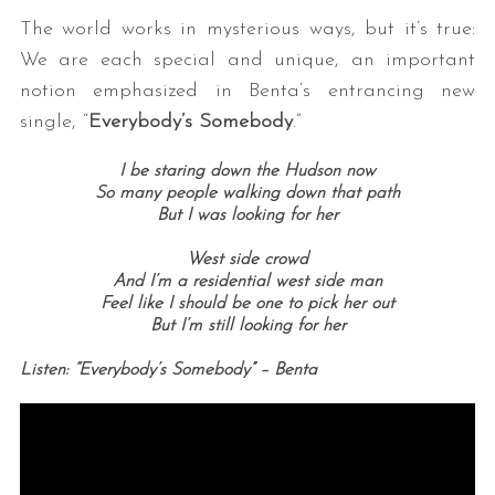
The world works in mysterious ways, but it’s true:
We are each special and unique, an important
notion emphasized in Benta’s entrancing new
single, “
Everybody’s Somebody
.”
I be staring down the Hudson now
So many people walking down that path
But I was looking for her
West side crowd
And I’m a residential west side man
Feel like I should be one to pick her out
But I’m still looking for her
Listen: “Everybody’s Somebody” – Benta