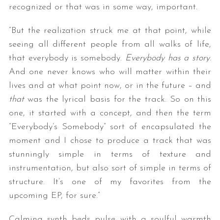
recognized or that was in some way, important.
“But the realization struck me at that point, while
seeing all different people from all walks of life,
that everybody is somebody.
Everybody has a story
.
And one never knows who will matter within their
lives and at what point now, or in the future – and
that
was the lyrical basis for the track. So on this
one, it started with a concept, and then the term
“Everybody’s Somebody” sort of encapsulated the
moment and I chose to produce a track that was
stunningly simple in terms of texture and
instrumentation, but also sort of simple in terms of
structure. It’s one of my favorites from the
upcoming EP, for sure.”
Calming synth beds pulse with a soulful warmth