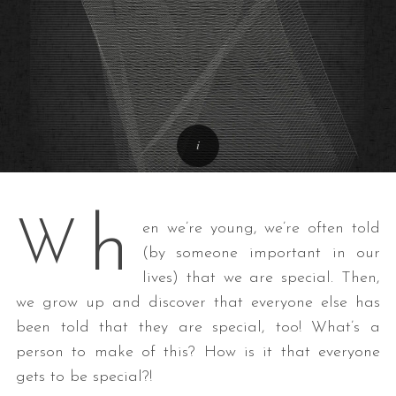
h
W
en we’re young, we’re often told
(by someone important in our
lives) that we are special. Then,
we grow up and discover that everyone else has
been told that they are special, too! What’s a
person to make of this? How is it that everyone
gets to be special?!