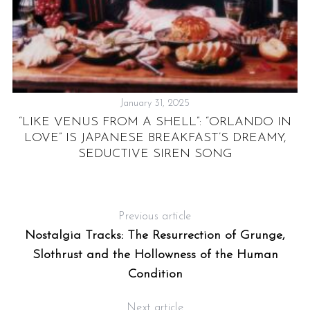
January 31, 2025
F
“LIKE VENUS FROM A SHELL”: “ORLANDO IN
LOVE” IS JAPANESE BREAKFAST’S DREAMY,
SEDUCTIVE SIREN SONG
Previous article
Nostalgia Tracks: The Resurrection of Grunge,
Slothrust and the Hollowness of the Human
Condition
Next article