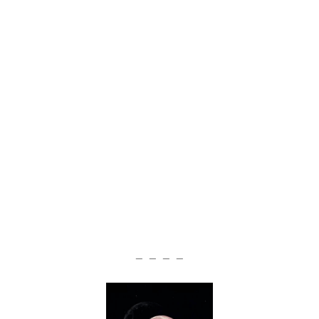
— — — —