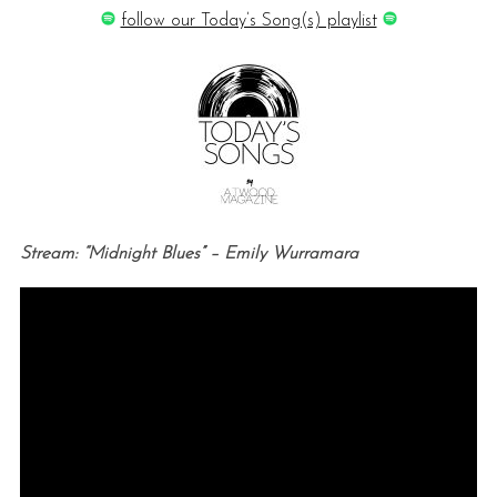
follow our Today’s Song(s) playlist
Stream: “Midnight Blues” – Emily Wurramara