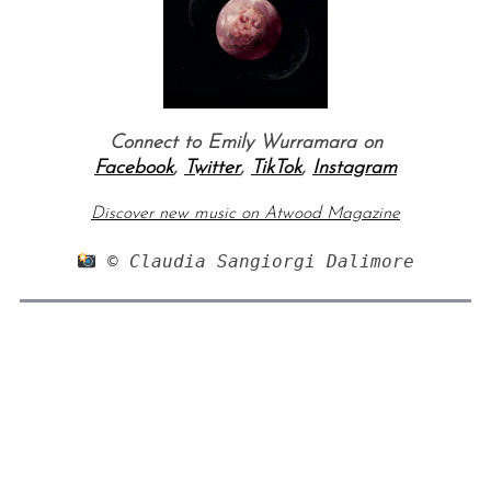
Connect to Emily Wurramara on
Facebook
,
Twitter
,
TikTok
,
Instagram
Discover new music on Atwood Magazine
 © Claudia Sangiorgi Dalimore