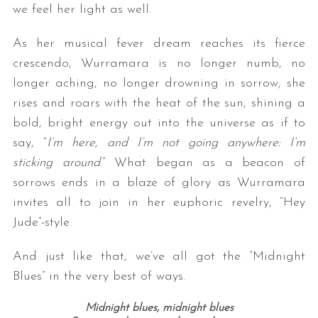
we feel her light as well.
As her musical fever dream reaches its fierce
crescendo, Wurramara is no longer numb, no
longer aching, no longer drowning in sorrow; she
rises and roars with the heat of the sun, shining a
bold, bright energy out into the universe as if to
say, “
I’m here, and I’m not going anywhere: I’m
sticking around
.” What began as a beacon of
sorrows ends in a blaze of glory as Wurramara
invites all to join in her euphoric revelry, “Hey
Jude”-style.
And just like that, we’ve all got the “Midnight
Blues” in the very best of ways.
Midnight blues, midnight blues