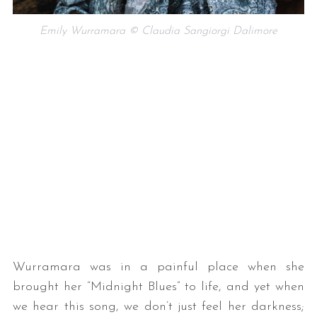
Emily Wurramara © Claudia Sangiorgi Dalimore
Wurramara was in a painful place when she
brought her “Midnight Blues” to life, and yet when
we hear this song, we don’t just feel her darkness;