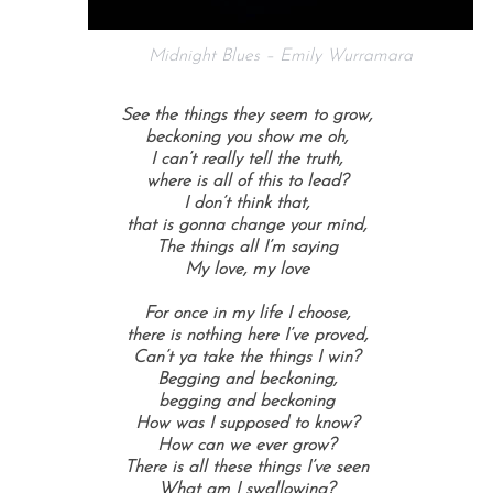
Midnight Blues – Emily Wurramara
See the things they seem to grow,
beckoning you show me oh,
I can’t really tell the truth,
where is all of this to lead?
I don’t think that,
that is gonna change your mind,
The things all I’m saying
My love, my love
For once in my life I choose,
there is nothing here I’ve proved,
Can’t ya take the things I win?
Begging and beckoning,
begging and beckoning
How was I supposed to know?
How can we ever grow?
There is all these things I’ve seen
What am I swallowing?