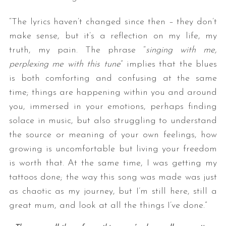
“The lyrics haven’t changed since then – they don’t
make sense, but it’s a reflection on my life, my
truth, my pain. The phrase “
singing with me,
perplexing me with this tune
” implies that the blues
is both comforting and confusing at the same
time; things are happening within you and around
you, immersed in your emotions, perhaps finding
solace in music, but also struggling to understand
the source or meaning of your own feelings, how
growing is uncomfortable but living your freedom
is worth that. At the same time, I was getting my
tattoos done; the way this song was made was just
as chaotic as my journey, but I’m still here, still a
great mum, and look at all the things I’ve done.”