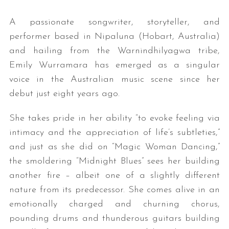
A passionate songwriter, storyteller, and
performer based in Nipaluna (Hobart, Australia)
and hailing from the Warnindhilyagwa tribe,
Emily Wurramara has emerged as a singular
voice in the Australian music scene since her
debut just eight years ago.
She takes pride in her ability “to evoke feeling via
intimacy and the appreciation of life’s subtleties,”
and just as she did on “Magic Woman Dancing,”
the smoldering “Midnight Blues” sees her building
another fire – albeit one of a slightly different
nature from its predecessor. She comes alive in an
emotionally charged and churning chorus,
pounding drums and thunderous guitars building