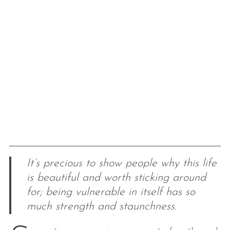
It’s precious to show people why this life
is beautiful and worth sticking around
for; being vulnerable in itself has so
much strength and staunchness.