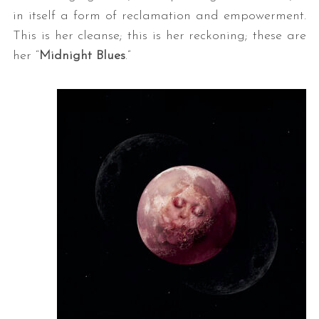
in itself a form of reclamation and empowerment.
This is her cleanse; this is her reckoning; these are
her “
Midnight Blues
.”