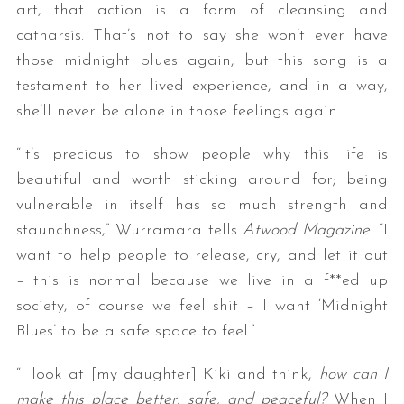
art, that action is a form of cleansing and
catharsis. That’s not to say she won’t ever have
those midnight blues again, but this song is a
testament to her lived experience, and in a way,
she’ll never be alone in those feelings again.
“It’s precious to show people why this life is
beautiful and worth sticking around for; being
vulnerable in itself has so much strength and
staunchness,” Wurramara tells
Atwood Magazine
. “I
want to help people to release, cry, and let it out
– this is normal because we live in a f**ed up
society, of course we feel shit – I want ‘Midnight
Blues’ to be a safe space to feel.”
“I look at [my daughter] Kiki and think,
how can I
make this place better, safe, and peaceful?
When I