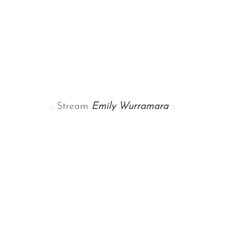
:: Stream
Emily Wurramara
::