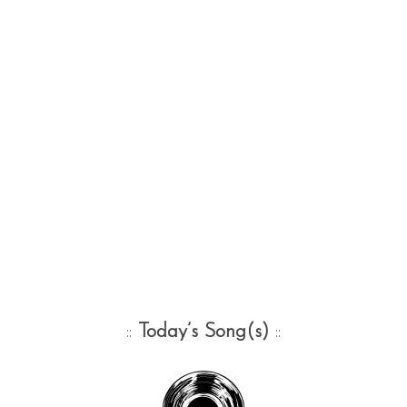
::
Today’s Song(s)
::