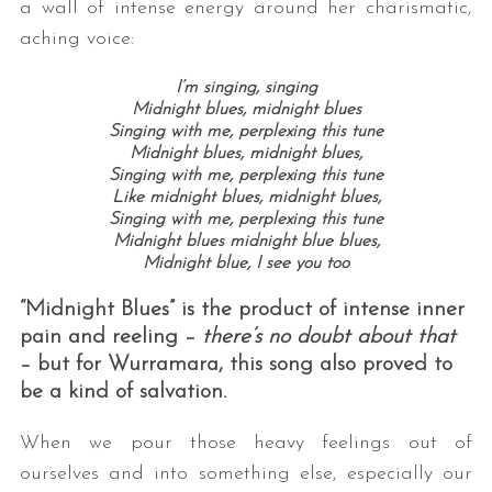
a wall of intense energy around her charismatic,
aching voice:
I’m singing, singing
Midnight blues, midnight blues
Singing with me, perplexing this tune
Midnight blues, midnight blues,
Singing with me, perplexing this tune
Like midnight blues, midnight blues,
Singing with me, perplexing this tune
S
Midnight blues midnight blue blues,
e
Midnight blue, I see you too
a
r
“Midnight Blues” is the product of intense inner
c
pain and reeling –
there’s no doubt about that
h
– but for Wurramara, this song also proved to
f
be a kind of salvation.
o
r
When we pour those heavy feelings out of
:
ourselves and into something else, especially our