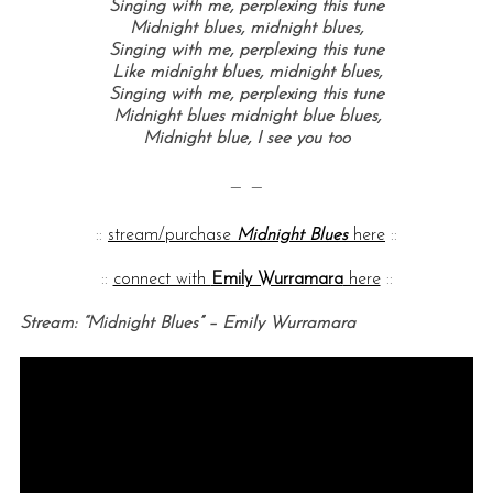
Singing with me, perplexing this tune
Midnight blues, midnight blues,
Singing with me, perplexing this tune
Like midnight blues, midnight blues,
Singing with me, perplexing this tune
Midnight blues midnight blue blues,
Midnight blue, I see you too
— —
::
stream/purchase
Midnight Blues
here
::
::
connect with
Emily Wurramara
here
::
Stream: “Midnight Blues” – Emily Wurramara