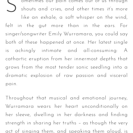
S
ometimes our pain comes out of us through
shouts and cries, and other times it’s more
like an exhale; a soft whisper on the wind,
felt in the gut more than in the ears. For
singer/songwriter Emily Wurramara, you could say
both of these happened at once. Her latest single
is achingly intimate and all-consuming: A
cathartic eruption from her innermost depths that
grows from the most tender sonic seedling into a
dramatic explosion of raw passion and visceral
pain.
Throughout that musical and emotional journey,
Wurramara wears her heart unconditionally on
her sleeve, dwelling in her darkness and finding
strength in sharing her truths – as though the very
act of singing them, and speaking them aloud, is