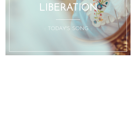
LIBERATION
:: TODAY'S SONG ::