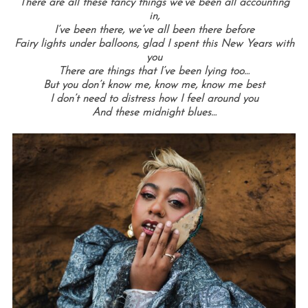
There are all these fancy things we’ve been all accounting
in,
I’ve been there, we’ve all been there before
Fairy lights under balloons, glad I spent this New Years with
you
There are things that I’ve been lying too…
But you don’t know me, know me, know me best
I don’t need to distress how I feel around you
And these midnight blues…