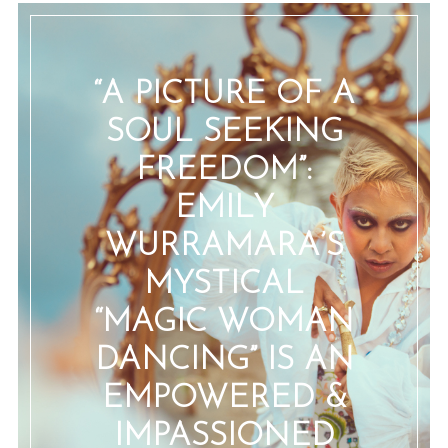
“A PICTURE OF A
SOUL SEEKING
FREEDOM”:
EMILY
WURRAMARA’S
MYSTICAL
“MAGIC WOMAN
DANCING” IS AN
EMPOWERED &
IMPASSIONED