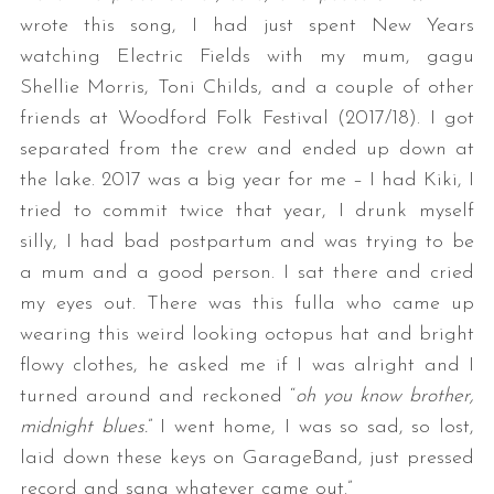
wrote this song, I had just spent New Years
watching Electric Fields with my mum, gagu
Shellie Morris, Toni Childs, and a couple of other
friends at Woodford Folk Festival (2017/18). I got
separated from the crew and ended up down at
the lake. 2017 was a big year for me – I had Kiki, I
tried to commit twice that year, I drunk myself
silly, I had bad postpartum and was trying to be
a mum and a good person. I sat there and cried
my eyes out. There was this fulla who came up
wearing this weird looking octopus hat and bright
flowy clothes, he asked me if I was alright and I
turned around and reckoned “
oh you know brother,
midnight blues.
” I went home, I was so sad, so lost,
laid down these keys on GarageBand, just pressed
record and sang whatever came out.”