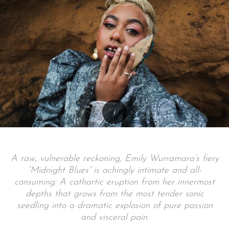
A raw, vulnerable reckoning, Emily Wurramara’s fiery
“Midnight Blues” is achingly intimate and all-
consuming: A cathartic eruption from her innermost
depths that grows from the most tender sonic
seedling into a dramatic explosion of pure passion
and visceral pain.