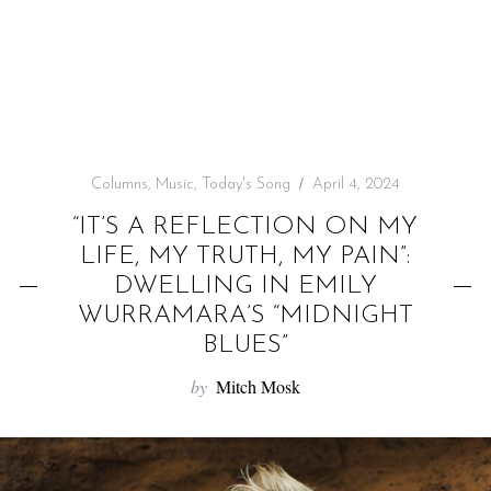
f
o
r
:
Columns
,
Music
,
Today's Song
April 4, 2024
“IT’S A REFLECTION ON MY
LIFE, MY TRUTH, MY PAIN”:
DWELLING IN EMILY
WURRAMARA’S “MIDNIGHT
BLUES”
by
Mitch Mosk