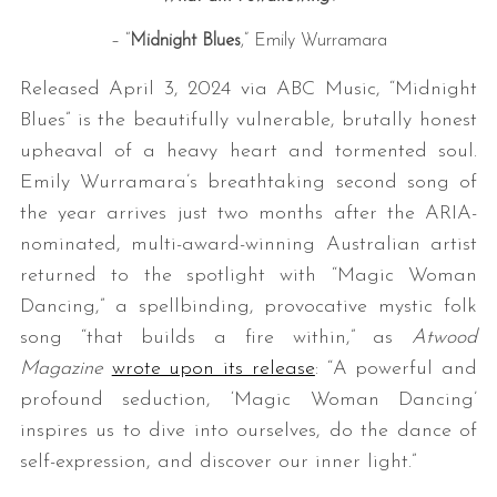
– “
Midnight Blues
,” Emily Wurramara
Released April 3, 2024 via ABC Music, “Midnight
Blues” is the beautifully vulnerable, brutally honest
upheaval of a heavy heart and tormented soul.
Emily Wurramara’s breathtaking second song of
the year arrives just two months after the ARIA-
nominated, multi-award-winning Australian artist
returned to the spotlight with “Magic Woman
Dancing,” a spellbinding, provocative mystic folk
song “that builds a fire within,” as
Atwood
Magazine
wrote upon its release
: “A powerful and
profound seduction, ‘Magic Woman Dancing’
inspires us to dive into ourselves, do the dance of
self-expression, and discover our inner light.”