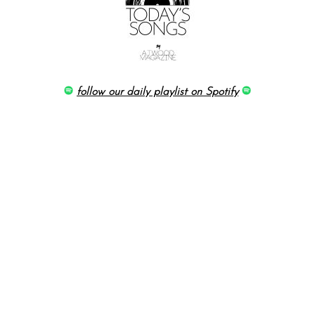
follow our daily playlist on Spotify