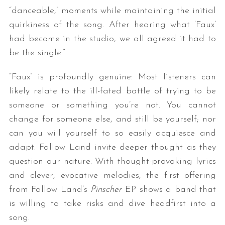
“danceable,” moments while maintaining the initial
quirkiness of the song. After hearing what ‘Faux’
had become in the studio, we all agreed it had to
be the single.”
“Faux” is profoundly genuine: Most listeners can
likely relate to the ill-fated battle of trying to be
someone or something you’re not. You cannot
change for someone else, and still be yourself; nor
can you will yourself to so easily acquiesce and
adapt. Fallow Land invite deeper thought as they
question our nature: With thought-provoking lyrics
and clever, evocative melodies, the first offering
from Fallow Land’s
Pinscher
EP shows a band that
is willing to take risks and dive headfirst into a
song.