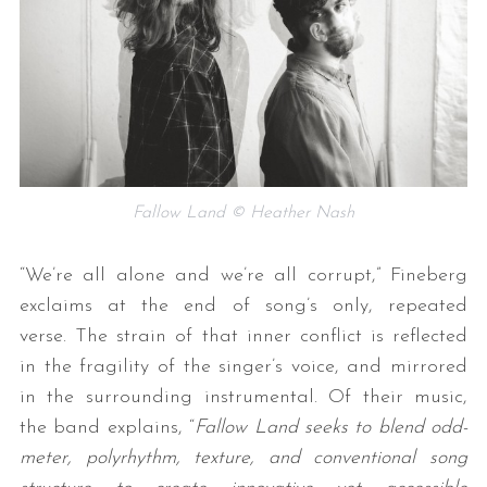
Fallow Land © Heather Nash
“We’re all alone and we’re all corrupt,” Fineberg
exclaims at the end of song’s only, repeated
verse. The strain of that inner conflict is reflected
in the fragility of the singer’s voice, and mirrored
in the surrounding instrumental. Of their music,
the band explains, “
Fallow Land seeks to blend odd-
meter, polyrhythm, texture, and conventional song