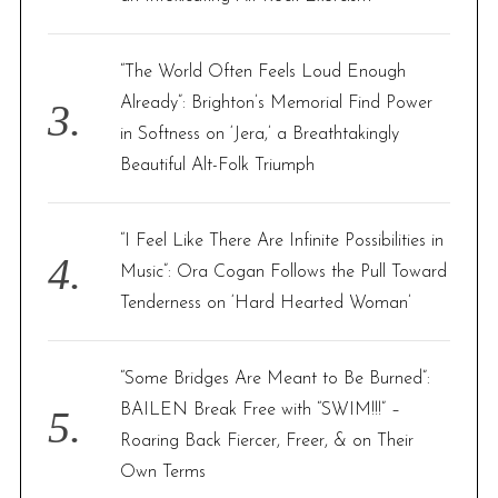
“The World Often Feels Loud Enough
Already”: Brighton’s Memorial Find Power
in Softness on ‘Jera,’ a Breathtakingly
Beautiful Alt-Folk Triumph
“I Feel Like There Are Infinite Possibilities in
Music”: Ora Cogan Follows the Pull Toward
Tenderness on ‘Hard Hearted Woman’
“Some Bridges Are Meant to Be Burned”:
BAILEN Break Free with “SWIM!!!” –
Roaring Back Fiercer, Freer, & on Their
Own Terms