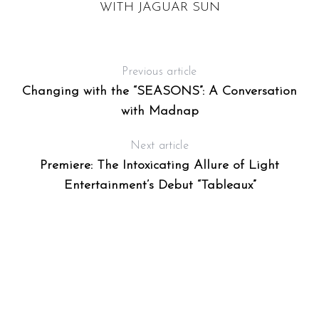
WITH JAGUAR SUN
Previous article
Changing with the “SEASONS”: A Conversation
with Madnap
Next article
Premiere: The Intoxicating Allure of Light
Entertainment’s Debut “Tableaux”