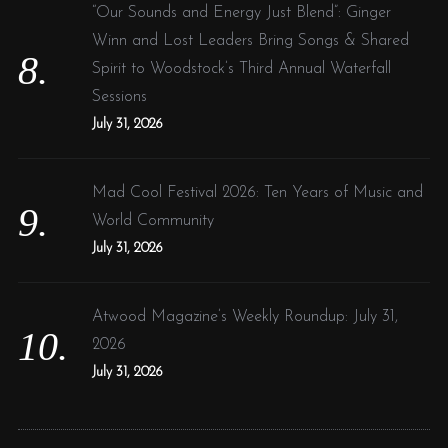
“Our Sounds and Energy Just Blend”: Ginger
Winn and Lost Leaders Bring Songs & Shared
Spirit to Woodstock’s Third Annual Waterfall
Sessions
July 31, 2026
Mad Cool Festival 2026: Ten Years of Music and
World Community
July 31, 2026
Atwood Magazine’s Weekly Roundup: July 31,
2026
July 31, 2026