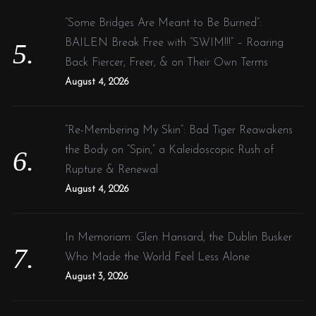
“Some Bridges Are Meant to Be Burned”:
BAILEN Break Free with “SWIM!!!” – Roaring
Back Fiercer, Freer, & on Their Own Terms
August 4, 2026
“Re-Membering My Skin”: Bad Tiger Reawakens
the Body on “Spin,” a Kaleidoscopic Rush of
Rupture & Renewal
August 4, 2026
In Memoriam: Glen Hansard, the Dublin Busker
Who Made the World Feel Less Alone
August 3, 2026