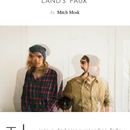
f
LAND’S “FAUX”
o
by
Mitch Mosk
r
: