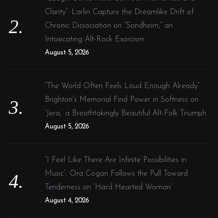
Clarity”: Larlin Capture the Dreamlike Drift of
Chronic Dissociation on “Sondheim,” an
Intoxicating Alt-Rock Exorcism
August 5, 2026
“The World Often Feels Loud Enough Already”:
Brighton’s Memorial Find Power in Softness on
‘Jera,’ a Breathtakingly Beautiful Alt-Folk Triumph
August 5, 2026
“I Feel Like There Are Infinite Possibilities in
Music”: Ora Cogan Follows the Pull Toward
Tenderness on ‘Hard Hearted Woman’
August 4, 2026