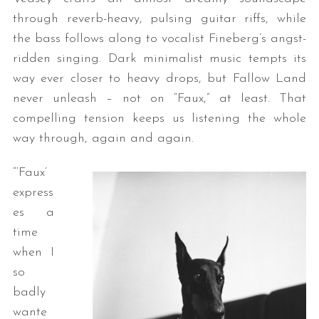
through reverb-heavy, pulsing guitar riffs, while
the bass follows along to vocalist Fineberg’s angst-
ridden singing. Dark minimalist music tempts its
way ever closer to heavy drops, but Fallow Land
never unleash – not on “Faux,” at least. That
compelling tension keeps us listening the whole
way through, again and again.
“‘Faux’
express
es a
time
when I
so
badly
wante