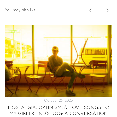
You may also like
S
e
a
r
c
h
f
o
October 26, 2023
r
:
NOSTALGIA, OPTIMISM, & LOVE SONGS TO
R
MY GIRLFRIEND’S DOG: A CONVERSATION