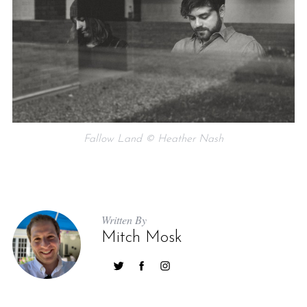
Fallow Land © Heather Nash
Written By
Mitch Mosk