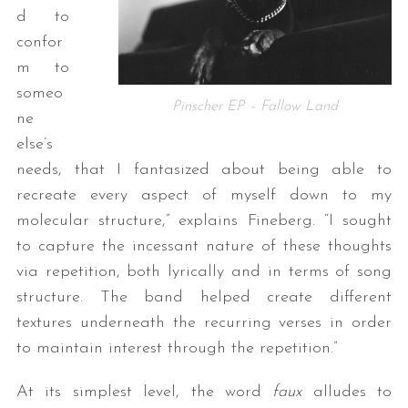
d to
confor
m to
someo
Pinscher EP – Fallow Land
ne
else’s
needs, that I fantasized about being able to
recreate every aspect of myself down to my
molecular structure,” explains Fineberg. “I sought
to capture the incessant nature of these thoughts
via repetition, both lyrically and in terms of song
structure. The band helped create different
textures underneath the recurring verses in order
to maintain interest through the repetition.”
At its simplest level, the word
faux
alludes to