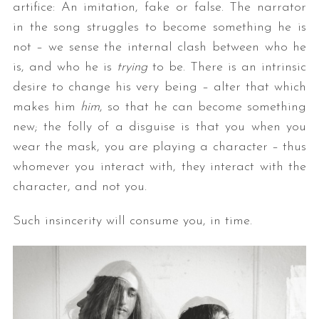
artifice: An imitation, fake or false. The narrator
in the song struggles to become something he is
not – we sense the internal clash between who he
is, and who he is
trying
to be. There is an intrinsic
desire to change his very being – alter that which
makes him
him
, so that he can become something
new; the folly of a disguise is that you when you
wear the mask, you are playing a character – thus
whomever you interact with, they interact with the
character, and not you.
Such insincerity will consume you, in time.