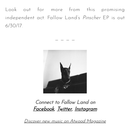
Look out for more from this promising
independent act: Fallow Land’s
Pinscher
EP is out
6/30/17.
— — — —
Connect to Fallow Land on
Facebook
,
Twitter
,
Instagram
Discover new music on Atwood Magazine