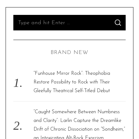
S
S
e
E
A
R
a
C
H
r
BRAND NEW
c
h
f
“Funhouse Mirror Rock”: Theophobia
o
Restore Possibility to Rock with Their
r
Gleefully Theatrical Self-Titled Debut
:
“Caught Somewhere Between Numbness
and Clarity”: Larlin Capture the Dreamlike
Drift of Chronic Dissociation on “Sondheim,”
an Intoxicating Alt-Rock Exorcism