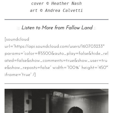
cover © Heather Nash

art © Andrea Calvetti
::
Listen to More from Fallow Land
::
[soundcloud
url=”https://api.soundcloud.com/users/160703233″
params=”color=ff5500&auto_play=false&hide_rel
ated=false&show_comments=true&show_user=tru
e&show_reposts=false” width=”100%” height=”450″
iframe=”true” /]