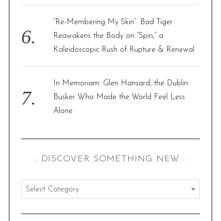
“Re-Membering My Skin”: Bad Tiger
Reawakens the Body on “Spin,” a
Kaleidoscopic Rush of Rupture & Renewal
In Memoriam: Glen Hansard, the Dublin
Busker Who Made the World Feel Less
Alone
:: DISCOVER SOMETHING NEW ::
:
:
d