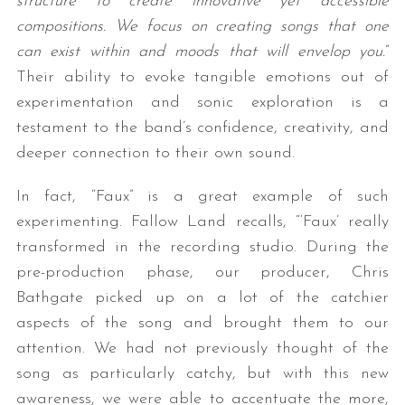
structure to create innovative yet accessible
compositions. We focus on creating songs that one
can exist within and moods that will envelop you.
”
Their ability to evoke tangible emotions out of
experimentation and sonic exploration is a
testament to the band’s confidence, creativity, and
deeper connection to their own sound.
In fact, “Faux” is a great example of such
experimenting. Fallow Land recalls, “‘Faux’ really
transformed in the recording studio. During the
pre-production phase, our producer, Chris
Bathgate picked up on a lot of the catchier
aspects of the song and brought them to our
attention. We had not previously thought of the
song as particularly catchy, but with this new
awareness, we were able to accentuate the more,