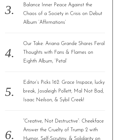
Balance Inner Peace Against the
Chaos of a Society in Crisis on Debut
Album ‘Affirmations’
Our Take: Ariana Grande Shares Feral
Thoughts with Fans & Flames on
Eighth Album, ‘Petal’
Editor’s Picks 162: Grace Inspace, lucky
break, Josaleigh Pollett, Mal Not Bad,
Isaac Neilson, & Sybil Creek!
“Creative, Not Destructive”: Cheekface
Answer the Cruelty of Trump 2 with
Humor, Self-Scrutiny, & Solidarity on