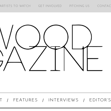
 ARTISTS TO WATCH
GET INVOLVED
PITCHING US
CONTAC
T
FEATURES
INTERVIEWS
EDITOR’S