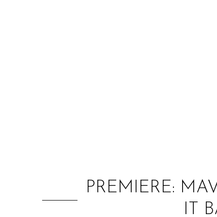
PREMIERE: MA
IT 