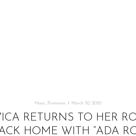
Music
,
Premieres
March 30, 2020
VICA RETURNS TO HER RO
BACK HOME WITH “ADA R