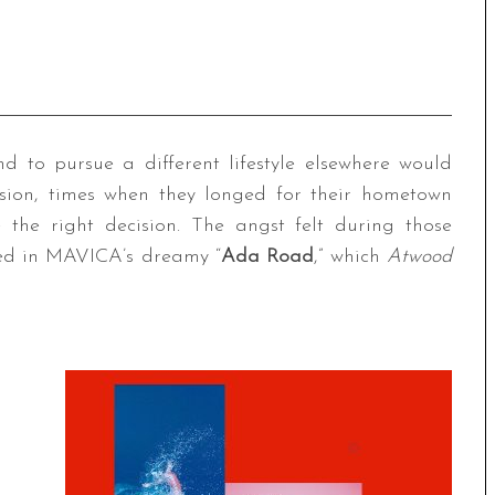
nd to pursue a different lifestyle elsewhere would
sion, times when they longed for their hometown
the right decision. The angst felt during those
ted in MAVICA’s dreamy “
Ada Road
,” which
Atwood