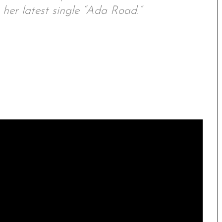
her latest single “Ada Road.”