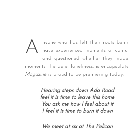
A
nyone who has left their roots behi
have experienced moments of confu
and questioned whether they made 
moments, the quiet loneliness, is encapsula
Magazine
is proud to be premiering today.
Hearing steps down Ada Road
feel it is time to leave this home
You ask me how I feel about it
I feel it is time to burn it down
We meet at six at The Pelican