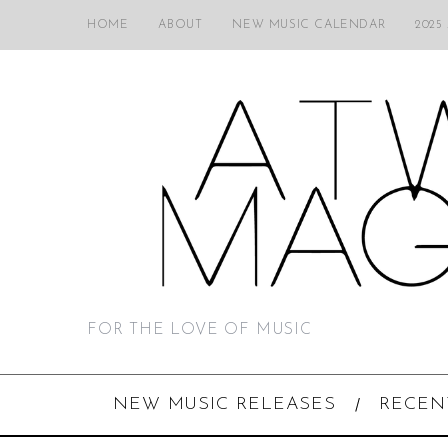
HOME
ABOUT
NEW MUSIC CALENDAR
2025
FOR THE LOVE OF MUSIC
NEW MUSIC RELEASES
RECEN