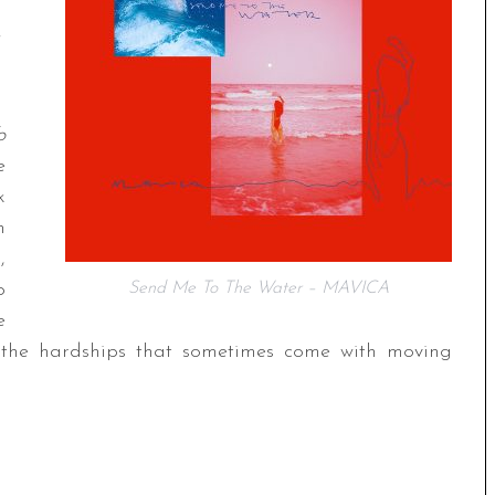
o
e
k
n
,
o
Send Me To The Water – MAVICA
e
nd the hardships that sometimes come with moving