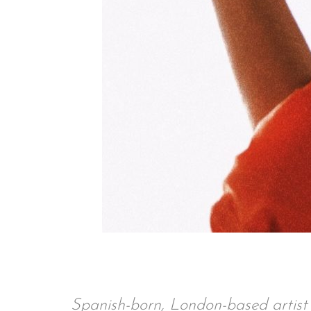
Spanish-born, London-based artist