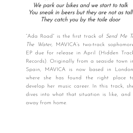
We park our bikes and we start to talk
You sneak in beers but they are not as tall
They catch you by the toile door
“Ada Road” is the first track of
Send Me T
The Water
, MAVICA’s two-track sophomor
EP due for release in April (Hidden Trac
Records). Originally from a seaside town i
Spain, MAVICA is now based in London
where she has found the right place t
develop her music career. In this track, sh
dives into what that situation is like, a
away from home.