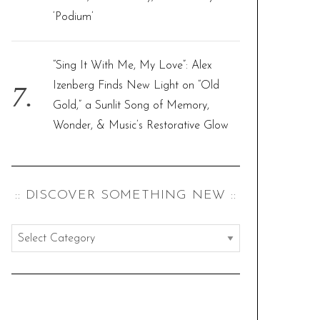
‘Podium’
“Sing It With Me, My Love”: Alex
Izenberg Finds New Light on “Old
Gold,” a Sunlit Song of Memory,
Wonder, & Music’s Restorative Glow
:: DISCOVER SOMETHING NEW ::
:
:
d
i
s