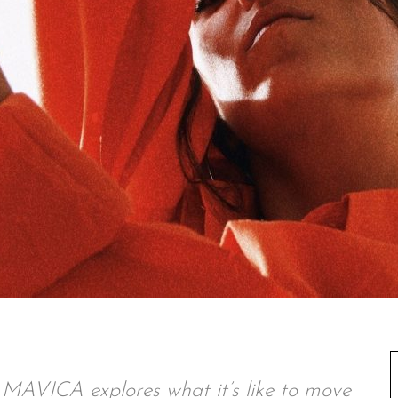
 MAVICA explores what it’s like to move