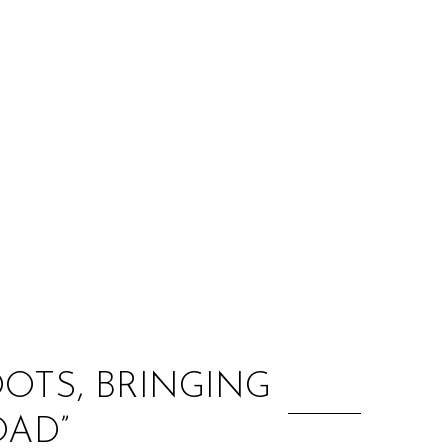
:
OTS, BRINGING
OAD”