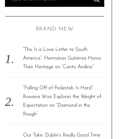
S
e
E
A
R
a
C
H
r
BRAND NEW
c
h
f
“This Is a Love Letter to South
o
America”: Hermanos Gutiérrez Honor
r
Their Heritage on “Canto Andino”
:
“Falling Off of Pedestals Is Hard”:
Rowena Wise Explores the Weight of
Expectation on “Diamond in the
Rough”
Our Take: Dublin’s Really Good Time