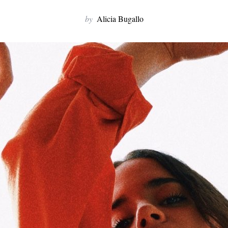
by
Alicia Bugallo