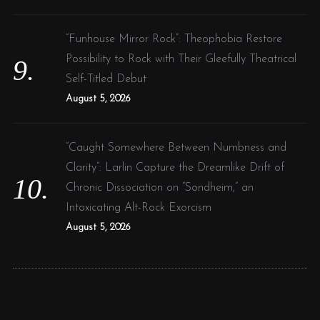
“Funhouse Mirror Rock”: Theophobia Restore
Possibility to Rock with Their Gleefully Theatrical
Self-Titled Debut
August 5, 2026
“Caught Somewhere Between Numbness and
Clarity”: Larlin Capture the Dreamlike Drift of
Chronic Dissociation on “Sondheim,” an
Intoxicating Alt-Rock Exorcism
August 5, 2026