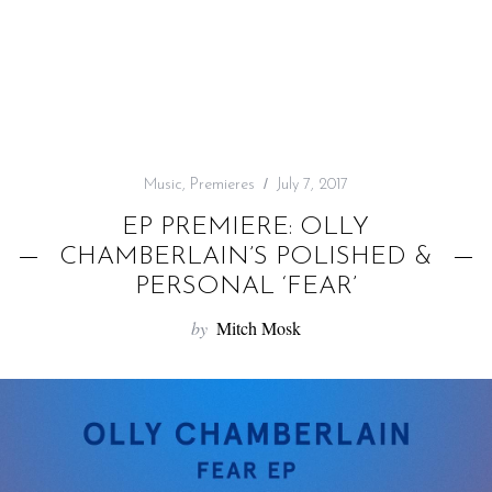
f
o
r
:
Music
,
Premieres
July 7, 2017
EP PREMIERE: OLLY
CHAMBERLAIN’S POLISHED &
PERSONAL ‘FEAR’
by
Mitch Mosk