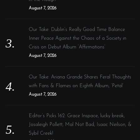
August 7, 2026
Our Take: Dublin’s Really Good Time Balance
Inner Peace Against the Chaos of a Society in
Crisis on Debut Album ‘Affirmations’
August 7, 2026
Our Take: Ariana Grande Shares Feral Thoughts
with Fans & Flames on Eighth Album, ‘Petal’
August 7, 2026
Editor’s Picks 162: Grace Inspace, lucky break,
Josaleigh Pollett, Mal Not Bad, Isaac Neilson, &
Sybil Creek!