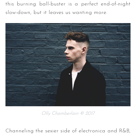
this burning ball-buster is a perfect end-of-night
slow-down, but it leaves us wanting more.
Olly Chamberlain © 2017
Channeling the sexier side of electronica and R&B,