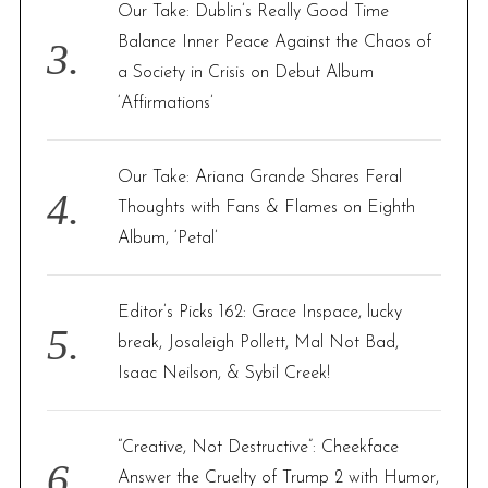
Our Take: Dublin’s Really Good Time
Balance Inner Peace Against the Chaos of
a Society in Crisis on Debut Album
‘Affirmations’
Our Take: Ariana Grande Shares Feral
Thoughts with Fans & Flames on Eighth
Album, ‘Petal’
Editor’s Picks 162: Grace Inspace, lucky
break, Josaleigh Pollett, Mal Not Bad,
Isaac Neilson, & Sybil Creek!
“Creative, Not Destructive”: Cheekface
Answer the Cruelty of Trump 2 with Humor,