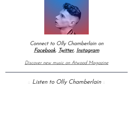
Connect to Olly Chamberlain on
Facebook
,
Twitter
,
Instagram
Discover new music on Atwood Magazine
::
Listen to Olly Chamberlain
::