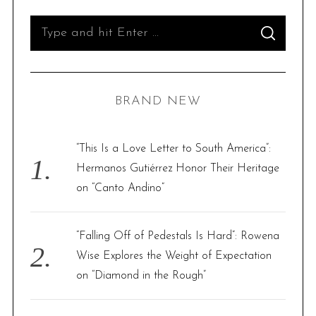
S
S
e
E
A
R
a
C
H
r
BRAND NEW
c
h
f
“This Is a Love Letter to South America”:
o
Hermanos Gutiérrez Honor Their Heritage
r
on “Canto Andino”
:
“Falling Off of Pedestals Is Hard”: Rowena
Wise Explores the Weight of Expectation
on “Diamond in the Rough”