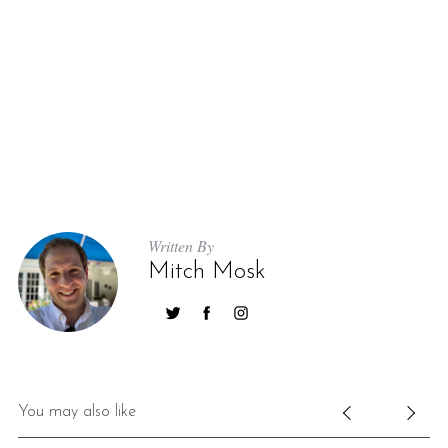
Written By
Mitch Mosk
You may also like