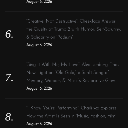
August 6, 2026
“Creative, Not Destructive”: Cheekface Answer
the Cruelty of Trump 2 with Humor, Self-Scrutiny,
& Solidarity on ‘Podium’
August 6, 2026
“Sing It With Me, My Love”: Alex Izenberg Finds
New Light on “Old Gold,” a Sunlit Song of
Memory, Wonder, & Music’s Restorative Glow
August 6, 2026
“I Know You’re Performing”: Charli xcx Explores
How the Artist Is Seen in ‘Music, Fashion, Film’
August 6, 2026