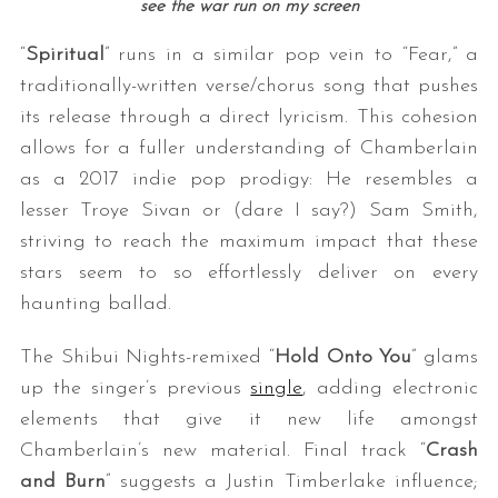
see the war run on my screen
“
Spiritual
” runs in a similar pop vein to “Fear,” a
traditionally-written verse/chorus song that pushes
its release through a direct lyricism. This cohesion
allows for a fuller understanding of Chamberlain
as a 2017 indie pop prodigy: He resembles a
lesser Troye Sivan or (dare I say?) Sam Smith,
striving to reach the maximum impact that these
stars seem to so effortlessly deliver on every
haunting ballad.
The Shibui Nights-remixed “
Hold Onto You
” glams
up the singer’s previous
single
, adding electronic
elements that give it new life amongst
Chamberlain’s new material. Final track “
Crash
and Burn
” suggests a Justin Timberlake influence;