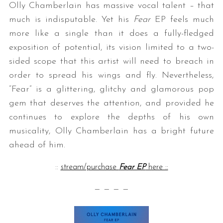
Olly Chamberlain has massive vocal talent – that
much is indisputable. Yet his
Fear
EP feels much
more like a single than it does a fully-fledged
exposition of potential, its vision limited to a two-
sided scope that this artist will need to breach in
order to spread his wings and fly. Nevertheless,
“Fear” is a glittering, glitchy and glamorous pop
gem that deserves the attention, and provided he
continues to explore the depths of his own
musicality, Olly Chamberlain has a bright future
ahead of him.
::
stream/purchase
Fear EP
here ::
— — — —