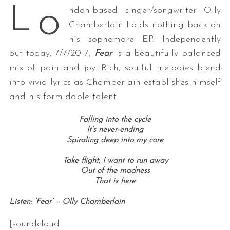
o
L
ndon-based singer/songwriter Olly
Chamberlain holds nothing back on
his sophomore EP. Independently
out today, 7/7/2017,
Fear
is a beautifully balanced
mix of pain and joy. Rich, soulful melodies blend
into vivid lyrics as Chamberlain establishes himself
and his formidable talent.
Falling into the cycle
It’s never-ending
Spiraling deep into my core
Take flight, I want to run away
Out of the madness
That is here
Listen: ‘Fear’ – Olly Chamberlain
[soundcloud