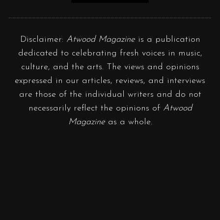
Disclaimer:
Atwood Magazine
is a publication
dedicated to celebrating fresh voices in music,
culture, and the arts. The views and opinions
expressed in our articles, reviews, and interviews
are those of the individual writers and do not
necessarily reflect the opinions of
Atwood
Magazine
as a whole.