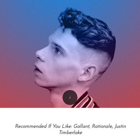
Recommended If You Like: Gallant, Rationale, Justin
Timberlake