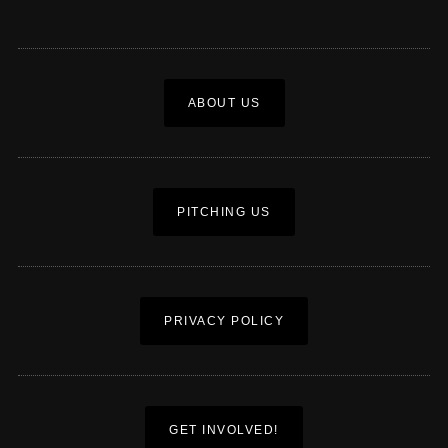
ABOUT US
PITCHING US
PRIVACY POLICY
GET INVOLVED!