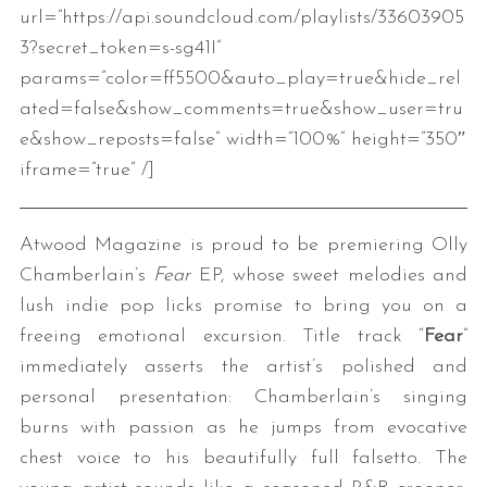
url=”https://api.soundcloud.com/playlists/33603905
3?secret_token=s-sg41I”
params=”color=ff5500&auto_play=true&hide_rel
ated=false&show_comments=true&show_user=tru
e&show_reposts=false” width=”100%” height=”350″
iframe=”true” /]
Atwood Magazine is proud to be premiering Olly
Chamberlain’s
Fear
EP, whose sweet melodies and
lush indie pop licks promise to bring you on a
freeing emotional excursion. Title track “
Fear
”
immediately asserts the artist’s polished and
personal presentation: Chamberlain’s singing
burns with passion as he jumps from evocative
chest voice to his beautifully full falsetto. The