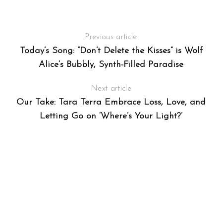
A
Previous article
Today’s Song: “Don’t Delete the Kisses” is Wolf
Alice’s Bubbly, Synth-Filled Paradise
Next article
Our Take: Tara Terra Embrace Loss, Love, and
Letting Go on ‘Where’s Your Light?’