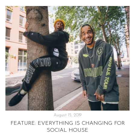
August 15, 2019
FEATURE: EVERYTHING IS CHANGING FOR
SOCIAL HOUSE