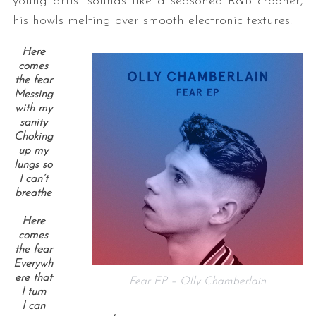
young artist sounds like a seasoned R&B crooner,
his howls melting over smooth electronic textures.
Here
comes
the fear
Messing
with my
sanity
Choking
up my
lungs so
I can’t
breathe
Here
comes
the fear
Everywh
ere that
Fear EP – Olly Chamberlain
I turn
I can