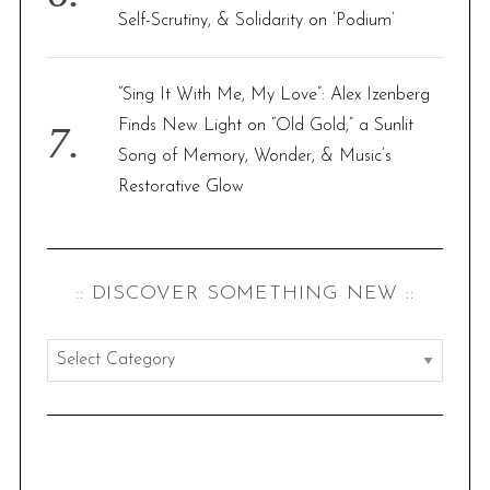
Self-Scrutiny, & Solidarity on ‘Podium’
“Sing It With Me, My Love”: Alex Izenberg
Finds New Light on “Old Gold,” a Sunlit
Song of Memory, Wonder, & Music’s
Restorative Glow
:: DISCOVER SOMETHING NEW ::
:
:
d
i
s