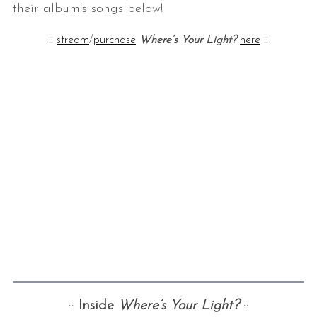
their album’s songs below!
::
stream
/
purchase
Where’s Your Light?
here
::
::
Inside
Where’s Your Light?
::