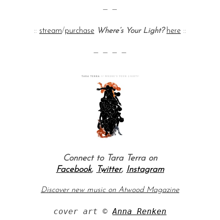
— —
::
stream
/
purchase
Where’s Your Light?
here
::
— — — —
Connect to Tara Terra on
Facebook
,
Twitter
,
Instagram
Discover new music on Atwood Magazine
cover art © 
Anna Renken