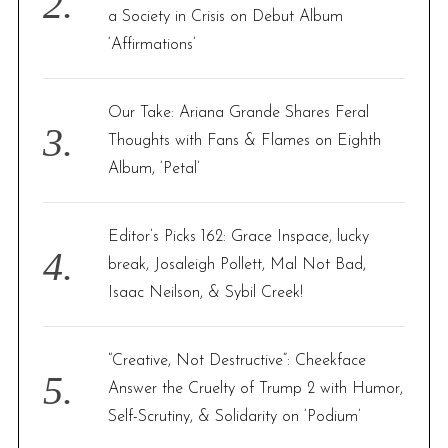
a Society in Crisis on Debut Album
‘Affirmations’
Our Take: Ariana Grande Shares Feral
Thoughts with Fans & Flames on Eighth
Album, ‘Petal’
Editor’s Picks 162: Grace Inspace, lucky
break, Josaleigh Pollett, Mal Not Bad,
Isaac Neilson, & Sybil Creek!
“Creative, Not Destructive”: Cheekface
Answer the Cruelty of Trump 2 with Humor,
Self-Scrutiny, & Solidarity on ‘Podium’