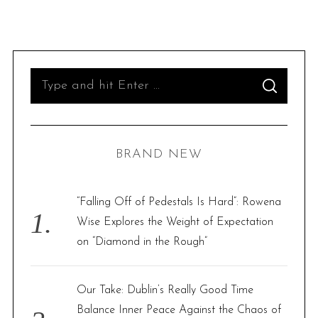
S
S
e
E
A
R
a
C
H
r
BRAND NEW
c
h
f
“Falling Off of Pedestals Is Hard”: Rowena
o
Wise Explores the Weight of Expectation
r
on “Diamond in the Rough”
:
Our Take: Dublin’s Really Good Time
Balance Inner Peace Against the Chaos of