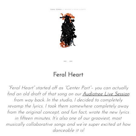
— —
Feral Heart
“Feral Heart” started off as “Center Part”– you can actually
find an old draft of that song on our
Audiotree Live Session
from way back. In the studio, I decided to completely
revamp the lyrics. I took them somewhere completely away
from the original concept, and fun fact, wrote the new lyrics
in fifteen minutes. It’s also one of our grooviest, most
musically collaborative songs and we’re super excited at how
danceable it is!