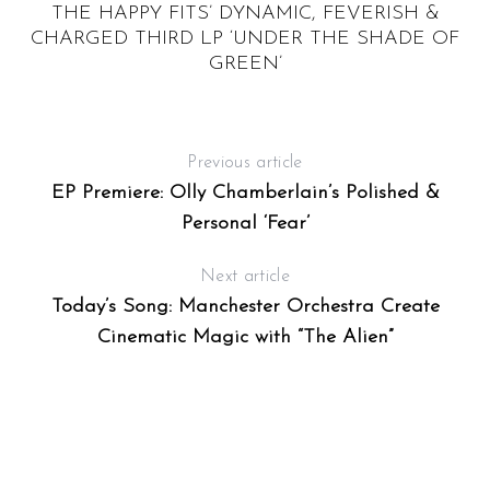
THE HAPPY FITS’ DYNAMIC, FEVERISH &
CHARGED THIRD LP ‘UNDER THE SHADE OF
GREEN’
Previous article
EP Premiere: Olly Chamberlain’s Polished &
Personal ‘Fear’
Next article
Today’s Song: Manchester Orchestra Create
Cinematic Magic with “The Alien”