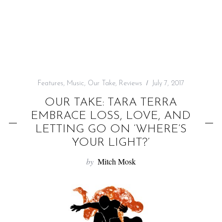
f
o
r
:
Features
,
Music
,
Our Take
,
Reviews
July 7, 2017
OUR TAKE: TARA TERRA
EMBRACE LOSS, LOVE, AND
LETTING GO ON ‘WHERE’S
YOUR LIGHT?’
by
Mitch Mosk