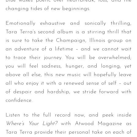
Blue waxes poetic over heartbreak, loss, and the
changing tides of new beginnings.
Emotionally exhaustive and sonically thrilling,
Tara Terra’s second album is a stirring thrill that
is sure to take the Champaign, Illinois group on
an adventure of a lifetime – and we cannot wait
to trace their journey. You will be overwhelmed;
you will feel sadness, hunger, and longing; yet
above all else, this new music will hopefully leave
all who enjoy it with a renewed sense of self – out
of despair and hardship, we stride forward with
confidence.
Listen to the full record now, and peek inside
Where’s Your Light?
with Atwood Magazine as
Tara Terra provide their personal take on each of