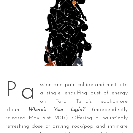
a
P
ssion and pain collide and melt into
a single, engulfing gust of energy
on Tara Terra’s sophomore
album
Where’s Your Light?
(independently
released May 31st, 2017). Offering a hauntingly
refreshing dose of driving rock/pop and intimate