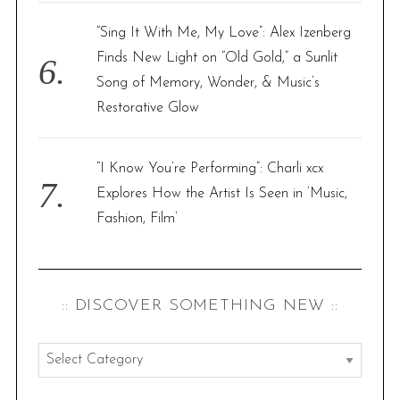
“Sing It With Me, My Love”: Alex Izenberg
Finds New Light on “Old Gold,” a Sunlit
Song of Memory, Wonder, & Music’s
Restorative Glow
“I Know You’re Performing”: Charli xcx
Explores How the Artist Is Seen in ‘Music,
Fashion, Film’
:: DISCOVER SOMETHING NEW ::
:
: