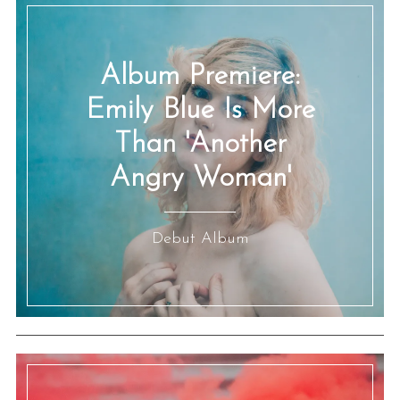
Album Premiere:
Emily Blue Is More
Than 'Another
Angry Woman'
Debut Album