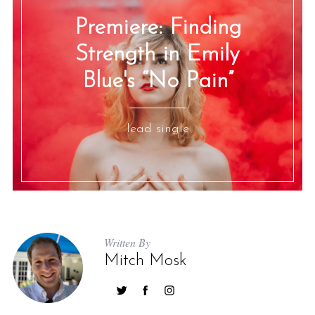
Premiere: Finding
Strength in Emily
Blue's “No Pain”
lead single
Written By
Mitch Mosk