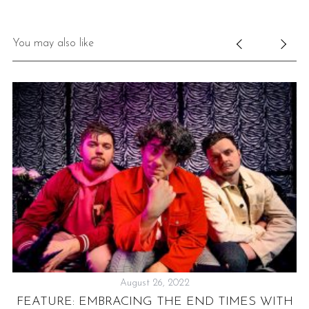
You may also like
August 26, 2022
LY
FEATURE: EMBRACING THE END TIMES WITH