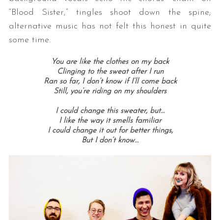
“Blood Sister,” tingles shoot down the spine;
alternative music has not felt this honest in quite
some time.
You are like the clothes on my back
Clinging to the sweat after I run
Ran so far, I don’t know if I’ll come back
Still, you’re riding on my shoulders
I could change this sweater, but…
I like the way it smells familiar
I could change it out for better things,
But I don’t know…