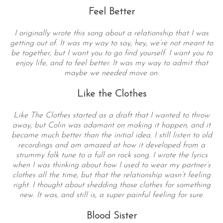
Feel Better
I originally wrote this song about a relationship that I was
getting out of. It was my way to say, hey, we’re not meant to
be together, but I want you to go find yourself. I want you to
enjoy life, and to feel better. It was my way to admit that
maybe we needed move on.
Like the Clothes
Like The Clothes started as a draft that I wanted to throw
away, but Colin was adamant on making it happen, and it
became much better than the initial idea. I still listen to old
recordings and am amazed at how it developed from a
strummy folk tune to a full on rock song. I wrote the lyrics
when I was thinking about how I used to wear my partner’s
clothes all the time, but that the relationship wasn’t feeling
right. I thought about shedding those clothes for something
new. It was, and still is, a super painful feeling for sure.
Blood Sister