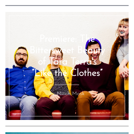
Premiere: The
Bittersweet Beauty
of Tara Terra's
“Like the Clothes”
by Mitch Mosk