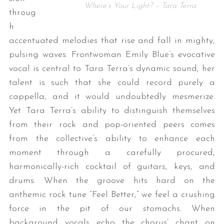
Where’s Your Light? – Tara Terra
throug
h
accentuated melodies that rise and fall in mighty,
pulsing waves. Frontwoman Emily Blue’s evocative
vocal is central to Tara Terra’s dynamic sound; her
talent is such that she could record purely a
cappella, and it would undoubtedly mesmerize.
Yet Tara Terra’s ability to distinguish themselves
from their rock and pop-oriented peers comes
from the collective’s ability to enhance each
moment through a carefully procured,
harmonically-rich cocktail of guitars, keys, and
drums. When the groove hits hard on the
anthemic rock tune “Feel Better,” we feel a crushing
force in the pit of our stomachs. When
background vocals echo the chorus’ chant on