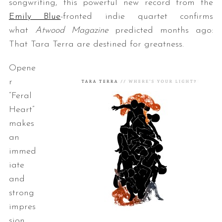
songwriting, this powerful new record from the
Emily Blue
-fronted indie quartet confirms
what
Atwood Magazine
predicted months ago:
That Tara Terra are destined for greatness.
Opene
r
“Feral
Heart”
makes
an
immed
iate
and
strong
impres
sion