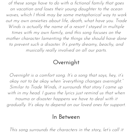
of these songs have to do with a fictional family that goes
on vacation and loses their young daughter to the ocean
waves, which I think may be some metaphorical way to work
out my own anxieties about life, death, what have you. Trade
Winds is actually the name of a resort I stayed in multiple
times with my own family, and this song focuses on the
mother character lamenting the things she should have done
to prevent such a disaster. It’s pretty dreamy, beachy, and
musically really involved on all our parts.
Overnight
Overnight is a comfort song. It’s a song that says, hey, it’s
okay not to be okay when “everything changes overnight.”
Similar to Trade Winds, it surrounds that story I came up
with in my head. I guess the lyrics just remind us that when
trauma or disaster happens we have to deal with it
gradually. It’s okay to depend on our loved ones for support.
In Between
This song surrounds the characters in the story, let’s call it