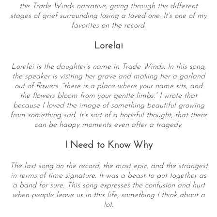
the Trade Winds narrative, going through the different
stages of grief surrounding losing a loved one. It’s one of my
favorites on the record.
Lorelai
Lorelei is the daughter’s name in Trade Winds. In this song,
the speaker is visiting her grave and making her a garland
out of flowers: “there is a place where your name sits, and
the flowers bloom from your gentle limbs.” I wrote that
S
because I loved the image of something beautiful growing
e
from something sad. It’s sort of a hopeful thought, that there
a
can be happy moments even after a tragedy.
r
c
I Need to Know Why
h
f
The last song on the record, the most epic, and the strangest
in terms of time signature. It was a beast to put together as
o
a band for sure. This song expresses the confusion and hurt
r
when people leave us in this life, something I think about a
:
lot.