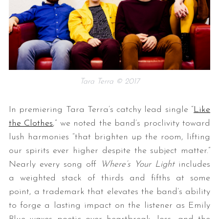
Tara Terra © 2017
In premiering Tara Terra’s catchy lead single “
Like
the Clothes
,” we noted the band’s proclivity toward
lush harmonies “that brighten up the room, lifting
our spirits ever higher despite the subject matter.”
Nearly every song off
Where’s Your Light
includes
a weighted stack of thirds and fifths at some
point, a trademark that elevates the band’s ability
to forge a lasting impact on the listener as Emily