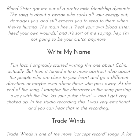
Blood Sister got me out of a pretty toxic friendship dynamic.
The song is about a person who sucks all your energy out,
damages you, and still expects you to tend to them when
they’re hurting. The main line is “heal your own blood sister,
heed your own wounds,” and it’s sort of me saying, hey, I’m
not going to be your crutch anymore.
Write My Name
Fun fact: I originally started writing this one about Colin,
actually. But then it turned into a more abstract idea about
the people who are close to your heart and go a different
direction, or maybe even about those who pass away. At the
end of the song, I imagine the character in the song passing
away with the line “as your pulse slows” — and I get very
choked up. In the studio recording this, I was very emotional,
and you can hear that in the recording.
Trade Winds
Trade Winds is one of the more “concept record” songs. A lot