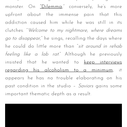
monster. On
“Dilemma
,” conversely, he’s more
upfront about the immense pain that this
addiction caused him while he was still in its
clutches. “
Welcome to my nightmare, where dreams
go to disappear
,” he sings, recalling the days where
he could do little more than “
sit around in rehab
feeling like a lab rat
.” Although he previously
insisted that he wanted to
keep interviews
regarding his alcoholism to a minimum
, it
appears he has no trouble elaborating on his
past condition in the studio –
Saviors
gains some
important thematic depth as a result.