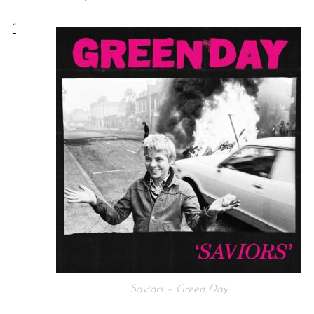
“
Saviors – Green Day