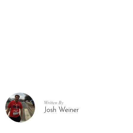
Written By
Josh Weiner