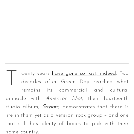
T
wenty years
have gone so fast, indeed
. Two
decades after Green Day reached what
remains its commercial and cultural
pinnacle with
American Idiot
, their fourteenth
studio album,
Saviors
, demonstrates that there is
life in them yet as a veteran rock group – and one
that still has plenty of bones to pick with their
home country.