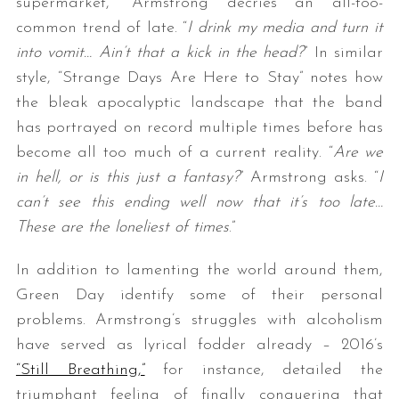
supermarket,” Armstrong decries an all-too-
common trend of late. “
I drink my media and turn it
into vomit… Ain’t that a kick in the head?
” In similar
style, “Strange Days Are Here to Stay” notes how
the bleak apocalyptic landscape that the band
has portrayed on record multiple times before has
become all too much of a current reality. “
Are we
in hell, or is this just a fantasy?
” Armstrong asks. “
I
can’t see this ending well now that it’s too late…
These are the loneliest of times
.”
In addition to lamenting the world around them,
Green Day identify some of their personal
problems. Armstrong’s struggles with alcoholism
have served as lyrical fodder already – 2016’s
“Still Breathing,”
for instance, detailed the
triumphant feeling of finally conquering that