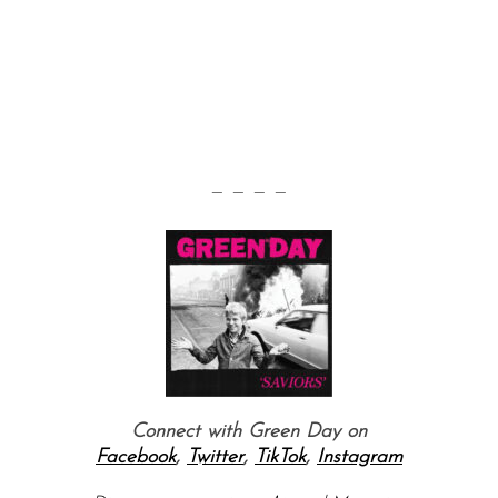
— — — —
Connect with Green Day on
Facebook
,
Twitter
,
TikTok
,
Instagram