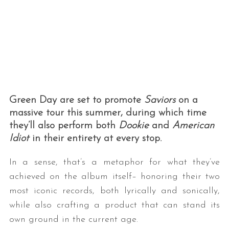
Green Day are set to promote
Saviors
on a
massive tour this summer, during which time
they’ll also perform both
Dookie
and
American
Idiot
in their entirety at every stop.
In a sense, that’s a metaphor for what they’ve
achieved on the album itself– honoring their two
most iconic records, both lyrically and sonically,
while also crafting a product that can stand its
own ground in the current age.