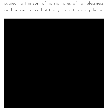
subject to the sort of horrid rates of homelessness
and urban decay that the lyrics to this song decry.