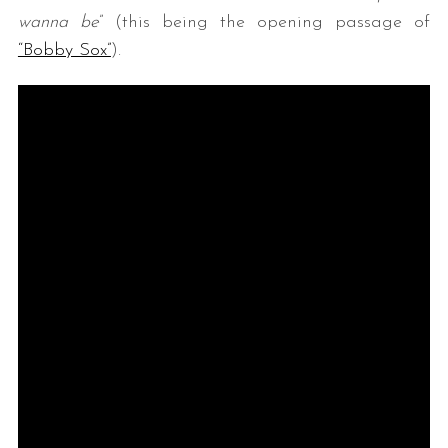
wanna be
” (this being the opening passage of
“Bobby Sox”
).