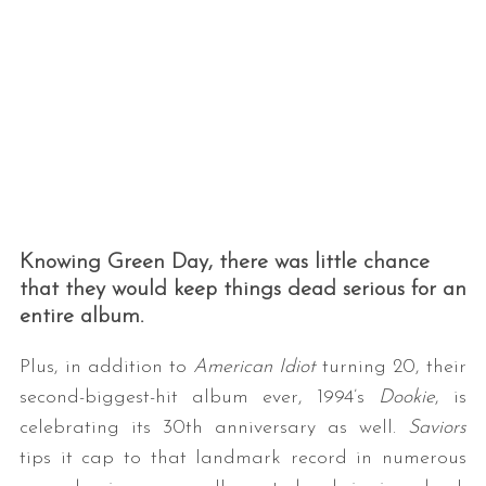
Knowing Green Day, there was little chance
that they would keep things dead serious for an
entire album.
Plus, in addition to
American Idiot
turning 20, their
second-biggest-hit album ever, 1994’s
Dookie
, is
celebrating its 30th anniversary as well.
Saviors
tips it cap to that landmark record in numerous