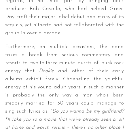
regards, in no small part by bringing back
producer Rob Cavallo, who had helped Green
Day craft their major label debut and many of its
sequels, yet hitherto had not collaborated with the
group in over a decade.
Furthermore, on multiple occasions, the band
takes a break from serious commentary and
resorts to two-to-three-minute bursts of punk-rock
energy that
Dookie
and other of their early
albums exhibit freely. Channeling the youthful
energy of his young adult years in such a manner
is probably the only way a man who’s been
steadily married for 30 years could manage to
sing such lyrics as, “
Do you wanna be my girlfriend?
I’ll take you to a movie that we’ve already seen or sit
at home and watch reruns – there’s no other place I