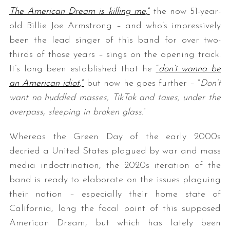
The American Dream is killing me
,”
the now 51-year-
old Billie Joe Armstrong – and who’s impressively
been the lead singer of this band for over two-
thirds of those years – sings on the opening track.
It’s long been established that he
“
don’t wanna be
an American idiot
,”
but now he goes further – “
Don’t
want no huddled masses, TikTok and taxes, under the
overpass, sleeping in broken glass
.”
Whereas the Green Day of the early 2000s
decried a United States plagued by war and mass
media indoctrination, the 2020s iteration of the
band is ready to elaborate on the issues plaguing
their nation – especially their home state of
California, long the focal point of this supposed
American Dream, but which has lately been