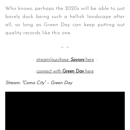
Who knows, perhaps the 2020s will be able to just
barely duck being such a hellish landscape after
all, so long as Green Day can keep putting out
quality records like this one.
— —
::
stream/purchase
Saviors
here
::
::
connect with
Green Day
here
::
Stream: “Coma City” – Green Day