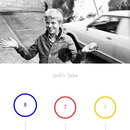
Josh's Take
8
7
7