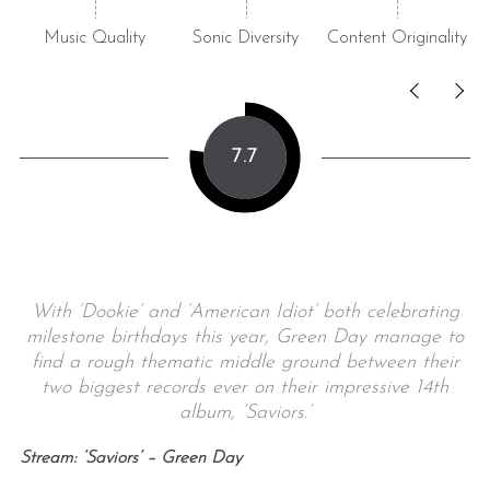
Music Quality
Sonic Diversity
Content Originality
7.7
With ‘Dookie’ and ‘American Idiot’ both celebrating
milestone birthdays this year, Green Day manage to
find a rough thematic middle ground between their
two biggest records ever on their impressive 14th
album, ‘Saviors.’
Stream: ‘Saviors’ – Green Day