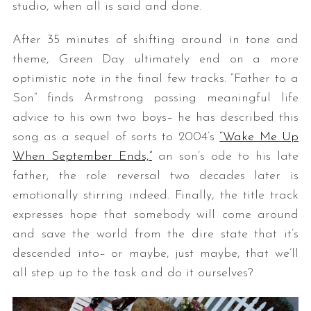
studio, when all is said and done.
After 35 minutes of shifting around in tone and
theme, Green Day ultimately end on a more
optimistic note in the final few tracks. “Father to a
Son” finds Armstrong passing meaningful life
advice to his own two boys– he has described this
song as a sequel of sorts to 2004’s
“Wake Me Up
When September Ends,”
an son’s ode to his late
father; the role reversal two decades later is
emotionally stirring indeed. Finally, the title track
expresses hope that somebody will come around
and save the world from the dire state that it’s
descended into– or maybe, just maybe, that we’ll
all step up to the task and do it ourselves?