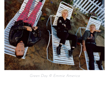
Green Day © Emmie America