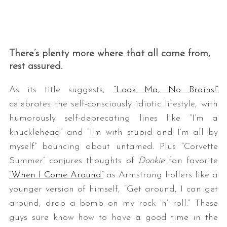
There’s plenty more where that all came from,
rest assured.
As its title suggests,
“Look Ma, No Brains!”
celebrates the self-consciously idiotic lifestyle, with
humorously self-deprecating lines like “I’m a
knucklehead” and “I’m with stupid and I’m all by
myself” bouncing about untamed. Plus “Corvette
Summer” conjures thoughts of
Dookie
fan favorite
“When I Come Around”
as Armstrong hollers like a
younger version of himself, “Get around, I can get
around, drop a bomb on my rock ‘n’ roll.” These
guys sure know how to have a good time in the