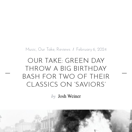
f
o
r
:
Music
,
Our Take
,
Reviews
February 6, 2024
OUR TAKE: GREEN DAY
THROW A BIG BIRTHDAY
BASH FOR TWO OF THEIR
CLASSICS ON ‘SAVIORS’
by
Josh Weiner