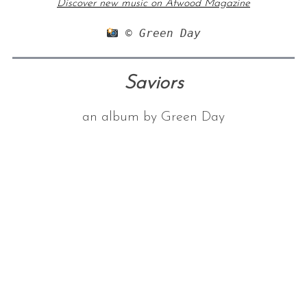
Discover new music on Atwood Magazine
 © Green Day
Saviors
an album by Green Day