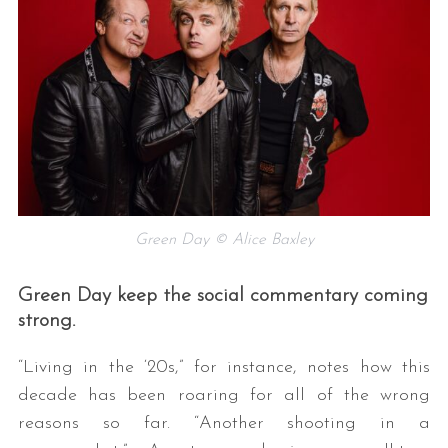
Green Day © Alice Baxley
Green Day keep the social commentary coming
strong.
“Living in the ‘20s,” for instance, notes how this
decade has been roaring for all of the wrong
reasons so far. “Another shooting in a