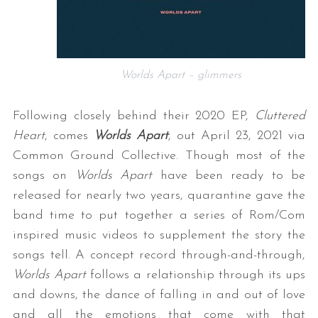
Worlds Apart – glimmers
Following closely behind their 2020 EP,
Cluttered
Heart
, comes
Worlds Apart
, out April 23, 2021 via
Common Ground Collective. Though most of the
songs on
Worlds Apart
have been ready to be
released for nearly two years, quarantine gave the
band time to put together a series of Rom/Com
inspired music videos to supplement the story the
songs tell. A concept record through-and-through,
Worlds Apart
follows a relationship through its ups
and downs, the dance of falling in and out of love
and all the emotions that come with that