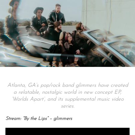
Atlanta, GA’s pop/rock band glimmers have created
a relatable, nostalgic world in new concept EP,
‘Worlds Apart’, and its supplemental music video
series.
Stream: “By the Lips” – glimmers