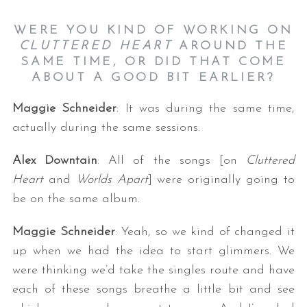
WERE YOU KIND OF WORKING ON
CLUTTERED HEART
AROUND THE
SAME TIME, OR DID THAT COME
ABOUT A GOOD BIT EARLIER?
Maggie Schneider
: It was during the same time,
actually during the same sessions.
Alex Downtain
: All of the songs [on
Cluttered
Heart
and
Worlds Apart
] were originally going to
be on the same album.
Maggie Schneider
: Yeah, so we kind of changed it
up when we had the idea to start glimmers. We
were thinking we’d take the singles route and have
each of these songs breathe a little bit and see