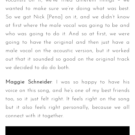
vocalists on it, we’ve tried different things – we
wanted to make sure we’re doing what was best.
So we got Nick [Pena] on it, and we didn’t know
at first where the male vocal was going to be and
who was going to do it. And so at first, we were
going to have the original and then just have a
male vocal on the acoustic version, but it worked
out that it sounded so good on the original track
we decided to do do both.
Maggie Schneider
: I was so happy to have his
voice on this song, and he’s one of my best friends
too, so it just felt right. It feels right on the song
but it also feels right personally, because we all
connect with it together.