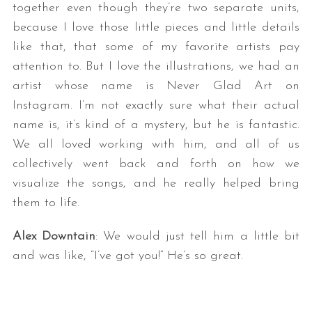
together even though they’re two separate units,
because I love those little pieces and little details
like that, that some of my favorite artists pay
attention to. But I love the illustrations, we had an
artist whose name is Never Glad Art on
Instagram. I’m not exactly sure what their actual
name is, it’s kind of a mystery, but he is fantastic.
We all loved working with him, and all of us
collectively went back and forth on how we
visualize the songs, and he really helped bring
them to life.
Alex Downtain
: We would just tell him a little bit
and was like, “I’ve got you!” He’s so great.