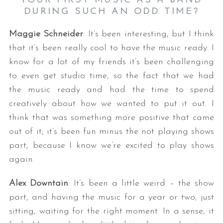
YOUR FIRST MUSIC AS A BAND
DURING SUCH AN ODD TIME?
Maggie Schneider
: It’s been interesting, but I think
that it’s been really cool to have the music ready. I
know for a lot of my friends it’s been challenging
to even get studio time, so the fact that we had
the music ready and had the time to spend
creatively about how we wanted to put it out. I
think that was something more positive that came
out of it; it’s been fun minus the not playing shows
part, because I know we’re excited to play shows
again.
Alex Downtain
: It’s been a little weird – the show
part, and having the music for a year or two, just
sitting, waiting for the right moment. In a sense, it