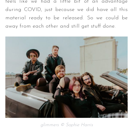
feels like we had a little bit of an advantage
during COVID, just because we did have all this
material ready to be released. So we could be
away from each other and still get stuff done.
S
e
a
r
c
h
f
o
r
:
glimmers © Sophie Harris