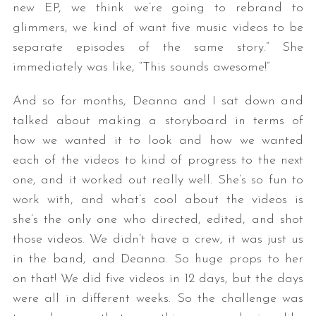
new EP, we think we’re going to rebrand to
glimmers, we kind of want five music videos to be
separate episodes of the same story.” She
immediately was like, “This sounds awesome!”
And so for months, Deanna and I sat down and
talked about making a storyboard in terms of
how we wanted it to look and how we wanted
each of the videos to kind of progress to the next
one, and it worked out really well. She’s so fun to
work with, and what’s cool about the videos is
she’s the only one who directed, edited, and shot
those videos. We didn’t have a crew, it was just us
in the band, and Deanna. So huge props to her
on that! We did five videos in 12 days, but the days
were all in different weeks. So the challenge was