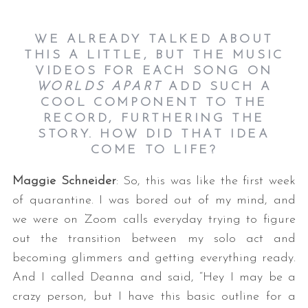
WE ALREADY TALKED ABOUT
THIS A LITTLE, BUT THE MUSIC
VIDEOS FOR EACH SONG ON
WORLDS APART
ADD SUCH A
COOL COMPONENT TO THE
RECORD, FURTHERING THE
STORY. HOW DID THAT IDEA
COME TO LIFE?
Maggie Schneider
: So, this was like the first week
of quarantine. I was bored out of my mind, and
we were on Zoom calls everyday trying to figure
out the transition between my solo act and
becoming glimmers and getting everything ready.
And I called Deanna and said, “Hey I may be a
crazy person, but I have this basic outline for a