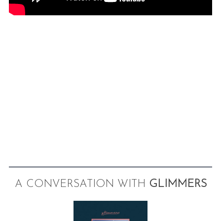
A CONVERSATION WITH
GLIMMERS