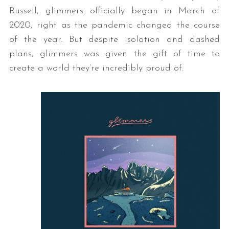
Russell, glimmers officially began in March of
2020, right as the pandemic changed the course
of the year. But despite isolation and dashed
plans, glimmers was given the gift of time to
create a world they’re incredibly proud of.