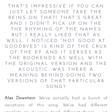
THAT'S IMPRESSIVE IF YOU CAN
JUST LET SOMEONE TAKE THE
REINS ON THAT! THAT’S GREAT.
AND I DIDN'T PICK UP ON THE
THE RHYMING OF THE NAMES
BUT I REALLY LIKED THAT AS
WELL. I NOTICED “NOT GOOD AT
GOODBYES” IS KIND OF THE CRUX
OF THE EP. AND IT SERVES AS
THE BOOKENDS AS WELL WITH
THE ORIGINAL VERSION AND THE
ACOUSTIC. WAS THERE A
MEANING BEHIND DOING TWO
VERSIONS OF THAT PARTICULAR
SONG?
Alex Downtain
: We’ve actually had a bunch of
variations of this song. We’ve had different