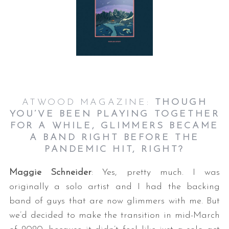
ATWOOD MAGAZINE:
THOUGH
YOU’VE BEEN PLAYING TOGETHER
FOR A WHILE, GLIMMERS BECAME
A BAND RIGHT BEFORE THE
PANDEMIC HIT, RIGHT?
Maggie Schneider
: Yes, pretty much. I was
originally a solo artist and I had the backing
band of guys that are now glimmers with me. But
we’d decided to make the transition in mid-March