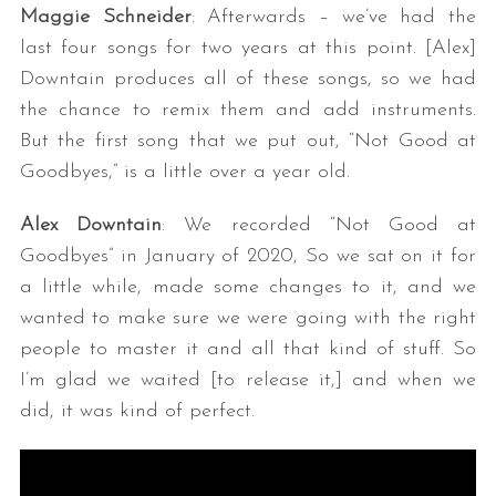
Maggie Schneider
: Afterwards – we’ve had the
last four songs for two years at this point. [Alex]
Downtain produces all of these songs, so we had
the chance to remix them and add instruments.
But the first song that we put out, “Not Good at
Goodbyes,” is a little over a year old.
Alex Downtain
: We recorded “Not Good at
Goodbyes” in January of 2020, So we sat on it for
a little while, made some changes to it, and we
wanted to make sure we were going with the right
people to master it and all that kind of stuff. So
I’m glad we waited [to release it,] and when we
did, it was kind of perfect.