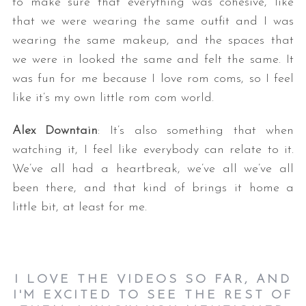
to make sure that everything was cohesive, like
that we were wearing the same outfit and I was
wearing the same makeup, and the spaces that
we were in looked the same and felt the same. It
was fun for me because I love rom coms, so I feel
like it’s my own little rom com world.
Alex Downtain
: It’s also something that when
watching it, I feel like everybody can relate to it.
We’ve all had a heartbreak, we’ve all we’ve all
been there, and that kind of brings it home a
little bit, at least for me.
I LOVE THE VIDEOS SO FAR, AND
I'M EXCITED TO SEE THE REST OF