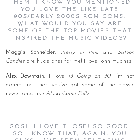
THEM. I KNOW YOU MENTIONED
YOU LOVE THE LIKE LATE
90S/EARLY 2000S ROM COMS.
WHAT WOULD YOU SAY ARE
SOME OF THE TOP MOVIES THAT
INSPIRED THE MUSIC VIDEOS?
Maggie Schneider
:
Pretty in Pink
and
Sixteen
Candles
are huge ones for me! I love John Hughes.
Alex Downtain
: I love
13 Going on 30
, I’m not
gonna lie. Then you’ve got some of the classic
newer ones like
Along Came Polly
.
GOSH I LOVE THOSE! SO GOOD.
SO I KNOW THAT, AGAIN, YOU