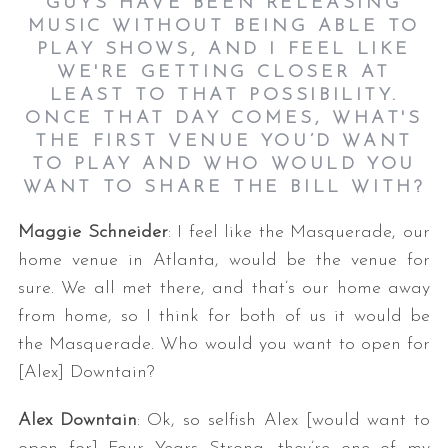
GUYS HAVE BEEN RELEASING
MUSIC WITHOUT BEING ABLE TO
PLAY SHOWS, AND I FEEL LIKE
WE'RE GETTING CLOSER AT
LEAST TO THAT POSSIBILITY.
ONCE THAT DAY COMES, WHAT'S
THE FIRST VENUE YOU’D WANT
TO PLAY AND WHO WOULD YOU
WANT TO SHARE THE BILL WITH?
Maggie Schneider
: I feel like the Masquerade, our
home venue in Atlanta, would be the venue for
sure. We all met there, and that’s our home away
from home, so I think for both of us it would be
the Masquerade. Who would you want to open for
[Alex] Downtain?
Alex Downtain
: Ok, so selfish Alex [would want to