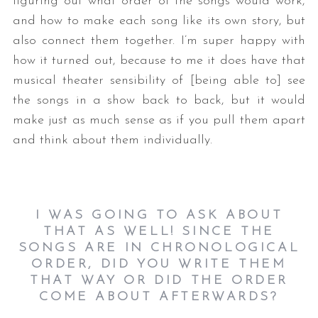
figuring out what order of the songs would work,
and how to make each song like its own story, but
also connect them together. I’m super happy with
how it turned out, because to me it does have that
musical theater sensibility of [being able to] see
the songs in a show back to back, but it would
make just as much sense as if you pull them apart
and think about them individually.
I WAS GOING TO ASK ABOUT
THAT AS WELL! SINCE THE
SONGS ARE IN CHRONOLOGICAL
ORDER, DID YOU WRITE THEM
THAT WAY OR DID THE ORDER
COME ABOUT AFTERWARDS?