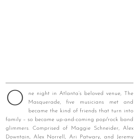
O
ne night in Atlanta’s beloved venue, The
Masquerade, five musicians met and
became the kind of friends that turn into
family – so became up-and-coming pop/rock band
glimmers. Comprised of Maggie Schneider, Alex
Downtain, Alex Norrell, Ari Patwary, and Jeremy