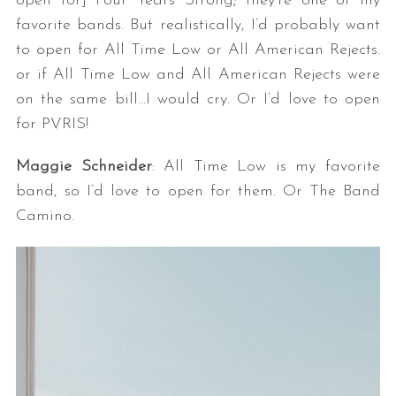
open for] Four Years Strong; they’re one of my
favorite bands. But realistically, I’d probably want
to open for All Time Low or All American Rejects.
or if All Time Low and All American Rejects were
on the same bill…I would cry. Or I’d love to open
for PVRIS!
Maggie Schneider
: All Time Low is my favorite
band, so I’d love to open for them. Or The Band
Camino.