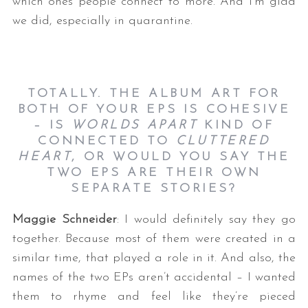
which ones people connect to more. And I’m glad
we did, especially in quarantine.
TOTALLY. THE ALBUM ART FOR
BOTH OF YOUR EPS IS COHESIVE
– IS
WORLDS APART
KIND OF
CONNECTED TO
CLUTTERED
HEART
, OR WOULD YOU SAY THE
TWO EPS ARE THEIR OWN
SEPARATE STORIES?
Maggie Schneider
: I would definitely say they go
together. Because most of them were created in a
similar time, that played a role in it. And also, the
names of the two EPs aren’t accidental – I wanted
them to rhyme and feel like they’re pieced