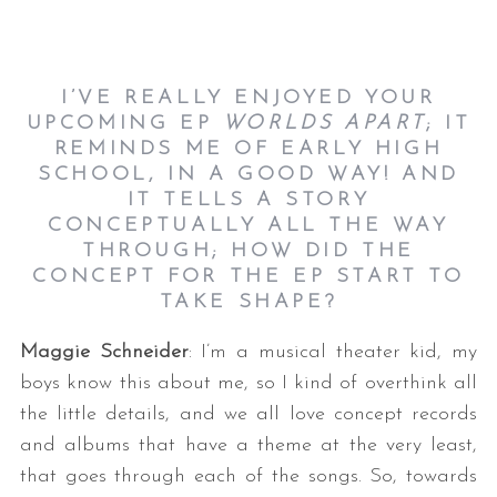
I’VE REALLY ENJOYED YOUR
UPCOMING EP
WORLDS APART
; IT
REMINDS ME OF EARLY HIGH
SCHOOL, IN A GOOD WAY! AND
IT TELLS A STORY
CONCEPTUALLY ALL THE WAY
THROUGH; HOW DID THE
CONCEPT FOR THE EP START TO
TAKE SHAPE?
Maggie Schneider
: I’m a musical theater kid, my
boys know this about me, so I kind of overthink all
the little details, and we all love concept records
and albums that have a theme at the very least,
that goes through each of the songs. So, towards