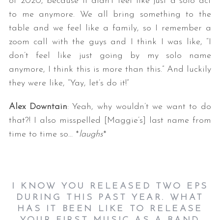
of 2020, because it didn’t feel like just a solo act
to me anymore. We all bring something to the
table and we feel like a family, so I remember a
zoom call with the guys and I think I was like, “I
don’t feel like just going by my solo name
anymore, I think this is more than this.” And luckily
they were like, “Yay, let’s do it!”
Alex Downtain
: Yeah, why wouldn’t we want to do
that?! I also misspelled [Maggie’s] last name from
time to time so… *
laughs
*
I KNOW YOU RELEASED TWO EPS
DURING THIS PAST YEAR. WHAT
HAS IT BEEN LIKE TO RELEASE