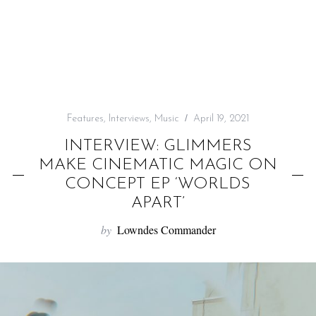
f
o
r
:
Features
,
Interviews
,
Music
April 19, 2021
INTERVIEW: GLIMMERS
MAKE CINEMATIC MAGIC ON
CONCEPT EP ‘WORLDS
APART’
by
Lowndes Commander