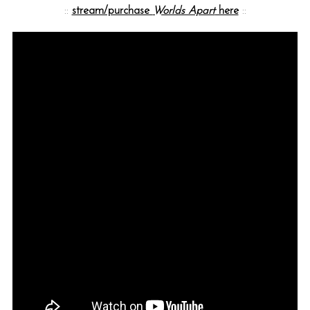
::
stream/purchase
Worlds Apart
here
::