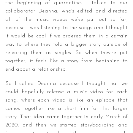
the beginning of quarantine, I talked to our
collaborator Deanna, who’s edited and directed
all of the music videos we’ve put out so far,
because I was listening to the songs and I thought
it would be cool if we ordered them in a certain
way to where they told a bigger story outside of
releasing them as singles. So when they’re put
together, it feels like a story from beginning to
end about a relationship.
So I called Deanna because I thought that we
could hopefully release a music video for each
song, where each video is like an episode that
comes together like a short film for this larger
story. That idea came together in early March of
2020, and then we started storyboarding and