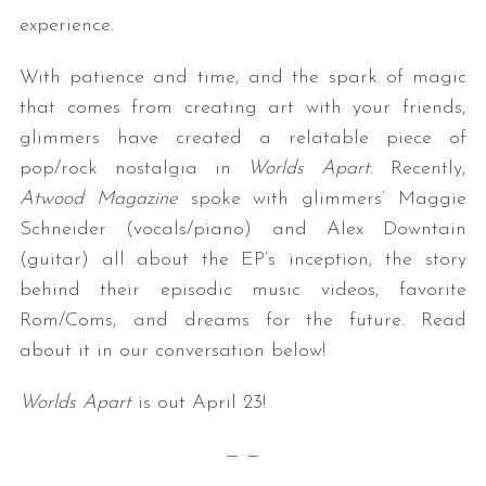
experience.
With patience and time, and the spark of magic
that comes from creating art with your friends,
glimmers have created a relatable piece of
pop/rock nostalgia in
Worlds Apart
. Recently,
Atwood Magazine
spoke with glimmers’ Maggie
Schneider (vocals/piano) and Alex Downtain
(guitar) all about the EP’s inception, the story
behind their episodic music videos, favorite
Rom/Coms, and dreams for the future. Read
about it in our conversation below!
Worlds Apart
is out April 23!
— —