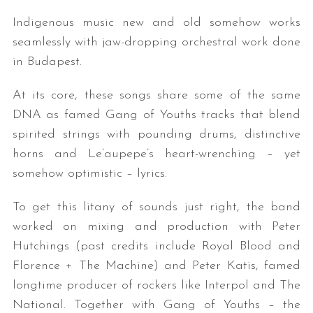
Indigenous music new and old somehow works
seamlessly with jaw-dropping orchestral work done
in Budapest.
At its core, these songs share some of the same
DNA as famed Gang of Youths tracks that blend
spirited strings with pounding drums, distinctive
horns and Le’aupepe’s heart-wrenching – yet
somehow optimistic – lyrics.
To get this litany of sounds just right, the band
worked on mixing and production with Peter
Hutchings (past credits include Royal Blood and
Florence + The Machine) and Peter Katis, famed
longtime producer of rockers like Interpol and The
National. Together with Gang of Youths – the