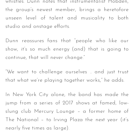
whistles. Dunn notes that instrumentalist Hobden,
the group’s newest member, brings a heretofore
unseen level of talent and musicality to both
studio and onstage efforts.
Dunn reassures fans that “people who like our
show, it’s so much energy (and) that is going to
continue, that will never change.”
“We want to challenge ourselves .. and just trust
that what we’re playing together works,” he adds.
In New York City alone, the band has made the
jump from a series of 2017 shows at famed, low-
slung club Mercury Lounge – a former home of
The National – to Irving Plaza the next year (it’s
nearly five times as large).