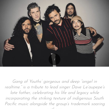
Gang of Youths’ gorgeous and deep “angel in
realtime.” is a tribute to lead singer Dave Le’aupepe’s
late father, celebrating his life and legacy while
incorporating the striking texture of indigenous South
Pacific music alongside the group’s trademark soaring