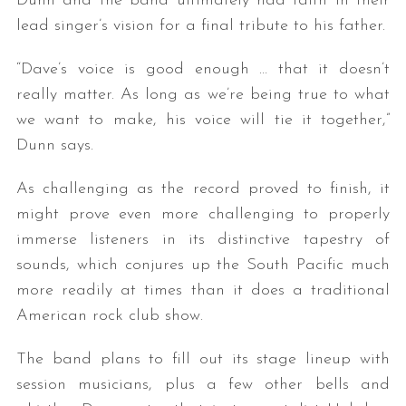
Dunn and the band ultimately had faith in their
lead singer’s vision for a final tribute to his father.
“Dave’s voice is good enough … that it doesn’t
really matter. As long as we’re being true to what
we want to make, his voice will tie it together,”
Dunn says.
As challenging as the record proved to finish, it
might prove even more challenging to properly
immerse listeners in its distinctive tapestry of
sounds, which conjures up the South Pacific much
more readily at times than it does a traditional
American rock club show.
The band plans to fill out its stage lineup with
session musicians, plus a few other bells and