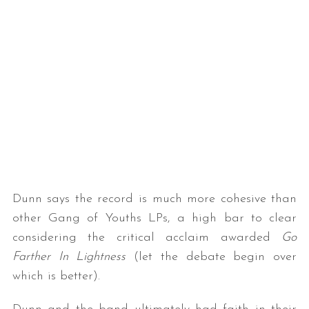
Dunn says the record is much more cohesive than
other Gang of Youths LPs, a high bar to clear
considering the critical acclaim awarded
Go
Farther In Lightness
(let the debate begin over
which is better).