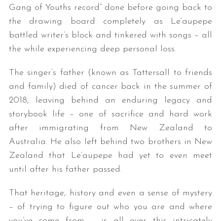
Gang of Youths record” done before going back to
the drawing board completely as Le’aupepe
battled writer’s block and tinkered with songs – all
the while experiencing deep personal loss.
The singer’s father (known as Tattersall to friends
and family) died of cancer back in the summer of
2018, leaving behind an enduring legacy and
storybook life – one of sacrifice and hard work
after immigrating from New Zealand to
Australia. He also left behind two brothers in New
Zealand that Le’aupepe had yet to even meet
until after his father passed.
That heritage, history and even a sense of mystery
– of trying to figure out who you are and where
you’ve come from – is all over this intricately