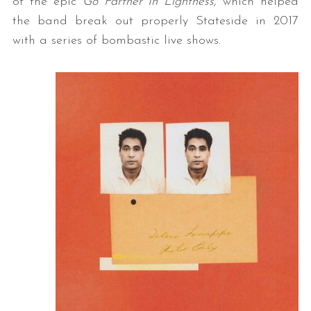
of the epic
Go Farther In Lightness,
which helped
the band break out properly Stateside in 2017
with a series of bombastic live shows.