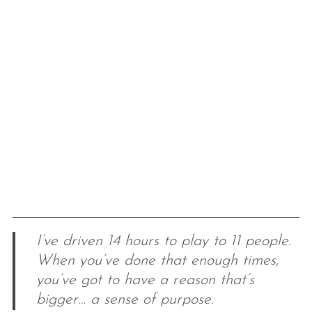
I’ve driven 14 hours to play to 11 people.
When you’ve done that enough times,
you’ve got to have a reason that’s
bigger… a sense of purpose.