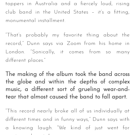
toppers in Australia and a fiercely loud, rising
club band in the United States – it’s a fitting,
monumental installment.
“That’s probably my favorite thing about the
record,” Dunn says via Zoom from his home in
London. “Sonically, it comes from so many
different places.”
The making of the album took the band across
the globe and within the depths of complex
music, a different sort of grueling wear-and-
tear that almost caused the band to fall apart.
“This record nearly broke all of us individually at
different times and in funny ways,” Dunn says with
a knowing laugh. “We kind of just went for