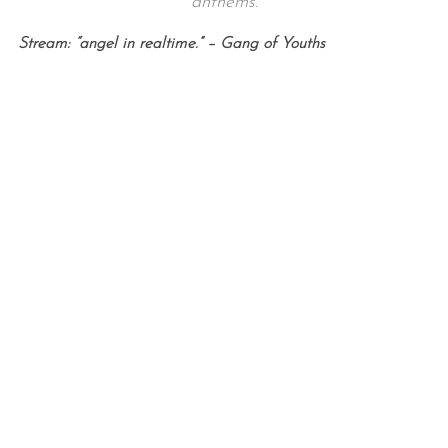
anthems.
Stream: “angel in realtime.” – Gang of Youths