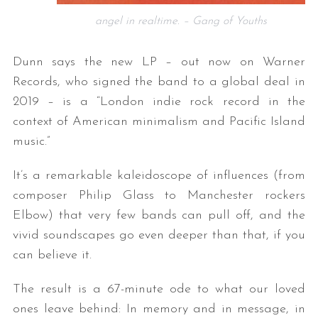
angel in realtime. – Gang of Youths
Dunn says the new LP – out now on Warner
Records, who signed the band to a global deal in
2019 – is a “London indie rock record in the
context of American minimalism and Pacific Island
music.”
It’s a remarkable kaleidoscope of influences (from
composer Philip Glass to Manchester rockers
Elbow) that very few bands can pull off, and the
vivid soundscapes go even deeper than that, if you
can believe it.
The result is a 67-minute ode to what our loved
ones leave behind: In memory and in message, in