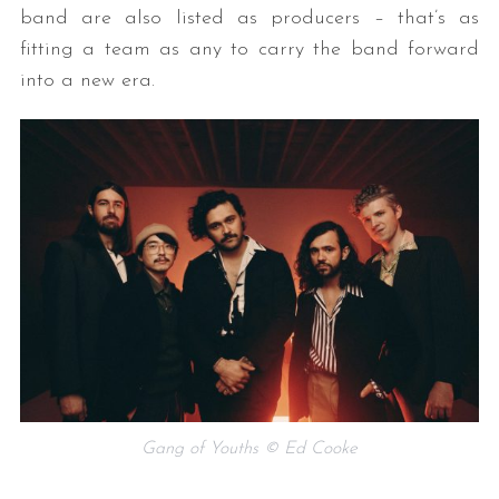
band are also listed as producers – that’s as
fitting a team as any to carry the band forward
into a new era.
Gang of Youths © Ed Cooke