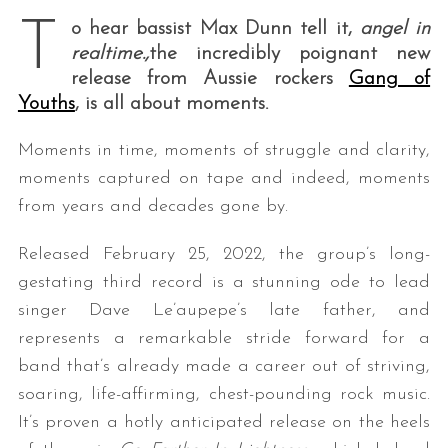
T
o hear bassist Max Dunn tell it,
angel in
realtime.
,
the incredibly poignant new
release from Aussie rockers
Gang of
Youths
, is all about moments.
Moments in time, moments of struggle and clarity,
moments captured on tape and indeed, moments
from years and decades gone by.
Released February 25, 2022, the group’s long-
gestating third record is a stunning ode to lead
singer Dave Le’aupepe’s late father, and
represents a remarkable stride forward for a
band that’s already made a career out of striving,
soaring, life-affirming, chest-pounding rock music.
It’s proven a hotly anticipated release on the heels