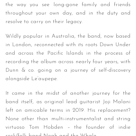
the way you see long-gone family and friends
throughout your own day, and in the duty and
resolve to carry on their legacy.
Wildly popular in Australia, the band, now based
in London, reconnected with its roots Down Under
and across the Pacific Islands in the process of
recording the album across nearly four years, with
Dunn & co. going on a journey of self-discovery
alongside Le’aupepe.
It came in the midst of another journey for the
band itself, as original lead guitarist Joji Malani
left on amicable terms in 2019. His replacement?
None other than multi-instrumentalist and string
virtuoso Tom Hobden – the founder of indie
rock/folk band Noah and the Whale.