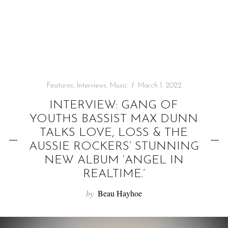
f
o
r
:
Features
,
Interviews
,
Music
March 1, 2022
INTERVIEW: GANG OF
YOUTHS BASSIST MAX DUNN
TALKS LOVE, LOSS & THE
AUSSIE ROCKERS’ STUNNING
NEW ALBUM ‘ANGEL IN
REALTIME.’
by
Beau Hayhoe