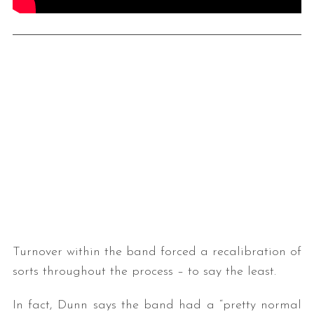
Turnover within the band forced a recalibration of
sorts throughout the process – to say the least.
In fact, Dunn says the band had a “pretty normal