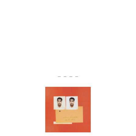
— — — —