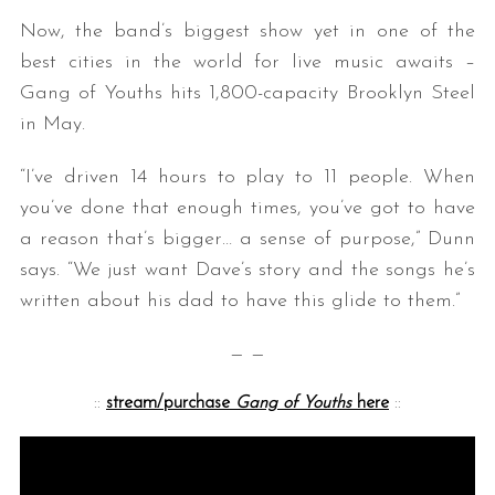
Now, the band’s biggest show yet in one of the
best cities in the world for live music awaits –
Gang of Youths hits 1,800-capacity Brooklyn Steel
in May.
“I’ve driven 14 hours to play to 11 people. When
you’ve done that enough times, you’ve got to have
a reason that’s bigger… a sense of purpose,” Dunn
says. “We just want Dave’s story and the songs he’s
written about his dad to have this glide to them.”
— —
::
stream/purchase
Gang of Youths
here
::