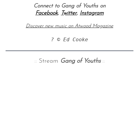
Connect to Gang of Youths on
Facebook
,
Twitter
,
Instagram
Discover new music on Atwood Magazine
? © Ed Cooke
:: Stream
Gang of Youths
::