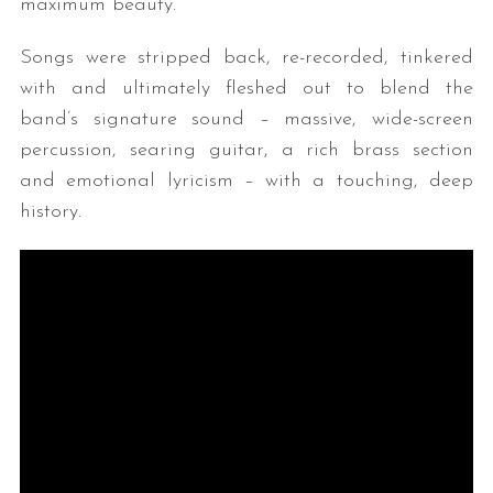
maximum beauty.”
Songs were stripped back, re-recorded, tinkered
with and ultimately fleshed out to blend the
band’s signature sound – massive, wide-screen
percussion, searing guitar, a rich brass section
and emotional lyricism – with a touching, deep
history.