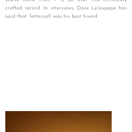
crafted record. In interviews, Dave Le’aupepe has
said that Tattersall was his best friend.