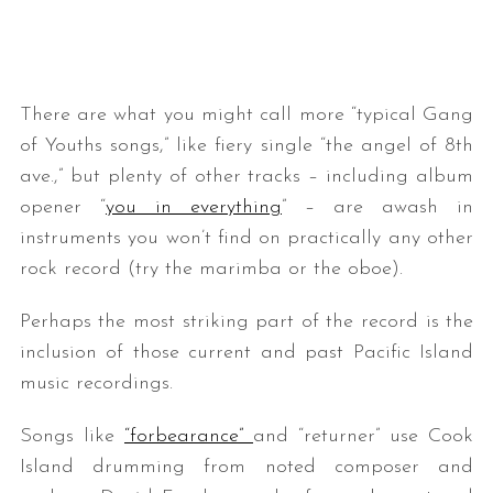
There are what you might call more “typical Gang
of Youths songs,” like fiery single “the angel of 8th
ave.,” but plenty of other tracks – including album
opener “
you in everything
” – are awash in
instruments you won’t find on practically any other
rock record (try the marimba or the oboe).
Perhaps the most striking part of the record is the
inclusion of those current and past Pacific Island
music recordings.
Songs like
“forbearance”
and “returner” use Cook
Island drumming from noted composer and