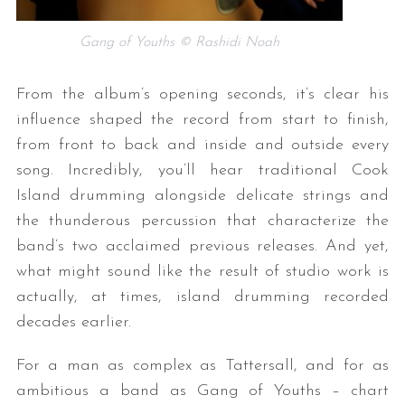
Gang of Youths © Rashidi Noah
From the album’s opening seconds, it’s clear his
influence shaped the record from start to finish,
from front to back and inside and outside every
song. Incredibly, you’ll hear traditional Cook
Island drumming alongside delicate strings and
the thunderous percussion that characterize the
band’s two acclaimed previous releases. And yet,
what might sound like the result of studio work is
actually, at times, island drumming recorded
decades earlier.
For a man as complex as Tattersall, and for as
ambitious a band as Gang of Youths – chart