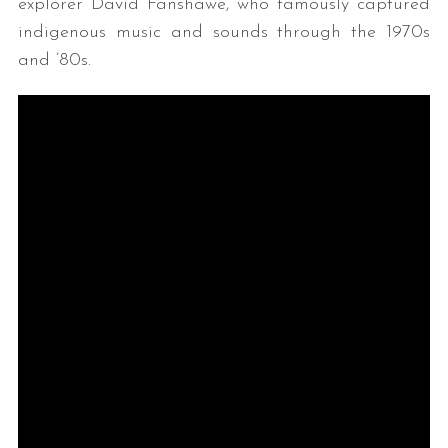
explorer David Fanshawe, who famously captured
indigenous music and sounds through the 1970s
and ’80s.