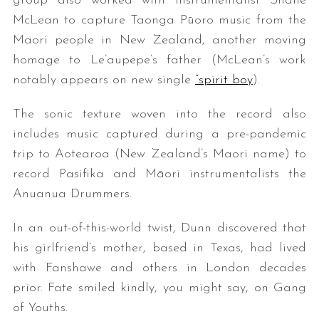
group also worked with instrumentalist Shane
McLean to capture Taonga Pūoro music from the
Maori people in New Zealand, another moving
homage to Le’aupepe’s father (McLean’s work
notably appears on new single
“spirit boy
).
The sonic texture woven into the record also
includes music captured during a pre-pandemic
trip to Aotearoa (New Zealand’s Maori name) to
record Pasifika and Māori instrumentalists the
Anuanua Drummers.
In an out-of-this-world twist, Dunn discovered that
his girlfriend’s mother, based in Texas, had lived
with Fanshawe and others in London decades
prior. Fate smiled kindly, you might say, on Gang
of Youths.