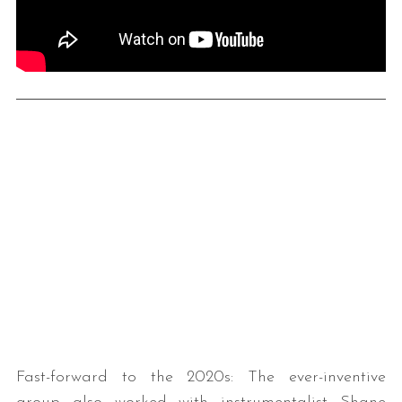
Fast-forward to the 2020s: The ever-inventive