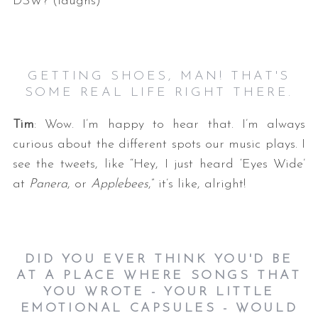
DSW? (laughs)
GETTING SHOES, MAN! THAT'S
SOME REAL LIFE RIGHT THERE.
Tim
: Wow. I’m happy to hear that. I’m always
curious about the different spots our music plays. I
see the tweets, like “Hey, I just heard ‘Eyes Wide’
at
Panera
, or
Applebees
,” it’s like, alright!
DID YOU EVER THINK YOU'D BE
AT A PLACE WHERE SONGS THAT
YOU WROTE - YOUR LITTLE
EMOTIONAL CAPSULES - WOULD