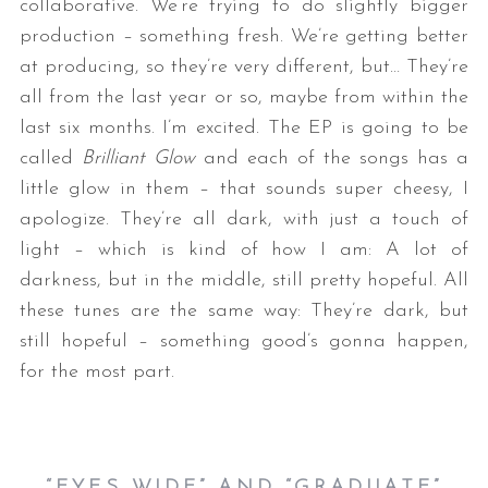
collaborative. We’re trying to do slightly bigger
production – something fresh. We’re getting better
at producing, so they’re very different, but… They’re
all from the last year or so, maybe from within the
last six months. I’m excited. The EP is going to be
called
Brilliant Glow
and each of the songs has a
little glow in them – that sounds super cheesy, I
apologize. They’re all dark, with just a touch of
light – which is kind of how I am: A lot of
darkness, but in the middle, still pretty hopeful. All
these tunes are the same way: They’re dark, but
still hopeful – something good’s gonna happen,
for the most part.
“EYES WIDE” AND “GRADUATE”