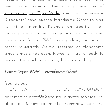
been more popular. The strong reception of
summer single “Eyes Wide”
and its predecessor
“Graduate” have pushed Handsome Ghost to over
1.5 million monthly listeners on Spotify – an
unimaginable number. Things are happening, and
Noyes can feel it. “We’re really close,” he admits
rather reluctantly. As well-received as Handsome
Ghost’s music has been, Noyes isn’t quite ready to
take a step back and survey his surroundings.
Listen: “Eyes Wide” – Handsome Ghost
[soundcloud
url=”https://api.soundcloud.com/tracks/266883486″
params=”color=ff5500&auto_play=false&hide_rel
ated=false&show_comments=true&show_user=tru