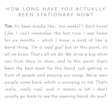
HOW LONG HAVE YOU ACTUALLY
BEEN STATIONARY NOW?
Tim
: It’s been maybe like… two weeks? I don’t know!
Like, I can’t remember the last time I was home
for six months – which I know is kind of like a
band thing, “
I’m a road guy!
” but at this point, it’s
all we know. That’s all we do: We drive a big white
van from show to show, and to this point, that’s
been the best asset for this band: Just getting in
front of people and playing our songs. We’ve seen
people come back, which is amazing to me. That’s
really, really cool, and it means a lot! I don’t
usually go back to see the opening band, do you?