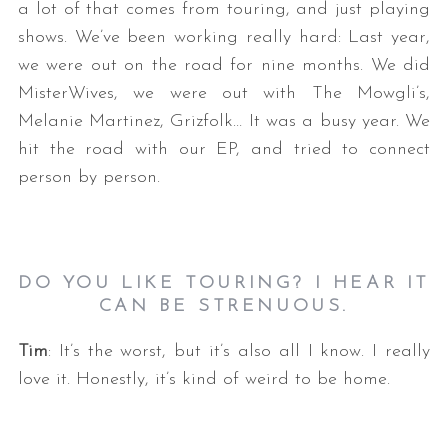
a lot of that comes from touring, and just playing
shows. We’ve been working really hard: Last year,
we were out on the road for nine months. We did
MisterWives, we were out with The Mowgli’s,
Melanie Martinez, Grizfolk… It was a busy year. We
hit the road with our EP, and tried to connect
person by person.
DO YOU LIKE TOURING? I HEAR IT
CAN BE STRENUOUS.
Tim
: It’s the worst, but it’s also all I know. I really
love it. Honestly, it’s kind of weird to be home.