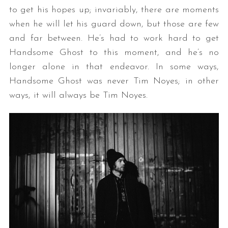
to get his hopes up; invariably, there are moments
when he will let his guard down, but those are few
and far between. He’s had to work hard to get
Handsome Ghost to this moment, and he’s no
longer alone in that endeavor. In some ways,
Handsome Ghost was never Tim Noyes; in other
ways, it will always be Tim Noyes.