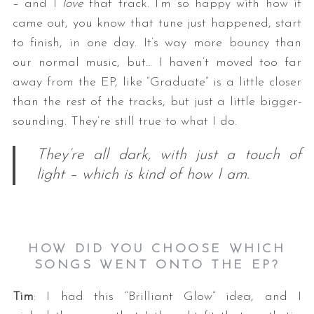
– and I
love
that track. I’m so happy with how it
came out, you know that tune just happened, start
to finish, in one day. It’s way more bouncy than
our normal music, but… I haven’t moved too far
away from the EP, like “Graduate” is a little closer
than the rest of the tracks, but just a little bigger-
sounding. They’re still true to what I do.
They’re all dark, with just a touch of
light – which is kind of how I am.
HOW DID YOU CHOOSE WHICH
SONGS WENT ONTO THE EP?
Tim
: I had this “Brilliant Glow” idea, and I