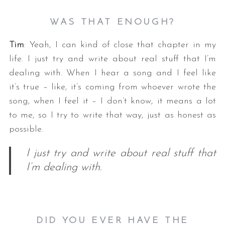
WAS THAT ENOUGH?
Tim
: Yeah, I can kind of close that chapter in my
life. I just try and write about real stuff that I’m
dealing with. When I hear a song and I feel like
it’s true – like, it’s coming from whoever wrote the
song, when I feel it – I don’t know, it means a lot
to me, so I try to write that way, just as honest as
possible.
I just try and write about real stuff that
I’m dealing with.
DID YOU EVER HAVE THE