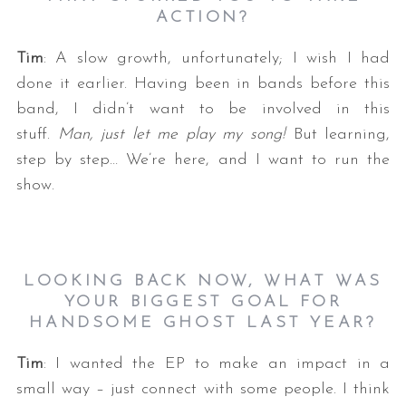
ACTION?
Tim
: A slow growth, unfortunately; I wish I had
done it earlier. Having been in bands before this
band, I didn’t want to be involved in this
stuff.
Man, just let me play my song!
But learning,
step by step… We’re here, and I want to run the
show.
LOOKING BACK NOW, WHAT WAS
YOUR BIGGEST GOAL FOR
HANDSOME GHOST LAST YEAR?
Tim
: I wanted the EP to make an impact in a
small way – just connect with some people. I think