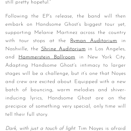
still pretty hopeful.”
Following the EP’s release, the band will then
embark on Handsome Ghost’s biggest tour yet,
supporting Melanie Martinez across the country
with tour stops at the
Ryman Auditorium
in
Nashville, the
Shrine Auditorium
in Los Angeles,
and
Hammerstein Ballroom
in New York City.
Adapting Handsome Ghost’s intimacy to larger
stages will be a challenge, but it’s one that Noyes
and crew are excited about. Equipped with a new
batch of bouncing, warm melodies and shiver-
inducing lyrics, Handsome Ghost are on the
precipice of something very special; only time will
tell their full story.
Dark, with just a touch of light
. Tim Noyes is afraid