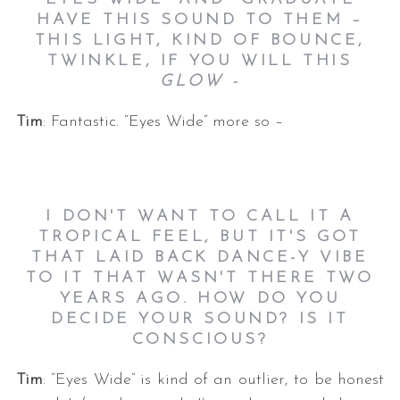
HAVE THIS SOUND TO THEM –
THIS LIGHT, KIND OF BOUNCE,
TWINKLE, IF YOU WILL THIS
GLOW -
Tim
: Fantastic. “Eyes Wide” more so –
I DON'T WANT TO CALL IT A
TROPICAL FEEL, BUT IT'S GOT
THAT LAID BACK DANCE-Y VIBE
TO IT THAT WASN'T THERE TWO
YEARS AGO. HOW DO YOU
DECIDE YOUR SOUND? IS IT
CONSCIOUS?
Tim
: “Eyes Wide” is kind of an outlier, to be honest