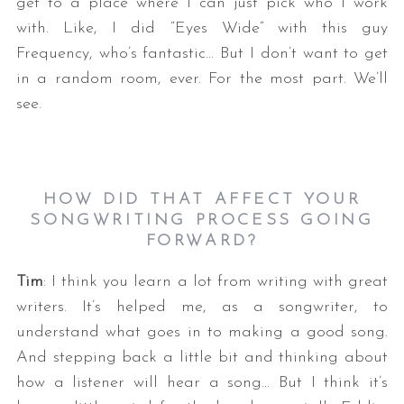
get to a place where I can just pick who I work
with. Like, I did “Eyes Wide” with this guy
Frequency, who’s fantastic… But I don’t want to get
in a random room, ever. For the most part. We’ll
see.
HOW DID THAT AFFECT YOUR
SONGWRITING PROCESS GOING
FORWARD?
Tim
: I think you learn a lot from writing with great
writers. It’s helped me, as a songwriter, to
understand what goes in to making a good song.
And stepping back a little bit and thinking about
how a listener will hear a song… But I think it’s