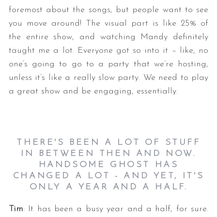
foremost about the songs, but people want to see
you move around! The visual part is like 25% of
the entire show, and watching Mandy definitely
taught me a lot. Everyone got so into it – like, no
one’s going to go to a party that we’re hosting,
unless it’s like a really slow party. We need to play
a great show and be engaging, essentially.
THERE'S BEEN A LOT OF STUFF
IN BETWEEN THEN AND NOW.
HANDSOME GHOST HAS
CHANGED A LOT - AND YET, IT'S
ONLY A YEAR AND A HALF.
Tim
: It has been a busy year and a half, for sure.