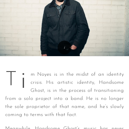
i
T
m Noyes is in the midst of an identity
crisis. His artistic identity, Handsome
Ghost, is in the process of transitioning
from a solo project into a band. He is no longer
the sole proprietor of that name, and he’s slowly
coming to terms with that fact.
Meanwhile, Handsome Ghost’s music has never