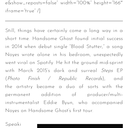
e&show_reposts=false” width=”100%” height=”166″
iframe=”true” /]
Still, things have certainly come a long way in a
short time. Handsome Ghost found initial success
in 2014 when debut single “Blood Stutter,” a song
Noyes wrote alone in his bedroom, unexpectedly
went viral on Spotify. He hit the ground mid-sprint
with March 2015’s dark and surreal
Steps
EP
(
Photo Finish / Republic Records
), and
the artistry became a duo of sorts with the
permanent addition of producer/multi-
instrumentalist Eddie Byun, who accompanied
Noyes on Handsome Ghost’s first tour.
Speaki