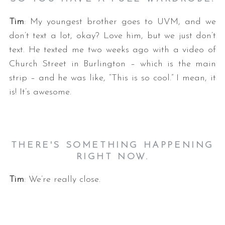
Tim
: My youngest brother goes to UVM, and we
don’t text a lot, okay? Love him, but we just don’t
text. He texted me two weeks ago with a video of
Church Street in Burlington – which is the main
strip – and he was like, “This is so cool.” I mean, it
is! It’s awesome.
THERE'S SOMETHING HAPPENING
RIGHT NOW.
Tim
: We’re really close.