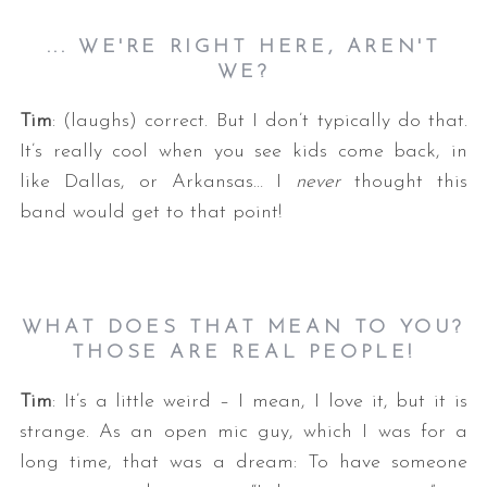
... WE'RE RIGHT HERE, AREN'T
WE?
Tim
: (laughs) correct. But I don’t typically do that.
It’s really cool when you see kids come back, in
like Dallas, or Arkansas… I
never
thought this
band would get to that point!
WHAT DOES THAT MEAN TO YOU?
THOSE ARE REAL PEOPLE!
Tim
: It’s a little weird – I mean, I love it, but it is
strange. As an open mic guy, which I was for a
long time, that was a dream: To have someone