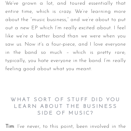
We’ve grown a lot, and toured essentially that
entire time, which is crazy. We’re learning more
about the “music business,” and we’re about to put
out a new EP which I’m really excited about. I feel
like we’re a better band than we were when you
saw us. Now it’s a four-piece, and I love everyone
in the band so much – which is pretty rare;
typically, you hate everyone in the band. I’m really
feeling good about what you meant.
WHAT SORT OF STUFF DID YOU
LEARN ABOUT THE BUSINESS
SIDE OF MUSIC?
Tim
: I’ve never, to this point, been involved in the