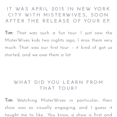
IT WAS APRIL 2015 IN NEW YORK
CITY WITH MISTERWIVES, SOON
AFTER THE RELEASE OF YOUR EP.
Tim
: That was such a fun tour. I just saw the
MisterWives kids two nights ago; I miss them very
much. That was our first tour – it kind of got us
started, and we owe them a lot.
WHAT DID YOU LEARN FROM
THAT TOUR?
Tim
: Watching MisterWives in particular, their
show was so visually engaging, and I guess it
taught me to like… You know, a show is first and