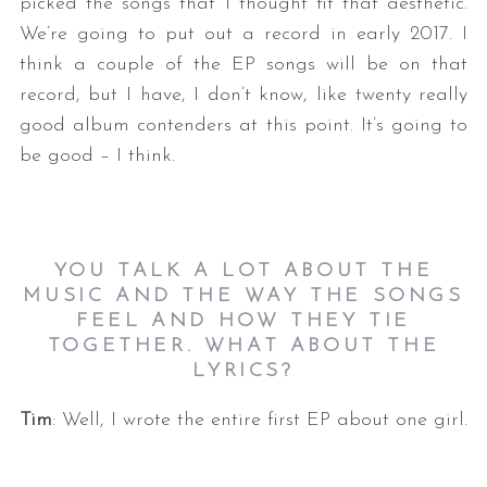
picked the songs that I thought fit that aesthetic.
We’re going to put out a record in early 2017. I
think a couple of the EP songs will be on that
record, but I have, I don’t know, like twenty really
good album contenders at this point. It’s going to
be good – I think.
YOU TALK A LOT ABOUT THE
MUSIC AND THE WAY THE SONGS
FEEL AND HOW THEY TIE
TOGETHER. WHAT ABOUT THE
LYRICS?
Tim
: Well, I wrote the entire first EP about one girl.