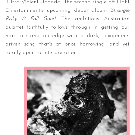
“Ultra Violent Uganda,” the second single off Light
Entertainment’s upcoming debut album
Strangle
Risky // Fall Good
. The ambitious Australian
quartet faithfully follows through in getting our
hair to stand on edge with a dark, saxophone-
driven song that’s at once harrowing, and yet
totally open to interpretation.