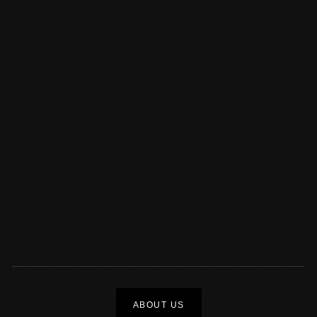
ABOUT US