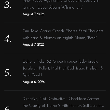
Inner Peace Against the Chaos of a Society in
Crisis on Debut Album ‘Affirmations’
August 7, 2026
Our Take: Ariana Grande Shares Feral Thoughts
with Fans & Flames on Eighth Album, ‘Petal’
August 7, 2026
Editor’s Picks 162: Grace Inspace, lucky break,
Josaleigh Pollett, Mal Not Bad, Isaac Neilson, &
Sybil Creek!
August 6, 2026
“Creative, Not Destructive”: Cheekface Answer
the Cruelty of Trump 2 with Humor, Self-Scrutiny,