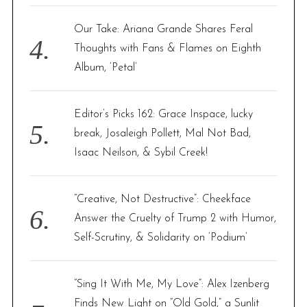
Our Take: Ariana Grande Shares Feral
Thoughts with Fans & Flames on Eighth
Album, ‘Petal’
Editor’s Picks 162: Grace Inspace, lucky
break, Josaleigh Pollett, Mal Not Bad,
Isaac Neilson, & Sybil Creek!
“Creative, Not Destructive”: Cheekface
Answer the Cruelty of Trump 2 with Humor,
Self-Scrutiny, & Solidarity on ‘Podium’
“Sing It With Me, My Love”: Alex Izenberg
Finds New Light on “Old Gold,” a Sunlit