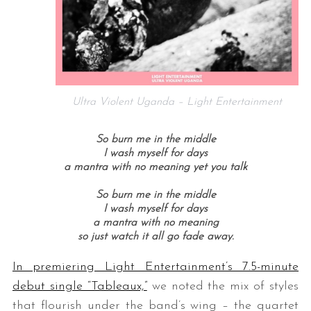
Ultra Violent Uganda – Light Entertainment
So burn me in the middle
I wash myself for days
a mantra with no meaning yet you talk
So burn me in the middle
I wash myself for days
a mantra with no meaning
so just watch it all go fade away.
In premiering Light Entertainment’s 7.5-minute
debut single “Tableaux,”
we noted the mix of styles
that flourish under the band’s wing – the quartet