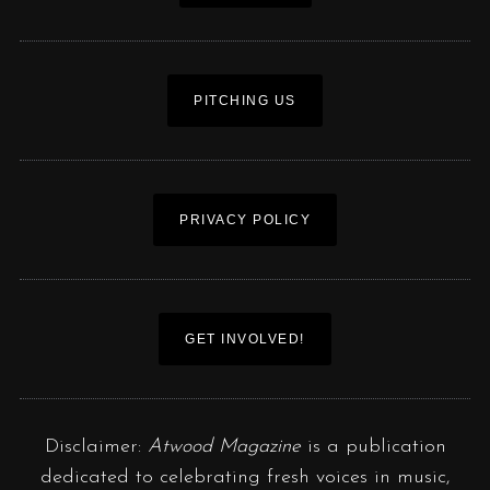
PITCHING US
PRIVACY POLICY
GET INVOLVED!
Disclaimer:
Atwood Magazine
is a publication
dedicated to celebrating fresh voices in music,