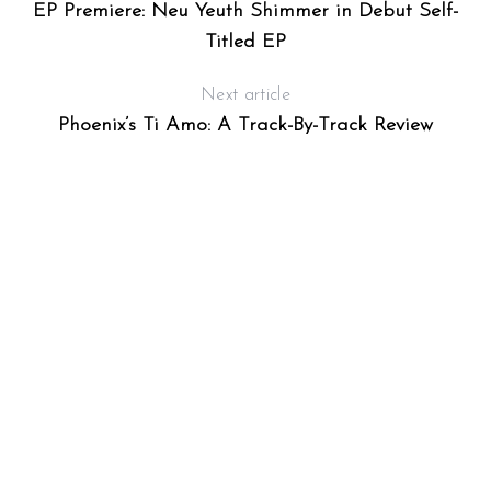
EP Premiere: Neu Yeuth Shimmer in Debut Self-
Titled EP
Next article
Phoenix’s Ti Amo: A Track-By-Track Review