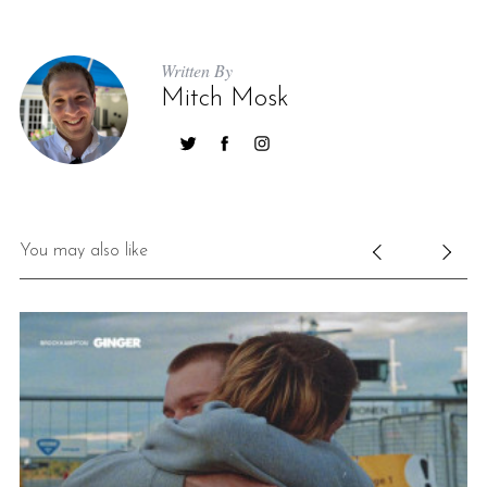
Written By
Mitch Mosk
You may also like