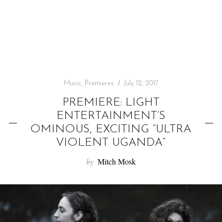
f
o
r
:
Music
,
Premieres
July 12, 2017
PREMIERE: LIGHT
ENTERTAINMENT’S
OMINOUS, EXCITING “ULTRA
VIOLENT UGANDA”
by
Mitch Mosk