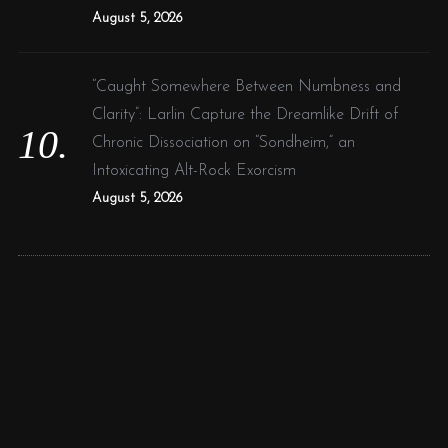
August 5, 2026
“Caught Somewhere Between Numbness and
Clarity”: Larlin Capture the Dreamlike Drift of
Chronic Dissociation on “Sondheim,” an
Intoxicating Alt-Rock Exorcism
August 5, 2026