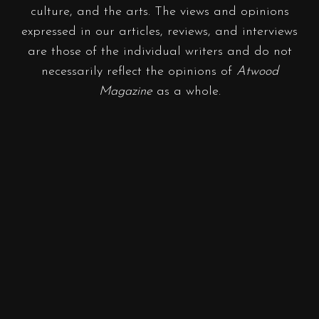
culture, and the arts. The views and opinions
expressed in our articles, reviews, and interviews
are those of the individual writers and do not
necessarily reflect the opinions of
Atwood
Magazine
as a whole.