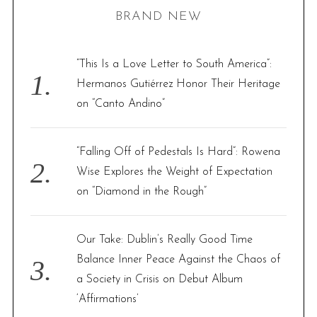
BRAND NEW
c
h
f
“This Is a Love Letter to South America”:
o
Hermanos Gutiérrez Honor Their Heritage
r
on “Canto Andino”
:
“Falling Off of Pedestals Is Hard”: Rowena
Wise Explores the Weight of Expectation
on “Diamond in the Rough”
Our Take: Dublin’s Really Good Time
Balance Inner Peace Against the Chaos of
a Society in Crisis on Debut Album
‘Affirmations’