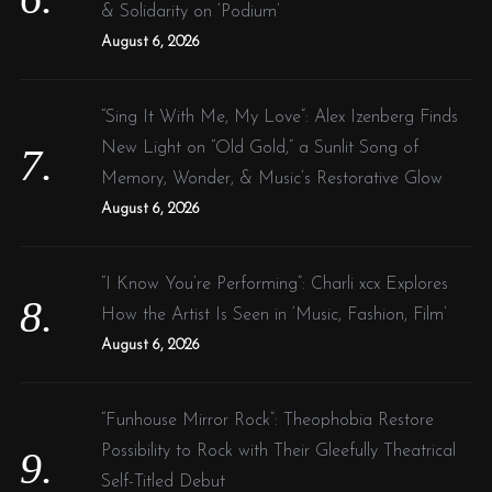
& Solidarity on ‘Podium’
August 6, 2026
“Sing It With Me, My Love”: Alex Izenberg Finds
New Light on “Old Gold,” a Sunlit Song of
Memory, Wonder, & Music’s Restorative Glow
August 6, 2026
“I Know You’re Performing”: Charli xcx Explores
How the Artist Is Seen in ‘Music, Fashion, Film’
August 6, 2026
“Funhouse Mirror Rock”: Theophobia Restore
Possibility to Rock with Their Gleefully Theatrical
Self-Titled Debut