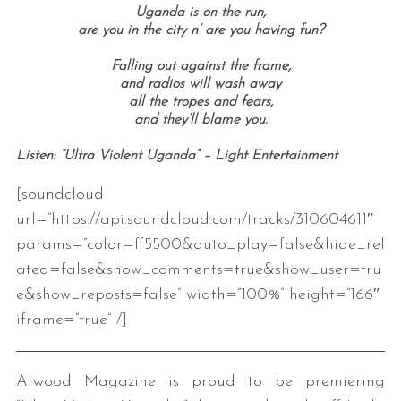
Uganda is on the run,
are you in the city n’ are you having fun?
Falling out against the frame,
and radios will wash away
all the tropes and fears,
and they’ll blame you.
Listen: “Ultra Violent Uganda” – Light Entertainment
[soundcloud
url=”https://api.soundcloud.com/tracks/310604611″
params=”color=ff5500&auto_play=false&hide_rel
ated=false&show_comments=true&show_user=tru
e&show_reposts=false” width=”100%” height=”166″
iframe=”true” /]
Atwood Magazine is proud to be premiering