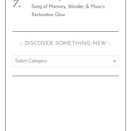
Song of Memory, Wonder, & Music’s
Restorative Glow
:: DISCOVER SOMETHING NEW ::
:
:
d
i
s
c
o
v
e