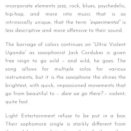
incorporate elements jazz, rock, blues, psychedelic,
hip-hop, and more into music that is so
intrinsically unique, that the term
“experimental”
is
less descriptive and more offensive to their sound.
The barrage of colors continues on “Ultra Violent
Uganda” as saxophonist Jack Cordukes is given
free reign to go wild – and wild, he goes. The
song allows for multiple solos for various
instruments, but it is the saxophone the shines the
brightest, with quick, impassioned movements that
go from beautiful to –
dare we go there?
– violent,
quite fast.
Light Entertainment refuse to be put in a box:
Their sophomore single is starkly different from