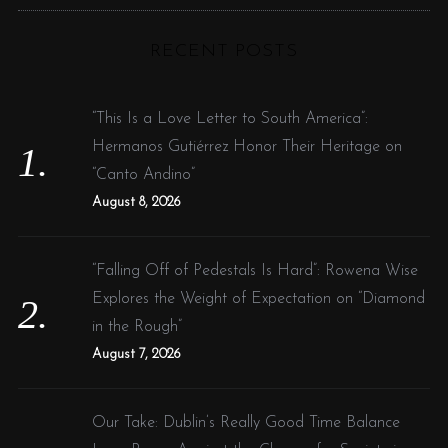
C
H
r
RECENT POSTS
c
h
f
“This Is a Love Letter to South America”:
o
Hermanos Gutiérrez Honor Their Heritage on
r
“Canto Andino”
:
August 8, 2026
“Falling Off of Pedestals Is Hard”: Rowena Wise
Explores the Weight of Expectation on “Diamond
in the Rough”
August 7, 2026
Our Take: Dublin’s Really Good Time Balance