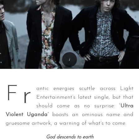
r
F
antic energies scuttle across Light
Entertainment’s latest single, but that
should come as no surprise: “
Ultra
Violent Uganda
” boasts an ominous name and
gruesome artwork, a warning of what’s to come.
God descends to earth