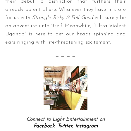
their debut, a distinction that furthers their
already potent allure. Whatever they have in store
for us with
Strangle Risky // Fall Good
will surely be
an adventure unto itself. Meanwhile, “Ultra Violent
Uganda” is here to get our heads spinning and
ears ringing with life-threatening excitement.
— — — —
Connect to Light Entertainment on
Facebook
,
Twitter
,
Instagram