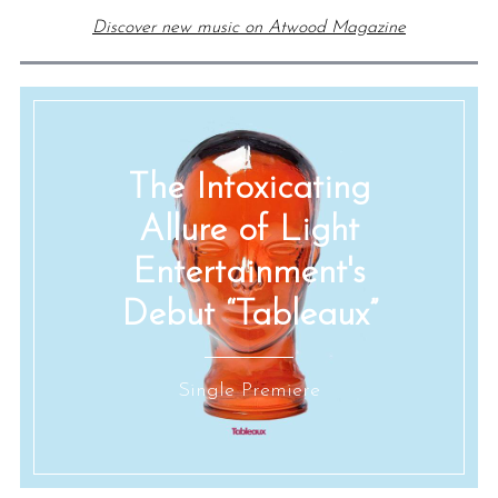
Discover new music on Atwood Magazine
The Intoxicating
Allure of Light
Entertainment's
Debut “Tableaux”
Single Premiere