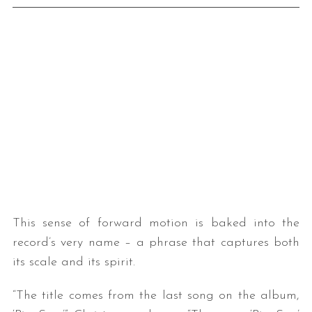
This sense of forward motion is baked into the
record’s very name – a phrase that captures both
its scale and its spirit.
“The title comes from the last song on the album,