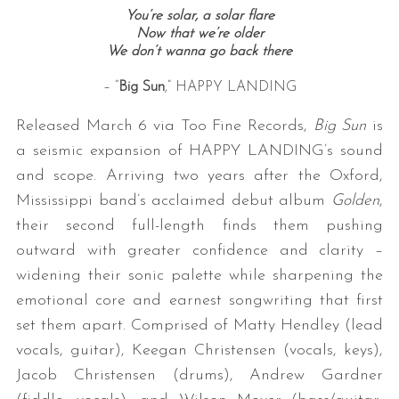
You’re solar, a solar flare
Now that we’re older
We don’t wanna go back there
– “
Big Sun
,” HAPPY LANDING
Released March 6 via Too Fine Records,
Big Sun
is
a seismic expansion of HAPPY LANDING’s sound
and scope. Arriving two years after the Oxford,
Mississippi band’s acclaimed debut album
Golden
,
their second full-length finds them pushing
outward with greater confidence and clarity –
widening their sonic palette while sharpening the
emotional core and earnest songwriting that first
set them apart. Comprised of Matty Hendley (lead
vocals, guitar), Keegan Christensen (vocals, keys),
Jacob Christensen (drums), Andrew Gardner