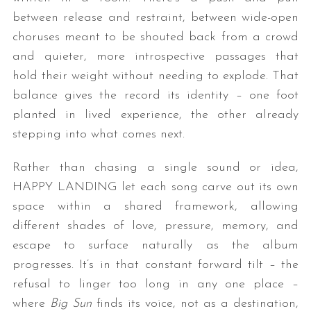
between release and restraint, between wide-open
choruses meant to be shouted back from a crowd
and quieter, more introspective passages that
hold their weight without needing to explode. That
balance gives the record its identity – one foot
planted in lived experience, the other already
stepping into what comes next.
Rather than chasing a single sound or idea,
HAPPY LANDING let each song carve out its own
space within a shared framework, allowing
different shades of love, pressure, memory, and
escape to surface naturally as the album
progresses. It’s in that constant forward tilt – the
refusal to linger too long in any one place –
where
Big Sun
finds its voice, not as a destination,