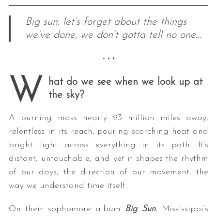
Big sun, let’s forget about the things
we’ve done, we don’t gotta tell no one…
* * *
W
hat do we see when we look up at
the sky?
A burning mass nearly 93 million miles away,
relentless in its reach, pouring scorching heat and
bright light across everything in its path. It’s
distant, untouchable, and yet it shapes the rhythm
of our days, the direction of our movement, the
way we understand time itself.
On their sophomore album
Big Sun
, Mississippi’s