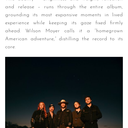
and release – runs through the entire album,
grounding its most expansive moments in lived
experience while keeping its gaze fixed firmly
ahead. Wilson Moyer calls it a “homegrown
American adventure,” distilling the record to its
core.