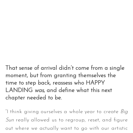
That sense of arrival didn’t come from a single
moment, but from granting themselves the
time to step back, reassess who HAPPY
LANDING
was
, and define what this next
chapter needed to be.
“I think giving ourselves a whole year to create
Big
Sun
really allowed us to regroup, reset, and figure
out where we actually want to go with our artistic