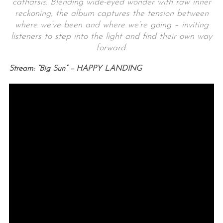
catharsis. Blending wide-eyed wonder with raw inner
reckoning, the album captures the tension between
where we’ve been and where we’re going – inviting
listeners to step into the light and find their own way
forward.
Stream: “Big Sun” – HAPPY LANDING