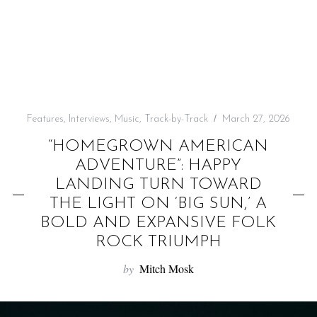
f
o
r
:
Features
,
Interviews
,
Music
,
Track-by-Track
March 27, 2026
“HOMEGROWN AMERICAN
ADVENTURE”: HAPPY
LANDING TURN TOWARD
THE LIGHT ON ‘BIG SUN,’ A
BOLD AND EXPANSIVE FOLK
ROCK TRIUMPH
by
Mitch Mosk