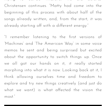
Christensen continues. “Matty had come into the
beginning of this process with about half of the
songs already written; and, from the start, it was
already starting off with a different energy.”
“I remember listening to the first versions of
‘Machines’ and ‘The American Way’ in some voice
memos he sent and being surprised but excited
about the opportunity to switch things up. Once
we all got our hands on it, it really started
morphing into what it is now. Looking back at it, I
think allowing ourselves time and freedom to
explore and try new things creatively (and just do
what we want) is what affected the vision the
most.”