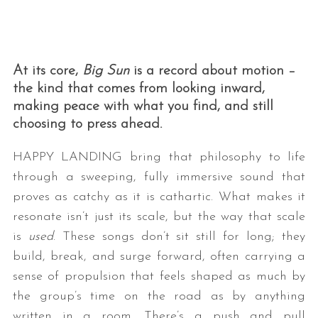
At its core,
Big Sun
is a record about motion –
the kind that comes from looking inward,
making peace with what you find, and still
choosing to press ahead.
HAPPY LANDING bring that philosophy to life
through a sweeping, fully immersive sound that
proves as catchy as it is cathartic. What makes it
resonate isn’t just its scale, but the way that scale
is
used
. These songs don’t sit still for long; they
build, break, and surge forward, often carrying a
sense of propulsion that feels shaped as much by
the group’s time on the road as by anything
written in a room. There’s a push and pull