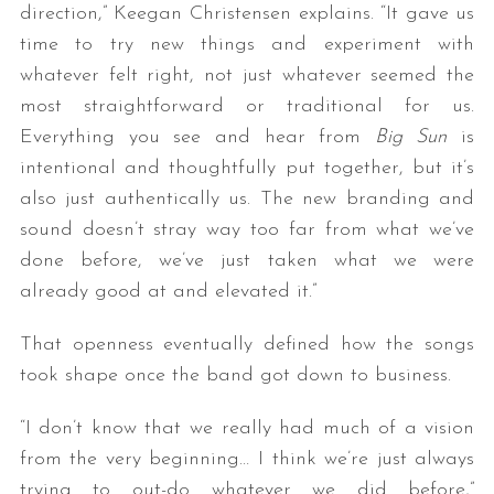
direction,” Keegan Christensen explains. “It gave us
time to try new things and experiment with
whatever felt right, not just whatever seemed the
most straightforward or traditional for us.
Everything you see and hear from
Big Sun
is
intentional and thoughtfully put together, but it’s
also just authentically us. The new branding and
sound doesn’t stray way too far from what we’ve
S
e
done before, we’ve just taken what we were
a
already good at and elevated it.”
r
c
That openness eventually defined how the songs
h
took shape once the band got down to business.
f
o
r
“I don’t know that we really had much of a vision
:
from the very beginning… I think we’re just always
trying to out-do whatever we did before,”