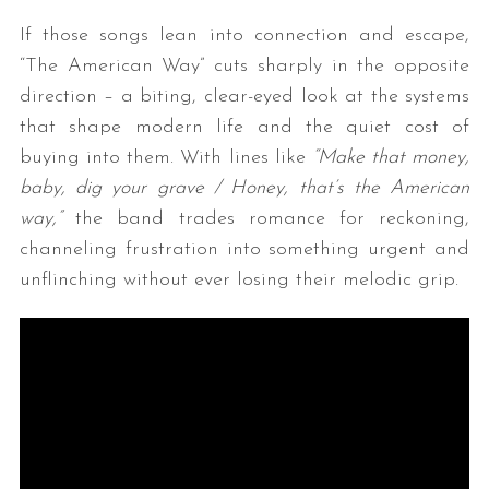
If those songs lean into connection and escape,
“The American Way” cuts sharply in the opposite
direction – a biting, clear-eyed look at the systems
that shape modern life and the quiet cost of
buying into them. With lines like
“Make that money,
baby, dig your grave / Honey, that’s the American
way,”
the band trades romance for reckoning,
channeling frustration into something urgent and
unflinching without ever losing their melodic grip.