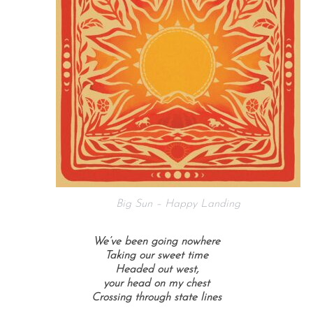
Big Sun – Happy Landing
We’ve been going nowhere
Taking our sweet time
Headed out west,
your head on my chest
Crossing through state lines