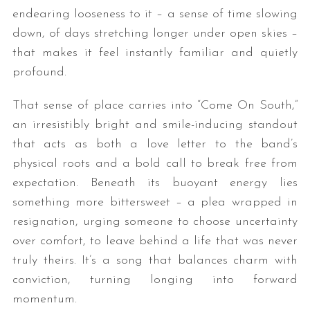
endearing looseness to it – a sense of time slowing
down, of days stretching longer under open skies –
that makes it feel instantly familiar and quietly
profound.
That sense of place carries into “Come On South,”
an irresistibly bright and smile-inducing standout
that acts as both a love letter to the band’s
physical roots and a bold call to break free from
expectation. Beneath its buoyant energy lies
something more bittersweet – a plea wrapped in
resignation, urging someone to choose uncertainty
over comfort, to leave behind a life that was never
truly theirs. It’s a song that balances charm with
conviction, turning longing into forward
momentum.