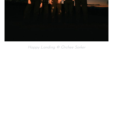
Happy Landing © Orchee Sorker