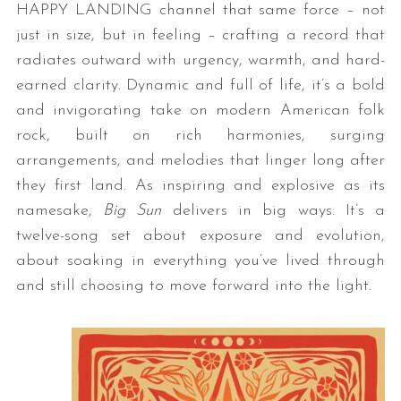
HAPPY LANDING channel that same force – not
just in size, but in feeling – crafting a record that
radiates outward with urgency, warmth, and hard-
earned clarity. Dynamic and full of life, it’s a bold
and invigorating take on modern American folk
rock, built on rich harmonies, surging
arrangements, and melodies that linger long after
they first land. As inspiring and explosive as its
namesake,
Big Sun
delivers in big ways. It’s a
twelve-song set about exposure and evolution,
about soaking in everything you’ve lived through
and still choosing to move forward into the light.