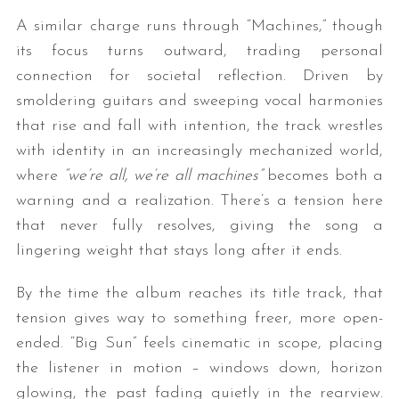
A similar charge runs through “Machines,” though
its focus turns outward, trading personal
connection for societal reflection. Driven by
smoldering guitars and sweeping vocal harmonies
that rise and fall with intention, the track wrestles
with identity in an increasingly mechanized world,
where
“we’re all, we’re all machines”
becomes both a
warning and a realization. There’s a tension here
that never fully resolves, giving the song a
lingering weight that stays long after it ends.
By the time the album reaches its title track, that
tension gives way to something freer, more open-
ended. “Big Sun” feels cinematic in scope, placing
the listener in motion – windows down, horizon
glowing, the past fading quietly in the rearview.