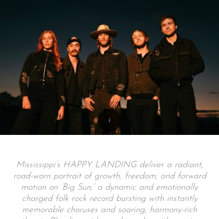
Mississippi’s HAPPY LANDING deliver a radiant,
road-worn portrait of growth, freedom, and forward
motion on ‘Big Sun,’ a dynamic and emotionally
charged folk rock record bursting with instantly
memorable choruses and soaring, harmony-rich