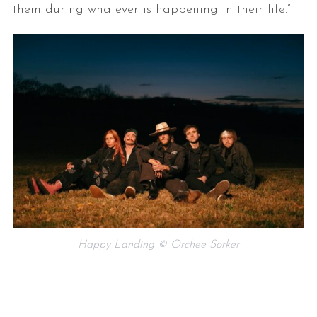
them during whatever is happening in their life.”
Happy Landing © Orchee Sorker