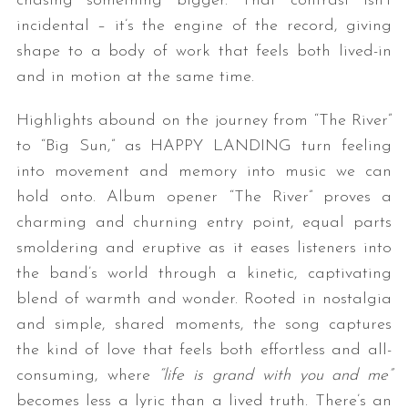
chasing something bigger. That contrast isn’t
incidental – it’s the engine of the record, giving
shape to a body of work that feels both lived-in
and in motion at the same time.
Highlights abound on the journey from “The River”
to “Big Sun,” as HAPPY LANDING turn feeling
into movement and memory into music we can
hold onto. Album opener “The River” proves a
charming and churning entry point, equal parts
smoldering and eruptive as it eases listeners into
the band’s world through a kinetic, captivating
blend of warmth and wonder. Rooted in nostalgia
and simple, shared moments, the song captures
the kind of love that feels both effortless and all-
consuming, where
“life is grand with you and me”
becomes less a lyric than a lived truth. There’s an