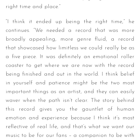
right time and place.”
“I think it ended up being the right time,” he
continues. “We needed a record that was more
broadly appealing, more genre fluid, a record
that showcased how limitless we could really be as
a five piece. It was definitely an emotional roller
coaster to get where we are now with the record
being finished and out in the world. I think belief
in yourself and patience might be the two most
important things as an artist, and they can easily
waver when the path isn’t clear. The story behind
this record gives you the gauntlet of human
emotion and experience because I think it’s most
reflective of real life, and that’s what we want our
music to be for our fans – a companion to be with