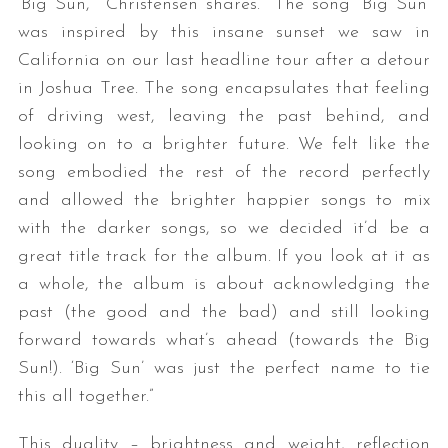
‘Big Sun,’” Christensen shares. “The song ‘Big Sun’
was inspired by this insane sunset we saw in
California on our last headline tour after a detour
in Joshua Tree. The song encapsulates that feeling
of driving west, leaving the past behind, and
looking on to a brighter future. We felt like the
song embodied the rest of the record perfectly
and allowed the brighter happier songs to mix
with the darker songs, so we decided it’d be a
great title track for the album. If you look at it as
a whole, the album is about acknowledging the
past (the good and the bad) and still looking
forward towards what’s ahead (towards the Big
Sun!). ‘Big Sun’ was just the perfect name to tie
this all together.”
This duality – brightness and weight, reflection