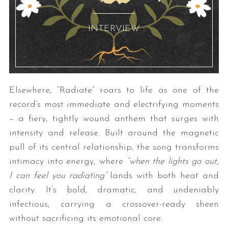
:: INTERVIEW ::
Elsewhere, “Radiate” roars to life as one of the
record’s most immediate and electrifying moments
– a fiery, tightly wound anthem that surges with
intensity and release. Built around the magnetic
pull of its central relationship, the song transforms
intimacy into energy, where
“when the lights go out,
I can feel you radiating”
lands with both heat and
clarity. It’s bold, dramatic, and undeniably
infectious, carrying a crossover-ready sheen
without sacrificing its emotional core.