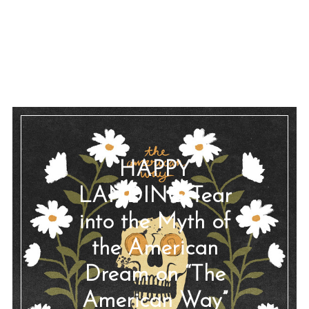
HAPPY
LANDING Tear
into the Myth of
the American
Dream on “The
American Way”