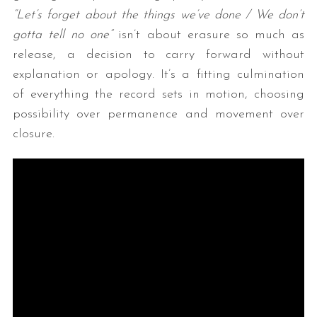
“Let’s forget about the things we’ve done / We don’t
gotta tell no one”
isn’t about erasure so much as
release, a decision to carry forward without
explanation or apology. It’s a fitting culmination
of everything the record sets in motion, choosing
possibility over permanence and movement over
closure.