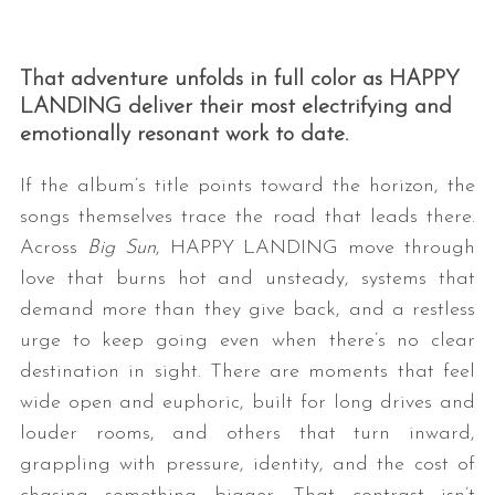
That adventure unfolds in full color as HAPPY
LANDING deliver their most electrifying and
emotionally resonant work to date.
If the album’s title points toward the horizon, the
songs themselves trace the road that leads there.
Across
Big Sun
, HAPPY LANDING move through
love that burns hot and unsteady, systems that
demand more than they give back, and a restless
urge to keep going even when there’s no clear
destination in sight. There are moments that feel
wide open and euphoric, built for long drives and
louder rooms, and others that turn inward,
grappling with pressure, identity, and the cost of