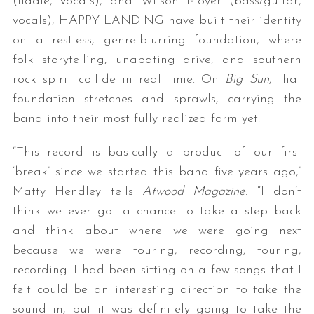
(fiddle, vocals), and Wilson Moyer (bass/guitar,
vocals), HAPPY LANDING have built their identity
on a restless, genre-blurring foundation, where
folk storytelling, unabating drive, and southern
rock spirit collide in real time. On
Big Sun
, that
foundation stretches and sprawls, carrying the
band into their most fully realized form yet.
“This record is basically a product of our first
‘break’ since we started this band five years ago,”
Matty Hendley tells
Atwood Magazine
. “I don’t
think we ever got a chance to take a step back
and think about where we were going next
because we were touring, recording, touring,
recording. I had been sitting on a few songs that I
felt could be an interesting direction to take the
sound in, but it was definitely going to take the