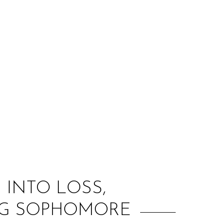
:
 INTO LOSS,
NG SOPHOMORE