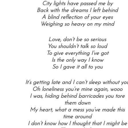
City lights have passed me by
Back with the dreams I left behind
A blind reflection of your eyes
Weighing so heavy on my mind
Love, don’t be so serious
You shouldn’t talk so loud
To give everything I’ve got
Is the only way I know
So I gave it all to you
It’s getting late and I can’t sleep w
ithout yo
Oh loneliness you’re mine again, w
ooo
I was, hiding behind barricades you tore
them down
My heart, what a mess you’ve made this
time around
I don’t know how I thought that I might be