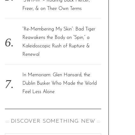
“SWIM!!!” – Roaring Back Fiercer,
Freer, & on Their Own Terms
“Re-Membering My Skin”: Bad Tiger
Reawakens the Body on “Spin,” a
Kaleidoscopic Rush of Rupture &
Renewal
In Memoriam: Glen Hansard, the
Dublin Busker Who Made the World
Feel Less Alone
:: DISCOVER SOMETHING NEW ::