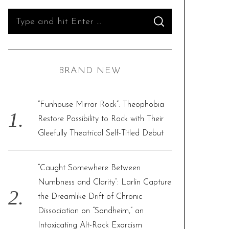
S
S
e
E
A
R
a
C
H
r
BRAND NEW
c
h
f
“Funhouse Mirror Rock”: Theophobia
o
Restore Possibility to Rock with Their
r
Gleefully Theatrical Self-Titled Debut
:
“Caught Somewhere Between
Numbness and Clarity”: Larlin Capture
the Dreamlike Drift of Chronic
Dissociation on “Sondheim,” an
Intoxicating Alt-Rock Exorcism