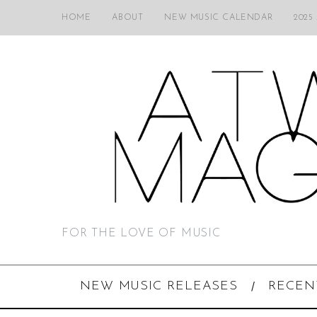
HOME
ABOUT
NEW MUSIC CALENDAR
2025
FOR THE LOVE OF MUSIC
NEW MUSIC RELEASES
RECEN