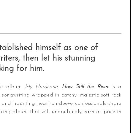
tablished himself as one of
iters, then let his stunning
ing for him.
ebut album
My Hurricane
,
How Still the River
is a
 songwriting wrapped in catchy, majestic soft rock
 and haunting heart-on-sleeve confessionals share
irring album that will undoubtedly earn a space in