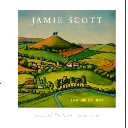
u
How Still The River – Jamie Scott