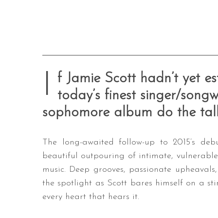
I
f Jamie Scott hadn’t yet es
today’s finest singer/songwr
sophomore album do the talk
The long-awaited follow-up to 2015’s d
beautiful outpouring of intimate, vulnerable
music. Deep grooves, passionate upheavals,
the spotlight as Scott bares himself on a st
every heart that hears it.