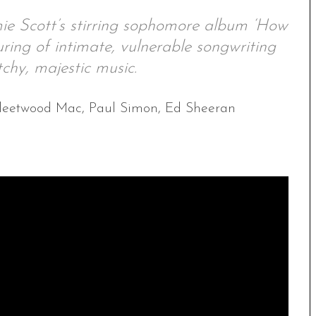
mie Scott’s stirring sophomore album ‘How
ouring of intimate, vulnerable songwriting
chy, majestic music.
l, Fleetwood Mac, Paul Simon, Ed Sheeran