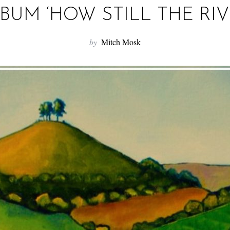
BUM ‘HOW STILL THE RIV
by
Mitch Mosk