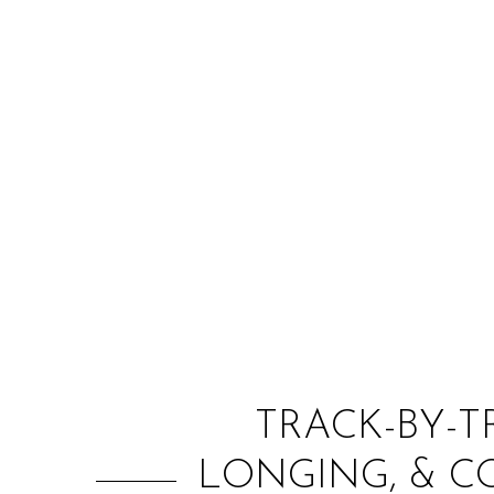
TRACK-BY-T
LONGING, & 