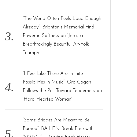
“The World Often Feels Loud Enough
Already”: Brighton’s Memorial Find
Power in Softness on ‘Jera,’ a
Breathtakingly Beautiful Alt-Folk
Triumph
“I Feel Like There Are Infinite
Possibilities in Music”: Ora Cogan
Follows the Pull Toward Tenderness on
‘Hard Hearted Woman’
“Some Bridges Are Meant to Be
Burned”: BAILEN Break Free with