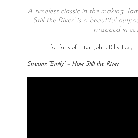
A timeless classic in the making, Ja
Still the River’ is a beautiful outp
wrapped in cat
S
e
a
for fans of Elton John, Billy Joe
r
c
Stream: “Emily” – How Still the River
h
f
o
r
: