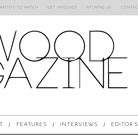
 ARTISTS TO WATCH
GET INVOLVED
PITCHING US
CONTAC
T
FEATURES
INTERVIEWS
EDITOR’S