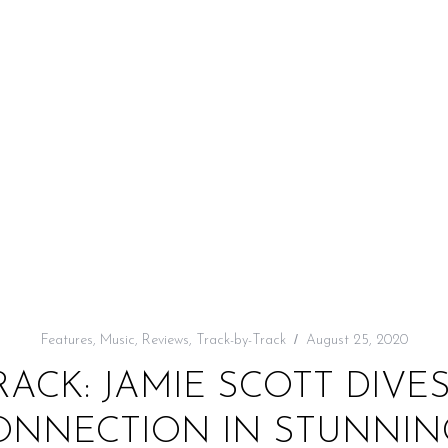
Features
,
Music
,
Reviews
,
Track-by-Track
August 25, 2020
RACK: JAMIE SCOTT DIVES
CONNECTION IN STUNNI