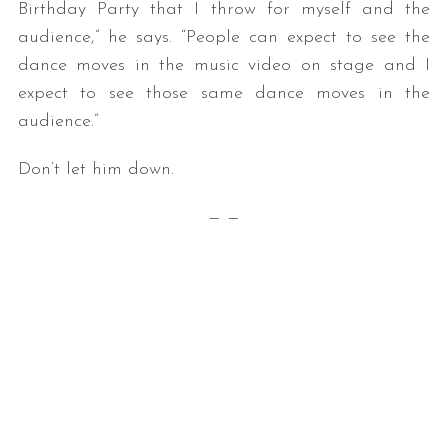
Birthday Party that I throw for myself and the
audience,” he says. “People can expect to see the
dance moves in the music video on stage and I
expect to see those same dance moves in the
audience.”
Don’t let him down.
S
— —
e
a
r
c
h
f
o
r
: