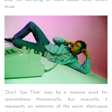
think.
“Don’t Say That” may be a massive pivot for
iamnotshane thematically, but musically it
represents an extension of the warm electropop