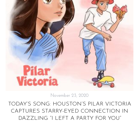
C
November 23, 2020
TODAY’S SONG: HOUSTON’S PILAR VICTORIA
CAPTURES STARRY-EYED CONNECTION IN
DAZZLING “I LEFT A PARTY FOR YOU”