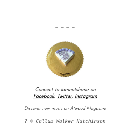
— — — —
Connect to iamnotshane on
Facebook
,
Twitter
,
Instagram
Discover new music on Atwood Magazine
? © Callum Walker Hutchinson