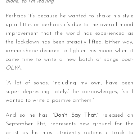
alone, so I’m leaving
.”
Perhaps it’s because he wanted to shake his style
up a little, or perhaps it’s due to the overall mood
improvement that the world has experienced as
the lockdown has been steadily lifted. Either way,
iamnotshane decided to lighten his mood when it
came time to write a new batch of songs post-
OLYA
.
“A lot of songs, including my own, have been
super depressing lately,” he acknowledges, “so I
wanted to write a positive anthem.”
And so he has. “
Don’t Say That
,” released on
September 21st, represents new ground for the
artist as his most stridently optimistic track to