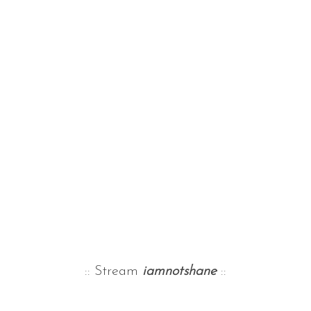
:: Stream
iamnotshane
::