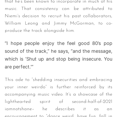
that he’s been known to incorporate in much of his
music. That consistency can be attributed to
Niemi’s decision to recruit his past collaborators,
William Leong and Jimmy McGorman, to co-
produce the track alongside him.
“I hope people enjoy the feel good 80’s pop
sound of the track,” he says, “and the message,
which is ‘Shut up and stop being insecure. You
are perfect.'”
This ode to “shedding insecurities and embracing
your inner weirdo” is further reinforced by its
accompanying music video. It’s a showcase of the
lighthearted spirit of second-half-of-2021
iamnotshane– he describes it as an
encouragement to “dance weird, have fun, fall in