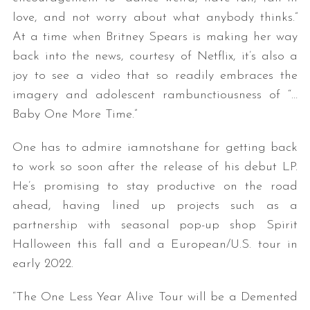
love, and not worry about what anybody thinks.”
At a time when Britney Spears is making her way
back into the news, courtesy of Netflix, it’s also a
joy to see a video that so readily embraces the
imagery and adolescent rambunctiousness of “…
Baby One More Time.”
One has to admire iamnotshane for getting back
to work so soon after the release of his debut LP.
He’s promising to stay productive on the road
ahead, having lined up projects such as a
partnership with seasonal pop-up shop Spirit
Halloween this fall and a European/U.S. tour in
early 2022.
“The One Less Year Alive Tour will be a Demented