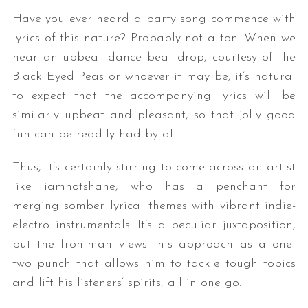
Have you ever heard a party song commence with
lyrics of this nature? Probably not a ton. When we
hear an upbeat dance beat drop, courtesy of the
Black Eyed Peas or whoever it may be, it’s natural
to expect that the accompanying lyrics will be
similarly upbeat and pleasant, so that jolly good
fun can be readily had by all.
Thus, it’s certainly stirring to come across an artist
like iamnotshane, who has a penchant for
merging somber lyrical themes with vibrant indie-
electro instrumentals. It’s a peculiar juxtaposition,
but the frontman views this approach as a one-
two punch that allows him to tackle tough topics
and lift his listeners’ spirits, all in one go.