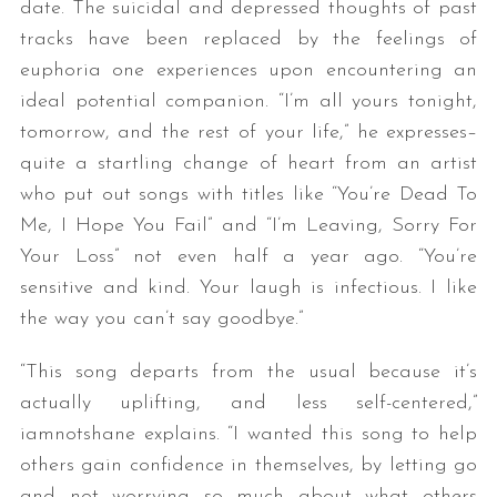
date. The suicidal and depressed thoughts of past
tracks have been replaced by the feelings of
euphoria one experiences upon encountering an
ideal potential companion. “I’m all yours tonight,
tomorrow, and the rest of your life,” he expresses–
quite a startling change of heart from an artist
who put out songs with titles like “You’re Dead To
Me, I Hope You Fail” and “I’m Leaving, Sorry For
Your Loss” not even half a year ago. “You’re
sensitive and kind. Your laugh is infectious. I like
the way you can’t say goodbye.”
“This song departs from the usual because it’s
actually uplifting, and less self-centered,”
iamnotshane explains. “I wanted this song to help
others gain confidence in themselves, by letting go
and
not
worrying so much about what others