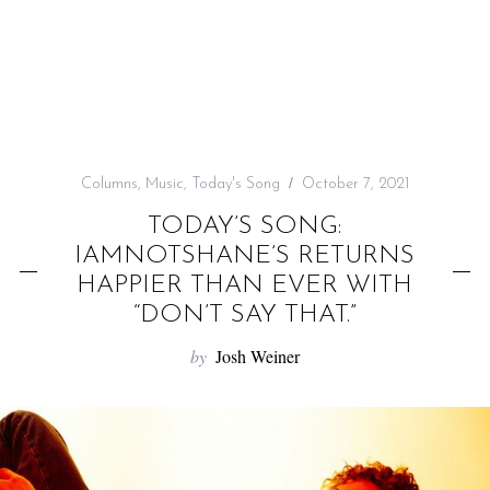
f
o
r
:
Columns
,
Music
,
Today's Song
October 7, 2021
TODAY’S SONG:
IAMNOTSHANE’S RETURNS
HAPPIER THAN EVER WITH
“DON’T SAY THAT.”
by
Josh Weiner