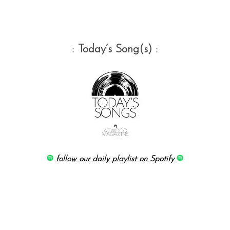
::
Today’s Song(s)
::
follow our daily playlist on Spotify