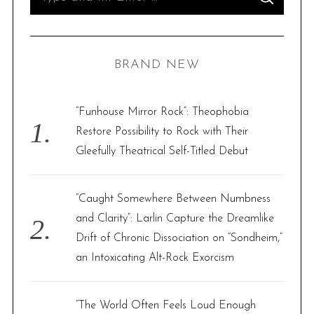
S
e
E
A
R
a
C
H
r
BRAND NEW
c
h
f
“Funhouse Mirror Rock”: Theophobia
o
Restore Possibility to Rock with Their
r
Gleefully Theatrical Self-Titled Debut
:
“Caught Somewhere Between Numbness
and Clarity”: Larlin Capture the Dreamlike
Drift of Chronic Dissociation on “Sondheim,”
an Intoxicating Alt-Rock Exorcism
“The World Often Feels Loud Enough