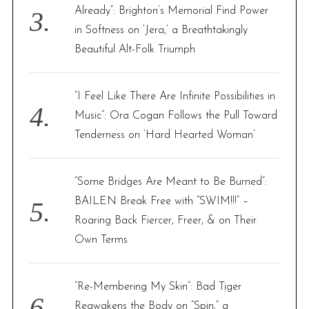
Already”: Brighton’s Memorial Find Power
in Softness on ‘Jera,’ a Breathtakingly
Beautiful Alt-Folk Triumph
“I Feel Like There Are Infinite Possibilities in
Music”: Ora Cogan Follows the Pull Toward
Tenderness on ‘Hard Hearted Woman’
“Some Bridges Are Meant to Be Burned”:
BAILEN Break Free with “SWIM!!!” –
Roaring Back Fiercer, Freer, & on Their
Own Terms
“Re-Membering My Skin”: Bad Tiger
Reawakens the Body on “Spin,” a