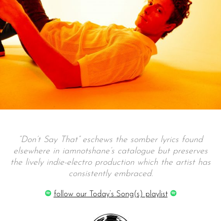
“Don’t Say That” eschews the somber lyrics found
elsewhere in iamnotshane’s catalogue but preserves
the lively indie-electro production which the artist has
consistently embraced.
follow our Today’s Song(s) playlist