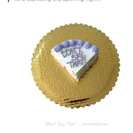
“Don’t Say That” – iamnotshane