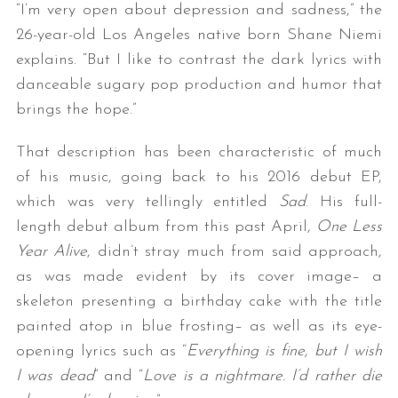
“I’m very open about depression and sadness,” the
26-year-old Los Angeles native born Shane Niemi
explains. “But I like to contrast the dark lyrics with
danceable sugary pop production and humor that
brings the hope.”
That description has been characteristic of much
of his music, going back to his 2016 debut EP,
which was very tellingly entitled
Sad
. His full-
length debut album from this past April,
One Less
Year Alive
, didn’t stray much from said approach,
as was made evident by its cover image– a
skeleton presenting a birthday cake with the title
painted atop in blue frosting– as well as its eye-
opening lyrics such as “
Everything is fine, but I wish
I was dead
” and “
Love is a nightmare. I’d rather die