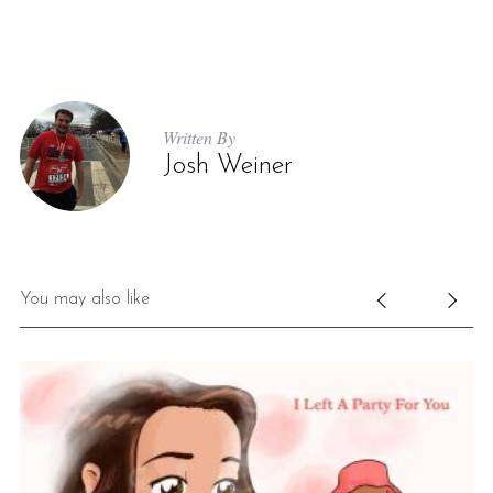
Written By
Josh Weiner
You may also like