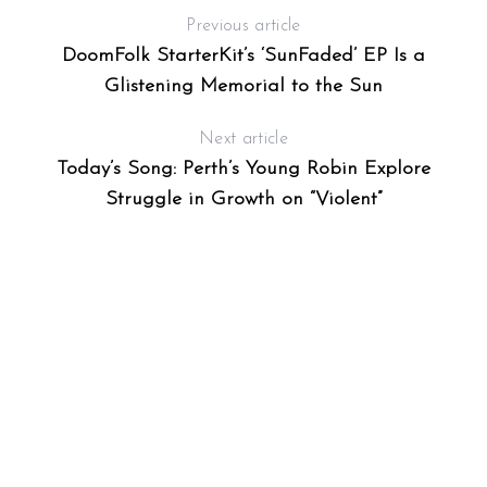
Previous article
DoomFolk StarterKit’s ‘SunFaded’ EP Is a
Glistening Memorial to the Sun
Next article
Today’s Song: Perth’s Young Robin Explore
Struggle in Growth on “Violent”