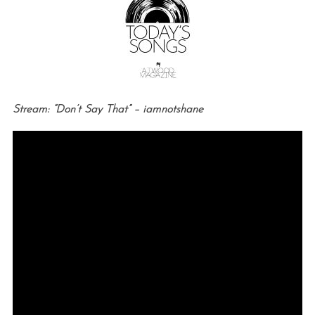
Stream: “Don’t Say That” – iamnotshane