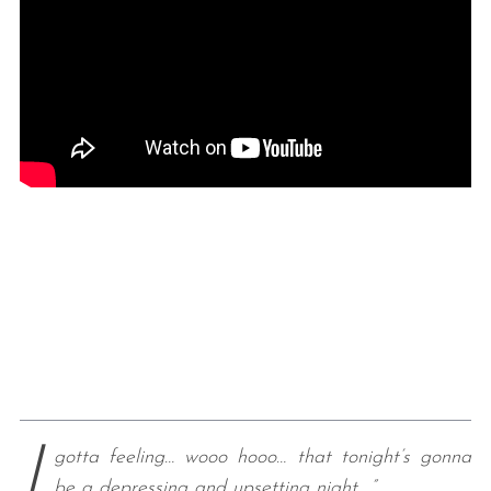
I
gotta feeling… wooo hooo… that tonight’s gonna
be a depressing and upsetting night….”