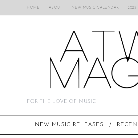
HOME
ABOUT
NEW MUSIC CALENDAR
2025
FOR THE LOVE OF MUSIC
NEW MUSIC RELEASES
RECEN