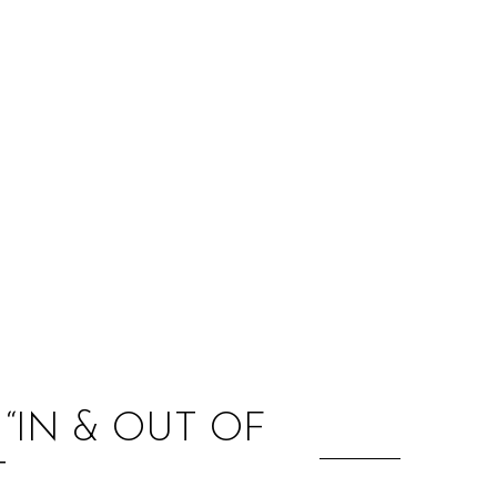
:
 “IN & OUT OF
T