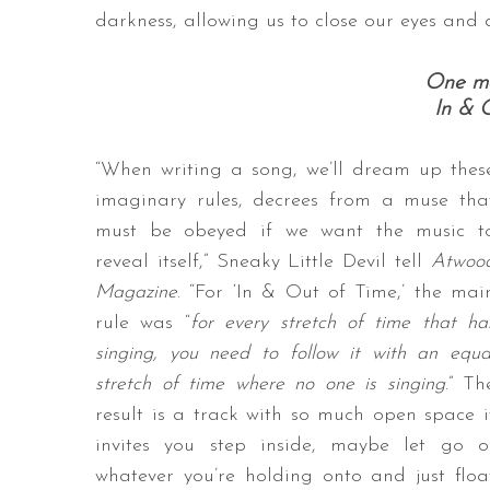
darkness, allowing us to close our eyes and 
One mo
In & 
“When writing a song, we’ll dream up thes
imaginary rules, decrees from a muse tha
must be obeyed if we want the music t
reveal itself,” Sneaky Little Devil tell
Atwoo
Magazine
. “For ‘In & Out of Time,’ the mai
rule was “
for every stretch of time that ha
singing, you need to follow it with an equa
stretch of time where no one is singing
.” Th
result is a track with so much open space i
invites you step inside, maybe let go o
whatever you’re holding onto and just floa