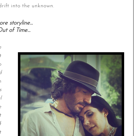
drift into the unknown.
re storyline…
Out of Time…
e
t
o
d
n
s
l
e
t
f
t