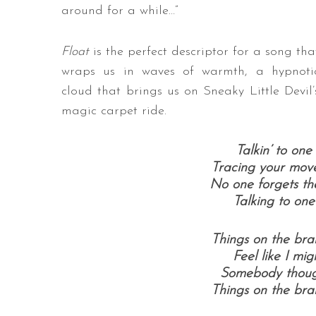
around for a while…​”
Float
is the perfect descriptor for a song tha
wraps us in waves of warmth, a hypnoti
cloud that brings us on Sneaky Little Devil’
magic carpet ride.
Talkin’ to on
Tracing your mov
No one forgets th
Talking to on
Things on the br
Feel like I mi
Somebody thoug
Things on the br