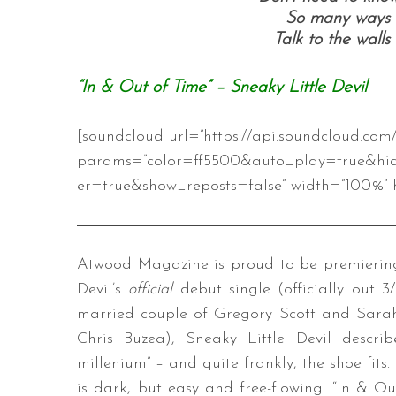
So many ways t
Talk to the walls
“In & Out of Time” – Sneaky Little Devil
[soundcloud url=”https://api.soundcloud.co
params=”color=ff5500&auto_play=true&hi
er=true&show_reposts=false” width=”100%” h
Atwood Magazine is proud to be premiering “
Devil’s
official
debut single (officially out 3
married couple of Gregory Scott and Sarah
Chris Buzea), Sneaky Little Devil descr
millenium” – and quite frankly, the shoe fit
is dark, but easy and free-flowing. “In & O