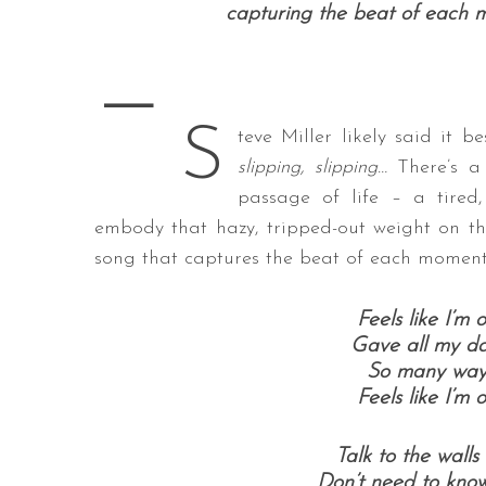
capturing the beat of each 
—
S
S
e
teve Miller likely said it b
a
slipping, slipping…
There’s a 
r
passage of life – a tired,
c
embody that hazy, tripped-out weight on the
h
f
song that captures the beat of each moment
o
r
Feels like I’m
:
Gave all my d
So many ways 
Feels like I’m
Talk to the walls
Don’t need to know