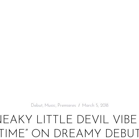
Debut
,
Music
,
Premieres
March 5, 2018
EAKY LITTLE DEVIL VIBE
TIME” ON DREAMY DEBU