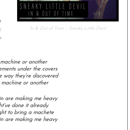
t
In & Out of Time – Sneaky Little Devil
c
s
e machine or another
ements under the covers
e way they’re discovered
e machine or another
ain are making me heavy
ght’ve done it already
ht to bring a machete
ain are making me heavy