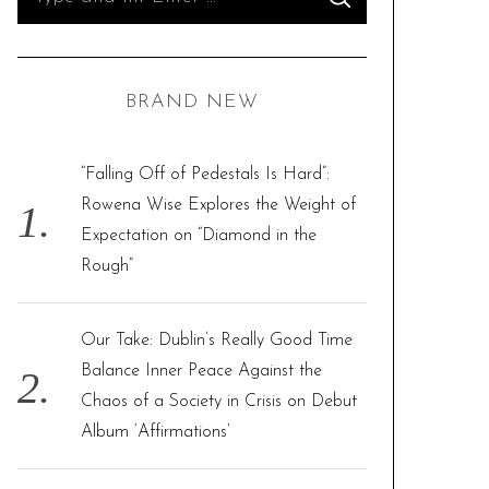
S
e
E
A
R
a
C
H
r
BRAND NEW
c
h
f
“Falling Off of Pedestals Is Hard”:
o
Rowena Wise Explores the Weight of
r
Expectation on “Diamond in the
:
Rough”
Our Take: Dublin’s Really Good Time
Balance Inner Peace Against the
Chaos of a Society in Crisis on Debut
Album ‘Affirmations’