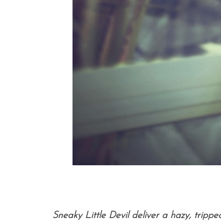
Sneaky Little Devil deliver a hazy, trippe