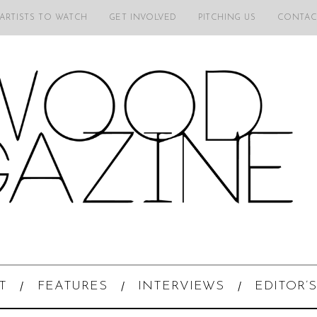
 ARTISTS TO WATCH
GET INVOLVED
PITCHING US
CONTAC
T
FEATURES
INTERVIEWS
EDITOR’S