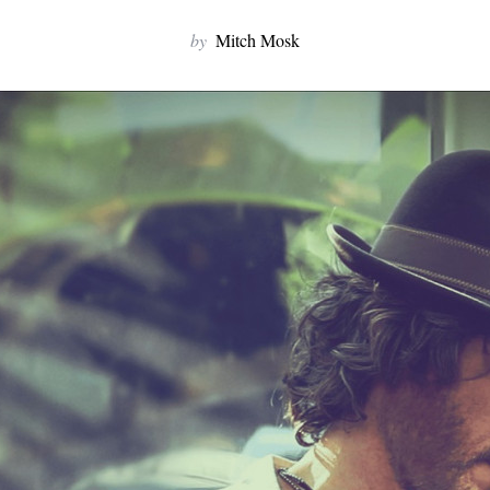
by
Mitch Mosk