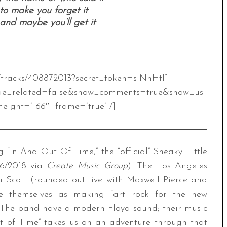
o make you forget it
 and maybe you’ll get it
m/tracks/408872013?secret_token=s-NhHtI”
de_related=false&show_comments=true&show_us
eight=”166″ iframe=”true” /]
In And Out Of Time,” the “official” Sneaky Little
/6/2018 via
Create Music Group
). The Los Angeles
 Scott (rounded out live with Maxwell Pierce and
ibe themselves as making “art rock for the new
s. The band have a modern Floyd sound; their music
ut of Time” takes us on an adventure through that