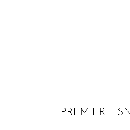
PREMIERE: SN