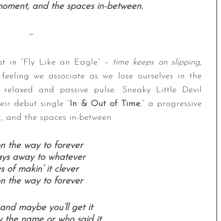
moment, and the spaces in-between.
—
est in “Fly Like an Eagle” –
time keeps on slipping,
feeling we associate as we lose ourselves in the
 relaxed and passive pulse. Sneaky Little Devil
ir debut single “
In & Out of Time
,” a progressive
, and the spaces in-between.
 on the way to forever
ays away to whatever
of makin’ it clever
 on the way to forever
 and maybe you’ll get it
 the name or who said it