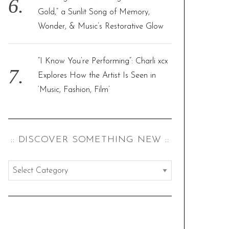
Gold,” a Sunlit Song of Memory,
Wonder, & Music’s Restorative Glow
“I Know You’re Performing”: Charli xcx
Explores How the Artist Is Seen in
‘Music, Fashion, Film’
:: DISCOVER SOMETHING NEW ::
:
:
d
i
s