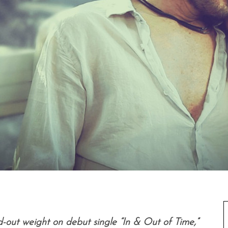
d-out weight on debut single “In & Out of Time,”