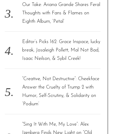
Our Take: Ariana Grande Shares Feral
Thoughts with Fans & Flames on
Eighth Album, ‘Petal’
Editor’s Picks 162: Grace Inspace, lucky
break, Josaleigh Pollett, Mal Not Bad,
Isaac Neilson, & Sybil Creek!
“Creative, Not Destructive”: Cheekface
Answer the Cruelty of Trump 2 with
Humor, Self-Scrutiny, & Solidarity on
‘Podium’
“Sing It With Me, My Love”: Alex
Izenberg Finds New Light on “Old